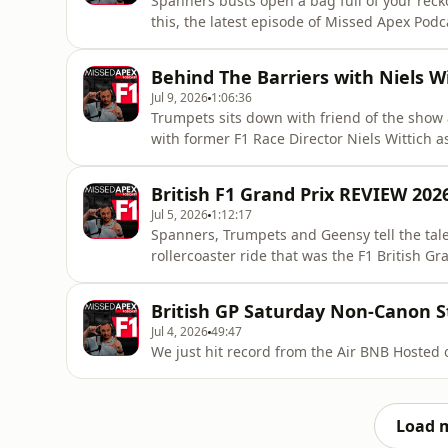
Spanners busts open a bag full of your reck
this, the latest episode of Missed Apex Pod
Tokhttps://www.tiktok.com/@missedapexf1
https://x.com/SpannersReadyhttps://bsky.ap
Behind The Barriers with Niels Wi
https://x.com/mattpt55https://bsky.app/prof
Jul 9, 2026
1:06:36
Trumpets sits down with friend of the show
with former F1 Race Director Niels Wittich a
behind the barriers in this, the latest epi
Tokhttps://www.tiktok.com/@missedapexf1
British F1 Grand Prix REVIEW 202
https://x.com/SpannersReadyhttps://bsky.ap
Jul 5, 2026
1:12:17
Spanners, Trumpets and Geensy tell the tale
rollercoaster ride that was the F1 British Gr
Podcast!⭐Missed Apex Tik Tokhttps://www.
https://x.com/SpannersReadyhttps://bsky.ap
British GP Saturday Non-Canon 
https://x.com/mattpt55https://bsky.app/pr
Jul 4, 2026
49:47
We just hit 
Load 