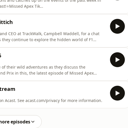
ons and catches up on the events of the past week in
cast!⭐Missed Apex Tik
⭐&nbsp; Spanners
p/profile/spannersready.bsky.social⭐Matt Trumpets
ttich
ile/mattpt55.bsky.socialWays To Support Missed A
 and CEO at TrackWalk, Campbell Waddell, for a chat
s they continue to explore the hidden world of F1
sode of Missed Apex Podcast!⭐Missed Apex Tik
⭐&nbsp; Spanners
6
p/profile/spannersready.bs
 of their wild adventures as they discuss the
and Prix in this, the latest episode of Missed Apex
tiktok.com/@missedapexf1⭐&nbsp; Spanners
p/profile/spannersready.bsky.social⭐Matt Trumpets
Stream
record from the Air BNB Hosted on Acast. See acast.com/privacy for more information.
more episodes