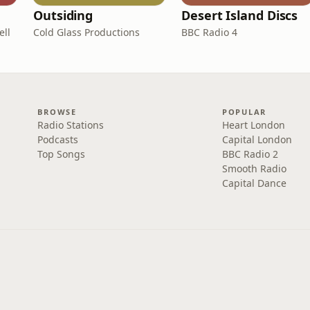
Outsiding
Desert Island Discs
ell
Cold Glass Productions
BBC Radio 4
BROWSE
POPULAR
Radio Stations
Heart London
Podcasts
Capital London
Top Songs
BBC Radio 2
Smooth Radio
Capital Dance