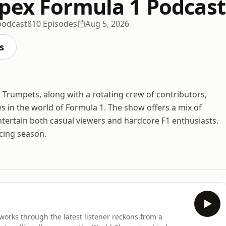
pex Formula 1 Podcast
podcast
810 Episodes
Aug 5, 2026
s
Trumpets, along with a rotating crew of contributors,
es in the world of Formula 1. The show offers a mix of
ntertain both casual viewers and hardcore F1 enthusiasts.
cing season.
orks through the latest listener reckons from a