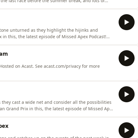
the last race before the summer break, and lots of
to test the waters before the second half of the year,
culate about.⭐Missed Apex Tik
tone unturned as they highlight the hijinks and
 in this, the latest episode of Missed Apex Podcast!
om/@missedapexf1⭐&nbsp; Spanners
p/profile/spannersready.bsky.social⭐Matt Trumpets
eam
ile/ma
they cast a wide net and consider all the possibilities
n Grand Prix in this, the latest episode of Missed Apex
tiktok.com/@missedapexf1⭐&nbsp; Spanners
p/profile/spannersready.bsky.social⭐Matt Trumpets
pex