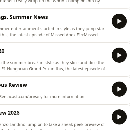
ntonelli really wrap up the World Championship by
f out of his Mercedes seat? Is the Lando Norris
Alex Albon already looking for a way out of Williams?
ings. Summer News
mer entertainment started in style as they jump start
in this, the latest episode of Missed Apex F1⭐Missed
apexf1&nbsp;&nbsp;​ ⭐&nbsp;Spanners
26
 the summer break in style as they slice and dice the
F1 Hungarian Grand Prix in this, the latest episode of
//www.tiktok.com/@missedapexf1⭐ Spanners
p/profile/spannersready.bsky.social⭐Matt Trumpets
ous Review
 See acast.com/privacy for more information.
ew 2026
enzo Landino jump on to take a sneak peek preview of