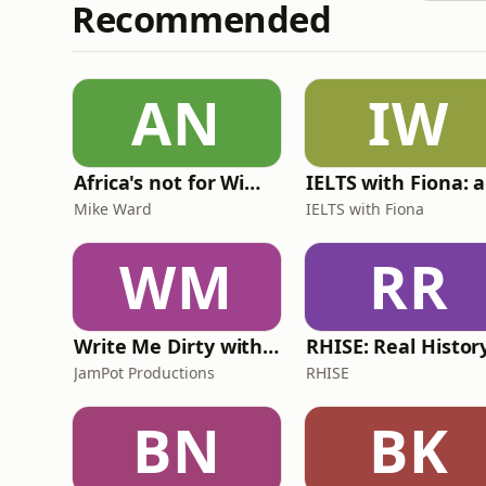
Recommended
AN
IW
Africa's not for Wimps
Mike Ward
IELTS with Fiona
WM
RR
Write Me Dirty with Katherine Ryan
JamPot Productions
RHISE
BN
BK