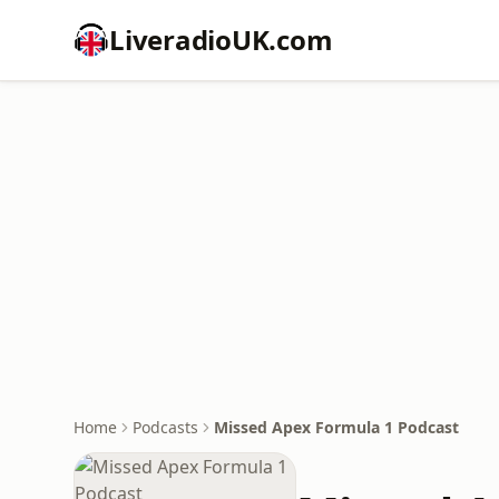
LiveradioUK.com
Home
Podcasts
Missed Apex Formula 1 Podcast