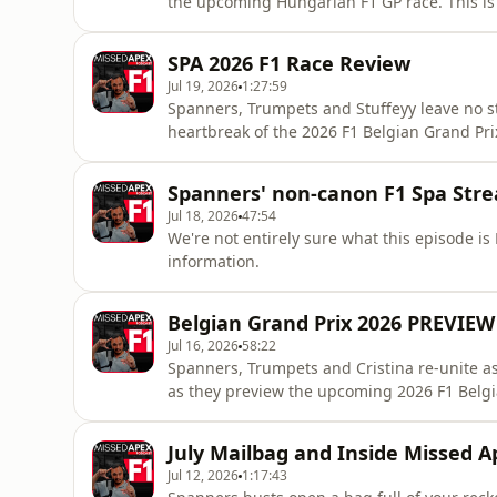
the upcoming Hungarian F1 GP race. This is 
teams are bringing lots of updates/upgrades 
so there will be lots to talk and wildly spe
SPA 2026 F1 Race Review
Tokhttps://www.tiktok.com/@missedapexf
Jul 19, 2026
1:27:59
Spanners, Trumpets and Stuffeyy leave no s
heartbreak of the 2026 F1 Belgian Grand Prix
⭐Missed Apex Tik Tokhttps://www.tiktok.c
https://x.com/SpannersReadyhttps://bsky.ap
Spanners' non-canon F1 Spa Str
https://x.com/mattpt55https://bsky.app/prof
Jul 18, 2026
47:54
We're not entirely sure what this episode is Hosted on Acast. See acast.com/privacy for more
information.
Belgian Grand Prix 2026 PREVIEW
Jul 16, 2026
58:22
Spanners, Trumpets and Cristina re-unite as 
as they preview the upcoming 2026 F1 Belgia
Podcast!⭐Missed Apex Tik Tokhttps://www.
https://x.com/SpannersReadyhttps://bsky.ap
July Mailbag and Inside Missed A
https://x.com/mattpt55https:
Jul 12, 2026
1:17:43