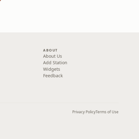
ABOUT
About Us
Add Station
Widgets
Feedback
Privacy Policy
Terms of Use