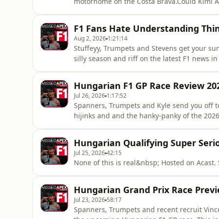
motorhome on the Costa Brava.Could Kimi A
Singapore? Is George Russell talking himsel
comeback on, and are both Carlos Sainz and 
F1 Fans Hate Understanding Th
Hosted on Acast. See acast.com/
Aug 2, 2026
1:21:14
Stuffeyy, Trumpets and Stevens get your sum
silly season and riff on the latest F1 news 
Apex Tik Tok &nbsp;&nbsp;&nbsp;/ missed
https://x.com/Spanners...​ https://bsky.app/profi...​ ⭐Matt Trumpets https://x.com/mattpt55​
Hungarian F1 GP Race Review 20
https://bsky.app/profi...​Ways To Su
Jul 26, 2026
1:17:52
Spanners, Trumpets and Kyle send you off to
hijinks and and the hanky-panky of the 2026 
Missed Apex F1⭐Missed Apex Tik Tokhttps:
https://x.com/SpannersReadyhttps://bsky.ap
Hungarian Qualifying Super Seri
https://x.com/mattpt55https://b
Jul 25, 2026
42:15
None of this is real&nbsp; Hosted on Acast.
Hungarian Grand Prix Race Previ
Jul 23, 2026
58:17
Spanners, Trumpets and recent recruit Vinc