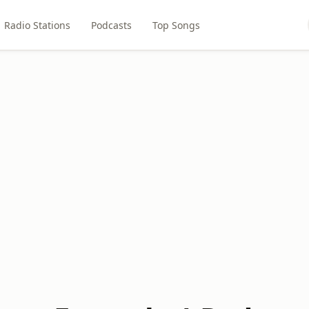
Radio Stations
Podcasts
Top Songs