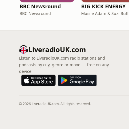
BBC Newsround
BIG KICK ENERGY
BBC Newsround
Maisie Adam & Suzi Ruff
LiveradioUK.com
Listen to LiveradioUK.com radio stations and
podcasts by city, genre or mood — free on any
device.
© 2026 LiveradioUK.com. All rights reserved.