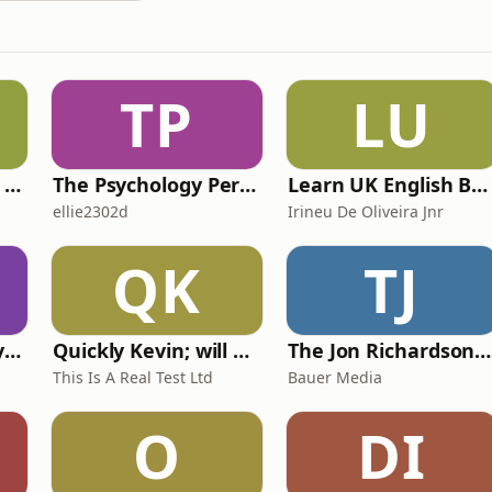
TP
LU
IELTS with Fiona: a comprehensive guide to IELTS
The Psychology Perspective
Learn UK English By Podcast
ellie2302d
Irineu De Oliveira Jnr
QK
TJ
RHISE: Real History in Simple English (A2-B1, British)
Quickly Kevin; will he score? The 90s Football Show
The Jon Richardson Show on Absolute Radio
This Is A Real Test Ltd
Bauer Media
O
DI