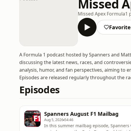
Missed A
Missed Apex Formula1 
Favorite
A Formula 1 podcast hosted by Spanners and Matt 
discussing the latest news, races, and controversi
analysis, humor, and fan perspectives, aiming to e
Episodes are released regularly throughout the ra
Episodes
Spanners August F1 Mailbag
Aug 5, 2026
54:46
In this summer mailbag episode, Spanners w