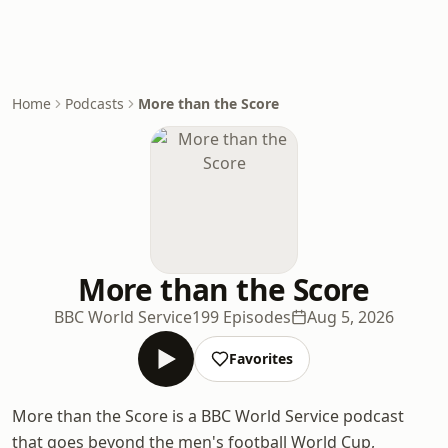
Home
Podcasts
More than the Score
More than the Score
BBC World Service
199 Episodes
Aug 5, 2026
Favorites
More than the Score is a BBC World Service podcast
that goes beyond the men's football World Cup,