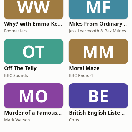
WW
MF
Why? with Emma Kennedy
Miles From Ordinary Podcast
Podmasters
Jess Learmonth & Bex Milnes
OT
MM
Off The Telly
Moral Maze
BBC Sounds
BBC Radio 4
MO
BE
Murder of a Famous Bastard
British English Listening Practice - English Go! Podcast
Mark Watson
Chris