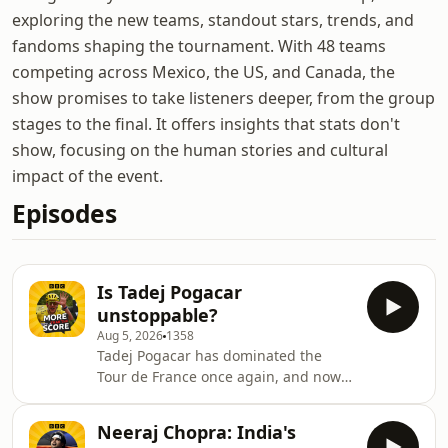
exploring the new teams, standout stars, trends, and
fandoms shaping the tournament. With 48 teams
competing across Mexico, the US, and Canada, the
show promises to take listeners deeper, from the group
stages to the final. It offers insights that stats don't
show, focusing on the human stories and cultural
impact of the event.
Episodes
Is Tadej Pogacar
unstoppable?
Aug 5, 2026
1358
Tadej Pogacar has dominated the
Tour de France once again, and now
has his sights set on this year's Vuelta
a Espana - the only one of cycling's
Neeraj Chopra: India's
triple crown races he's yet to win. Few