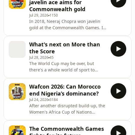
javelin ace aims for
would bet against him taking that title
Commonwealth gold
too. But how has one man become the
Jul 29, 2026
1150
dominant force in one of the world's
In 2018, Neeraj Chopra won javelin
most notoriously gruelling sports -
gold at the Commonwealth Games. It
and does anyone have a hope of
was the first major senior victory of
stopping him?Jonathan Vaughters is
his career, and he followed it up with
What's next on More than
gold at the Olympics and World
the Score
Championships. More than the
Jul 28, 2026
45
Score's Lee James talks to Neeraj
The World Cup may be over, but
about the medal that changed his life,
there's a whole world of sport to
and the effect it's had on Indian
explore - and every week, we'll be
sport. Neeraj also discusses this
doing just that. Search More than the
year's Commonwealth Games, where
Wafcon 2026: Can Morocco
Score wherever you get your BBC
he's facing a field
end Nigeria’s dominance?
podcasts, and follow and subscribe to
Jul 24, 2026
3184
make sure you never miss an episode.
After another disrupted build-up, the
Women's Africa Cup of Nations
returns, just one year on from the last
tournament. Now expanded to 16
The Commonwealth Games
teams, Wafcon enters a new era. Can