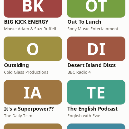
BK
OT
their current midfield, led by Rodri,
can
BIG KICK ENERGY
Out To Lunch
Maisie Adam & Suzi Ruffell
Sony Music Entertainment
O
DI
Outsiding
Desert Island Discs
Cold Glass Productions
BBC Radio 4
IA
TE
It's a Superpower??
The English Podcast
The Daily Tism
English with Evie