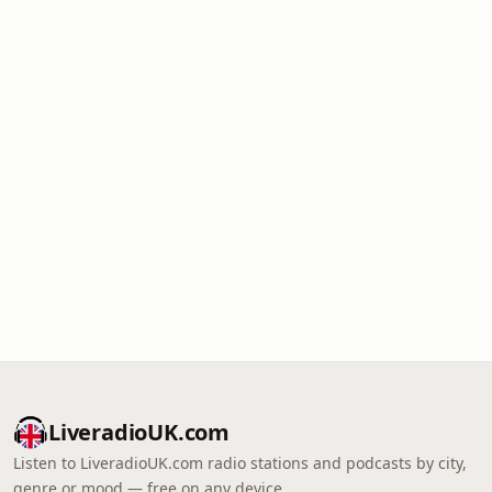
LiveradioUK.com
Listen to LiveradioUK.com radio stations and podcasts by city,
genre or mood — free on any device.