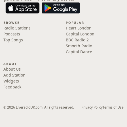
BROWSE
POPULAR
Radio Stations
Heart London
Podcasts
Capital London
Top Songs
BBC Radio 2
Smooth Radio
Capital Dance
ABOUT
About Us
Add Station
Widgets
Feedback
© 2026 LiveradioUK.com. All rights reserved.
Privacy Policy
Terms of Use