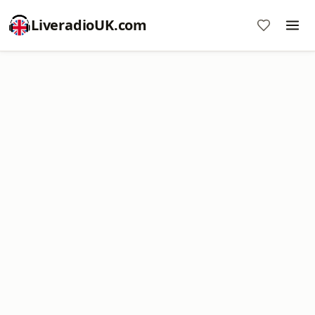
LiveradioUK.com