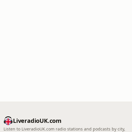
LiveradioUK.com
Listen to LiveradioUK.com radio stations and podcasts by city,