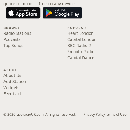
genre or mood — free on any device.
BROWSE
POPULAR
Radio Stations
Heart London
Podcasts
Capital London
Top Songs
BBC Radio 2
Smooth Radio
Capital Dance
ABOUT
About Us
Add Station
Widgets
Feedback
© 2026 LiveradioUK.com. All rights reserved.
Privacy Policy
Terms of Use