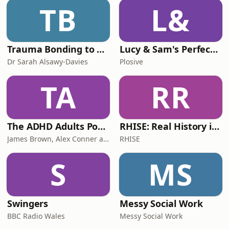
TB
L&
Trauma Bonding to Secure Relationship
Lucy & Sam's Perfect Brains
Dr Sarah Alsawy-Davies
Plosive
TA
RR
The ADHD Adults Podcast
RHISE: Real History in Simple English (B2-C1, British)
James Brown, Alex Conner and Sam Brown
RHISE
S
MS
Swingers
Messy Social Work
BBC Radio Wales
Messy Social Work