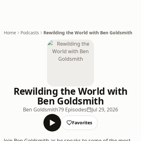
Home
Podcasts
Rewilding the World with Ben Goldsmith
Rewilding the World with
Ben Goldsmith
Ben Goldsmith
79 Episodes
Jul 29, 2026
Favorites
Join Ben Goldsmith as he speaks to some of the most