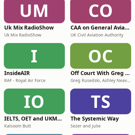
UM
CO
protected area east of the Mississippi.
The place i
Uk Mix RadioShow
CAA on General Aviation
Uk Mix RadioShow
UK Civil Aviation Authority
I
OC
InsideAIR
Off Court With Greg Rusedski
RAF - Royal Air Force
Greg Rusedski, Ashley Neaves and Kevin Palmer
IO
TS
IELTS, OET and UKMLA PLAB 2 Made Easy Podcast For Medical Professionals
The Systemic Way
Kalsoom Butt
Sezer and Julie