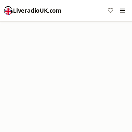
LiveradioUK.com