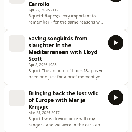
Carrollo
population level and not at an
Apr 22, 2026
2112
individual level is really, really
&quot;It&apos;s very important to
important for the long term success
remember - for the same reasons we
here.&quot; African Parks made the
bought back many of these other
astoundingly bold move of buying out
species like beaver, river otter, fisher,
a bankrupt wh
Saving songbirds from
bald eagle - that all these species
slaughter in the
have a role ecologically in these
Mediterranean with Lloyd
ecosystems. And so the same
Scott
questions should be asked for species
Apr 8, 2026
1986
like large carnivores to help restore
&quot;The amount of times I&apos;ve
those ecological interactions and
been and just for a brief moment you
ecosystem services.&quot;America’s
almost sort of lose track and forget ...
apex predator
and you&apos;re just looking at this
Bringing back the lost wild
marvel on a really good migration day
of Europe with Marija
and the number of birds... and
Krnjajic
it&apos;s absolutely incredible and
Mar 25, 2026
2017
then the next thing you know, all of a
&quot;I was driving once with my
sudden, you&apos;ll hear the
ranger - and we were in the car - and
gunshots start.&quot;The massacre of
in front of us was a big, grey wolf. He