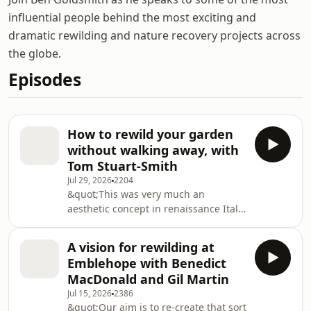
influential people behind the most exciting and
dramatic rewilding and nature recovery projects across
the globe.
Episodes
How to rewild your garden
without walking away, with
Tom Stuart-Smith
Jul 29, 2026
2204
&quot;This was very much an
aesthetic concept in renaissance Italy;
the three natures. The sort of
ornamented nature, the cultivated
A vision for rewilding at
nature and then the wild. So
Emblehope with Benedict
I&apos;ve always thought about that
MacDonald and Gil Martin
as a fairly key principle. There comes
Jul 15, 2026
2386
a point where you&apos;ve just got to
&quot;Our aim is to re-create that sort
sort of let up on the tiller a bit, and