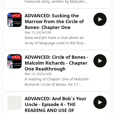
homicide story, written by Malcolm
Richards. For C1 Advanced and C2
Proficiency.The plot thickens...Send us
ADVANCED: Sucking the
Fan MailSupport the showEspeak
Marrow from the Circle of
Languages and Communications
Bones- Chapter One
Málaga SL All music © Laudhaus 2025
Mar 15, 2025
1590
Dave and Jen have a chat about an
array of language used in the first
chapter. There is even a little task for
you to do!Send us Fan MailSupport
ADVANCED: Circle of Bones -
the showEspeak Languages and
Malcolm Richards - Chapter
Communications Málaga SL All music
One Readthrough
© Laudhaus 2025
Mar 14, 2025
1438
A reading of Chapter One of Malcolm
Richards Circle of Bones, for C1
Advanced and C2 Proficiency
students. The accompanying `Sucking
ADVANCED: And Bob´s Your
the Marrow from the Circle of Bones`
Uncle - Episode 4 - THE
podcast will analyse the language
READING AND USE OF
used, and provide tips on expanding