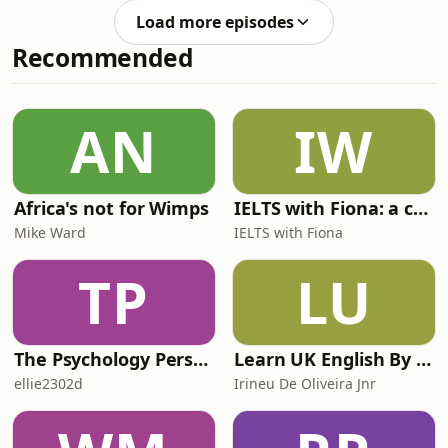
you for listening, and for the very
Load more episodes
helpful feedback!Send us Fan
Recommended
MailSupport the showEspeak
Languages and Communications
Málaga SL All music © Laudhaus 2025
AN
IW
Africa's not for Wimps
IELTS with Fiona: a comprehensive guide to IELTS
Mike Ward
IELTS with Fiona
TP
LU
The Psychology Perspective
Learn UK English By Podcast
ellie2302d
Irineu De Oliveira Jnr