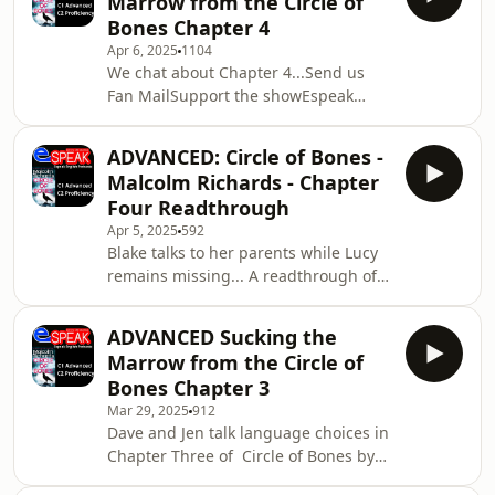
Marrow from the Circle of
Languages and Communications
Bones Chapter 4
Málaga SL All music © Laudhaus 2025
Apr 6, 2025
1104
We chat about Chapter 4...Send us
Fan MailSupport the showEspeak
Languages and Communications
Málaga SL All music © Laudhaus 2025
ADVANCED: Circle of Bones -
Malcolm Richards - Chapter
Four Readthrough
Apr 5, 2025
592
Blake talks to her parents while Lucy
remains missing... A readthrough of
Chapter Four of Malcolm Richards
Cornish novel CIRCLE OF BONES. Send
ADVANCED Sucking the
us Fan MailSupport the showEspeak
Marrow from the Circle of
Languages and Communications
Bones Chapter 3
Málaga SL All music © Laudhaus 2025
Mar 29, 2025
912
Dave and Jen talk language choices in
Chapter Three of Circle of Bones by
Malcolm Richards.Send us Fan