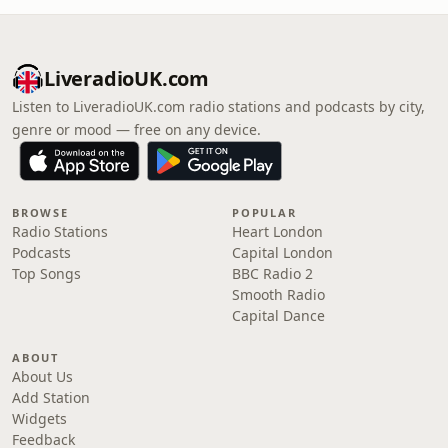
LiveradioUK.com
Listen to LiveradioUK.com radio stations and podcasts by city,
genre or mood — free on any device.
BROWSE
POPULAR
Radio Stations
Heart London
Podcasts
Capital London
Top Songs
BBC Radio 2
Smooth Radio
Capital Dance
ABOUT
About Us
Add Station
Widgets
Feedback