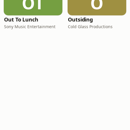
OT
O
Out To Lunch
Outsiding
Sony Music Entertainment
Cold Glass Productions