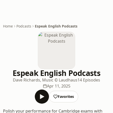
Home
Podcasts
Espeak English Podcasts
Espeak English Podcasts
Dave Richards, Music © Laudhaus
14 Episodes
Apr 11, 2025
Favorites
Polish your performance for Cambridge exams with