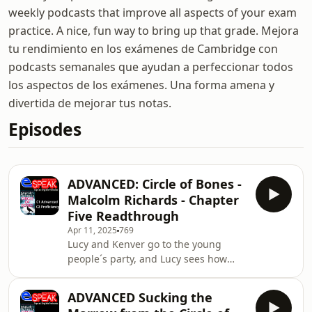
weekly podcasts that improve all aspects of your exam
practice. A nice, fun way to bring up that grade. Mejora
tu rendimiento en los exámenes de Cambridge con
podcasts semanales que ayudan a perfeccionar todos
los aspectos de los exámenes. Una forma amena y
divertida de mejorar tus notas.
Episodes
ADVANCED: Circle of Bones -
Malcolm Richards - Chapter
Five Readthrough
Apr 11, 2025
769
Lucy and Kenver go to the young
people´s party, and Lucy sees how
easily a girl could disappear in that
environment...Send us Fan
ADVANCED Sucking the
MailSupport the showEspeak