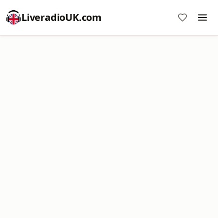
LiveradioUK.com