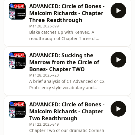
MailSupport the showEspeak
ADVANCED: Circle of Bones -
Languages and Communications
Malcolm Richards - Chapter
Málaga SL All music © Laudhaus 2025
Three Readthrough
Mar 28, 2025
599
Blake catches up with Kenver...A
readthrough of Chapter Three of
Malcolm Richards Cornish novel
CIRCLE OF BONES.Send us Fan
ADVANCED: Sucking the
MailSupport the showEspeak
Marrow from the Circle of
Languages and Communications
Bones- Chapter TWO
Málaga SL All music © Laudhaus 2025
Mar 28, 2025
720
A brief analysis of C1 Advanced or C2
Proficiency style vocabulary and
structures in chapter 2 of the Cornish
crime drama
ADVANCED: Circle of Bones -
novel.malcolmrichardsauthor.comSend
Malcolm Richards - Chapter
us Fan MailSupport the showEspeak
Two Readthrough
Languages and Communications
Mar 22, 2025
849
Málaga SL All music © Laudhaus 2025
Chapter Two of our dramatic Cornish