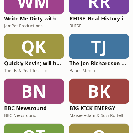
WM
RR
Write Me Dirty with Katherine Ryan
RHISE: Real History in Simple English (A2-B1, British)
JamPot Productions
RHISE
QK
TJ
Quickly Kevin; will he score? The 90s Football Show
The Jon Richardson Show on Absolute Radio
This Is A Real Test Ltd
Bauer Media
BN
BK
BBC Newsround
BIG KICK ENERGY
BBC Newsround
Maisie Adam & Suzi Ruffell