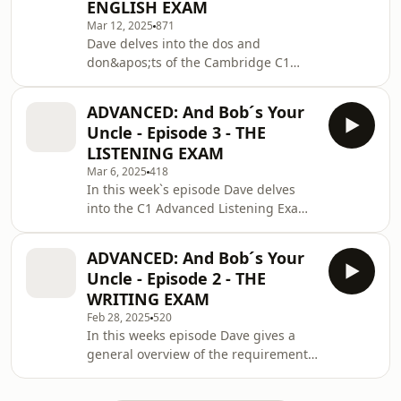
ENGLISH EXAM
your vocabulary at these
Mar 12, 2025
871
levels.https://malcolmrichardsauthor.comSend
Dave delves into the dos and
us Fan MailSupport the showEspeak
don&apos;ts of the Cambridge C1
Languages and Communications
Advanced Reading and Use of English
Málaga SL All music © Laudh
paperSend us Fan MailSupport the
ADVANCED: And Bob´s Your
showEspeak Languages and
Uncle - Episode 3 - THE
Communications Málaga SL All music
LISTENING EXAM
© Laudhaus 2025
Mar 6, 2025
418
In this week`s episode Dave delves
into the C1 Advanced Listening Exam,
and brings news of a collaboration
with Cornish author, Malcolm
ADVANCED: And Bob´s Your
Richards.https://www.malcolmrichardsauthor.com/
Uncle - Episode 2 - THE
us Fan MailSupport the showEspeak
WRITING EXAM
Languages and Communications
Feb 28, 2025
520
Málaga SL All music © Laudhaus 2025
In this weeks episode Dave gives a
general overview of the requirements
of the Cambridge C1 Advanced
Writing Exam.A huge thanks to all of