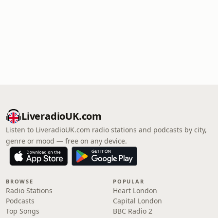
LiveradioUK.com
Listen to LiveradioUK.com radio stations and podcasts by city,
genre or mood — free on any device.
BROWSE
POPULAR
Radio Stations
Heart London
Podcasts
Capital London
Top Songs
BBC Radio 2