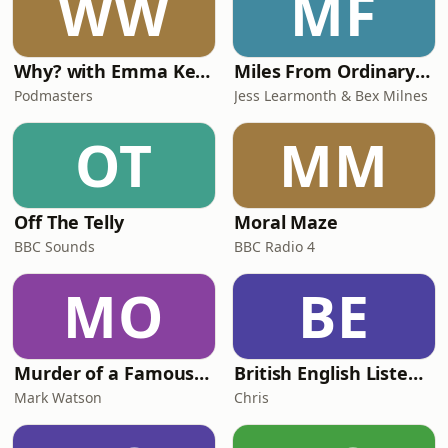
WW
MF
Why? with Emma Kennedy
Miles From Ordinary Podcast
Podmasters
Jess Learmonth & Bex Milnes
OT
MM
Off The Telly
Moral Maze
BBC Sounds
BBC Radio 4
MO
BE
Murder of a Famous Bastard
British English Listening Practice - English Go! Podcast
Mark Watson
Chris