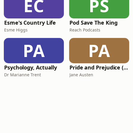
EC
PS
Esme's Country Life
Pod Save The King
Esme Higgs
Reach Podcasts
PA
PA
Psychology, Actually
Pride and Prejudice (version 6, dramatic reading)
Dr Marianne Trent
Jane Austen