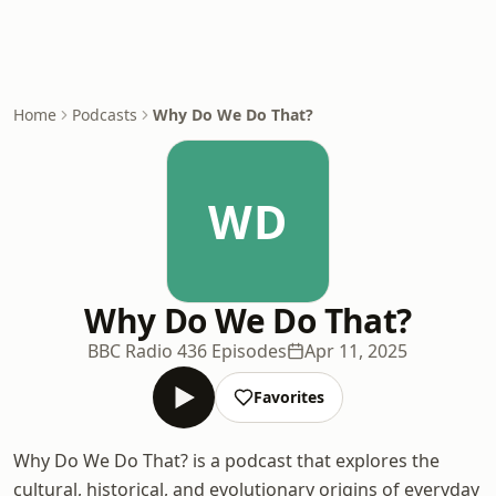
Home
Podcasts
Why Do We Do That?
WD
Why Do We Do That?
BBC Radio 4
36 Episodes
Apr 11, 2025
Favorites
Why Do We Do That? is a podcast that explores the
cultural, historical, and evolutionary origins of everyday