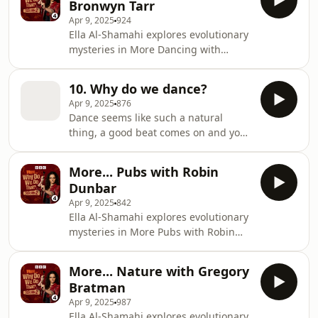
Bronwyn Tarr
shares the results of a study which
Apr 9, 2025
924
recruited people from a singles night
Ella Al-Shamahi explores evolutionary
in a Berlin club and followed them for
mysteries in More Dancing with
13 years. Novelist Adele Parks
Bronwyn Tarr.BBC Studios Audio
explains why writing about bad boys
Producer: Olivia Jani Additional
is so much fun, and on the Bridget
10. Why do we dance?
Production: Emily Bird Series
Apr 9, 2025
876
Producer: Geraldine Fitzgerald
Dance seems like such a natural
Executive Producer: Alexandra
thing, a good beat comes on and you
Feachem
can’t help it, you might find yourself
bobbing, even the rhythmically
More... Pubs with Robin
impaired might find themselves
Dunbar
tapping their fingers along to the
Apr 9, 2025
842
music and it starts early - one study
Ella Al-Shamahi explores evolutionary
has shown that babies as young as 5
mysteries in More Pubs with Robin
months engage in rhythmic
Dunbar.BBC Studios Audio Producer:
movements. Every culture on earth
Olivia Jani Additional Production:
dances and yet look around at the
More... Nature with Gregory
Emily Bird Series Producer: Geraldine
rest of the animal kingdom…
Bratman
Fitzgerald Executive Producer:
Apr 9, 2025
987
Alexandra Feachem
Ella Al-Shamahi explores evolutionary