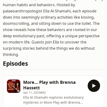
human habits and behaviors. Hosted by
palaeoanthropologist Ella Al-Shamahi, each episode
dives into seemingly ordinary activities like kissing,
doomscrolling, and sitting down to use the toilet. The
show reveals how these behaviors are rooted in our
deep evolutionary past, offering a unique perspective
on modern life. Guests join Ella to uncover the
surprising stories behind the things we do without
thinking.
Episodes
More... Play with Brenna
Hassett
Apr 11, 2025
892
Ella Al-Shamahi explores evolutionary
mysteries in More Play with Brenna