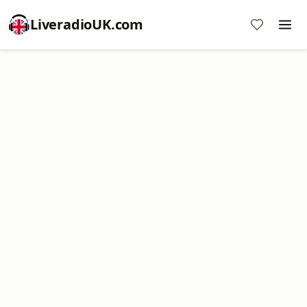
LiveradioUK.com