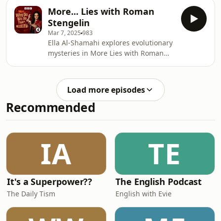
“the most peculiar and most human
More... Lies with Roman
of all expression” but didn’t think it
Stengelin
had a function. Dr Laith Al-Shawaf
Mar 7, 2025
983
from the University of Colorado makes
Ella Al-Shamahi explores evolutionary
students do embarrassing things to
mysteries in More Lies with Roman
understand why we blush and how
Stengelin.BBC Studios Audio
blushing can make people like you
Producer: Olivia Jani Additional
more when you make a mistake.
Production: Emily Bird Series
Load more episodes
Producer: Geraldine Fitzgerald
Recommended
Executive Producer: Alexandra
Feachem
IA
TE
It's a Superpower??
The English Podcast
The Daily Tism
English with Evie