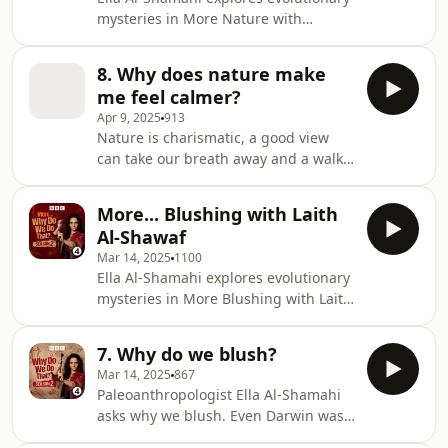
mysteries in More Nature with
Gregory Bratman.BBC Studios Audio
Producer: Olivia Jani Additional
8. Why does nature make
Production: Emily Bird Series
me feel calmer?
Producer: Geraldine Fitzgerald
Apr 9, 2025
913
Executive Producer: Alexandra
Nature is charismatic, a good view
Feachem
can take our breath away and a walk
in the woods can help de-stress our
frazzled minds. But have we always
More... Blushing with Laith
been this way? Because after all, our
Al-Shawaf
early ancestors didn’t have cities to
Mar 14, 2025
1100
escape from. Is an affinity with the
Ella Al-Shamahi explores evolutionary
natural world around us, something
mysteries in More Blushing with Laith
we inherited? Ella Al-Shamahi asks
Al-Shawaf.BBC Studios Audio
psychologist Dr Gregory Bratman and
Producer: Olivia Jani Additional
Robin Muir Head of Maggie’s Cancer
7. Why do we blush?
Production: Emily Bird Series
Car
Mar 14, 2025
867
Producer: Geraldine Fitzgerald
Paleoanthropologist Ella Al-Shamahi
Executive Producer: Alexandra
asks why we blush. Even Darwin was
Feachem
intrigued by blushing. He called it