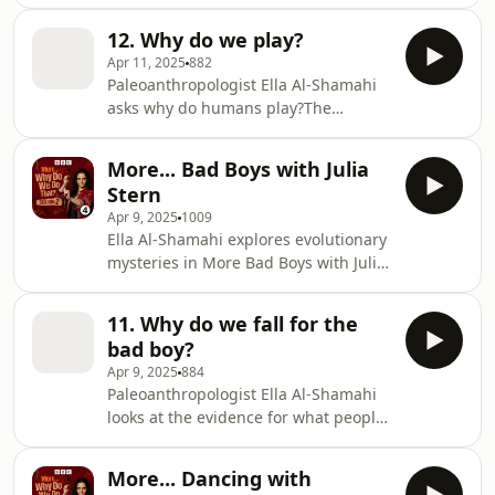
Hassett.BBC Studios Audio Producer:
Olivia Jani Additional Production:
12. Why do we play?
Emily Bird Series Producer: Geraldine
Apr 11, 2025
882
Fitzgerald Executive Producer:
Paleoanthropologist Ella Al-Shamahi
Alexandra Feachem
asks why do humans play?The
Neanderthals are a species that was
so close to us that we could
More... Bad Boys with Julia
reproduce with them, they had
Stern
creativity, technology and they made
Apr 9, 2025
1009
art - handprints on cave walls and
Ella Al-Shamahi explores evolutionary
painted shells strung into necklaces.
mysteries in More Bad Boys with Julia
But it turns out the Neanderthals had
Stern.BBC Studios Audio Producer:
shorter childhoods than us. Their
Olivia Jani Additional Production:
children grew up quicker than their
11. Why do we fall for the
Emily Bird Series Producer: Geraldine
Homo sapiens counter
bad boy?
Fitzgerald Executive Producer:
Apr 9, 2025
884
Alexandra Feachem
Paleoanthropologist Ella Al-Shamahi
looks at the evidence for what people
want in a partner and how it changes
as they get older. Psychologist Julia
More... Dancing with
Stern from the University of Bremen