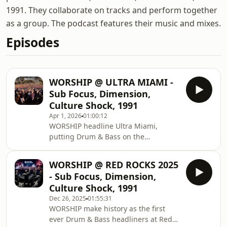
1991. They collaborate on tracks and perform together
as a group. The podcast features their music and mixes.
Episodes
WORSHIP @ ULTRA MIAMI -
Sub Focus, Dimension,
Culture Shock, 1991
Apr 1, 2026
01:00:12
WORSHIP headline Ultra Miami,
putting Drum & Bass on the
MainStage! Watch on YouTube:
https://youtu.be/V2lD_pq5c3M?
WORSHIP @ RED ROCKS 2025
si=WE9R9ouMVAuzs_uN Buy tickets to
- Sub Focus, Dimension,
WORSHIP London:
Culture Shock, 1991
https://krankbrother.com/worship/ »
Dec 26, 2025
01:55:31
WORSHIP: Instagram →
WORSHIP make history as the first
http://instagram.com/worship_ TikTok
ever Drum & Bass headliners at Red
→