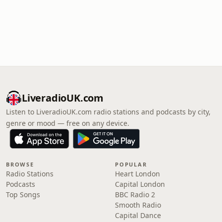
LiveradioUK.com
Listen to LiveradioUK.com radio stations and podcasts by city,
genre or mood — free on any device.
BROWSE
POPULAR
Radio Stations
Heart London
Podcasts
Capital London
Top Songs
BBC Radio 2
Smooth Radio
Capital Dance