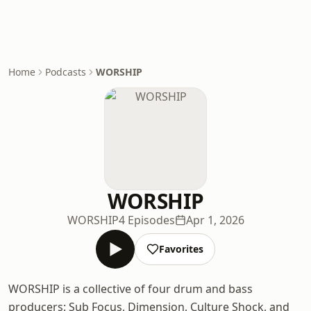
Home
Podcasts
WORSHIP
WORSHIP
WORSHIP
4 Episodes
Apr 1, 2026
Favorites
WORSHIP is a collective of four drum and bass
producers: Sub Focus, Dimension, Culture Shock, and