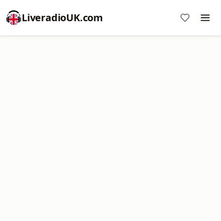
LiveradioUK.com