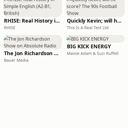
RHISE: Real History in Simple English (A2-B1, British)
Quickly Kevin; will he score? The 90s Football Show
RHISE
This Is A Real Test Ltd
BIG KICK ENERGY
The Jon Richardson Show on Absolute Radio
Maisie Adam & Suzi Ruffell
Bauer Media