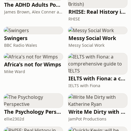
take on electronic dance music to the
The ADHD Adults Podcast
continent for the first time.
RHISE: Real History in Simple English (B2-C1, British)
James Brown, Alex Conner and Sam Brown
@subfocus @dimension_uk @culture-
RHISE
shock @1991_music
Swingers
Messy Social Work
BBC Radio Wales
Messy Social Work
Africa's not for Wimps
Mike Ward
IELTS with Fiona: a comprehensive guide to IELTS
IELTS with Fiona
The Psychology Perspective
Write Me Dirty with Katherine Ryan
ellie2302d
JamPot Productions