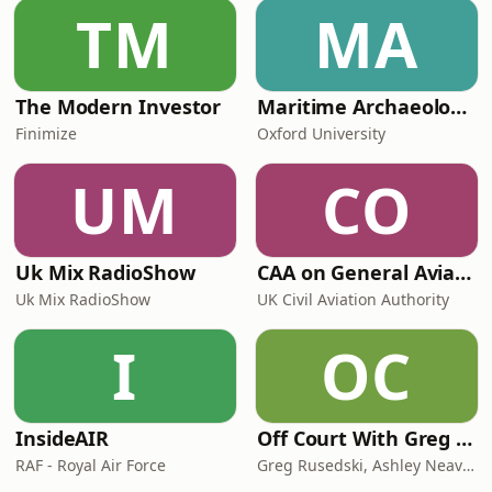
TM
MA
The Modern Investor
Maritime Archaeology: Research from the Oxford Centre for Maritime Archaeology (OCMA)
Finimize
Oxford University
UM
CO
Uk Mix RadioShow
CAA on General Aviation
Uk Mix RadioShow
UK Civil Aviation Authority
I
OC
InsideAIR
Off Court With Greg Rusedski
RAF - Royal Air Force
Greg Rusedski, Ashley Neaves and Kevin Palmer