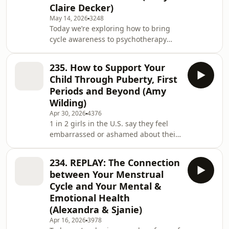
Claire Decker)
through menopause and no longer
May 14, 2026
3248
have a menstrual cycle? We receive
Today we’re exploring how to bring
many questions from post-
cycle awareness to psychotherapy
menopause women and folks in our
and mental healthcare. Our guest is
community who a
MaryClaire Decker (known as MC) who
235. How to Support Your
is a Registered Psychologist. MC
Child Through Puberty, First
created Mindful Cycles after seeing a
Periods and Beyond (Amy
gap in mental health care, and after
Wilding)
her own struggles with chronic
Apr 30, 2026
4376
menstrual migraines reinforced the
1 in 2 girls in the U.S. say they feel
need for an approach that works with
embarrassed or ashamed about their
our cycles, not against them. At
period and only 22% of U.S parents
Mindful Cycles,
feel “very comfortable” talking to their
234. REPLAY: The Connection
kids about puberty. We need to
between Your Menstrual
rewrite this script, and our guest
Cycle and Your Mental &
today, menstrual educator Amy
Emotional Health
Wilding, has written a book to do just
(Alexandra & Sjanie)
that. Amy has supported hundreds of
families through her Period of
Apr 16, 2026
3978