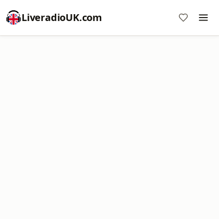
LiveradioUK.com