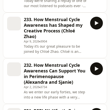
Today we’re sharing a replay of one of
Change programs, helping them
our most listened to podcasts ever -
reclaim menarche a
and it’s all about how getting to know
your cycle can be a vital foundation
233. How Menstrual Cycle
for mental and emotional
Awareness has Shaped my
health.Alexandra and Sjanie, the co-
Creative Process (Chloé
founders of Red School are both
Zhao)
retired therapists, and today they
Apr 9, 2026
3904
share their learnings from their own
Today it’s our great pleasure to be
personal cycle awareness practice (as
joined by Chloé Zhao. Chloé is an
well as working with thousands of
academy award winning filmmaker,
students ov
and amongst many accolades, Chloé
232. How Menstrual Cycle
is the first Woman of Colour to have
Awareness Can Support You
won an academy award for best
in Perimenopause
director for her film Nomadland.In
(Alexandra and Sjanie)
this conversation, Chloé chats with
Apr 2, 2026
3734
Alexandra and Sjanie about how
As we enter our early forties, we step
menstrual cycle awareness has
into a new life phase with a very
shaped her creative process,
different atmosphere and tone. We’re
including how she worked with the w
shifting into a new paradigm, often