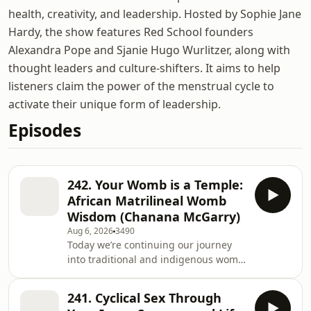
health, creativity, and leadership. Hosted by Sophie Jane
Hardy, the show features Red School founders
Alexandra Pope and Sjanie Hugo Wurlitzer, along with
thought leaders and culture-shifters. It aims to help
listeners claim the power of the menstrual cycle to
activate their unique form of leadership.
Episodes
242. Your Womb is a Temple:
African Matrilineal Womb
Wisdom (Chanana McGarry)
Aug 6, 2026
3490
Today we’re continuing our journey
into traditional and indigenous womb
wisdom, by exploring African earth-
based teachings about the womb as a
241. Cyclical Sex Through
temple. Our guest and guide is