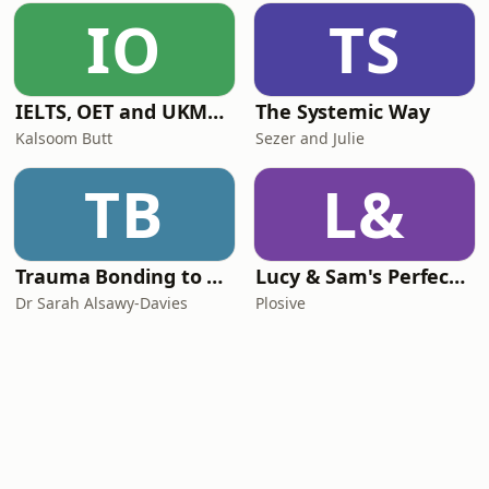
IO
TS
IELTS, OET and UKMLA PLAB 2 Made Easy Podcast For Medical Professionals
The Systemic Way
Kalsoom Butt
Sezer and Julie
TB
L&
Trauma Bonding to Secure Relationship
Lucy & Sam's Perfect Brains
Dr Sarah Alsawy-Davies
Plosive