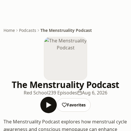
Home
Podcasts
The Menstruality Podcast
The Menstruality Podcast
Red School
239 Episodes
Aug 6, 2026
Favorites
The Menstruality Podcast explores how menstrual cycle
awareness and conscious menopause can enhance