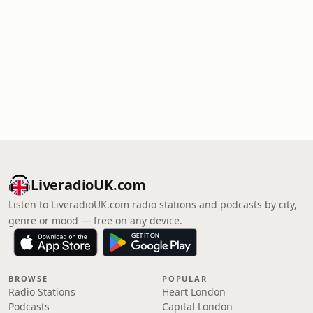
LiveradioUK.com
Listen to LiveradioUK.com radio stations and podcasts by city,
genre or mood — free on any device.
BROWSE
POPULAR
Radio Stations
Heart London
Podcasts
Capital London