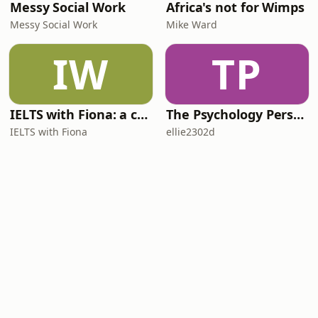
Messy Social Work
Africa's not for Wimps
Messy Social Work
Mike Ward
IW
TP
IELTS with Fiona: a comprehensive guide to IELTS
The Psychology Perspective
IELTS with Fiona
ellie2302d