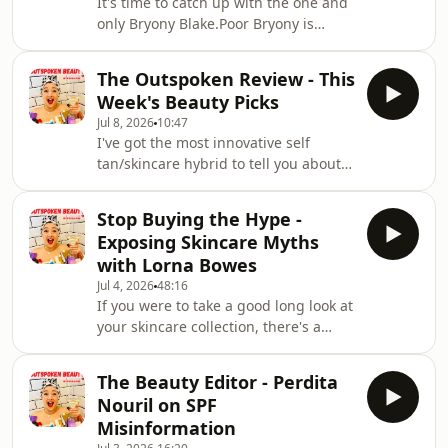
It's time to catch up with the one and
relieved and less guilty about
only Bryony Blake.Poor Bryony is
everything.Hope you enjoy our little
always gets into trouble even though
weekly cat
she's innocent and this week she had
The Outspoken Review - This
something very unexpected
Week's Beauty Picks
confiscated at a nightclub.We're also
Jul 8, 2026
10:47
talking about weird and wonderful
I've got the most innovative self
ways we're keeping cool, why we love
tan/skincare hybrid to tell you about
giving compliments, a word that gives
this week. I'm absolutely loving it.I'll
me the major ick and the iconic
also tell you about a really good
beauty brand that's doing amazing
Stop Buying the Hype -
vitamin C/antioxidant serum, a
innovation at t
Exposing Skincare Myths
beautiful moisturiser and the
with Lorna Bowes
affordable fragrance that might just
Jul 4, 2026
48:16
become your scent of the
If you were to take a good long look at
summer.There's lots more too.Enjoy xx
your skincare collection, there's a
chance that some of the products
you've spent your good money on
The Beauty Editor - Perdita
won't be delivering on their promises.
Nouril on SPF
In a world of TikTok trends, aesthetic
Misinformation
filters and clever marketing, we’ve