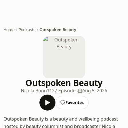
Home
Podcasts
Outspoken Beauty
Outspoken Beauty
Nicola Bonn
1127 Episodes
Aug 5, 2026
Favorites
Outspoken Beauty is a beauty and wellbeing podcast
hosted by beauty columnist and broadcaster Nicola