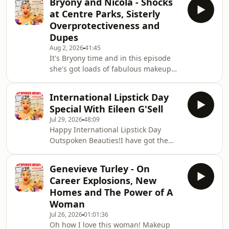
Bryony and Nicola - Shocks
including a miraculous device that
at Centre Parks, Sisterly
has totally (well 97%) taken the itch
Overprotectiveness and
out of my many mozzie bites, an SPF
Dupes
that has absolutely blown my mind
Aug 2, 2026
41:45
(the science and ingredients are out
It's Bryony time and in this episode
of this world) and the easiest and
she's got loads of fabulous makeup
most fantastic body product
tips.We're also chatting about some
ever.There's so m
unexpected occurances at Centre
International Lipstick Day
Parks, what happens when your
Special With Eileen G'Sell
younger sister is a little bit over
Jul 29, 2026
48:09
protective, our views on dupes and so
Happy International Lipstick Day
so much more!
Outspoken Beauties!I have got the
most brilliant and perfect guest for
such an auspicious occasion!Eileen
Genevieve Turley - On
G'Sell is poet, culture critic, university
Career Explosions, New
teacher and author of Lipstick, which
Homes and The Power of A
joined Bloomsbury’s Object Lessons
Woman
series earlier this year. I love the
Jul 26, 2026
01:01:36
description of this utterly brilliant
Oh how I love this woman! Makeup
book:"From Revlon to Glossier, from