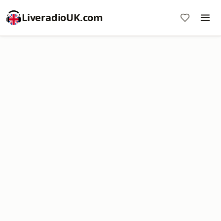
LiveradioUK.com