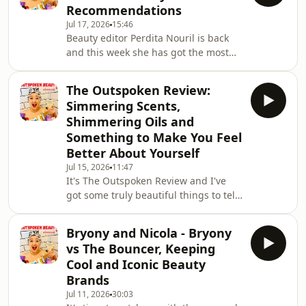
Recommendations
and Content at Dermalogica, where
Jul 17, 2026
15:46
she develops and oversees
Beauty editor Perdita Nouril is back
educational content and training for
and this week she has got the most
skincare professionals across the
incredible recommendations for you
UK.Earlier this year I was incredibly
including:A gentle but hugely
inspired when
The Outspoken Review:
effective Korean acid peel A natural
Simmering Scents,
deoderant that performs well even in
Shimmering Oils and
a heatwaveAn affordable face cream
Something to Make You Feel
that is as good as the light version of
Better About Yourself
Charlotte Tilbury's Magic CreamSome
amazing Korean makeupYou're going
Jul 15, 2026
11:47
It's The Outspoken Review and I've
to adore this episode!!
got some truly beautiful things to tell
you about this week including an
addictive scent that reminds me of
Bryony and Nicola - Bryony
those ginger hot shots and a body oil
vs The Bouncer, Keeping
that will 100% be coming to France
Cool and Iconic Beauty
with me this summer.I've also had
Brands
some incredible chats this week and
Jul 11, 2026
30:03
I'll share why they've made me feel