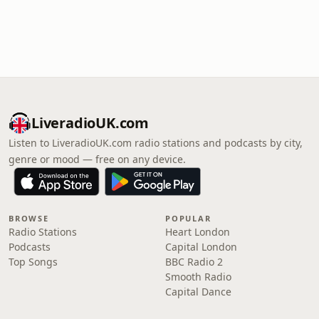
LiveradioUK.com
Listen to LiveradioUK.com radio stations and podcasts by city,
genre or mood — free on any device.
BROWSE
POPULAR
Radio Stations
Heart London
Podcasts
Capital London
Top Songs
BBC Radio 2
Smooth Radio
Capital Dance