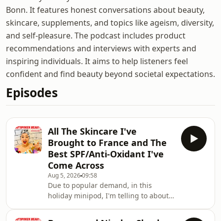
Bonn. It features honest conversations about beauty,
skincare, supplements, and topics like ageism, diversity,
and self-pleasure. The podcast includes product
recommendations and interviews with experts and
inspiring individuals. It aims to help listeners feel
confident and find beauty beyond societal expectations.
Episodes
All The Skincare I've
Brought to France and The
Best SPF/Anti-Oxidant I've
Come Across
Aug 5, 2026
09:58
Due to popular demand, in this
holiday minipod, I'm telling to about
many of the beauty products that I
packed for my holiday to France.I'm