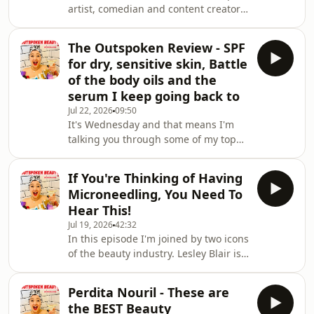
artist, comedian and content creator
Marilyn to Gaga, lipstick is as sh
extraordinaire Genevieve Turley is
back. It's been a good few years since
The Outspoken Review - SPF
she was last on the podcast and it 's
for dry, sensitive skin, Battle
SO good to catch up with her.Before I
of the body oils and the
get into my chat with Gen I spend 10
serum I keep going back to
minutes or so telling you in some
Jul 22, 2026
09:50
depth about my experience with the
It's Wednesday and that means I'm
Ziip Halo. This all came about when
talking you through some of my top
my most trusted aesthetician Pam
products of the week.This week I
Marsh
have:A fabulous blusher/lip hybridA
If You're Thinking of Having
Balm that will melt your makeup
Microneedling, You Need To
awayMy body oil picksA great SPF for
Hear This!
dry, sensitive skinThe serum I keep
Jul 19, 2026
42:32
going back toand more....
In this episode I'm joined by two icons
of the beauty industry. Lesley Blair is
CEO and Chair of BABTAC (British
Association of Beauty Therapy and
Perdita Nouril - These are
Cosmetology) and Candice Gardner is
the BEST Beauty
the Education Manager of Learning