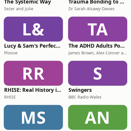
The Systemic Way
Trauma Bonding to Secure Relationship
Sezer and Julie
Dr Sarah Alsawy-Davies
L&
TA
Lucy & Sam's Perfect Brains
The ADHD Adults Podcast
Plosive
James Brown, Alex Conner and Sam Brown
RR
S
RHISE: Real History in Simple English (B2-C1, British)
Swingers
RHISE
BBC Radio Wales
MS
AN