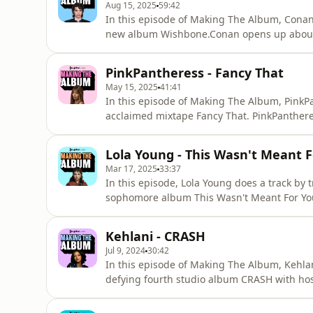
Aug 15, 2025
59:42
In this episode of Making The Album, Conan
new album Wishbone.Conan opens up about 
Fogelmanis as his on screen love interest a
candid about his Top 3 Lorde songs, his voc
PinkPantheress - Fancy That
scenes pass into how Wishbone was
May 15, 2025
41:41
In this episode of Making The Album, PinkPa
acclaimed mixtape Fancy That. PinkPantheress
phrases, being taken seriously as a producer
she gets candid about her K-pop biases, he
Lola Young - This Wasn't Meant 
scenes pass
Mar 17, 2025
33:37
In this episode, Lola Young does a track by 
sophomore album This Wasn't Meant For You
inspired 'You Noticed', what separates Briti
about 'Messy' now that it's a viral hit. Plu
Kehlani - CRASH
and her first celebr
Jul 9, 2024
30:42
In this episode of Making The Album, Kehla
defying fourth studio album CRASH with host
feature on 'Sucia', turning Christina Aguile
out as a lesbian has changed how they write