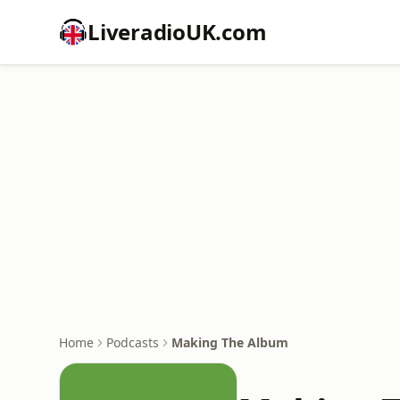
LiveradioUK.com
Home
Podcasts
Making The Album