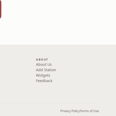
ABOUT
About Us
Add Station
Widgets
Feedback
Privacy Policy
Terms of Use