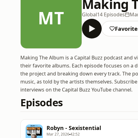
Making 
MT
Global
14 Episodes
Mar
Favorite
Making The Album is a Capital Buzz podcast and vid
their favorite albums. Each episode focuses on a d
the project and breaking down every track. The po
music, as told by the artists themselves. Subscrib
interviews on the Capital Buzz YouTube channel.
Episodes
Robyn - Sexistential
Mar 27, 2026
42:52