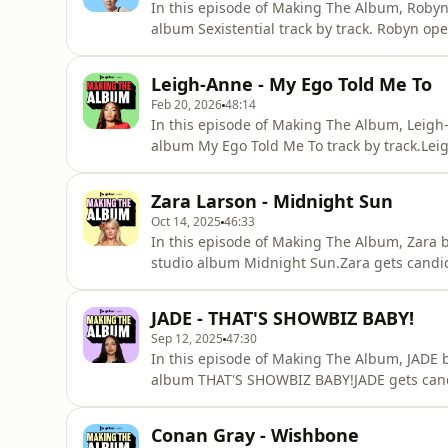
In this episode of Making The Album, Roby
album Sexistential track by track. Robyn op
rapping about IVF and what she really think
also reveals who her favourite Swedish artis
Leigh-Anne - My Ego Told Me To
much more.This is y
Feb 20, 2026
48:14
In this episode of Making The Album, Leigh-
album My Ego Told Me To track by track.Le
her to go independent, feeling more unders
also reveals her Top 3 Rihanna songs of all 
Zara Larson - Midnight Sun
so much more.
Oct 14, 2025
46:33
In this episode of Making The Album, Zara b
studio album Midnight Sun.Zara gets candid
feels like to be pitted against other female
her favourite word to say in Swedish.This i
JADE - THAT'S SHOWBIZ BABY!
was made.
Sep 12, 2025
47:30
In this episode of Making The Album, JADE b
album THAT'S SHOWBIZ BABY!JADE gets candi
the personal meaning behind her 'Unconditio
singles of all time, which artists she wants
Conan Gray - Wishbone
scenes pass into how