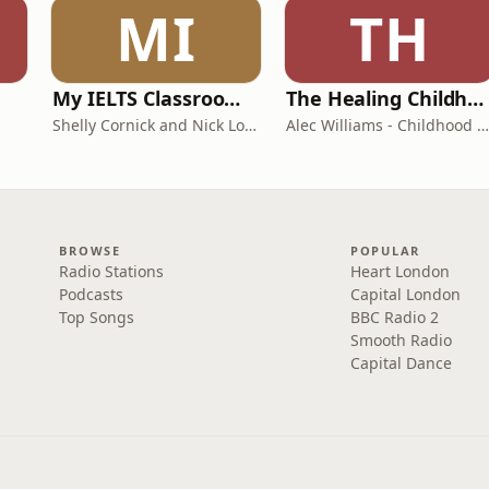
MI
TH
My IELTS Classroom Podcast
The Healing Childhood Trauma Podcast
Shelly Cornick and Nick Lone
Alec Williams - Childhood and Relational Trauma Psychotherapist
BROWSE
POPULAR
Radio Stations
Heart London
Podcasts
Capital London
Top Songs
BBC Radio 2
Smooth Radio
Capital Dance