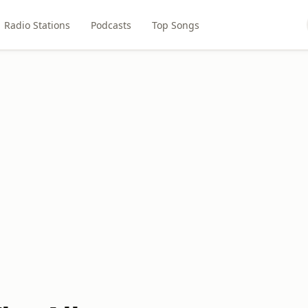
Radio Stations
Podcasts
Top Songs