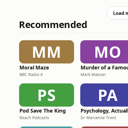
reveals how her mum really feels about her 
Weedkiller.
Load 
Recommended
MM
MO
Moral Maze
BBC Radio 4
Mark Watson
PS
PA
Pod Save The King
Psychology, Actual
Reach Podcasts
Dr Marianne Trent