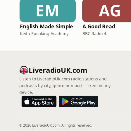
EM
AG
English Made Simple
A Good Read
Keith Speaking Academy
BBC Radio 4
LiveradioUK.com
Listen to LiveradioUK.com radio stations and
podcasts by city, genre or mood — free on any
device.
© 2026 LiveradioUK.com. All rights reserved.