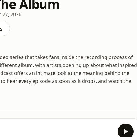
The Album
 27, 2026
s
eo series that takes fans inside the recording process of
ifferent album, with artists opening up about what inspired
dcast offers an intimate look at the meaning behind the
e to hear every episode as soon as it drops, and watch the