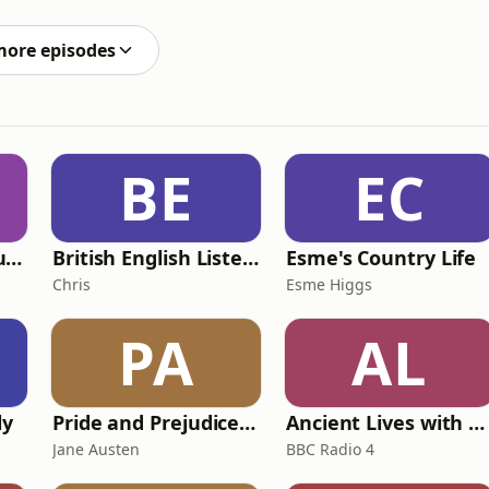
more explicit lyrics. This is how Ashnikko made
more episodes
BE
EC
Murder of a Famous Bastard
British English Listening Practice - English Go! Podcast
Esme's Country Life
Chris
Esme Higgs
PA
AL
ly
Pride and Prejudice (version 6, dramatic reading)
Ancient Lives with Mary Beard
Jane Austen
BBC Radio 4