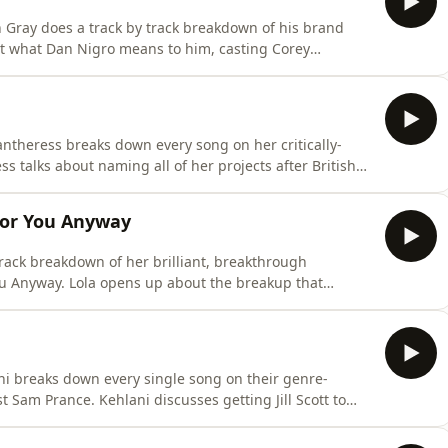
 Gray does a track by track breakdown of his brand
what Dan Nigro means to him, casting Corey
nd how to write the perfect bridge. Plus Conan gets
al routine and so much more.This is your behind the
ntheress breaks down every song on her critically-
 talks about naming all of her projects after British
 and the inspiration behind her iconic aesthetic. Plus
r real height and so much more. This is your behind the
For You Anyway
track breakdown of her brilliant, breakthrough
 Anyway. Lola opens up about the breakup that
sh artists from American artists and how she really feels
s she dives deep on her Tumblr past, her fave SZA songs
ni breaks down every single song on their genre-
 Sam Prance. Kehlani discusses getting Jill Scott to
ra's 'What a Girl Wants' into a sex jam and how coming
. Plus, they even clear up how you actually pronounce