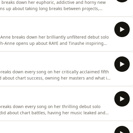
n breaks down her euphoric, addictive and horny new
ens up about taking long breaks between projects,
s of Callum Scott's cover of 'Dancing On My Own'. She
ts are, her Top 3 Max Martin songs of all time and so
Anne breaks down her brilliantly unfiltered debut solo
igh-Anne opens up about RAYE and Tinashe inspiring
tood outside of the UK and her Carribean heritage. She
time, which hits were almost recorded by Little Mix and
reaks down every song on her critically acclaimed fifth
 about chart success, owning her masters and what it
 artists. She also reveals her Top 3 Beyoncé songs and
s your behind the scenes pass into how Midnight Sun
reaks down every song on her thrilling debut solo
d about chart battles, having her music leaked and
nal' lyrics. JADE also reveals her favourite debut
 to collab with and so much more.This is your behind the