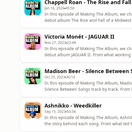
Chappell Roan - The Rise and Fall
their name. This i
Jan 16, 2024
45:50
In this episode of Making The Album, we cha
debut album The Rise and Fall of a Midwest 
behind 'Casual', what it's like to be dropp
vocals on multiple Olivia Rodrigo songs. Th
Victoria Monét - JAGUAR II
Fall of a Midwes
Nov 27, 2023
22:48
In this episode of Making The Album, we c
debut album JAGUAR II. From what working w
up collaborating with her daughter, Hazel, o
gets candid about how it feels to finally rece
Madison Beer - Silence Between
behind the scen
Oct 25, 2023
36:10
In this episode of Making The Album, Madi
Silence Between Songs track by track. From 
Worst' to who 'King of Everything' is really a
three Lana Del Rey songs and whether or not 
Ashnikko - Weedkiller
how Madison Beer
Sep 15, 2023
50:34
In this episode of Making The Album, Ashn
the story behind each song. From what led t
queer heartbreak that led them to write 'Mi