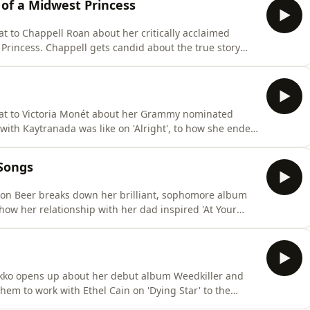
 of a Midwest Princess
t to Chappell Roan about her critically acclaimed
Princess. Chappell gets candid about the true story
ed by your label and how she ended up singing backing
is is your behind the scenes pass into how The Rise and
hat to Victoria Monét about her Grammy nominated
ith Kaytranada was like on 'Alright', to how she ended
n 'Hollywood', Victoria discusses every track. She even
ive her flowers in the music industry. This is your
 Songs
son Beer breaks down her brilliant, sophomore album
how her relationship with her dad inspired 'At Your
bout, Madison reveals all. She also lets slip her top
a Sabrina Carpenter collab is in the works. This is
ikko opens up about her debut album Weedkiller and
hem to work with Ethel Cain on 'Dying Star' to the
ss Nectarine', Ashnikko does not hold back. She even