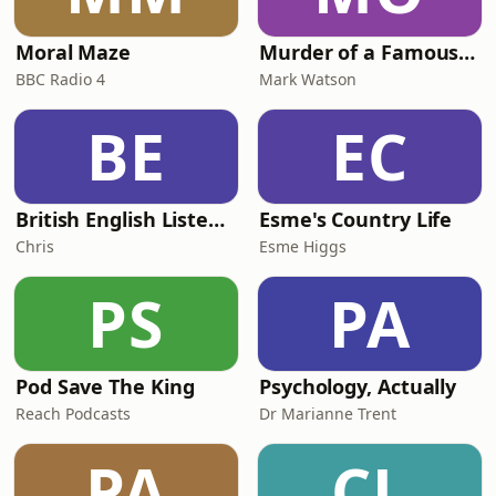
Moral Maze
Murder of a Famous Bastard
BBC Radio 4
Mark Watson
BE
EC
British English Listening Practice - English Go! Podcast
Esme's Country Life
Chris
Esme Higgs
PS
PA
Pod Save The King
Psychology, Actually
Reach Podcasts
Dr Marianne Trent
PA
CL