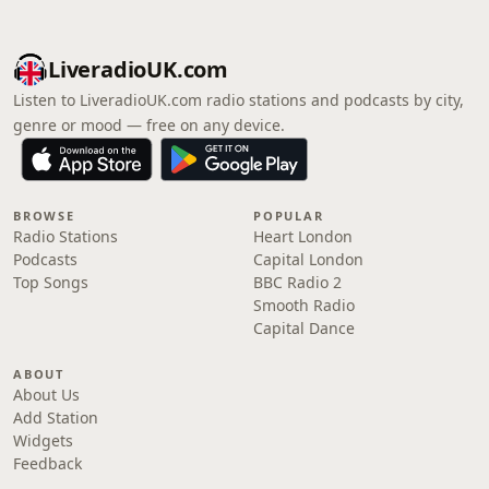
LiveradioUK.com
Listen to LiveradioUK.com radio stations and podcasts by city,
genre or mood — free on any device.
BROWSE
POPULAR
Radio Stations
Heart London
Podcasts
Capital London
Top Songs
BBC Radio 2
Smooth Radio
Capital Dance
ABOUT
About Us
Add Station
Widgets
Feedback