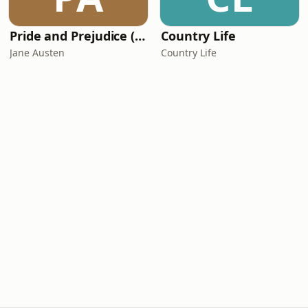
Pride and Prejudice (version 6, dramatic reading)
Country Life
Jane Austen
Country Life