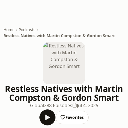
Home
Podcasts
Restless Natives with Martin Compston & Gordon Smart
Restless Natives with Martin
Compston & Gordon Smart
Global
288 Episodes
Jul 4, 2025
Favorites