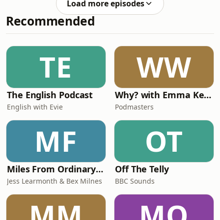
an email to Hello@RestlessN
Load more episodes
are and why you must hit them hard
Recommended
to make it look authentic on camera
plus what's their most valuable thing
of themselves they'd insure. Make
sure you subscribe and leave a 5 star
TE
WW
review!&nbsp;If you'd like to share the
The English Podcast
Why? with Emma Kennedy
English with Evie
Podmasters
MF
OT
Miles From Ordinary Podcast
Off The Telly
Jess Learmonth & Bex Milnes
BBC Sounds
MM
MO