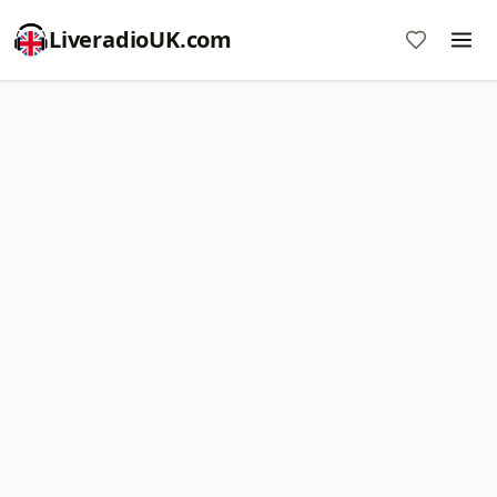
LiveradioUK.com