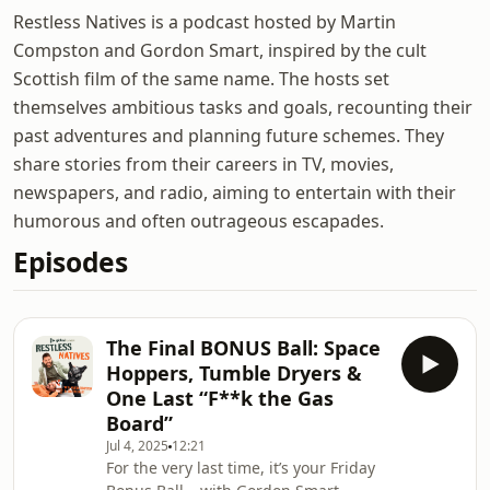
Restless Natives is a podcast hosted by Martin
Compston and Gordon Smart, inspired by the cult
Scottish film of the same name. The hosts set
themselves ambitious tasks and goals, recounting their
past adventures and planning future schemes. They
share stories from their careers in TV, movies,
newspapers, and radio, aiming to entertain with their
humorous and often outrageous escapades.
Episodes
The Final BONUS Ball: Space
Hoppers, Tumble Dryers &
One Last “F**k the Gas
Board”
Jul 4, 2025
12:21
For the very last time, it’s your Friday