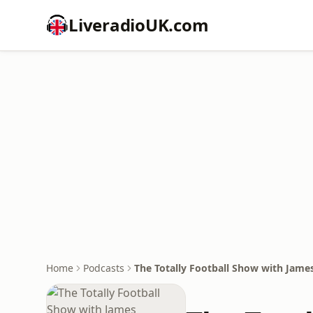
LiveradioUK.com
Home
Podcasts
The Totally Football Show with Jame