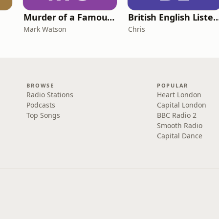
Murder of a Famous Bastard
British English Listening Practice - English
Mark Watson
Chris
BROWSE
POPULAR
Radio Stations
Heart London
Podcasts
Capital London
Top Songs
BBC Radio 2
Smooth Radio
Capital Dance