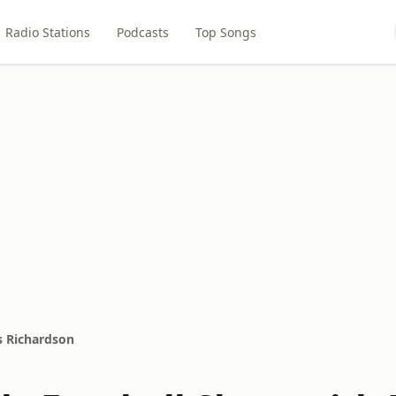
Radio Stations
Podcasts
Top Songs
s Richardson