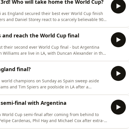
h 3rd! Who will take home the World Cup?
mi as England secured their best ever World Cup finish
ers and Daniel Storey react to a scarcely believable 90
in football.Bukayo Saka scores a hat-trick as England
 performance only increase the anger over Thomas
 and reach the World Cup final
 their second ever World Cup final - but Argentina
m Williams are live in LA, with Duncan Alexander in the
the holders. 1-0 down with 85 minutes played, goals
 turn the game around and send Argentina through to
gland final?
 world champions on Sunday as Spain sweep aside
liams and Tim Spiers are poolside in LA after a
a glove on the Spanish as Didier Deschamps will bow
nyone trouble Luis De La Fuente’s side?Will we see
 semi-final with Argentina
th World Cup semi-final after coming from behind to
Felipe Cardenas, Phil Hay and Michael Cox after extra-
but for the second match in a row, a Jude Bellingham