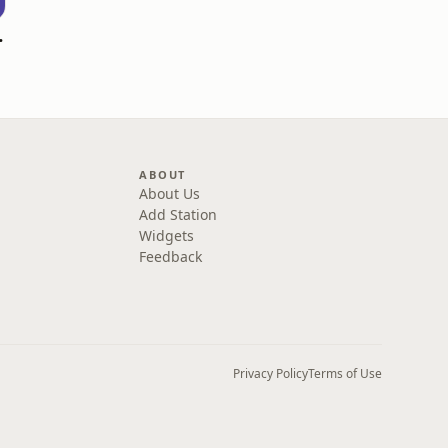
 Go! Podcast
ABOUT
About Us
Add Station
Widgets
Feedback
Privacy Policy
Terms of Use