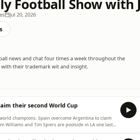
lly Football Show with
es
Jul 20, 2026
s
ball news and chat four times a week throughout the
 with their trademark wit and insight.
laim their second World Cup
orld champions. Spain overcome Argentina to claim
Tom Williams and Tim Spiers are poolside in LA one last
ant performance from La
 they be stopped? And will that be the end of Lionel