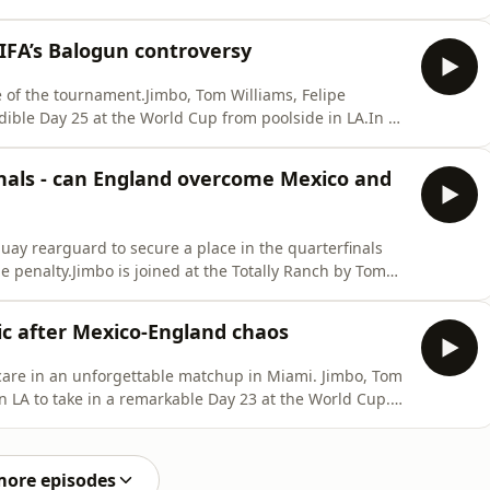
World Cup adventure ends at the hands of a resurgent
ortugal thanks to a last-gasp Mikel Merino goal. And so
FIFA’s Balogun controversy
e of the tournament.Jimbo, Tom Williams, Felipe
dible Day 25 at the World Cup from poolside in LA.In a
become the first nation ever to beat Mexico in Mexico
r Thomas Tuchel’s team? Up next for the Three Lions in
inals - can England overcome Mexico and
uay rearguard to secure a place in the quarterfinals
 penalty.Jimbo is joined at the Totally Ranch by Tom
urth of July in style - and to discuss the first day of
tt-Brooke dials in from Mexico City to look ahead to a
ic after Mexico-England chaos
care in an unforgettable matchup in Miami. Jimbo, Tom
n LA to take in a remarkable Day 23 at the World Cup.
ut Cape Verde are the story after coming from behind
tournament history. Scenes in Dallas where Australia
more episodes