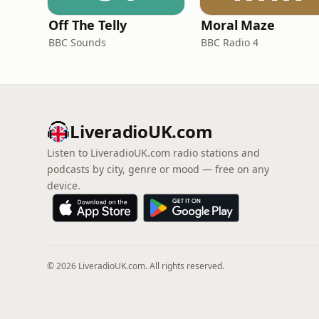
Off The Telly
Moral Maze
BBC Sounds
BBC Radio 4
LiveradioUK.com
Listen to LiveradioUK.com radio stations and
podcasts by city, genre or mood — free on any
device.
© 2026 LiveradioUK.com. All rights reserved.