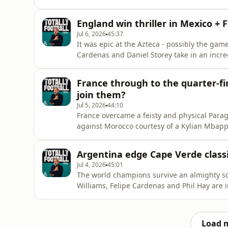
stone.After all the controversy, the USA’s 
Belgium.They will take on Spain, who beat P
England win thriller in Mexico + 
ends Roberto Mart
Jul 6, 2026
45:37
It was epic at the Azteca - possibly the gam
Cardenas and Daniel Storey take in an incre
match that had everything, 10-man England 
at the World Cup. Was it a defining night fo
France through to the quarter-f
the quarter-fin
join them?
Jul 5, 2026
44:10
France overcame a feisty and physical Parag
against Morocco courtesy of a Kylian Mbappe
Williams and Felipe Cardenas to ring in the Fo
round of 16 action at this World Cup. Jack Pi
Argentina edge Cape Verde class
huge g
Jul 4, 2026
45:01
The world champions survive an almighty s
Williams, Felipe Cardenas and Phil Hay are i
Messi scored again. Argentina won again. B
twice and scoring one of the great goals in 
take off goalke
Load 