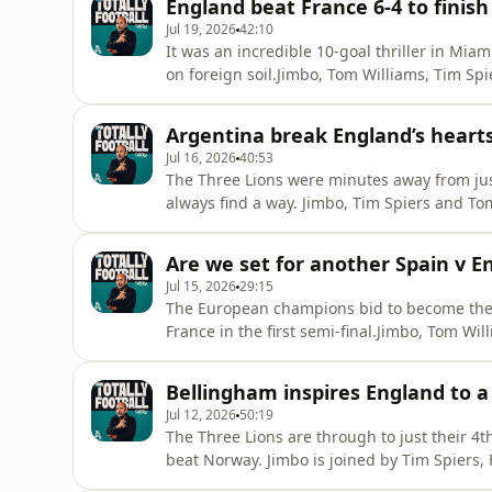
England beat France 6-4 to finis
Messi’s World Cu
Jul 19, 2026
42:10
It was an incredible 10-goal thriller in Mia
on foreign soil.Jimbo, Tom Williams, Tim Spi
minutes and look ahead to the biggest game 
take home the bronze medal. But does this
Argentina break England’s hearts
Tuchel’s decis
Jul 16, 2026
40:53
The Three Lions were minutes away from just
always find a way. Jimbo, Tim Spiers and To
UK, after an incredible late comeback from 
from Enzo Fernandez and Lautaro Martinez
Are we set for another Spain v En
the final against Sp
Jul 15, 2026
29:15
The European champions bid to become the
France in the first semi-final.Jimbo, Tom Wil
masterclass from La Roja.France barely lay 
out as Les Bleus manager on Saturday. Can a
Bellingham inspires England to a
another Spain v England final?
Jul 12, 2026
50:19
The Three Lions are through to just their 4
beat Norway. Jimbo is joined by Tim Spiers, 
time in Miami. It wasn’t pretty for England 