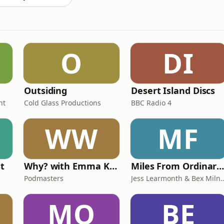
O
DI
Outsiding
Desert Island Discs
nt
Cold Glass Productions
BBC Radio 4
WW
MF
st
Why? with Emma Kennedy
Miles From Ordinary Podcas
Podmasters
Jess Learmonth & 
MO
BE