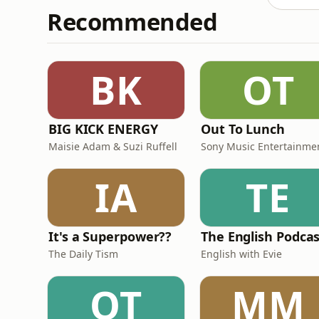
Recommended
BK
OT
BIG KICK ENERGY
Out To Lunch
Maisie Adam & Suzi Ruffell
Sony Music Entertainme
IA
TE
It's a Superpower??
The English Podca
The Daily Tism
English with Evie
OT
MM