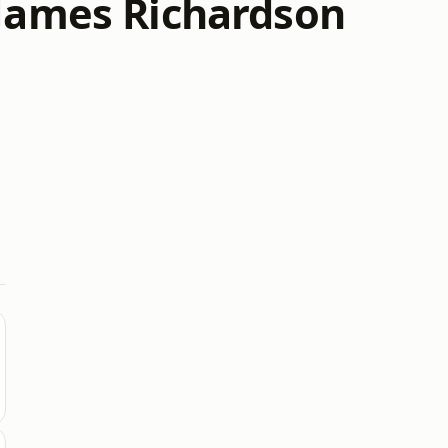
 James Richardson