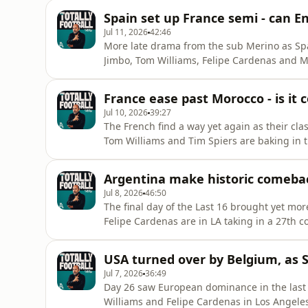
brace did the job as the Norwegians row home. Where does Bellingham’s performance
Spain set up France semi - can En
tournament rank in
Jul 11, 2026
42:46
More late drama from the sub Merino as Spa
Jimbo, Tom Williams, Felipe Cardenas and M
ahead to a big Day 30. The Red Devils put u
victory for La Roja. Do Luis De La Fuente’s s
France ease past Morocco - is it 
Norway in the quarte
Jul 10, 2026
39:27
The French find a way yet again as their class
Tom Williams and Tim Spiers are baking in 
Mbappe misses a first-half penalty but then 
Atlas Lions. How do you stop them? They will
Argentina make historic comeback
Spain an
Jul 8, 2026
46:50
The final day of the Last 16 brought yet mo
Felipe Cardenas are in LA taking in a 27th c
the verge of elimination by Egypt. 2-0 down
things around in normal time and complete
USA turned over by Belgium, as 
Switzerland wasn’t qui
Jul 7, 2026
36:49
Day 26 saw European dominance in the last 
Williams and Felipe Cardenas in Los Angeles 