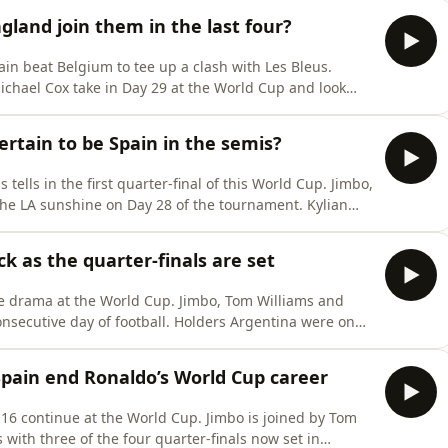
 at this
gland join them in the last four?
in beat Belgium to tee up a clash with Les Bleus.
ichael Cox take in Day 29 at the World Cup and look
p a brave fight but an error from Lammens leads to
ide have the tools to stop France? Again? England face
certain to be Spain in the semis?
 tells in the first quarter-final of this World Cup. Jimbo,
the LA sunshine on Day 28 of the tournament. Kylian
scores and assists as Les Bleus win 2-0 against the
 face the winners of Friday’s quarter-final between
 as the quarter-finals are set
re drama at the World Cup. Jimbo, Tom Williams and
onsecutive day of football. Holders Argentina were on
 with 10 minutes to play before Messi and co turned
d possibly the game of the tournament. Colombia v
Spain end Ronaldo’s World Cup career
16 continue at the World Cup. Jimbo is joined by Tom
with three of the four quarter-finals now set in