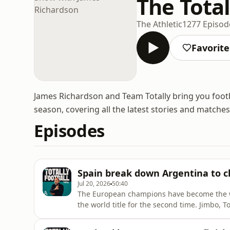
The Tota
The Athletic
1277 Episod
Favorite
James Richardson and Team Totally bring you foot
season, covering all the latest stories and matches
Episodes
Spain break down Argentina to c
Jul 20, 2026
50:40
The European champions have become the w
the world title for the second time. Jimbo, 
time, with Duncan Alexander and Pol Ballus for company. An utterly domin
Roja cements Luis De La Fuente’s legacy. Can