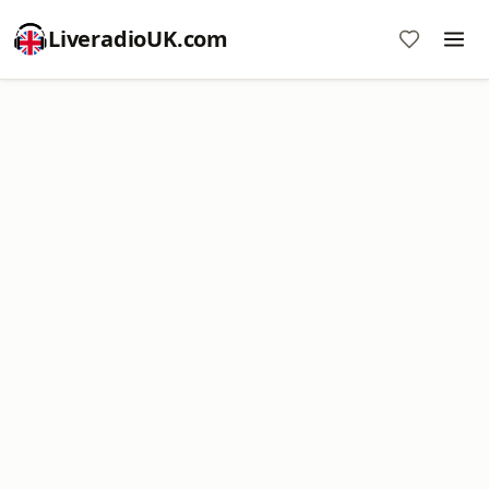
LiveradioUK.com