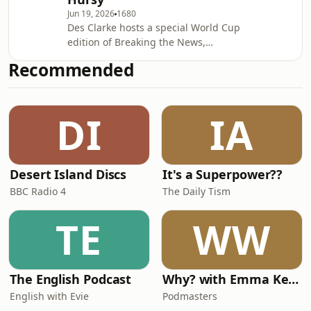
Bates, Stephen Holford, Claire Cox,
Jun 19, 2026
1680
James Docherty, Nathan Cowley, Chris
Des Clarke hosts a special World Cup
Ballard, Chris Stanners, Jon Paisley,
edition of Breaking the News,
Alan HazlieProducer: Lauren Mackay
covering the Tartan takeover of
Senior Produ
Recommended
Boston and Scotland's success in the
tournament so far!Lead Writer:
Cooper Mawhinney Sweryt Additional
DI
IA
material: Jon Paisley, Stephen Holford,
Claire Cox, Bee Babylon, Dan Welton
&amp; Sarah Tattersall, Oli Higham
and Gregor Paton Producer: Lauren
Desert Island Discs
It's a Superpower??
Mackay Senior Producer: David Flynn
Researcher: Chris
BBC Radio 4
The Daily Tism
TE
WW
The English Podcast
Why? with Emma Kennedy
English with Evie
Podmasters