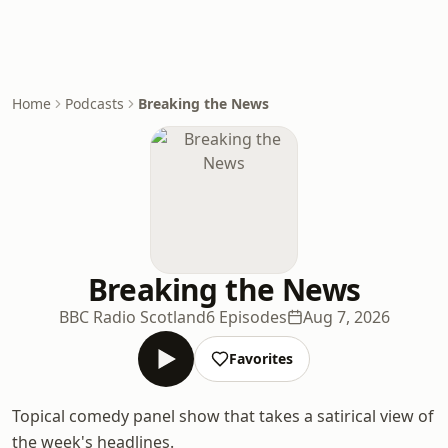
Home
Podcasts
Breaking the News
Breaking the News
BBC Radio Scotland
6 Episodes
Aug 7, 2026
Favorites
Topical comedy panel show that takes a satirical view of
the week's headlines.