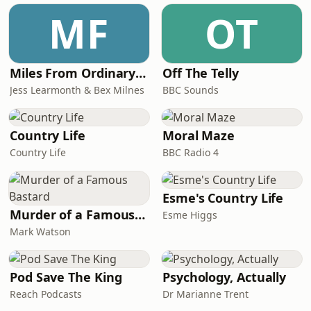
MF
OT
Miles From Ordinary Podcast
Off The Telly
Jess Learmonth & Bex Milnes
BBC Sounds
Country Life
Moral Maze
Country Life
BBC Radio 4
Esme's Country Life
Murder of a Famous Bastard
Esme Higgs
Mark Watson
Pod Save The King
Psychology, Actually
Reach Podcasts
Dr Marianne Trent