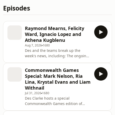
Episodes
Raymond Mearns, Felicity
Ward, Ignacio Lopez and
Athena Kugblenu
Aug 7, 2026
1680
Des and the teams break up the
week's news, including: The ongoing
saga with Gianni Infantino, the
Scottish exam results, people using AI
Commonwealth Games
to find out about their health, the
Special: Mark Nelson, Ria
cancelled Trainspotting musical,
Lina, Krystal Evans and Liam
Nicola Sturgeon’s newly published
Withnail
foreword to her memoir and more.
Jul 31, 2026
1680
Lead Writer: Rebecca Bain &amp; Alex
Des Clarke hosts a special
GarrickAdditional material: Wright,
Commonwealth Games edition of
Nathan Cowley, Roy Darby, Gregor
Breaking the News, covering Team
Paton, Kieran Moore,
Scotland’s success, how visiting