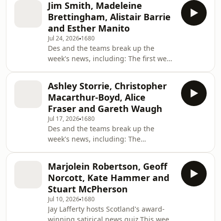
Jim Smith, Madeleine
athletes are getting on in Glasgow,
Brettingham, Alistair Barrie
celebrating the volunteers and more.
and Esther Manito
Lead Writer: Gregor PatonAdditional
Jul 24, 2026
1680
material: Declan Kennedy, Claire Cox,
Des and the teams break up the
Oli Higham, Paul Hennell, Alan Hazlie,
week's news, including: The first week
Dan Welton &amp; Sarah Tattersall,
of new Prime Minister Andy Burnham,
Duncan Black, Ben Moore, Gary
Anas Sarwar standing down as
Splaine Producer: Chris Q
Ashley Storrie, Christopher
Scottish Labour leader, research into
Macarthur-Boyd, Alice
our music habits, the us of therapy-
Fraser and Gareth Waugh
speak in everyday conversation,
Jul 17, 2026
1680
Scottish strong man Tom Stoltman
Des and the teams break up the
and more Lead Writer: Jennifer
week's news, including: The
WalkerAdditional material: Chris
upcoming World Cup final between
Stanners, Matt Kingsley, Claire Cox,
Spain and Argentina, Sir Keir
James Docherty, Dan Welto
Marjolein Robertson, Geoff
Starmer's last week as prime minister,
Norcott, Kate Hammer and
the proposed Scottish Rock and Roll
Stuart McPherson
hall of fame, research into how much
Jul 10, 2026
1680
we speak, Christopher Nolan and
Jay Lafferty hosts Scotland's award-
more. Lead Writer: Claire Cox
winning satirical news quiz.This week