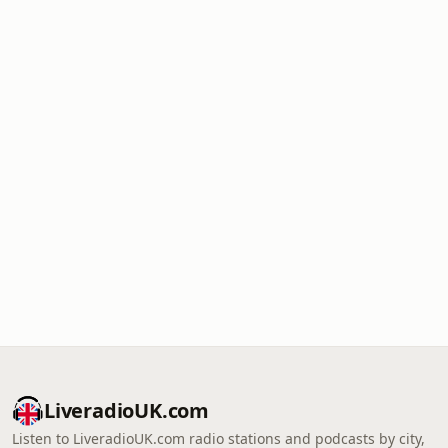
LiveradioUK.com
Listen to LiveradioUK.com radio stations and podcasts by city,