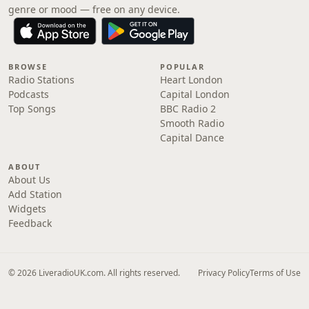
genre or mood — free on any device.
BROWSE
POPULAR
Radio Stations
Heart London
Podcasts
Capital London
Top Songs
BBC Radio 2
Smooth Radio
Capital Dance
ABOUT
About Us
Add Station
Widgets
Feedback
© 2026 LiveradioUK.com. All rights reserved.
Privacy Policy
Terms of Use