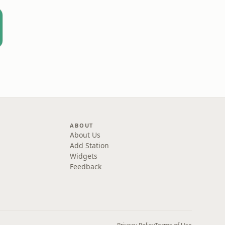
ABOUT
About Us
Add Station
Widgets
Feedback