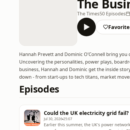
The Busi
The Times
50 Episodes
Favorite
Hannah Prevett and Dominic O’Connell bring you 
Uncovering the personalities, power plays, board
business, Hannah and Dominic get the inside stor
down - from start-ups to tech titans, market mover
Episodes
Could the UK electricity grid fail
Jul 30, 2026
25:07
Earlier this summer, the UK's power network