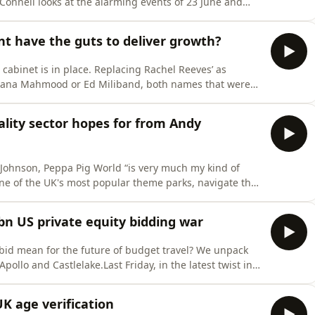
Connell looks at the alarming events of 23 June and
lectricity supply.From surging constraint costs and
ost of challenges facing the country. Modernising the
 have the guts to deliver growth?
 cabinet is in place. Replacing Rachel Reeves’ as
Shabana Mahmood or Ed Miliband, both names that were
so-called “King of the North” deliver the growth and
en so badly lacking? Amidst a flurry of policy
lity sector hopes for from Andy
 Johnson, Peppa Pig World “is very much my kind of
ne of the UK's most popular theme parks, navigate the
shire, Paultons Park has been in the Mancey family
amusement park now welcomes a million visitors
7bn US private equity bidding war
 bid mean for the future of budget travel? We unpack
ollo and Castlelake.Last Friday, in the latest twist in
ured an agreement to buy the airline in a £5.7B deal,
oup Castlelake. Just days earlier, easyJet had agreed
K age verification