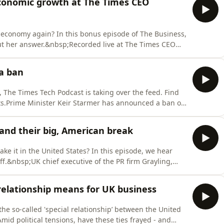
onomic growth at The Times CEO
sh economy again? In this bonus episode of The Business,
ut her answer.&nbsp;Recorded live at The Times CEO
ders and policy makers to discuss current economic
ed Fraser Nelson to talk growth, regulation and the
ia ban
, The Times Tech Podcast is taking over the feed. Find
ts.Prime Minister Keir Starmer has announced a ban on
 effect next year. But questions remain over how it will
rk. Mark Sellman joins Katie Prescott to answer the key
nd their big, American break
ake it in the United States? In this episode, we hear
ff.&nbsp;UK chief executive of the PR firm Grayling,
o-founder Ryan Burnham and designer Freya Rose Archer
geles at the 2026 Greater Together LA summit. They
relationship means for UK business
he so-called 'special relationship’ between the United
id political tensions, have these ties frayed - and