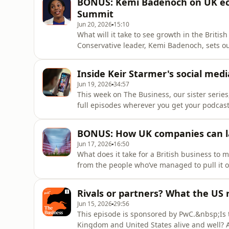
BONUS: Kemi Badenoch on UK ec
educated at Cambridge an
Summit
Jun 20, 2026
15:10
What will it take to see growth in the Briti
Conservative leader, Kemi Badenoch, sets o
Summit, which brings together business lea
challenges and opportunities, Badenoch join
Inside Keir Starmer's social med
future of Britain'
Jun 19, 2026
34:57
This week on The Business, our sister series
full episodes wherever you get your podcas
social media for under-16s, due to come into
be enforced, and whether it will actually wo
BONUS: How UK companies can la
ques
Jun 17, 2026
16:50
What does it take for a British business to m
from the people who’ve managed to pull it o
Heather Blundell, is alongside the Berry c
for this special episode recorded in Los An
Rivals or partners? What the US 
discuss the opp
Jun 15, 2026
29:56
This episode is sponsored by PwC.&nbsp;Is t
Kingdom and United States alive and well? Am