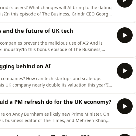
rindr’s users? What changes will AI bring to the dating
is?In this episode of The Business, Grindr CEO George
mnist and Times Radio business correspondent, to
ture of the app, and their recent collaboration with the
 and the future of UK tech
companies prevent the malicious use of AI? And is
 AI industry?In this bonus episode of The Business,
lli joins Hannah Prevett, associate business editor at
 success in a world of rapidly growing AI companies,
gging behind on AI
 companies? How can tech startups and scale-ups
is UK company nearly double its valuation this year?In
 and co-founder Victor Riparbelli joins Hannah Prevett,
es, to discuss the company’s rapid success, what AI-
uld a PM refresh do for the UK economy?
 are on Andy Burnham as likely new Prime Minister. On
er, business editor of The Times, and Mehreen Khan,
w to examine what a new Prime Minister might do for
nd the world of entrepreneurship.Andy Burnham was