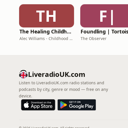
TH
F|
The Healing Childhood Trauma Podcast
Alec Williams - Childhood and Relational Trauma Psychotherapist
The Observer
LiveradioUK.com
Listen to LiveradioUK.com radio stations and
podcasts by city, genre or mood — free on any
device.