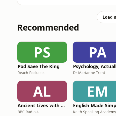
what does this mean for the business comm
Greater Together LA programme, we take a p
available to UK busi
Load 
Recommended
PS
PA
Pod Save The King
Psychology, Actual
Reach Podcasts
Dr Marianne Trent
AL
EM
Ancient Lives with Mary Beard
English Made Simp
BBC Radio 4
Keith Speaking Academy