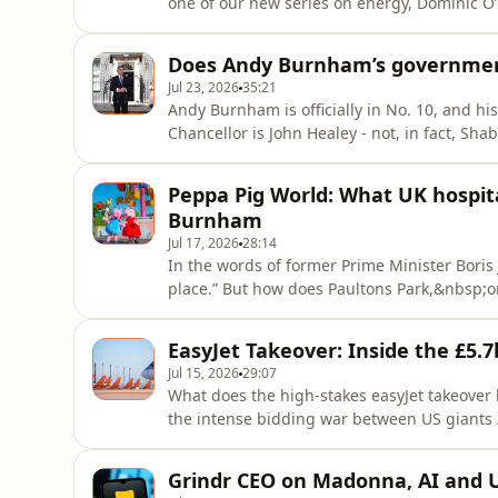
one of our new series on energy, Dominic O’
what they mean for the future of Britain’s e
unmetered solar generation, we reveal the h
Does Andy Burnham’s government
UK's electricit
Jul 23, 2026
35:21
Andy Burnham is officially in No. 10, and his
Chancellor is John Healey - not, in fact, 
thrown around in the lead up.&nbsp;Can the 
stability the business community says has be
Peppa Pig World: What UK hospita
announcements - bus far
Burnham
Jul 17, 2026
28:14
In the words of former Prime Minister Boris
place.” But how does Paultons Park,&nbsp;o
shifting UK economy?&nbsp;Located in Hamp
since first opening its doors in 1983. The 
EasyJet Takeover: Inside the £5.
annually. In 2011, the park
Jul 15, 2026
29:07
What does the high-stakes easyJet takeover
the intense bidding war between US giants Ap
the saga for takeover of easyJet, Apollo sec
gazumping an offer from US private credit gr
Grindr CEO on Madonna, AI and U
to the Ca