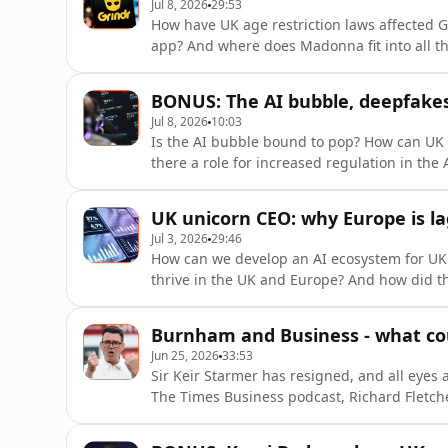
Jul 8, 2026
29:53
How have UK age restriction laws affected G
app? And where does Madonna fit into all th
Arison joins Dominic O'Connell, Times colu
discuss Grindr’s cultural prominence, the fu
BONUS: The AI bubble, deepfakes
Queen of Pop
Jul 8, 2026
10:03
Is the AI bubble bound to pop? How can UK 
there a role for increased regulation in the
Synthesia CEO and co-founder Victor Riparbe
The Sunday Times, to discuss the company's
UK unicorn CEO: why Europe is la
the role he thinks
Jul 3, 2026
29:46
How can we develop an AI ecosystem for UK
thrive in the UK and Europe? And how did th
this episode of The Business, Synthesia CEO
associate business editor at The Sunday Tim
Burnham and Business - what co
generated video cre
Jun 25, 2026
33:53
Sir Keir Starmer has resigned, and all eyes
The Times Business podcast, Richard Fletch
economics editor at the paper, join the sho
the UK economy, the business community a