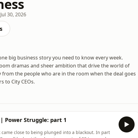
ness
Jul 30, 2026
s
one big business story you need to know every week.
room dramas and sheer ambition that drive the world of
y from the people who are in the room when the deal goes
s to City CEOs.
? | Power Struggle: part 1
 came close to being plunged into a blackout. In part