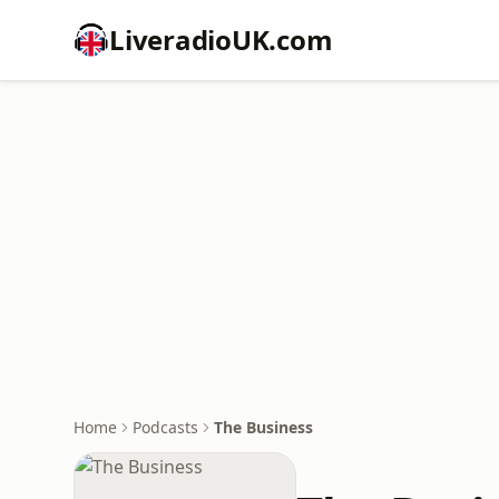
LiveradioUK.com
Home
Podcasts
The Business