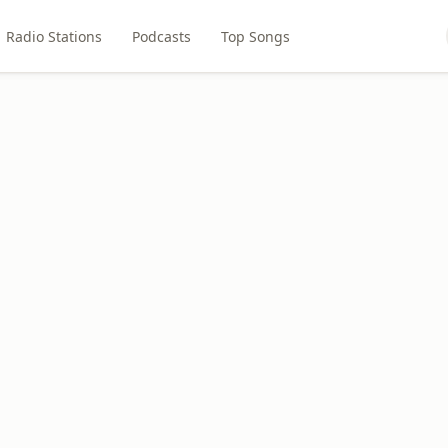
Radio Stations
Podcasts
Top Songs