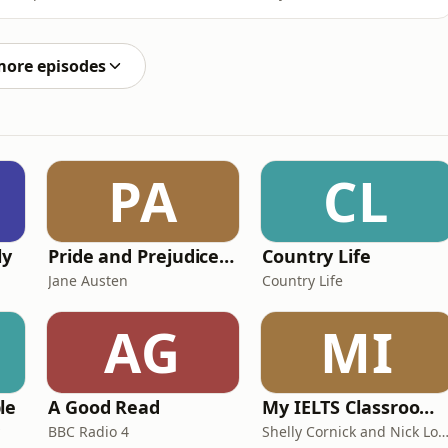
unity?In an episode recorded at the UK Government’s
ractical look at what growth and opportunities are
more episodes
PA
CL
ly
Pride and Prejudice (version 6, dramatic reading)
Country Life
Jane Austen
Country Life
AG
MI
le
A Good Read
My IELTS Classroom Podcast
BBC Radio 4
Shelly Cornick and Nick L