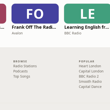
FO
LE
Foundling | Tortoise Investigates
Frank Off The Radio: The Frank Skinner Podcast
Learning English from the News
Avalon
BBC Radio
BROWSE
POPULAR
Radio Stations
Heart London
Podcasts
Capital London
Top Songs
BBC Radio 2
Smooth Radio
Capital Dance