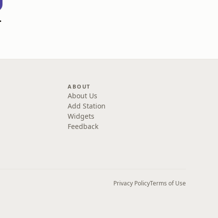
 Go! Podcast
ABOUT
About Us
Add Station
Widgets
Feedback
Privacy Policy
Terms of Use