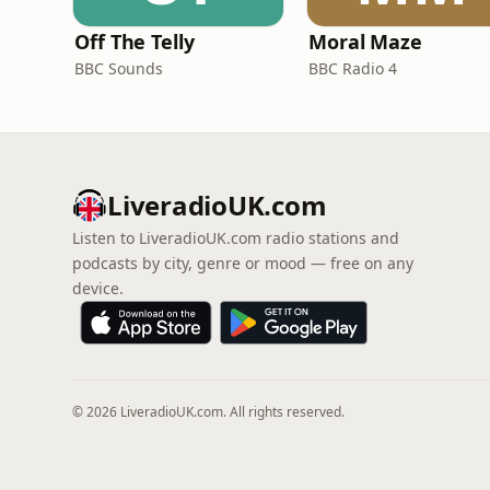
Off The Telly
Moral Maze
BBC Sounds
BBC Radio 4
LiveradioUK.com
Listen to LiveradioUK.com radio stations and
podcasts by city, genre or mood — free on any
device.
© 2026 LiveradioUK.com. All rights reserved.