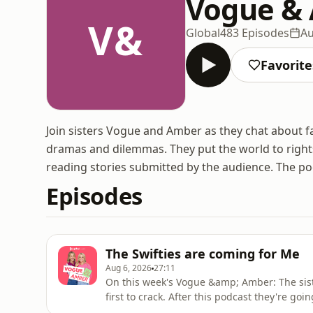
Vogue &
V&
Global
483 Episodes
Au
Favorite
Join sisters Vogue and Amber as they chat about fam
dramas and dilemmas. They put the world to right
reading stories submitted by the audience. The p
Episodes
The Swifties are coming for Me
Aug 6, 2026
27:11
On this week's Vogue &amp; Amber: The siste
first to crack. After this podcast they're goi
gloss and leg oil on for Skepta on the radi