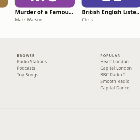
Murder of a Famous Bastard
British English Listening Practice - English
Mark Watson
Chris
BROWSE
POPULAR
Radio Stations
Heart London
Podcasts
Capital London
Top Songs
BBC Radio 2
Smooth Radio
Capital Dance