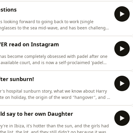
ve finally come for her.Plus, a dictaphone full of Alicia
stions
 looking forward to going back to work (single
sunglasses to the sea mid-wave, and has been challenged
rt Breakfast. Whilst, Amber's been wheeling Lea to the
, Katy Perry got trapped in the crowd after crowdsurfing
EVER read on Instagram
as become completely obsessed with padel after one
available court, and is now a self-proclaimed 'padel
cause the kids were feral again despite being on the
ane crash story that Amber read on Instagram, the man
ter sunburn!
's hospital sunburn story, what we know about Harry
te on holiday, the origin of the word "hangover", and a
 months for a €100 frying pan.Plus, the kids were so
Amber stormed off, and they've now been left in camp
ld say to her own Daughter
e in Ibiza, it's hotter than the sun, and the girls had
e list, the lot, and they still didn't go because it was