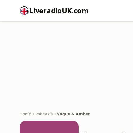
LiveradioUK.com
Home
Podcasts
Vogue & Amber