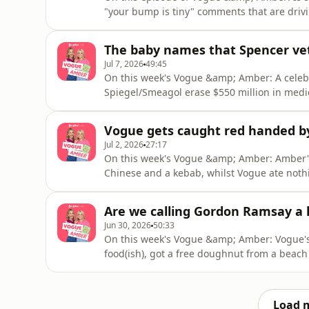
"your bump is tiny" comments that are driv
boyfriend's irreplaceable tequila and a gian
own mind by completing an online Mercadon
The baby names that Spencer ve
back at the docto
Jul 7, 2026
49:45
On this week's Vogue &amp; Amber: A celeb 
Spiegel/Smeagol erase $550 million in medic
proposal, the Temu tax and everyones dry r
Amber’s discovering she's a buggy golfer, 
Vogue gets caught red handed b
Bob Marley’ plant and Vogue
Jul 2, 2026
27:17
On this week's Vogue &amp; Amber: Amber's 
Chinese and a kebab, whilst Vogue ate nothi
seeing The Prodigy at 9 months pregnant be
shame spiral, realising Swedish House Mafia
Are we calling Gordon Ramsay a l
bucket list pla
Jun 30, 2026
50:33
On this week's Vogue &amp; Amber: Vogue's
food(ish), got a free doughnut from a beach
about hyena genitalia, whilst Amber's back 
her window and the Spanish measures were o
rant about putting sun
Load 