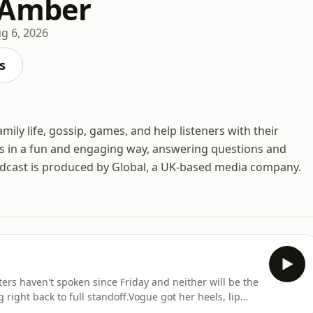
 Amber
g 6, 2026
s
ily life, gossip, games, and help listeners with their
s in a fun and engaging way, answering questions and
odcast is produced by Global, a UK-based media company.
rs haven't spoken since Friday and neither will be the
ng right back to full standoff.Vogue got her heels, lip
o, but was mildly disappointed, Amber revives our good