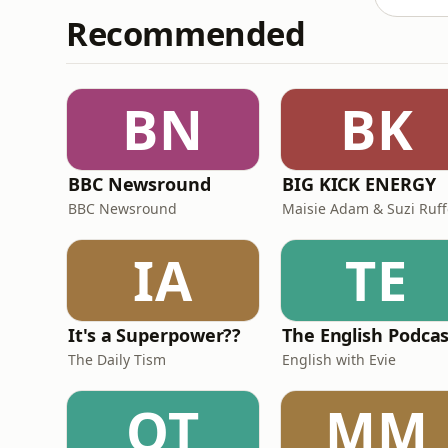
Recommended
BN
BK
BBC Newsround
BIG KICK ENERGY
BBC Newsround
Maisie Adam & Suzi Ruff
IA
TE
It's a Superpower??
The English Podca
The Daily Tism
English with Evie
OT
MM