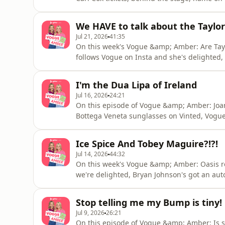
too hot and too late and they were too old. 
sulked, Trump at the medal ceremony being
We HAVE to talk about the Taylo
to
Jul 21, 2026
41:35
On this week's Vogue &amp; Amber: Are Tayl
follows Vogue on Insta and she's delighted,
2am conundrum and men are icing their ball
she looks 35 and taking it as a massive com
I'm the Dua Lipa of Ireland
Spencer on The Jump, she t
Jul 16, 2026
24:21
On this episode of Vogue &amp; Amber: Joa
Bottega Veneta sunglasses on Vinted, Vogue'
memories (we've all been there. Plus, Amber
infiltrating the house alarm system and ad
Ice Spice And Tobey Maguire?!?!
if she should be offended. V
Jul 14, 2026
44:32
On this week's Vogue &amp; Amber: Oasis 
we're delighted, Bryan Johnson's got an au
an AI beluga whale that never escaped and 
sweet message from 61-year-old fan Howard, 
Stop telling me my Bump is tiny!
the Grand Prix and jus
Jul 9, 2026
26:21
On this episode of Vogue &amp; Amber: Is s