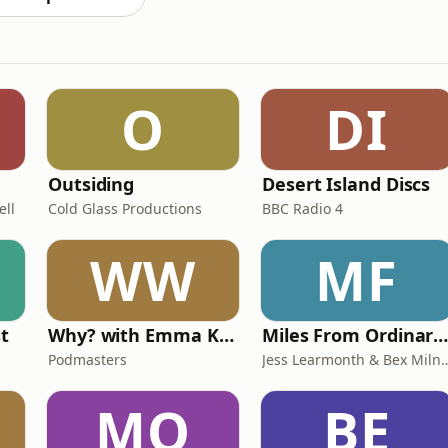
O
DI
Outsiding
Desert Island Discs
ell
Cold Glass Productions
BBC Radio 4
WW
MF
st
Why? with Emma Kennedy
Miles From Ordinary Podcas
Podmasters
Jess Learmonth & 
MO
BE