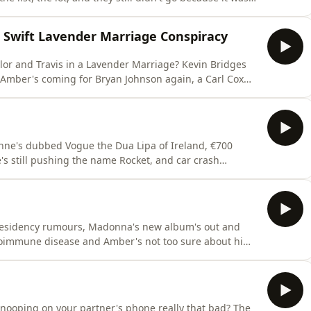
Plus, Spain lifting the World Cup trophy while Argentina
 edited out of photos, swimming near what turned out
r Swift Lavender Marriage Conspiracy
or and Travis in a Lavender Marriage? Kevin Bridges
 Amber's coming for Bryan Johnson again, a Carl Cox
s?!Plus, justice for Hashbrowns, Amber is being told
pliment, and Vogue reveals that before she met
nne's dubbed Vogue the Dua Lipa of Ireland, €700
s still pushing the name Rocket, and car crash
's been glammed up for Ireland's fashion week, Neil's
vising on window colours, and a bridesmaid wondering
residency rumours, Madonna's new album's out and
toimmune disease and Amber's not too sure about him,
Tobey Maguire spotted snogging Ice Spice?!Plus, a very
Amber's officially in her sports era, Vogue's been to
nooping on your partner's phone really that bad? The