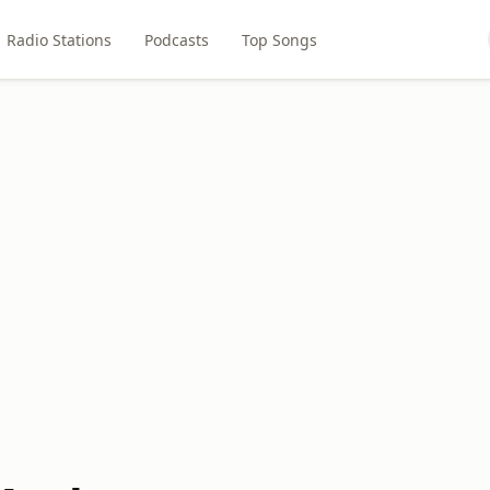
Radio Stations
Podcasts
Top Songs