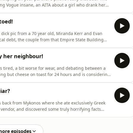
ing Vogue insane, an AITA about a girl who drank her
t snotflake in a job interview.Plus, Vogue has blown her
a shop for Spain before she's even landed, Amber's
toed!
dick pic from a 70 year old, Miranda Kerr and Evan
al debt, the couple from that Empire State Building
iding in Casa Amor.Plus, the vetoed baby names,
we prank call Auntie Naomi about the ‘Sideshow bob/
y her neighbour!
tired, a bit worse for wear, and debating between a
ng but cheese on toast for 24 hours and is considering
cause nobody can stop her.Plus, there's a nose-picking
 are Swedish, Calvin Harris at Malahide, Celine Dion
iar?
 back from Mykonos where she ate exclusively Greek
 vendor, and discovered some truly horrifying facts
from Madrid where the ladies of the night were outside
ut of control.Plus, there's a heatwave meltdown, a
more episodes