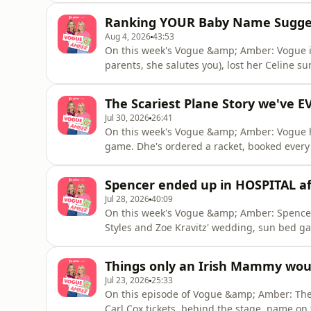
plant friend Sideshow Bob and the Swifties ha
Ranking YOUR Baby Name Sugge
Aug 4, 2026
43:53
On this week's Vogue &amp; Amber: Vogue is
parents, she salutes you), lost her Celine 
to say "kumquat" and "kangaroo" live on Hea
medical centre and in 'Amber's A-List Alert'
The Scariest Plane Story we've 
and we find o
Jul 30, 2026
26:41
On this week's Vogue &amp; Amber: Vogue h
game. Dhe's ordered a racket, booked every 
wanker". She also cried before breakfast be
holiday of their lives.Plus, a horrifying pl
Spencer ended up in HOSPITAL af
who got sucked out
Jul 28, 2026
40:09
On this week's Vogue &amp; Amber: Spencer
Styles and Zoe Kravitz' wedding, sun bed ga
listener who wants to contact her ex after 5
horrific yesterday that Vogue cried twice, 
Things only an Irish Mammy wou
until 5pm. Sand
Jul 23, 2026
25:33
On this episode of Vogue &amp; Amber: They'r
Carl Cox tickets, behind the stage, name on th