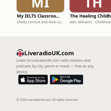
MI
TH
My IELTS Classroom Podcast
Shelly Cornick and Nick Lone
LiveradioUK.com
Listen to LiveradioUK.com radio stations and
podcasts by city, genre or mood — free on any
device.
© 2026 LiveradioUK.com. All rights reserved.