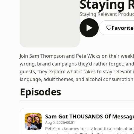
Staying 
Staying Relevant Produ
Favorite
Join Sam Thompson and Pete Wicks on their weekl
wrong, brand campaigns they'd rather forget, and r
guests, they explore what it takes to stay relevant 
language, adult themes, and alcohol consumption
Episodes
Sam Got THOUSANDS Of Message
Aug 5, 2026
33:01
Pete’s nicknames for Liv lead to a realisati