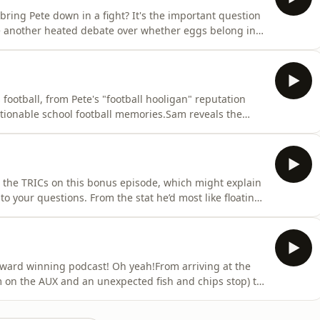
bring Pete down in a fight? It's the important question
de another heated debate over whether eggs belong in
ledge of Gen Z dating to the test, from breadcrumbing
ion of his own: does anyone genuinely want to spend
 football, from Pete's "football hooligan" reputation
tionable school football memories.Sam reveals the
ed what really happens when interviewing at Staying
home life now that a certain someone has moved
om the TRICs on this bonus episode, which might explain
o your questions. From the stat he’d most like floating
a decent Prime Minister, Pete is left questioning
 compare screen time, with Pete shocked by his usage
ward winning podcast! Oh yeah!From arriving at the
 on the AUX and an unexpected fish and chips stop) to
ightly chaotic drive home... we relive every moment of
g out with the Made In Chelsea cast!It also turns out he