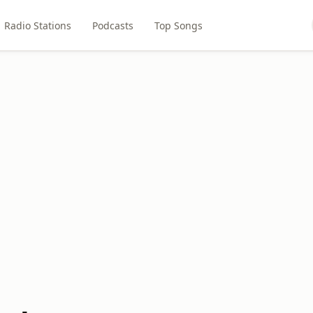
Radio Stations
Podcasts
Top Songs