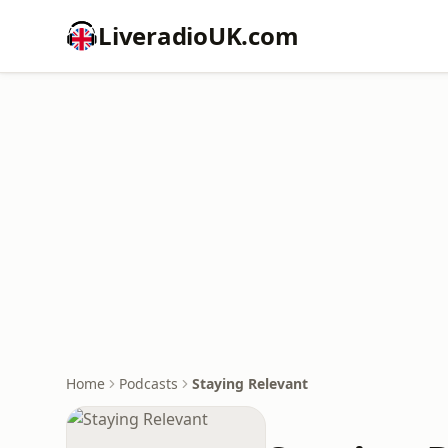
LiveradioUK.com
Home
Podcasts
Staying Relevant