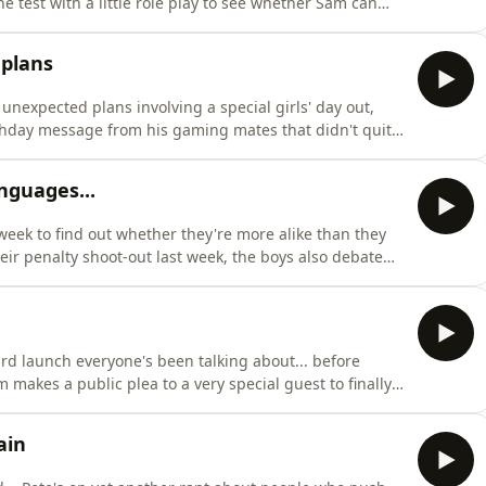
e test with a little role play to see whether Sam can
and Pete are getting nostalgic this week as they
ing back, from skinny jeans and flat caps to Pete’s
 plans
 unexpected plans involving a special girls' day out,
rthday message from his gaming mates that didn't quite
t joins him as co host!!!Pete shares the story of the
gly still had to make it to a photoshoot
nguages...
week to find out whether they're more alike than they
eir penalty shoot-out last week, the boys also debate
ete at a national level in a sport, with Sam's chosen
where, Sam and Pete put each other to the test with a
ard launch everyone's been talking about... before
makes a public plea to a very special guest to finally
rprising new dream job, and reveals the birthday
and Pete hold nothing back as they reveal what
ain