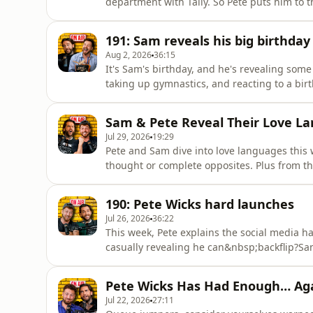
department with Tally. So Pete puts him to th
naturally pull off a few new pet names…Sam 
debate which iconic fashion trends they’d br
191: Sam reveals his big birthday
infamous fedor
Aug 2, 2026
36:15
It's Sam's birthday, and he's revealing some
taking up gymnastics, and reacting to a bi
go to plan. Plus, a very special surprise gues
moment he was attacked, why he embarrassin
Sam & Pete Reveal Their Love La
afterwards...Also, old
Jul 29, 2026
19:29
Pete and Sam dive into love languages this 
thought or complete opposites. Plus from th
whether either of them could genuinely comp
event raising more than a few eyebrows.Else
190: Pete Wicks hard launches
round of ani
Jul 26, 2026
36:22
This week, Pete explains the social media h
casually revealing he can&nbsp;backflip?Sam 
come on the podcast, opens up about his su
plans he's determined to make happen.Sam 
Pete Wicks Has Had Enough… Ag
they&nbsp;really&nbsp;though
Jul 22, 2026
27:11