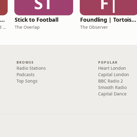
ST
F|
The Healing Childhood Trauma Podcast
Stick to Football
Foundling | Tortoise Investigates
Alec Williams - Childhood and Relational Trauma Psychotherapist
The Overlap
The Observer
BROWSE
POPULAR
Radio Stations
Heart London
Podcasts
Capital London
Top Songs
BBC Radio 2
Smooth Radio
Capital Dance