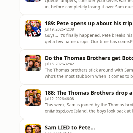
Queue jumpers, consider yourselves warned.
in, before completely losing it over Sam qu
kitchen appliance they'd be and which day 
reasoningsPlus, a listener tells Sam it's fin
189: Pete opens up about his trip 
unexpected direction wh
Jul 19, 2026
42:08
Guys... it's finally happened. Pete breaks 
get a few name drops. Our time has come.Pl
spectacularly wrong, the disastrous game 
England's World Cup win... that never actu
Do the Thomas Brothers get Bot
the boys discuss some big birthd
Jul 15, 2026
32:42
The Thomas brothers stick around with Sam 
who’s the most stubborn when it comes to br
without speaking to each other.They also put
the most out of touch, before getting into d
188: The Thomas Brothers drop 
Adam as par
Jul 12, 2026
46:08
This week, Sam is joined by the Thomas bro
on&nbsp;Love Island, the boys look back at 
realised they were all officially famous. PLU
Celebrity&nbsp;live TV moment, and Ryan sh
Sam LIED to Pete...
special someone.Ryan also opens up a