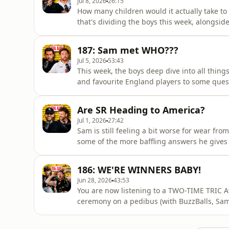
Jul 8, 2026
26:15
How many children would it actually take to 
that's dividing the boys this week, alongsi
the fridge.Elsewhere, Sam puts Pete's know
to zombie-ing, before throwing out a quest
187: Sam met WHO???
time with thei
Jul 5, 2026
53:43
This week, the boys deep dive into all things
and favourite England players to some ques
truth about meeting certain A listers, shar
Relevant Productions, and opens up about 
Are SR Heading to America?
in...Plus, Pete takes on a
Jul 1, 2026
27:42
Sam is still feeling a bit worse for wear fr
some of the more baffling answers he gives t
above everyone’s head to whether he’d make 
whether he’s actually alright.The boys also
186: WE'RE WINNERS BABY!
and attempt
Jun 28, 2026
43:53
You are now listening to a TWO-TIME TRIC A
ceremony on a pedibus (with BuzzBalls, Sam
Sam's QUESTIONABLE victory speech and a sl
an unforgettable night.Pete even got to han