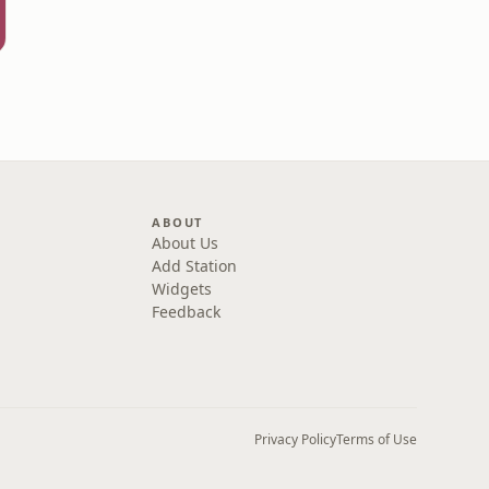
ABOUT
About Us
Add Station
Widgets
Feedback
Privacy Policy
Terms of Use