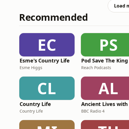
can see the fu
Load 
Recommended
EC
PS
Esme's Country Life
Pod Save The King
Esme Higgs
Reach Podcasts
CL
AL
Country Life
Country Life
BBC Radio 4