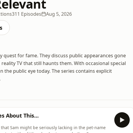
Relevant
ctions
311 Episodes
Aug 5, 2026
s
y quest for fame. They discuss public appearances gone
eality TV that still haunts them. With occasional special
in the public eye today. The series contains explicit
.
s About This…
on that Sam might be seriously lacking in the pet-name