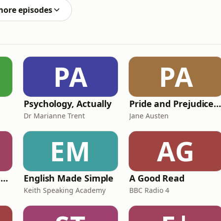
more episodes
PA
PA
Psychology, Actually
Pride and Prejudice (version 6, dramatic reading
Dr Marianne Trent
Jane Austen
EM
AG
Ancient Lives with Mary Beard
English Made Simple
A Good Read
Keith Speaking Academy
BBC Radio 4