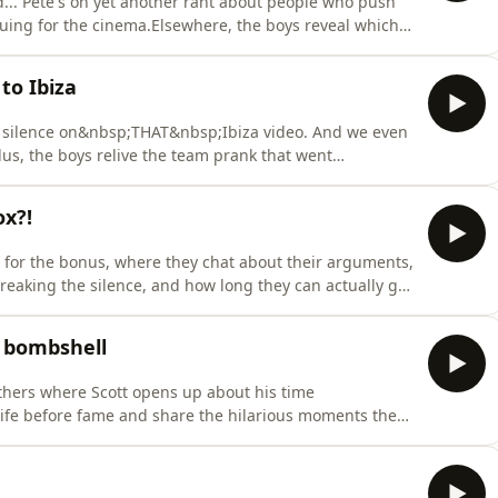
.. Pete's on yet another rant about people who push
euing for the cinema.Elsewhere, the boys reveal which
of the week sums them up best, with in depth
ally time to embrace the bald patch, the boys take an
to Ibiza
his silence on&nbsp;THAT&nbsp;Ibiza video. And we even
us, the boys relive the team prank that went
of bums nobody wants to remember, and celebrate
ally happened.And as Sam's big birthday approaches,
ox?!
for the bonus, where they chat about their arguments,
eaking the silence, and how long they can actually go
 their Gen Z knowledge to the test, finding out who’s
ating and the realities of being a dad. With Ryan and
a bombshell
thers where Scott opens up about his time
life before fame and share the hilarious moments they
S, Adam reflects on his iconic&nbsp;I’m a
ares a jaw dropping revelation about Pete from a very