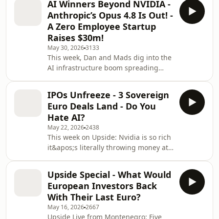
AI Winners Beyond NVIDIA -
and Mads are joined by Matt Russell,
Anthropic’s Opus 4.8 Is Out! -
Head of Secondaries at VenCap, the
A Zero Employee Startup
40-year-old firm with a look-through
Raises $30m!
portfolio of ~500 funds and ~17,000
May 30, 2026
3133
companies, and seemingly exposure
This week, Dan and Mads dig into the
to every name that&apos;s ever
AI infrastructure boom spreading
mattered. We get into why
beyond GPUs, Europe&apos;s
secondaries aren&apos;t the barg
sovereignty contradictions, the era of
IPOs Unfreeze - 3 Sovereign
the zero-employee unicorn, and a
Euro Deals Land - Do You
Pope weighing in on AI.00:00 — The
Hate AI?
week&apos;s headlines and some chit
May 22, 2026
2438
chat.01:15 — Ferrari&apos;s Luce,
This week on Upside: Nvidia is so rich
SpaceX Starship postponement, Gary
it&apos;s literally throwing money at
Lineker&apos;s VC firm, Kirkland
shareholders, three megacaps queue
&amp; Ellis builds its own AI
up to IPO, and Americans discover
stack. 07:00 — The new Dealr
Upside Special - What Would
they hate AI almost as much as
European Investors Back
politicians.(00:47) Mads at the BBCA /
With Their Last Euro?
UKPC. Same name, same problem,
May 16, 2026
2667
same answers nobody&apos;s
Upside Live from Montenegro: Five