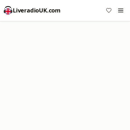
LiveradioUK.com