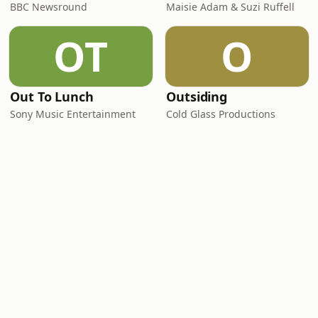
BBC Newsround
Maisie Adam & Suzi Ruffell
OT
O
Out To Lunch
Outsiding
Sony Music Entertainment
Cold Glass Productions