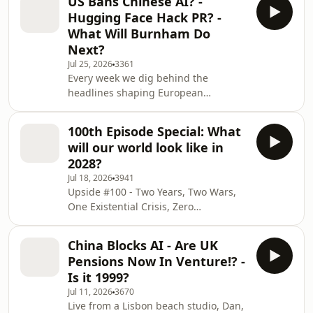
US Bans Chinese AI? -
managers investing early in
Hugging Face Hack PR? -
innovation; space, resilience, deep
What Will Burnham Do
tech, and physical AI. Recorded 31
Next?
July. Dan, Mads, Lomax and Andrew
Jul 25, 2026
3361
on the FTSE having a record week
Every week we dig behind the
precisely because it owns no
headlines shaping European
technology, a Chinese memory maker
venture. This week Dan, Mads and
worth more than Intel on the strength
Lomax - all early stage European VCs
o
100th Episode Special: What
investing in space, resilience, physical
will our world look like in
AI and deep tech look at a market
2028?
that&apos;s suddenly charging Big
Jul 18, 2026
3941
Tech for its AI spend, an agentic
Upside #100 - Two Years, Two Wars,
breach we called back in April, and
One Existential Crisis, Zero
the one question that decides
Trophies.Upside is a weekly podcast
Britain&apos;s future: is there any
that looks behind headlines affecting
growth without a return to ri
China Blocks AI - Are UK
European venture. Hosted by
Pensions Now In Venture!? -
European emerging managers who
Is it 1999?
all invest early into deep tech, space,
Jul 11, 2026
3670
physical AI, health, defence and
Live from a Lisbon beach studio, Dan,
resilience.[02:34] Football grief