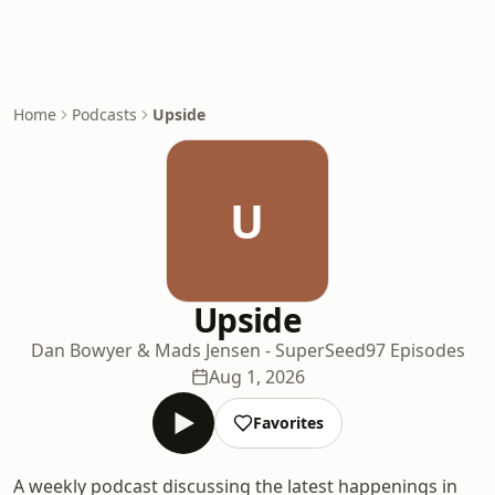
Home
Podcasts
Upside
U
Upside
Dan Bowyer & Mads Jensen - SuperSeed
97 Episodes
Aug 1, 2026
Favorites
A weekly podcast discussing the latest happenings in