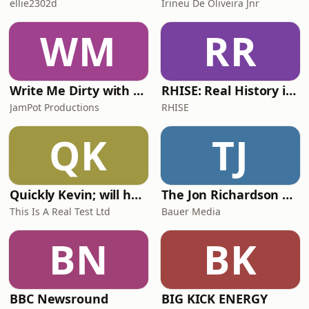
ellie2302d
Irineu De Oliveira Jnr
WM
RR
Write Me Dirty with Katherine Ryan
RHISE: Real History in Simple English (A2-B1, British)
JamPot Productions
RHISE
QK
TJ
Quickly Kevin; will he score? The 90s Football Show
The Jon Richardson Show on Absolute Radio
This Is A Real Test Ltd
Bauer Media
BN
BK
BBC Newsround
BIG KICK ENERGY