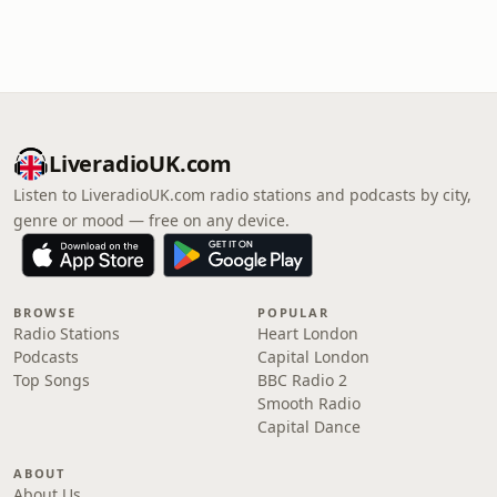
LiveradioUK.com
Listen to LiveradioUK.com radio stations and podcasts by city,
genre or mood — free on any device.
BROWSE
POPULAR
Radio Stations
Heart London
Podcasts
Capital London
Top Songs
BBC Radio 2
Smooth Radio
Capital Dance
ABOUT
About Us