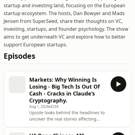
startup and investing land, focusing on the European
startup ecosystem. The hosts, Dan Bowyer and Mads
Jensen from SuperSeed, share their thoughts on VC,
investing, startups, and founder psychology. The show
aims to get underneath VC and explore how to better
support European startups.
Episodes
Markets: Why Winning Is
Losing - Big Tech Is Out Of
Cash - Cracks in Claude’s
Cryptography.
Aug 1, 2026
3234
Upside looks behind the headlines to
uncover the real stories affecting
European venture. Hosted by
Europe&apos;s leading emerging