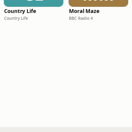
Country Life
Moral Maze
Country Life
BBC Radio 4