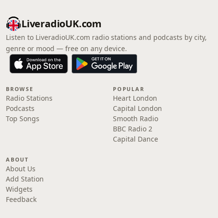
LiveradioUK.com
Listen to LiveradioUK.com radio stations and podcasts by city,
genre or mood — free on any device.
BROWSE
POPULAR
Radio Stations
Heart London
Podcasts
Capital London
Top Songs
Smooth Radio
BBC Radio 2
Capital Dance
ABOUT
About Us
Add Station
Widgets
Feedback