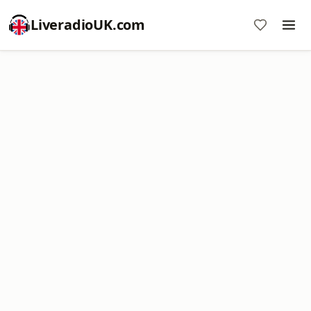
LiveradioUK.com