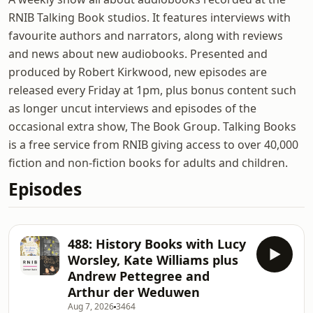
RNIB Talking Book studios. It features interviews with
favourite authors and narrators, along with reviews
and news about new audiobooks. Presented and
produced by Robert Kirkwood, new episodes are
released every Friday at 1pm, plus bonus content such
as longer uncut interviews and episodes of the
occasional extra show, The Book Group. Talking Books
is a free service from RNIB giving access to over 40,000
fiction and non-fiction books for adults and children.
Episodes
488: History Books with Lucy
Worsley, Kate Williams plus
Andrew Pettegree and
Arthur der Weduwen
Aug 7, 2026
3464