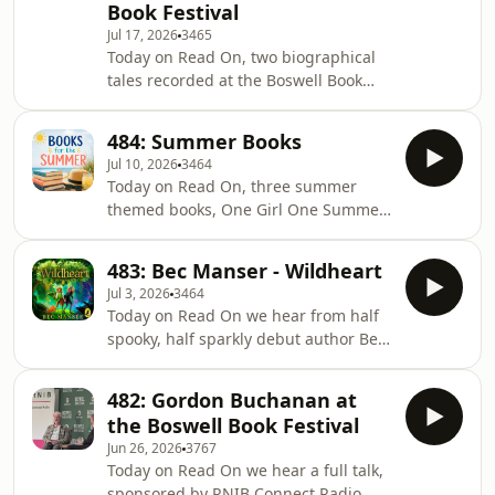
Book Festival
brother, Richard Shakespeare, in his
Jul 17, 2026
3465
book Fools and Mortals.All that plus
Today on Read On, two biographical
new books in the RNIB Library.
tales recorded at the Boswell Book
Festival. Robert Kirkwood talks to
Frances Wilson about Electric Spark -
484: Summer Books
The Enigma of Muriel Spark, and
Jul 10, 2026
3464
author Adam Hart about Operation
Today on Read On, three summer
Pimento: My Great-Grandfather's
themed books, One Girl One Summer
Great Escape.Plus we have some new
with Isabel Ashdown, Hot Girl
books in the RNIB Library
Summer with Sophie Gravia and
483: Bec Manser - Wildheart
Summer on a Sunny Island with Sue
Jul 3, 2026
3464
Moorcroft. All that plus some new
Today on Read On we hear from half
books in the RNIB Library.
spooky, half sparkly debut author Bec
Manser on her debut novel Wildheart
and we ask about RNIB's involvement
482: Gordon Buchanan at
in sensitivity reading around a blind
the Boswell Book Festival
character in the book, Amelia Hilton
Jun 26, 2026
3767
explores some books about myth and
Today on Read On we hear a full talk,
legend, we get a whoop of joy from
sponsored by RNIB Connect Radio,