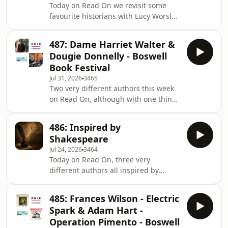
Today on Read On we revisit some
favourite historians with Lucy Worsley
on Jane Austen, Kate Williams on Rival
Queens plus Andrew Pettegree and
487: Dame Harriet Walter &
Arthur der Weduwen on the history of
Dougie Donnelly - Boswell
libraries.Plus we find some new books
Book Festival
in the RNIB Library
Jul 31, 2026
3465
Two very different authors this week
on Read On, although with one thing
in common, they both narrated the
audio versions of the books they were
486: Inspired by
speaking about at the Boswell Book
Shakespeare
Festival. Dougie Donnelly tells Robert
Jul 24, 2026
3464
Kirkwood about Recorded Highlights -
Today on Read On, three very
My Life in Sport, and Dame Harriet
different authors all inspired by
Walter gives new scenes to some of
Shakespeare, Michael Morpurgo on
Shakespeare's female characters in
his Shakespeare retellings, Nydia
She Speaks!Plus we find some fiction a
485: Frances Wilson - Electric
Hetherington on her book about the
Spark & Adam Hart -
witch from the Tempest, Sycorax and
Operation Pimento - Boswell
Bernard Cornwell on William's