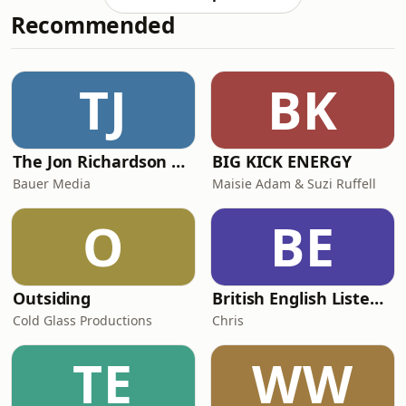
discussing how to approach first sex,
Recommended
how to respect women, how to be
gentle, how to make it about love. It
shows us a refreshingly different side
to male sexuality.We also listen back
TJ
BK
to Eric Motley on Madison - A Place of
Hope a
The Jon Richardson Show on Absolute Radio
BIG KICK ENERGY
Bauer Media
Maisie Adam & Suzi Ruffell
O
BE
Outsiding
British English Listening Practice - English Go! Podcast
Cold Glass Productions
Chris
TE
WW