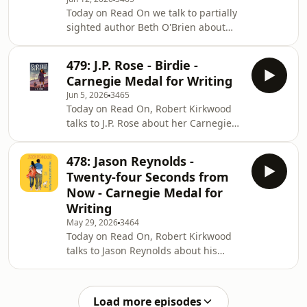
about her charity work and much
Today on Read On we talk to partially
more.Image shows: Penny speaking
sighted author Beth O'Brien about
during her panel and making Janet
her Carnegie Shortlisted book Wolf
laugh
Siren and her brand new book
479: J.P. Rose - Birdie -
Feather Vane, and about a recent tour
Carnegie Medal for Writing
she was on with Scottish Book Trust
Jun 5, 2026
3465
called Inclusive Stories.We also hear
Today on Read On, Robert Kirkwood
about Monsterland from Nicolas
talks to J.P. Rose about her Carnegie
Jubber and get a double Books of My
shortlisted book Birdie, plus they chat
Life from both Beth and Signa
about her alter-ego Jacqui Rose and
Rudovica from Scottish Book Trust.
478: Jason Reynolds -
her best selling gangland thrillers,
Twenty-four Seconds from
including collaborations with Martina
Now - Carnegie Medal for
Cole, and back to the world of
Writing
children's fiction with her Paddock
May 29, 2026
3464
Grove series.Plus we'll find new books
Today on Read On, Robert Kirkwood
in the RNIB Library.
talks to Jason Reynolds about his
Carnegie Shortlisted book, Twenty-
four Seconds from Now, a tender,
sweet, wholesome piece of fiction
Load more episodes