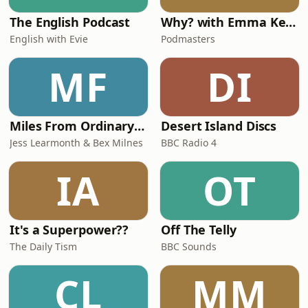
The English Podcast
Why? with Emma Kennedy
English with Evie
Podmasters
MF
DI
Miles From Ordinary Podcast
Desert Island Discs
Jess Learmonth & Bex Milnes
BBC Radio 4
IA
OT
It's a Superpower??
Off The Telly
The Daily Tism
BBC Sounds
CL
MM