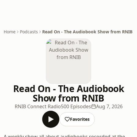
Home
Podcasts
Read On - The Audiobook Show from RNIB
Read On - The Audiobook
Show from RNIB
RNIB Connect Radio
500 Episodes
Aug 7, 2026
Favorites
A weekly show all about audiobooks recorded at the