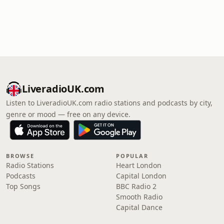
LiveradioUK.com
Listen to LiveradioUK.com radio stations and podcasts by city,
genre or mood — free on any device.
BROWSE
POPULAR
Radio Stations
Heart London
Podcasts
Capital London
Top Songs
BBC Radio 2
Smooth Radio
Capital Dance