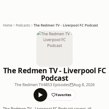
Home
Podcasts
The Redmen TV - Liverpool FC Podcast
The Redmen TV - Liverpool FC
Podcast
The Redmen TV
4853 Episodes
Aug 8, 2026
Favorites
The Redmen TV - Liverpool FC Podcast covers all