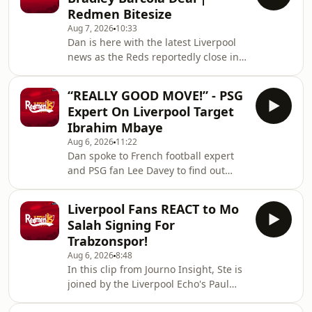
news. According to Fabrizio Romano,
Redmen Bitesize
the Reds are leading the race for PSG
Aug 7, 2026
10:33
winger Ibrahim Mbaye. Hosted on
Dan is here with the latest Liverpool
Acast. See acast.com/privacy for more
news as the Reds reportedly close in
information.
on the signing of PSG superstar
Bradley Barcola. Hosted on Acast. See
“REALLY GOOD MOVE!” - PSG
acast.com/privacy for more
Expert On Liverpool Target
information.
Ibrahim Mbaye
Aug 6, 2026
11:22
Dan spoke to French football expert
and PSG fan Lee Davey to find out
more about the Liverpool linked
Ibrahim Mbaye. Hosted on Acast. See
Liverpool Fans REACT to Mo
acast.com/privacy for more
Salah Signing For
information.
Trabzonspor!
Aug 6, 2026
8:48
In this clip from Journo Insight, Ste is
joined by the Liverpool Echo's Paul
Gorst to react to Mo Salah joining