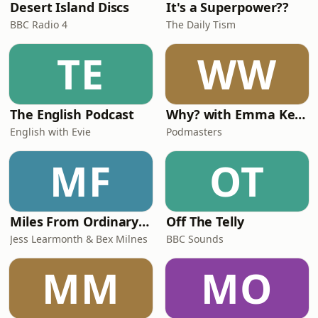
Desert Island Discs
It's a Superpower??
BBC Radio 4
The Daily Tism
TE
WW
The English Podcast
Why? with Emma Kennedy
English with Evie
Podmasters
MF
OT
Miles From Ordinary Podcast
Off The Telly
Jess Learmonth & Bex Milnes
BBC Sounds
MM
MO