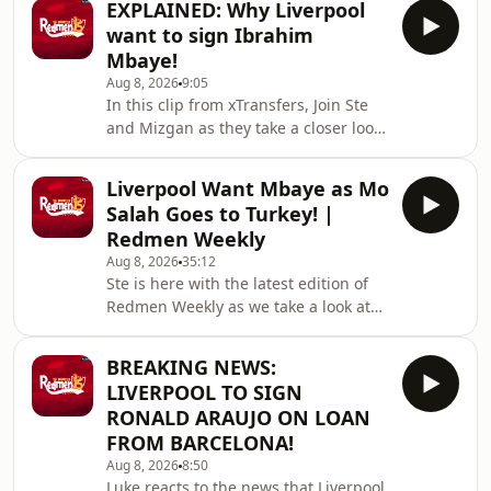
EXPLAINED: Why Liverpool
DRAW! Win two hospitality tickets to
want to sign Ibrahim
Liverpool v Nottingham Forest with
Mbaye!
Ooosch:
Aug 8, 2026
9:05
https://redmentv.ooosch.co.uk/FREEGIVEAWAY
In this clip from xTransfers, Join Ste
Hosted on Acast. See
and Mizgan as they take a closer look
acast.com/privacy for more
at PSG winger Ibrahim Mbaye, a
information.
reported transfer target of Liverpool.
Liverpool Want Mbaye as Mo
🙌 FREE PRIZE DRAW! Win two
Salah Goes to Turkey! |
hospitality tickets to Liverpool v
Redmen Weekly
Nottingham Forest with Ooosch:
Aug 8, 2026
35:12
https://redmentv.ooosch.co.uk/FREEGIVEAWAY
Ste is here with the latest edition of
Hosted on Acast. See
Redmen Weekly as we take a look at
acast.com/privacy for more
all the key talking points from this
information.
past week, including Liverpool
BREAKING NEWS:
targeting PSG winger Ibrahim Mbaye
LIVERPOOL TO SIGN
and Mo Salah joins Turkish side
RONALD ARAUJO ON LOAN
Trabzonspor.&nbsp;🙌 FREE PRIZE
FROM BARCELONA!
DRAW! Win two hospitality tickets to
Aug 8, 2026
8:50
Liverpool v Nottingham Forest with
Luke reacts to the news that Liverpool
Ooosch: