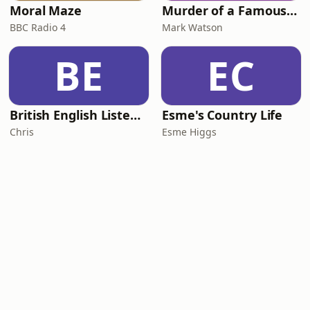
Moral Maze
Murder of a Famous Bastard
BBC Radio 4
Mark Watson
BE
EC
British English Listening Practice - English Go! Podcast
Esme's Country Life
Chris
Esme Higgs