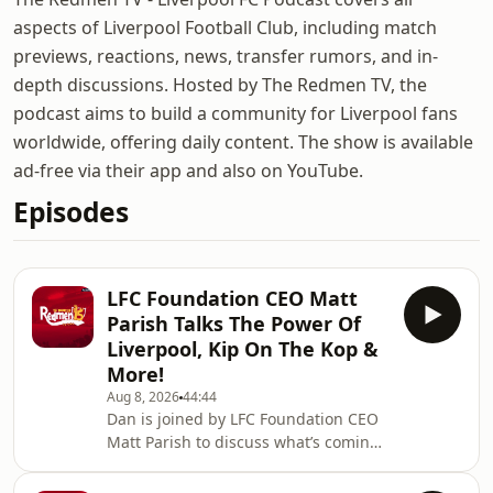
aspects of Liverpool Football Club, including match
previews, reactions, news, transfer rumors, and in-
depth discussions. Hosted by The Redmen TV, the
podcast aims to build a community for Liverpool fans
worldwide, offering daily content. The show is available
ad-free via their app and also on YouTube.
Episodes
LFC Foundation CEO Matt
Parish Talks The Power Of
Liverpool, Kip On The Kop &
More!
Aug 8, 2026
44:44
Dan is joined by LFC Foundation CEO
Matt Parish to discuss what’s coming
up from the Liverpool charity, Kip On
The Kop and more.🙌 FREE PRIZE