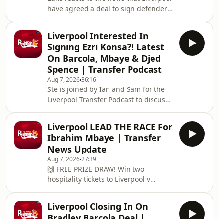
have agreed a deal to sign defender
https://redmentv.ooosch.co.uk/FREEGIVEAWAY
Ronald Araujo on a season-long loan
Hosted on Acast. See acast.com/privac
from Barcelona!🙌 FREE PRIZE DRAW!
Liverpool Interested In
Win two hospitality tickets to Liverpool
Signing Ezri Konsa?! Latest
v Nottingham Forest with Ooosch:
On Barcola, Mbaye & Djed
https://redmentv.ooosch.co.uk/FREEGIVEAWAY
Spence | Transfer Podcast
Hosted on Acast. See
Aug 7, 2026
36:16
acast.com/privacy for more
Ste is joined by Ian and Sam for the
information.
Liverpool Transfer Podcast to discuss
all the latest on Liverpool links to
Bradley Barcola, Ibrahim Mbaye and
Liverpool LEAD THE RACE For
Djed Spence, as well as recent reports
Ibrahim Mbaye | Transfer
that the reds are interested in signing
News Update
Aston Villa defender Ezri Konsa.
Aug 7, 2026
27:39
Hosted on Acast. See
🙌 FREE PRIZE DRAW! Win two
acast.com/privacy for more
hospitality tickets to Liverpool v
information.
Nottingham Forest with Ooosch:
https://redmentv.ooosch.co.uk/FREEGIVEAWAYSte
Liverpool Closing In On
is here with all the latest Liverpool
Bradley Barcola Deal |