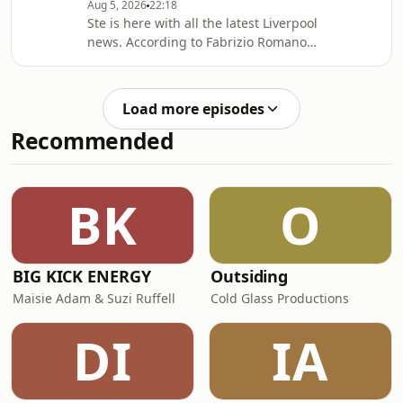
Aug 5, 2026
22:18
second half substitute in the
Ste is here with all the latest Liverpool
Merseyside Derby. Hosted on Acast.
news. According to Fabrizio Romano,
See acast.com/privacy for more
Liverpool have made contact with
information.
Ibrahim Mbaye’s new agent Jorge
Mendes about a possible move for the
Load more episodes
PSG winger, who is prioritising a move
Recommended
to Anfield! Hosted on Acast. See
acast.com/privacy for more
information.
BK
O
BIG KICK ENERGY
Outsiding
Maisie Adam & Suzi Ruffell
Cold Glass Productions
DI
IA