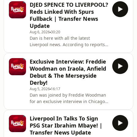
Turkish side Trabzonspor. Hosted on
DJED SPENCE TO LIVERPOOL?
Acast. See acast.com/privacy for more
Reds Linked With Spurs
information.
Fullback | Transfer News
Update
Aug 6, 2026
30:20
Dan is here with all the latest
Liverpool news. According to reports,
the reds are linked with signing
Tottenham fullback Djed Spence. Also
Exclusive Interview: Freddie
in the news, we have the latest on
Woodman on Iraola, Anfield
Ibrahim Mbaye, Bradley Barcola and
Debut & The Merseyside
Ezri Konsa links to Anfield this
Derby!
summer. Hosted on Acast. See
Aug 5, 2026
16:17
acast.com/privacy for more
Dan was joined by Freddie Woodman
information.
for an exclusive interview in Chicago
during Liverpool's pre-season tour of
America. The lads discuss Andoni
Liverpool In Talks To Sign
Iraola, Woodman's career before
PSG Star Ibrahim Mbaye! |
joining The Reds, how it felt to make
Transfer News Update
his Anfield debut and coming on as a