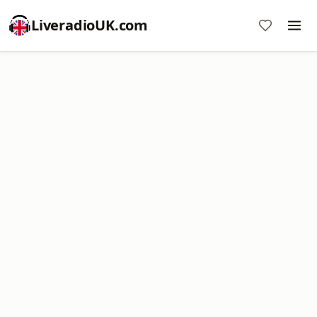
LiveradioUK.com