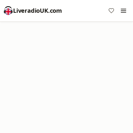
LiveradioUK.com