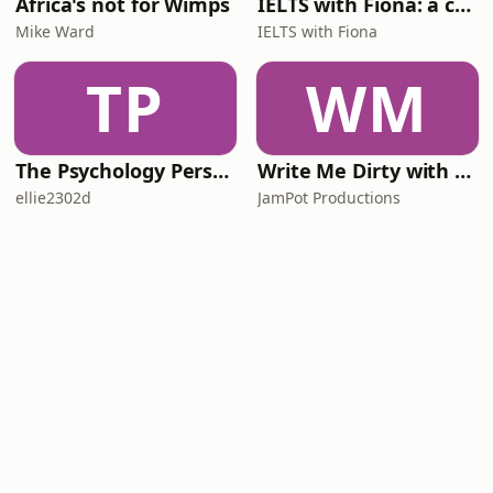
Africa's not for Wimps
IELTS with Fiona: a comprehensive guide to IELTS
Mike Ward
IELTS with Fiona
TP
WM
The Psychology Perspective
Write Me Dirty with Katherine Ryan
ellie2302d
JamPot Productions