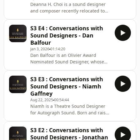
Deanna H. Choi is a sound designer
and composer recently relocated to
London from Toronto, Canada. Her
background is as a classical violinist
S3 E4 : Conversations with
and neuroscience researcher, and she
Sound Designers - Dan
currently works in theatre, film,
Balfour
dance, and installation. She has
Jan 3, 2026
01:14:20
collaborated on over 150 productions
Dan Balfour is an Olivier Award
across 2 continents with companies
Nominated Sound Designer, whose
including Mirvish, the Stratford
work explores the intersection of
Festival, Ballet West, the Unicorn
storytelling and form. His practice
Theatre, Royal
S3 E3 : Conversations with
investigates how aural design,
Sound Designers - Niamh
technical craft, and composition
Gaffney
converge to shape and heighten an
Aug 22, 2025
00:54:44
audience’s theatrical
Niamh is a Theatre Sound Designer
experience. Theatre
for Autograph Sound. Born and raised
Includes: Winter’s Tale
in Ireland, After studying Theatre
(RSC); Vanya (West End, Lucille Lortel
Performance &amp; Production,
NYC); Dear England (National, West
S3 E2 : Conversations with
focusing on Dance &amp; Musical
End, Tour); The Maids, The C
Sound Designers - Jonathan
Theatre, Niamh decided her passion