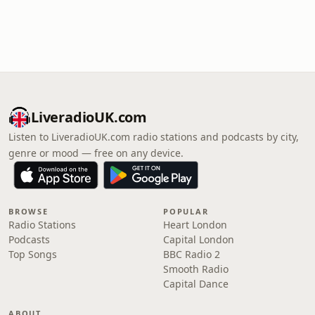
LiveradioUK.com
Listen to LiveradioUK.com radio stations and podcasts by city,
genre or mood — free on any device.
BROWSE
POPULAR
Radio Stations
Heart London
Podcasts
Capital London
Top Songs
BBC Radio 2
Smooth Radio
Capital Dance
ABOUT