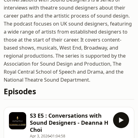
interviews with theatre sound designers about their
career paths and the artistic process of sound design.
The podcast focuses on UK sound designers, featuring
a wide range of artists from established designers to
those at the start of their career. It covers content-
based shows, musicals, West End, Broadway, and
regional productions. The series is supported by the
Association for Sound Design and Production, The
Royal Central School of Speech and Drama, and the
National Theatre Sound Department.
Episodes
S3 E5 : Conversations with
Sound Designers - Deanna H
Choi
Apr 3, 2026
01:04:58