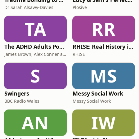
Dr Sarah Alsawy-Davies
Plosive
TA
RR
The ADHD Adults Podcast
RHISE: Real History in Simple English (B2-C1, British)
James Brown, Alex Conner and Sam Brown
RHISE
S
MS
Swingers
Messy Social Work
BBC Radio Wales
Messy Social Work
AN
IW