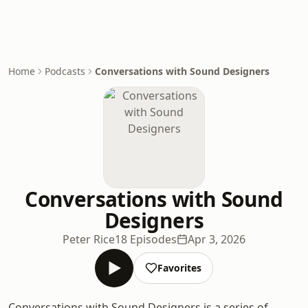
Home
Podcasts
Conversations with Sound Designers
Conversations with Sound
Designers
Peter Rice
18 Episodes
Apr 3, 2026
Favorites
Conversations with Sound Designers is a series of