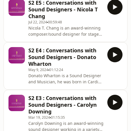
for Come from Awa
S2 E5 : Conversations with
Company&#39;s Little Theatre. Since
Sound Designers - Nicola T
then, he has: produced countless
Chang
soundtracks for theatres around the
Jul 22, 2024
00:59:48
world; spent eleven years with the
Nicola T. Chang is an award-winning
Royal Shakespeare Company; worked
composer/sound designer for stage
regularly as a freelancer for the
and screen from Hong Kong, now
Almeida Theatre, Hampstead Theatre
currently based in London. She was
and Donmar Warehou
S2 E4 : Conversations with
the Composer/Sound Designer on the
Sound Designers - Donato
2020/21 Old Vic 12 and a co-winner of
Wharton
the Evening Standard Future Theatre
May 9, 2024
01:12:24
Fund (Audio Design) in 2021. She
Donato Wharton is a Sound Designer
started her theatre career in
and Musician, he was born in Cardiff
performance, having performed in
Wales in 1976, he grew up in
STOMP! West End and Six the Musical,
Worthing West Sussex and went to
and continues to perfo
S2 E3 : Conversations with
school in Stuttgart in southern
Sound Designers - Carolyn
Germany. Donato&#39;s career as a
Downing
musician, and his life in theatre
Mar 19, 2024
01:15:35
began in Stuttgart. Donato&#39;s
Carolyn Downing is an award-winning
music spanning the genres of
sound designer working in a variety
Alternative Rock, Hip Hop, Electronica,