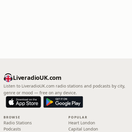
LiveradioUK.com
Listen to LiveradioUK.com radio stations and podcasts by city,
genre or mood — free on any device.
BROWSE
POPULAR
Radio Stations
Heart London
Podcasts
Capital London