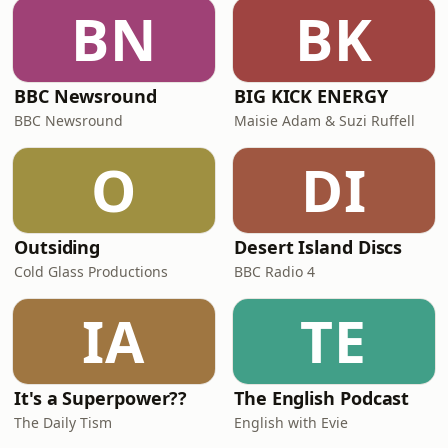
BN
BK
BBC Newsround
BIG KICK ENERGY
BBC Newsround
Maisie Adam & Suzi Ruffell
O
DI
Outsiding
Desert Island Discs
Cold Glass Productions
BBC Radio 4
IA
TE
It's a Superpower??
The English Podcast
The Daily Tism
English with Evie