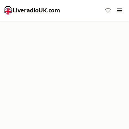
LiveradioUK.com