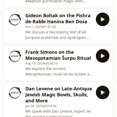
Akkadian purification magic with
Beatrice Baragli, who is working on an
edition of the ritual sequence known
Gideon Bohak on the Pishra
as Bīt Rimki (`The Bathhouse'). Politics
de-Rabbi Ḥanina Ben Dosa
used to be very magical.
Nov 1, 2025
01:01:29
We discuss a fascinating text of all-
purpose protective and apotropaic
magic with a history spanning
millennia with the inimitable Gideon
Frank Simons on the
Bohak. Attributed to a first-century
Mesopotamian Šurpu Ritual
rabbi, the Pishra may have its roots in
Aug 13, 2025
00:46:10
late-antique Babylonia, but it was still
We explore the ancient
being copied into the twentieth
Mesopotamian ritual-series known as
century, and, who knows? perhaps
Šurpu with Frank Simons. This
today.
interview is a window onto very, very
Dan Levene on Late-Antique
ancient magical practice, but has a
Jewish Magic Bowls, Skulls,
surprising amount to tell us about
and More
magic today.
Jun 28, 2025
00:54:40
We speak with Dan Levene, expert on
the ancient Judæo-Aramaic