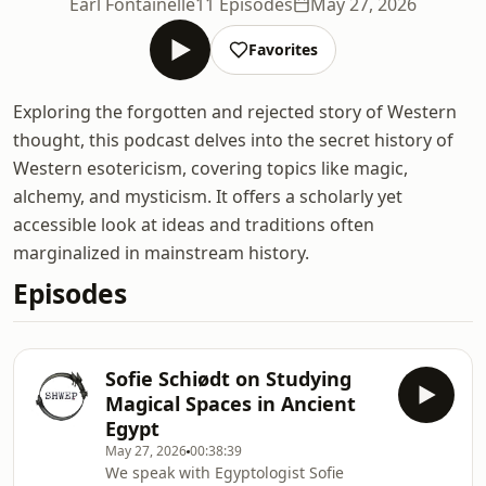
Earl Fontainelle
11 Episodes
May 27, 2026
Favorites
Exploring the forgotten and rejected story of Western
thought, this podcast delves into the secret history of
Western esotericism, covering topics like magic,
alchemy, and mysticism. It offers a scholarly yet
accessible look at ideas and traditions often
marginalized in mainstream history.
Episodes
Sofie Schiødt on Studying
Magical Spaces in Ancient
Egypt
May 27, 2026
00:38:39
We speak with Egyptologist Sofie