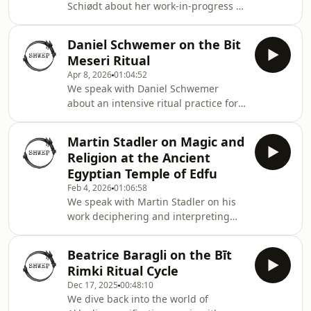
Schiødt about her work-in-progress at
Würzburg, exploring the evidence for
ancient Egyptian magic in situ. How
Daniel Schwemer on the Bit
did the ancient Egyptians relate to the
Meseri Ritual
spaces in which they performed
Apr 8, 2026
01:04:52
rituals? How did the spaces relate to
We speak with Daniel Schwemer
them? She plans to find out.
about an intensive ritual practice for
driving out demonic forces and/or
hostile magic. Bit Meseri, the ‘House
Martin Stadler on Magic and
of Enclosure’, took the ashipu (and
Religion at the Ancient
forty-nine protective apkaluspirits)
Egyptian Temple of Edfu
four days, at the end of which period
Feb 4, 2026
01:06:58
the patient was good to go. We talk
We speak with Martin Stadler on his
ritual, theology, and divine handbags.
work deciphering and interpreting
the extraordinary temple-complex at
Edfu in Egypt. We discuss myth,
Beatrice Baragli on the Bīt
ritual, the priestly temple-hierarchy,
Rimki Ritual Cycle
and magical ritual embodied in
Dec 17, 2025
00:48:10
physical architecture.
We dive back into the world of