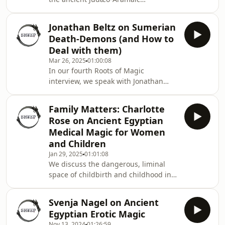
incantation-bowls, on the bowls, the
skulls, the Talmud, and what all of
Jonathan Beltz on Sumerian
this tells us about late-ancient
Death-Demons (and How to
Judaism in the Sasanian empire and
Deal with them)
beyond.
Mar 26, 2025
01:00:08
In our fourth Roots of Magic
interview, we speak with Jonathan
Beltz, specialist on the scarier side of
ancient Sumerian cultural life, the
Family Matters: Charlotte
side occupied by demonic entities
Rose on Ancient Egyptian
bringing disease and death. But one
Medical Magic for Women
entity stands out from the crowd:
and Children
Namtar, the divine psychopomp
Jan 29, 2025
01:01:08
whose arrival means ineluctable
We discuss the dangerous, liminal
mortality. Or does it? We explore the
space of childbirth and childhood in
world of magical ways to send death
ancient Egypt. How might the gods,
packing in ancient S
magic, and medicine interact to help
Svenja Nagel on Ancient
make this a less perilous realm?
Egyptian Erotic Magic
Charlotte Rose has some ideas.
Nov 13, 2024
01:26:59