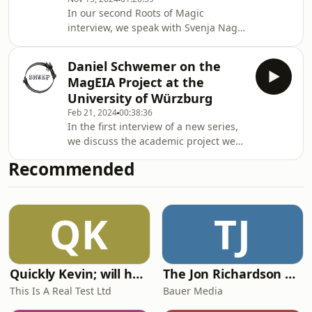
In our second Roots of Magic
interview, we speak with Svenja Nagel
on erotic magic in ancient Egypt.
Ritual practices and potions, magical
Daniel Schwemer on the
continuity and change, and cross-
MagEIA Project at the
cultural pollination feature
University of Würzburg
prominently in a conversation which
Feb 21, 2024
00:38:36
tells us what Egyptian erotic magic
In the first interview of a new series,
was, and what dangerous-yet-sexy
we discuss the academic project we
things you could do with it.
have all been waiting for, MagEIA:
Recommended
Magic between Entanglement,
Interaction, and Analogy, with one of
its principal investigators, Daniel
QK
TJ
Schwemer. MagEIA will host cross-
disciplinary conversations across
specialisms in the study of ancient
(bronze-age to late antiquity) magic.
Quickly Kevin; will he score? The 90s Football Show
The Jon Richardson Show on Absolute Radio
Amazing work, with amazing things to
come.
This Is A Real Test Ltd
Bauer Media