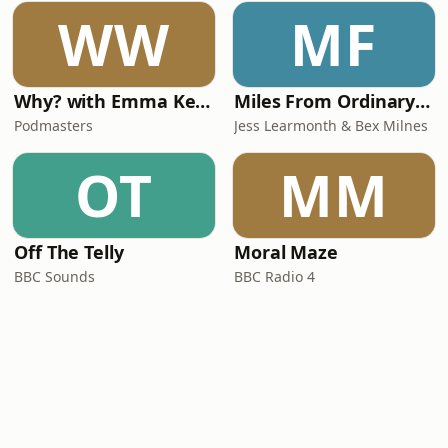
WW
MF
Why? with Emma Kennedy
Miles From Ordinary Podcast
Podmasters
Jess Learmonth & Bex Milnes
OT
MM
Off The Telly
Moral Maze
BBC Sounds
BBC Radio 4