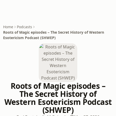
Home
Podcasts
Roots of Magic episodes – The Secret History of Western
Esotericism Podcast (SHWEP)
Roots of Magic episodes –
The Secret History of
Western Esotericism Podcast
(SHWEP)