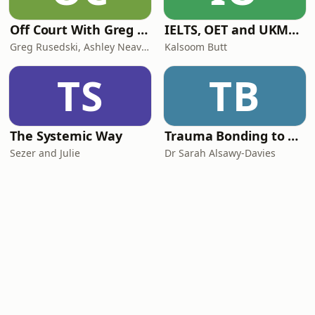
Off Court With Greg Rusedski
IELTS, OET and UKMLA PLAB 2 Made Easy Podcast For Medical Professionals
Greg Rusedski, Ashley Neaves and Kevin Palmer
Kalsoom Butt
TS
TB
The Systemic Way
Trauma Bonding to Secure Relationship
Sezer and Julie
Dr Sarah Alsawy-Davies