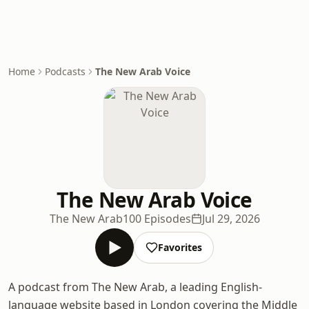
Home
Podcasts
The New Arab Voice
The New Arab Voice
The New Arab
100 Episodes
Jul 29, 2026
Favorites
A podcast from The New Arab, a leading English-
language website based in London covering the Middle