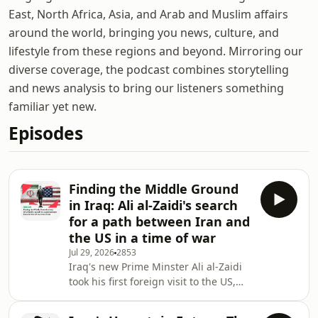
East, North Africa, Asia, and Arab and Muslim affairs
around the world, bringing you news, culture, and
lifestyle from these regions and beyond. Mirroring our
diverse coverage, the podcast combines storytelling
and news analysis to bring our listeners something
familiar yet new.
Episodes
Finding the Middle Ground
in Iraq: Ali al-Zaidi's search
for a path between Iran and
the US in a time of war
Jul 29, 2026
2853
Iraq's new Prime Minster Ali al-Zaidi
took his first foreign visit to the US,
followed shortly after with a trip to
Tehran.&nbsp; A political outsider