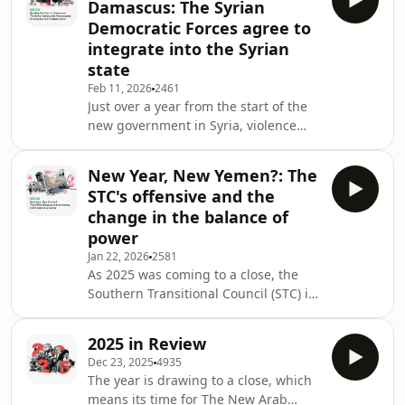
Damascus: The Syrian
Ayatollah Khamenei was killed on the
Democratic Forces agree to
first day of the war. The future of Iran
integrate into the Syrian
is still being written.&nbsp; On this
state
week's episode of The New Arab Voice
podcast, we look at recent events in
Feb 11, 2026
2461
Just over a year from the start of the
Iran, and ask what are the am
new government in Syria, violence
returned to Aleppo.&nbsp; In January,
the Kurdish-led Syrian Democratic
New Year, New Yemen?: The
Forces (SDF) and the forces of the
STC's offensive and the
interim Syrian government clashed in
change in the balance of
the Aleppo areas of&nbsp;Sheikh
power
Maqsoud and Ashrafiyah. The SDF
Jan 22, 2026
2581
came off worse and were forced to
As 2025 was coming to a close, the
retreat back to the northeast; and
Southern Transitional Council (STC) in
such was the scale of the defeat, they
Yemen decided they had one last roll
were forced
of the dice to make.&nbsp;At the start
2025 in Review
of December, the STC launched a
Dec 23, 2025
4935
military operation to seize the eastern
The year is drawing to a close, which
governorates of Yemen. They quickly
means its time for The New Arab