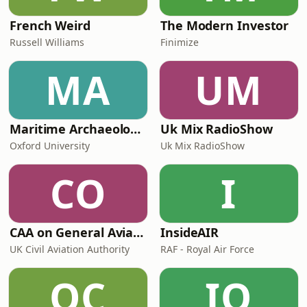
French Weird
The Modern Investor
Russell Williams
Finimize
MA
UM
Maritime Archaeology: Research from the Oxford Centre for Maritime Archaeology (OCMA)
Uk Mix RadioShow
Oxford University
Uk Mix RadioShow
CO
I
CAA on General Aviation
InsideAIR
UK Civil Aviation Authority
RAF - Royal Air Force
OC
IO