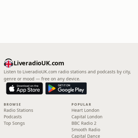
LiveradioUK.com
Listen to LiveradioUK.com radio stations and podcasts by city,
genre or mood — free on any device.
BROWSE
POPULAR
Radio Stations
Heart London
Podcasts
Capital London
Top Songs
BBC Radio 2
Smooth Radio
Capital Dance