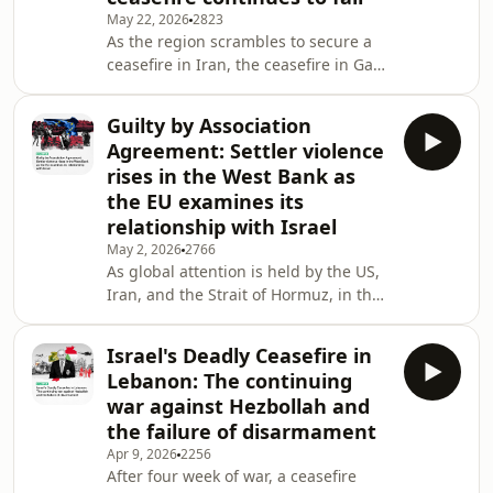
May 22, 2026
2823
deals with Iranian attacks, Saudi
As the region scrambles to secure a
Arabia and the UAE have been
ceasefire in Iran, the ceasefire in Gaza
working out how to deal with each
looks more unstable by the
other. The Saudi-Emirati
day.&nbsp; Israel continues to bomb
Guilty by Association
the besieged enclave, killing civilans
Agreement: Settler violence
and adding to the misery that the
rises in the West Bank as
people of Gaza have had to endure
the EU examines its
for over two years now.&nbsp; While
relationship with Israel
the people of Gaza suffer, Hamas have
been choosing a new leader.&nbsp;
May 2, 2026
2766
As global attention is held by the US,
Many of its leadership were killed
Iran, and the Strait of Hormuz, in the
during the
West Bank, Israeli settlers are
running wild and spreading
Israel's Deadly Ceasefire in
terror.&nbsp; Settler violence has
Lebanon: The continuing
been a problem for years, but
war against Hezbollah and
recently it has ramped up, with
the failure of disarmament
attacks happening daily. On top of
Apr 9, 2026
2256
this the Netanyahu government is
After four week of war, a ceasefire
approving more settlements in West