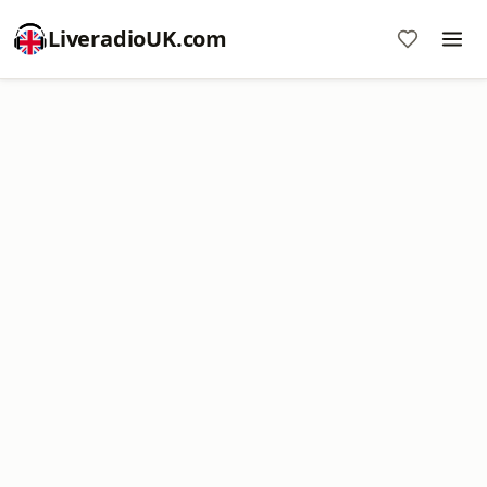
LiveradioUK.com