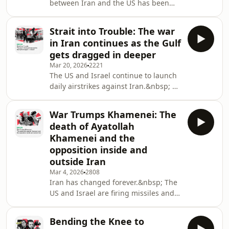
between Iran and the US has been
Bank and implementing more legal
reached.&nbsp; While the details
writs to force Palestinians fr
remain hazy, it is a welcome
Strait into Trouble: The war
development, and the region has
in Iran continues as the Gulf
taken a step back from the edge. But
gets dragged in deeper
in Lebanon, the bombing
Mar 20, 2026
2221
continues.&nbsp; The ceasefire deal
The US and Israel continue to launch
would not include the war in
daily airstrikes against Iran.&nbsp; As
Lebanon, where Israel would be free
a new Supreme Leader was elected,
to continue its war against
the country's leadership continues to
Hezbollah.&nbsp; This
War Trumps Khamenei: The
be targeted and killed.&nbsp; And as
week,&nbsp;what does Isra
death of Ayatollah
Israeli and US planes drop bomb, Iran
Khamenei and the
is flinging missiles across the region,
opposition inside and
targeting Israel and the Gulf.&nbsp;
outside Iran
This week on The New Arab Voice
podcast, we look at if the US
Mar 4, 2026
2808
Iran has changed forever.&nbsp; The
objectives and reasoning for the war,
US and Israel are firing missiles and
dropping bombs on targets across
Iran. Senior figures from the regime
Bending the Knee to
and the IRGC are being assassinated.