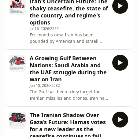
Iran's Uncertain Future: The
and a surprise winner of the race to
shaky ceasefire, the state of
be prime minster, Ali al-Zaidi has a
the country, and regime's
considerable inbox. And at the top is
options
how to guide the country through the
Jul 16, 2026
2559
ongoing war between Iran and the
For months now, Iran has been
US, its two closest allies.&nbsp; On
pounded by American and Israeli
top of this, al-Zaidi has laun
missiles and bombs. Much of the
leadership has been eliminated,
A Growing Gulf Between
including the former Supreme Leader
Nations: Saudi Arabia and
Ayatollah Ali Khamenei. After a short
the UAE struggle during the
period of calm, when it was hoped
war on Iran
that diplomacy would prevail, it
Jun 10, 2026
2582
appears as though war has returned
The Gulf has been a key target for
for the time being.&nbsp; Much focus
Iranian missiles and drones. Iran has
has been given to what the US and
struck infrastructure, oil and gas
Israel are thinking, and ho
installations, civilian areas, and US
The Iranian Shadow Over
military bases. These attacks have
Gaza’s Future: Hamas votes
struck at the heart of the Gulf's image
for a new leader as the
as a safe and stable
ceasefire continues to fail
environment.&nbsp; While the region