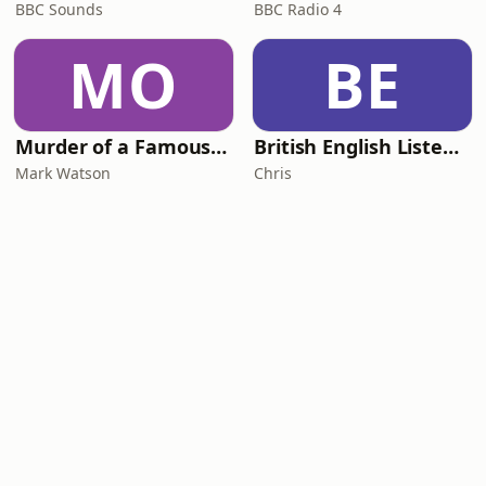
BBC Sounds
BBC Radio 4
MO
BE
Murder of a Famous Bastard
British English Listening Practice - English Go! Podcast
Mark Watson
Chris