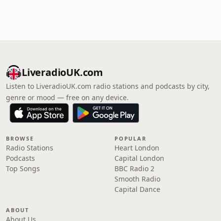
LiveradioUK.com
Listen to LiveradioUK.com radio stations and podcasts by city,
genre or mood — free on any device.
BROWSE
POPULAR
Radio Stations
Heart London
Podcasts
Capital London
Top Songs
BBC Radio 2
Smooth Radio
Capital Dance
ABOUT
About Us