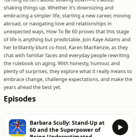
shaking things up. Whether it’s downsizing and
embracing a simpler life, starting a new career, moving
abroad, or navigating love and relationships in
unexpected ways, How To Be 60 proves that this stage
of life is anything but predictable. Join Kaye Adams and
her brilliantly blunt co-host, Karen MacKenzie, as they
chat with familiar faces and everyday people rewriting
the rulebook on aging. With honesty, humour, and
plenty of surprises, they explore what it really means to
embrace change, challenge expectations, and make the
years ahead the best yet.
Episodes
Barbara Scully: Stand-Up at
60 and the Superpower of
Being Underestimated