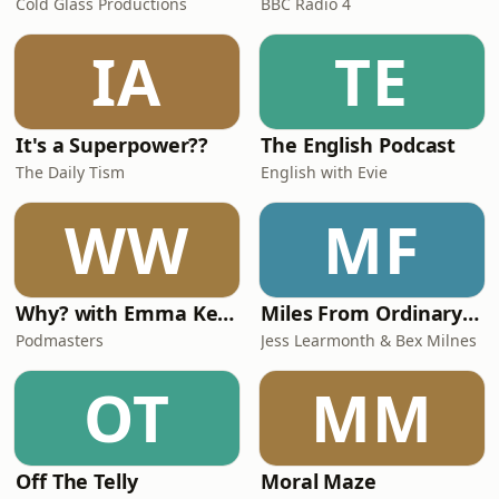
Cold Glass Productions
BBC Radio 4
IA
TE
It's a Superpower??
The English Podcast
The Daily Tism
English with Evie
WW
MF
Why? with Emma Kennedy
Miles From Ordinary Podcast
Podmasters
Jess Learmonth & Bex Milnes
OT
MM
Off The Telly
Moral Maze