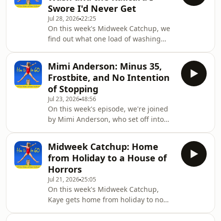
Swore I'd Never Get
who started out as a fitness trainer at
Jul 28, 2026
22:25
Jane Fonda's fitness centre in LA, got
On this week's Midweek Catchup, we
married for the first time at 51, and
find out what one load of washing
reckons she did the whole thing the
costs at the laundrette when your
wrong way round. She t
house is in bits. Thirty-six pounds.
Mimi Anderson: Minus 35,
Kaye has no kitchen, no washing
Frostbite, and No Intention
machine, and a dishwashing
of Stopping
arrangement involving a baby bath,
Jul 23, 2026
48:56
so she's on an economy drive: not
On this week's episode, we're joined
buying food, not washing anything.
by Mimi Anderson, who set off into
Then there's the railcard she resisted
the Canadian Arctic on a fat bike in
for years, right up until it saved her
minus 35 and turned back with
forty quid to Manch
Midweek Catchup: Home
frostbite. She didn't start running
from Holiday to a House of
until she was 36, and only then
Horrors
because somebody told her it would
Jul 21, 2026
25:05
make her legs thinner. It went from
On this week's Midweek Catchup,
there to the Sahara and a world
Kaye gets home from holiday to no
record between Land's End and John
power, no kitchen, no running water,
o'Groats.She tells us about the day a
and a chest freezer of the dog's raw