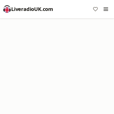
LiveradioUK.com