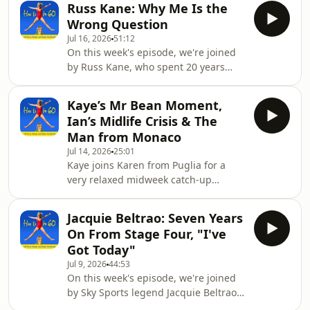
consultant showed
Russ Kane: Why Me Is the
meat that had been switched off for
Wrong Question
ten days. Six inches of blood at the
Jul 16, 2026
51:12
bottom. She's calling it the abattoir.
On this week's episode, we're joined
Karen, meanwhile, has spent the
by Russ Kane, who spent 20 years
fortnight losing to a squash plant
reporting traffic from a light aircraft
that's trying to take over the garden,
and now conducts funerals for a
washing up in a baby bath, and
Kaye’s Mr Bean Moment,
living. He was Chris Tarrant's
keeping an
Ian’s Midlife Crisis & The
wingman on Capital Radio Breakfast,
Man from Monaco
the flying eye on a show pulling four
Jul 14, 2026
25:01
million listeners a week. He walked
Kaye joins Karen from Puglia for a
away from it after his wife Sally died
very relaxed midweek catch-up
at 43, leaving him with five-year-old
involving questionable Italian, a
twin boys. He'd already lost his dad.
holiday glass-door incident, and Ian’s
Hi
Jacquie Beltrao: Seven Years
mysterious new lease of life.There’s
On From Stage Four, "I've
talk of pasta-making fatigue, pillow
Got Today"
protectors, Karen’s ongoing domestic
Jul 9, 2026
44:53
standards, and whether Ian’s new
On this week's episode, we're joined
phone screensaver, Vespa adventure
by Sky Sports legend Jacquie Beltrao,
and tennis match with “the man from
who was told seven years ago that her