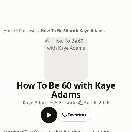
Home
Podcasts
How To Be 60 with Kaye Adams
How To Be 60 with Kaye
Adams
Kaye Adams
305 Episodes
Aug 6, 2026
Favorites
Turning 60 isn’t about slowing down—it’s about