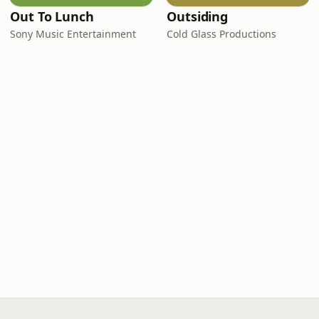
Out To Lunch
Outsiding
Sony Music Entertainment
Cold Glass Productions