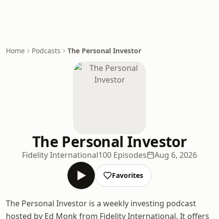
Home
Podcasts
The Personal Investor
The Personal Investor
Fidelity International
100 Episodes
Aug 6, 2026
Favorites
The Personal Investor is a weekly investing podcast
hosted by Ed Monk from Fidelity International. It offers