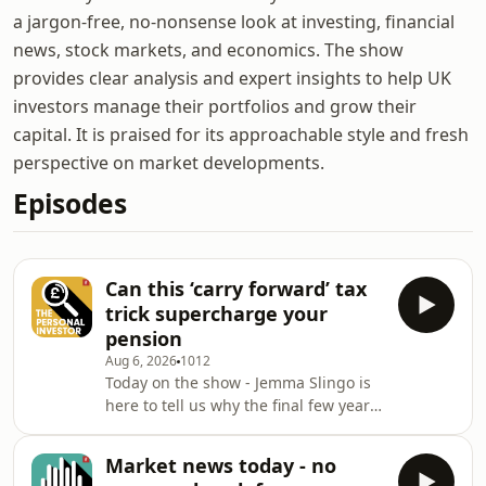
a jargon-free, no-nonsense look at investing, financial
news, stock markets, and economics. The show
provides clear analysis and expert insights to help UK
investors manage their portfolios and grow their
capital. It is praised for its approachable style and fresh
perspective on market developments.
Episodes
Can this ‘carry forward’ tax
trick supercharge your
pension
Aug 6, 2026
1012
Today on the show - Jemma Slingo is
here to tell us why the final few years
before you retire can be amongst the
most important for achieving your
Market news today - no
goals - and how you can use the rules