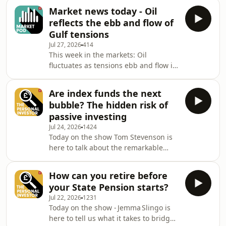
ever make sense - and who is at most
developments together wit
Market news today - Oil
risk if they opt out of retirement
reflects the ebb and flow of
saving? Ed Monk is joined by
Gulf tensions
Marianna Hunt to provide a well-
Jul 27, 2026
414
balanced take on the latest financial
This week in the markets: Oil
developments together with expert
fluctuates as tensions ebb and flow in
insights to help you grow your capital,
the Gulf; markets hold firm despite
manage your investment portfolio
the Mag 7&rsquo;s
and make the
Are index funds the next
underperformance; all eyes are on
bubble? The hidden risk of
interest rates, with decisions due on
passive investing
both sides of the Atlantic; and
Jul 24, 2026
1424
earnings expectations nudge higher.
Today on the show Tom Stevenson is
Fidelity&rsquo;s Tom Stevenson
here to talk about the remarkable
reviews the stories moving
power of passive index funds and why
markets.See omnystudio.com/listener
some famous investors are beginning
for privacy information.
How can you retire before
to warn their dominance holds
your State Pension starts?
threats for stock markets. Ed Monk is
Jul 22, 2026
1231
joined by Tom Stevenson to provide a
Today on the show - Jemma Slingo is
well-balanced take on the latest
here to tell us what it takes to bridge
financial developments together with