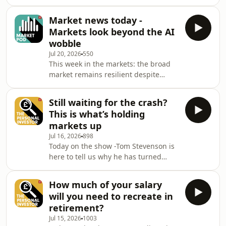
the gap between retirement and State
expert insights to help you grow your
Pension. How can you reproduce the
capital, manage your investment
Market news today -
income the State Pension provides
portfolio and
Markets look beyond the AI
and retire earlier? Ed Monk is joined
wobble
by Jemma Slingo to provide a well-
Jul 20, 2026
550
balanced take on the latest financial
This week in the markets: the broad
developments together with expert
market remains resilient despite
insights to help you grow your capital,
cracks showing in the AI boom;
manage your investment portfolio a
inflation and interest rates are the
Still waiting for the crash?
main data focus this week; earnings
This is what’s holding
season steps up a gear; while here in
markets up
the UK, Andy Burnham becomes
Jul 16, 2026
898
Britain&rsquo;s seventh prime
Today on the show -Tom Stevenson is
minister in a decade. Fidelity&rsquo;s
here to tell us why he has turned
Tom Stevenson reviews the stories
(even more) optimistic on stock
moving markets.See
markets - despite the bearish
omnystudio.com/listener for privacy
How much of your salary
predictions abound elsewhere. What
in
will you need to recreate in
is holding up stock markets&nbsp; -
retirement?
and can it last? Ed Monk is joined by
Jul 15, 2026
1003
Tom Stevenson to provide a well-