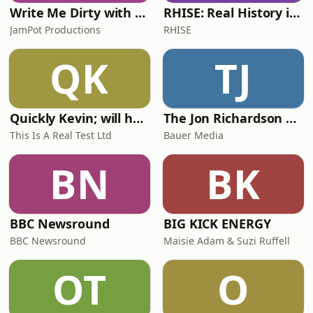
Write Me Dirty with Katherine Ryan
RHISE: Real History in Simple English (A2-B1, British)
JamPot Productions
RHISE
QK
TJ
Quickly Kevin; will he score? The 90s Football Show
The Jon Richardson Show on Absolute Radio
This Is A Real Test Ltd
Bauer Media
BN
BK
BBC Newsround
BIG KICK ENERGY
BBC Newsround
Maisie Adam & Suzi Ruffell
OT
O