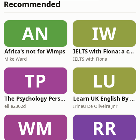
Recommended
most powerful way to beat the tax.
You can read Marianna's recent
article on this here. IHT gifting
allowances: 8 key questions answered
AN
IW
Ed Monk is joined by Marianna Hunt
to provide a well
Africa's not for Wimps
IELTS with Fiona: a comprehensive guide to IELTS
Mike Ward
IELTS with Fiona
TP
LU
The Psychology Perspective
Learn UK English By Podcast
ellie2302d
Irineu De Oliveira Jnr
WM
RR