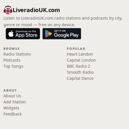
LiveradioUK.com
Listen to LiveradioUK.com radio stations and podcasts by city,
genre or mood — free on any device.
BROWSE
POPULAR
Radio Stations
Heart London
Podcasts
Capital London
Top Songs
BBC Radio 2
Smooth Radio
Capital Dance
ABOUT
About Us
Add Station
Widgets
Feedback