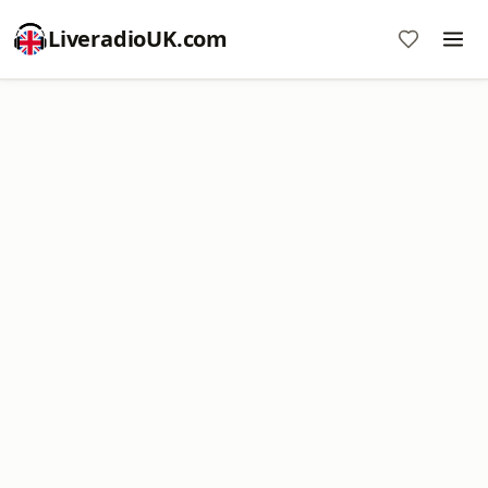
LiveradioUK.com