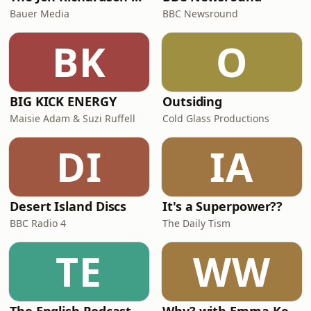
Bauer Media
BBC Newsround
BK
O
BIG KICK ENERGY
Outsiding
Maisie Adam & Suzi Ruffell
Cold Glass Productions
DI
IA
Desert Island Discs
It's a Superpower??
BBC Radio 4
The Daily Tism
TE
WW