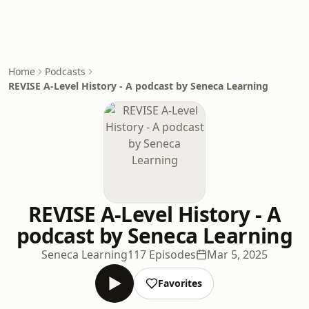
Home
Podcasts
REVISE A-Level History - A podcast by Seneca Learning
REVISE A-Level History - A
podcast by Seneca Learning
Seneca Learning
117 Episodes
Mar 5, 2025
Favorites