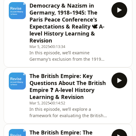
explore territorial losses, including
Democracy & Nazism in
land cessions to neighbouring
Germany, 1918–1945: The
nations and the loss of overseas
Paris Peace Conference's
colonies. We’ll also examine the
Expectations & Reality 🕊️ A-
severe military restrictions, which
level History Learning &
drastically reduced Germany’s armed
forces and banned certain weaponry.
Revision
Finally, we’ll discuss the controversial
Mar 5, 2025
00:13:34
War Gu
In this episode, we’ll examine
Germany’s exclusion from the 1919
Paris Peace Conference and the stark
contrast between their expectations
The British Empire: Key
and reality. We’ll discuss Germany’s
Questions About The British
hope for a settlement based on
Empire ❓ A-level History
Wilson’s Fourteen Points, which
Learning & Revision
promoted self-determination and the
Mar 5, 2025
00:14:52
League of Nations, and how the Allied
In this episode, we’ll explore a
“Big Four” instead pursued policies to
framework for evaluating the British
weaken Germany, particularly under
Empire through ethical, political, and
French pressur
economic perspectives. We’ll discuss
The British Empire: The
key concepts such as the Golden Rule