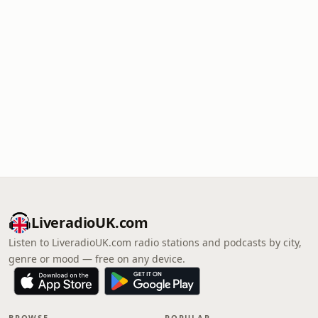
LiveradioUK.com
Listen to LiveradioUK.com radio stations and podcasts by city,
genre or mood — free on any device.
BROWSE
POPULAR