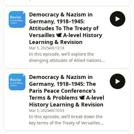
into four occupation zones, managed
seeing it as a move towards Western
by the USA, USSR, Britain, and France.
capitalism and advo
Democracy & Nazism in
We’ll discuss how the Allied Control
Germany, 1918–1945:
Council worked to make joint
Attitudes To The Treaty of
decisions but required unanimous
Versailles 🕊️ A-level History
agreement, and the division of Berlin
Learning & Revision
into similar sectors. While the USA
and Britain merged their zones with a
Mar 5, 2025
00:13:18
In this episode, we’ll explore the
focus on economic recovery and
diverging attitudes of Allied nations
democratic
towards the Treaty of Versailles.
France, having endured significant
Democracy & Nazism in
destruction and invasions, pushed for
Germany, 1918–1945: The
a punitive treaty to ensure security. In
Paris Peace Conference's
contrast, British public opinion leaned
Terms & Problems 🕊️ A-level
towards punishment, but the
History Learning & Revision
government recognized
Germany&#39;s importance as a
Mar 5, 2025
00:10:03
In this episode, we’ll break down the
trading partner. We’ll also look at the
key terms of the Treaty of Versailles
harsh terms imposed
and their impact on Germany. We’ll