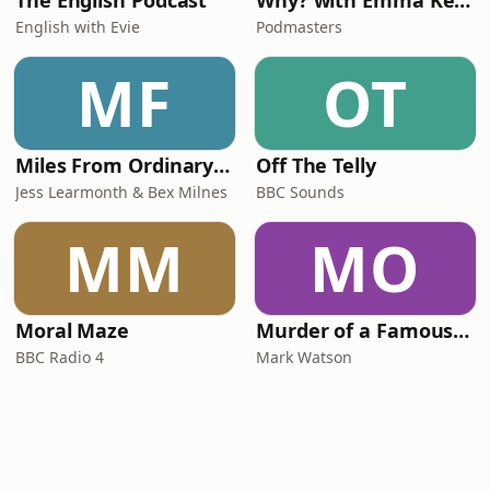
The English Podcast
Why? with Emma Kennedy
English with Evie
Podmasters
MF
OT
Miles From Ordinary Podcast
Off The Telly
Jess Learmonth & Bex Milnes
BBC Sounds
MM
MO
Moral Maze
Murder of a Famous Bastard
BBC Radio 4
Mark Watson