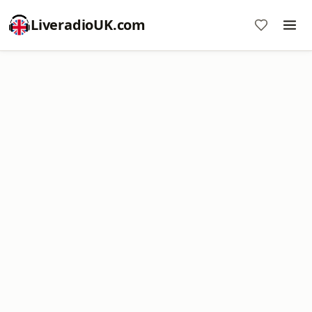
LiveradioUK.com