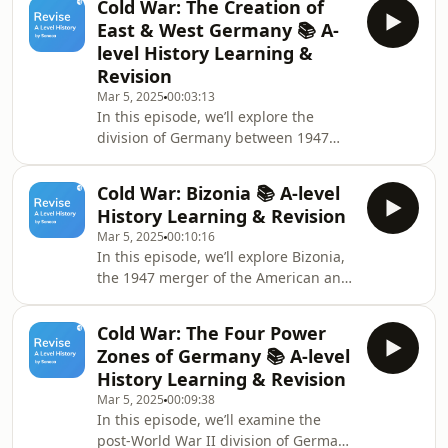
Cold War: The Creation of
early Cold War. We’ll discuss how the
East & West Germany 📚 A-
Soviet Union used the Cominform to
level History Learning &
coordinate and control the political
Revision
and economic systems of its satellite
Mar 5, 2025
00:03:13
states. Operating under the direct
In this episode, we’ll explore the
influence of Moscow, it reflected
division of Germany between 1947
Joseph Stalin&#39;s response to what
and 1949, a period that marked the
he saw as
emergence of West and East
Cold War: Bizonia 📚 A-level
Germany. The unification of the
History Learning & Revision
Western zones brought some stability,
Mar 5, 2025
00:10:16
but it also amplified the ideological
In this episode, we’ll explore Bizonia,
divide, especially within the city of
the 1947 merger of the American and
Berlin. In May 1949, West Germany
British zones of occupation in post-
approved its constitution,
war Germany. Driven by economic
establishing Konrad Adenauer as the
Cold War: The Four Power
challenges and a shared goal of
first Chancellor. While Bri
Zones of Germany 📚 A-level
German recovery, the Western powers
History Learning & Revision
aimed to stop reparation payments
Mar 5, 2025
00:09:38
and support Germany’s rehabilitation.
In this episode, we’ll examine the
However, the USSR viewed this
post-World War II division of Germany
merger with growing suspicion,