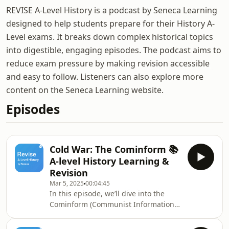
REVISE A-Level History is a podcast by Seneca Learning
designed to help students prepare for their History A-
Level exams. It breaks down complex historical topics
into digestible, engaging episodes. The podcast aims to
reduce exam pressure by making revision accessible
and easy to follow. Listeners can also explore more
content on the Seneca Learning website.
Episodes
Cold War: The Cominform 📚
A-level History Learning &
Revision
Mar 5, 2025
00:04:45
In this episode, we’ll dive into the
Cominform (Communist Information
Bureau), founded in 1947, and
explore its pivotal role during the