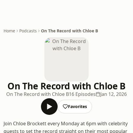
Home
Podcasts
On The Record with Chloe B
On The Record with Chloe B
On The Record with Chloe B
16 Episodes
Jan 12, 2026
Favorites
Join Chloe Brockett every Monday at 6pm with celebrity
guests to set the record straight on their most popular