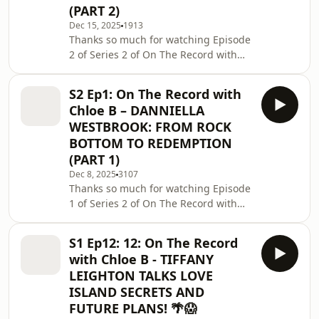
(PART 2)
you for supporting the podcast!Go
show him some love 🙏⭐ FOLLOW THE
Dec 15, 2025
1913
Thanks so much for watching Episode
PODCASTInstagram:
2 of Series 2 of On The Record with
@ontherecordwithchloebTikTok:
Chloe B!If you enjoyed this episode,
@ontherecordwit
make sure to like, comment below,
S2 Ep1: On The Record with
and subscribe so you never miss
Chloe B – DANNIELLA
what’s coming next.Follow us on
WESTBROOK: FROM ROCK
socials:📲 TikTok:
BOTTOM TO REDEMPTION
@ontherecordwithchloeb📸
(PART 1)
Instagram: @ontherecordwithchloebA
massive thank you to our sponsor
Dec 8, 2025
3107
Thanks so much for watching Episode
@ryanjb for supporting this
1 of Series 2 of On The Record with
episode!Be sure to check him out if
Chloe B!If you enjoyed this episode,
you want to learn h
make sure to like, comment below,
S1 Ep12: 12: On The Record
and subscribe so you never miss
with Chloe B - TIFFANY
what’s coming next.Follow us on
LEIGHTON TALKS LOVE
socials:📲 TikTok:
ISLAND SECRETS AND
@ontherecordwithchloeb📸
FUTURE PLANS! 🌴😱
Instagram: @ontherecordwithchloebA