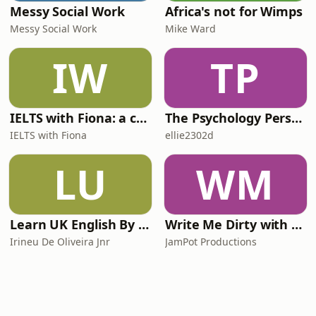
Messy Social Work
Africa's not for Wimps
Messy Social Work
Mike Ward
IW
TP
IELTS with Fiona: a comprehensive guide to IELTS
The Psychology Perspective
IELTS with Fiona
ellie2302d
LU
WM
Learn UK English By Podcast
Write Me Dirty with Katherine Ryan
Irineu De Oliveira Jnr
JamPot Productions