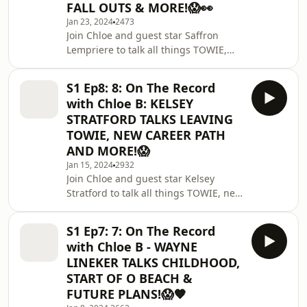
FALL OUTS & MORE!😱👀
Jan 23, 2024
2473
Join Chloe and guest star Saffron
Lempriere to talk all things TOWIE,
their famoid argument and more!
🗞️ Work with us -
S1 Ep8: 8: On The Record
chloebontherecord@gmail.comThanks
with Chloe B: KELSEY
for Tooth Club UK for sponsoring this
STRATFORD TALKS LEAVING
episode! Find them here -
TOWIE, NEW CAREER PATH
https://instagram.com/toothclubuk?
AND MORE!😱
igs... - use code CHLOE10 for extra
discount! 🦷Special thanks to Blank
Jan 15, 2024
2932
Join Chloe and guest star Kelsey
Box Studio for their amazing studio
Stratford to talk all things TOWIE, new
space -
plans and more! 🗞️ Work with us -
https://instagram.com/blankboxstu
chloebontherecord@gmail.comThanks
S1 Ep7: 7: On The Record
for Tooth Club UK for sponsoring this
with Chloe B - WAYNE
episode! Find them here -
LINEKER TALKS CHILDHOOD,
https://instagram.com/toothclubuk?
START OF O BEACH &
igs... - use code CHLOE10 for extra
FUTURE PLANS!😱🧡
discount! 🦷Special thanks to Blank