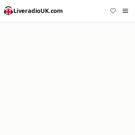
LiveradioUK.com