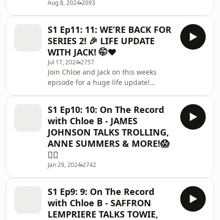
massive thank you to our sponsor
Aug 8, 2024
2093
@ryanjb for supporting this
episode!Be sure to check him out if
S1 Ep11: 11: WE’RE BACK FOR
you want to learn h
SERIES 2! 🎉 LIFE UPDATE
WITH JACK! 🤭❤️
Jul 17, 2024
2757
Join Chloe and Jack on this weeks
episode for a huge life update!
🗞️ Work with us -
chloebontherecord@gmail.comSpecial
S1 Ep10: 10: On The Record
thanks to Blank Box Studio for their
with Chloe B - JAMES
amazing studio space -
JOHNSON TALKS TROLLING,
https://instagram.com/blankboxstudiohttps://blankb
ANNE SUMMERS & MORE!😱
use code CHLOEB for 15% off your
💇‍♀️
first booking!Thanks for Tooth Club UK
for sponsoring this
Jan 29, 2024
2742
episode!https://instagram.com/toothclubukhttps://
S1 Ep9: 9: On The Record
with Chloe B - SAFFRON
LEMPRIERE TALKS TOWIE,