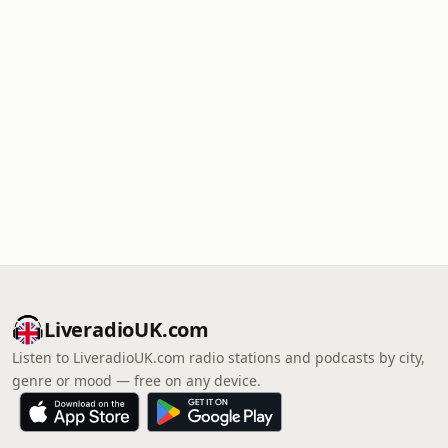
LiveradioUK.com
Listen to LiveradioUK.com radio stations and podcasts by city,
genre or mood — free on any device.