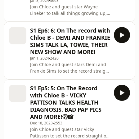
Box Studio for their amazing studio
Jan 8, 2024
3663
Join Chloe and guest star Wayne
space -
Lineker to talk all things growing up,
https://instagram.com/blankboxstudio?...
Ibiza and common misconceptions! 🗞️
Work with us -
S1 Ep6: 6: On The record with
chloebontherecord@gmail.comThanks
Chloe B - DEMI AND FRANKIE
for Tooth Club UK for sponsoring this
SIMS TALK LA, TOWIE, THEIR
episode! Find them here -
NEW SHOW AND MORE!
https://instagram.com/toothclubuk?
Jan 1, 2024
2420
igs... - use code CHLOE10 for extra
Join Chloe and guest stars Demi and
discount! 🦷Special thanks to Blank
Frankie Sims to set the record straight
Box Studio for their amazing studio
on the most popular headlines! 🗞️
space -
Work with us -
https://instagram.com/blankboxs
S1 Ep5: 5: On The Record
chloebontherecord@gmail.comThanks
with Chloe B - VICKY
for Tooth Club UK for sponsoring this
PATTISON TALKS HEALTH
episode! Find them here -
DIAGNOSIS, BAD PAP PICS
https://instagram.com/toothclubuk?
AND MORE!🫢📸
igs... - use code CHLOE10 for extra
discount! 🦷Special thanks to Blank
Dec 18, 2023
2553
Join Chloe and guest star Vicky
Box Studio for their amazing studio
Pattisson to set the record straight on
space - https://instagram.com/blankb