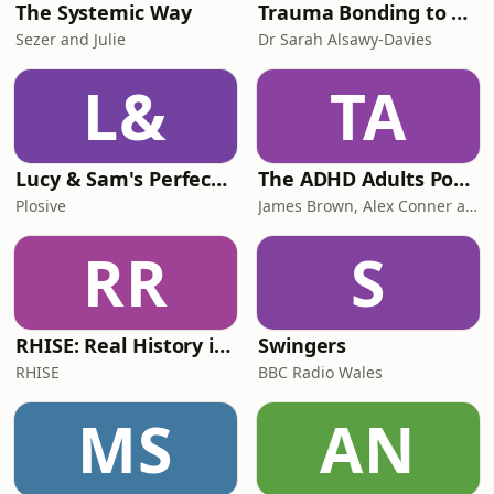
The Systemic Way
Trauma Bonding to Secure Relationship
Sezer and Julie
Dr Sarah Alsawy-Davies
L&
TA
Lucy & Sam's Perfect Brains
The ADHD Adults Podcast
Plosive
James Brown, Alex Conner and Sam Brown
RR
S
RHISE: Real History in Simple English (B2-C1, British)
Swingers
RHISE
BBC Radio Wales
MS
AN