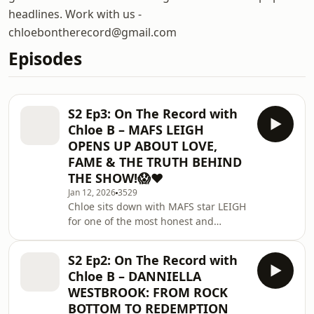
headlines. Work with us -
chloebontherecord@gmail.com
Episodes
S2 Ep3: On The Record with
Chloe B – MAFS LEIGH
OPENS UP ABOUT LOVE,
FAME & THE TRUTH BEHIND
THE SHOW!😱❤️
Jan 12, 2026
3529
Chloe sits down with MAFS star LEIGH
for one of the most honest and
unfiltered conversations yet.Leigh
opens up about love, heartbreak, life
S2 Ep2: On The Record with
after MAFS, and what REALLY
Chloe B – DANNIELLA
happened behind the scenes. The
WESTBROOK: FROM ROCK
truth comes out in this one. 😱💍🔥🔸
BOTTOM TO REDEMPTION
Sponsored by @ryanjb — huge thank