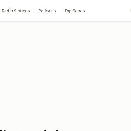
Radio Stations
Podcasts
Top Songs