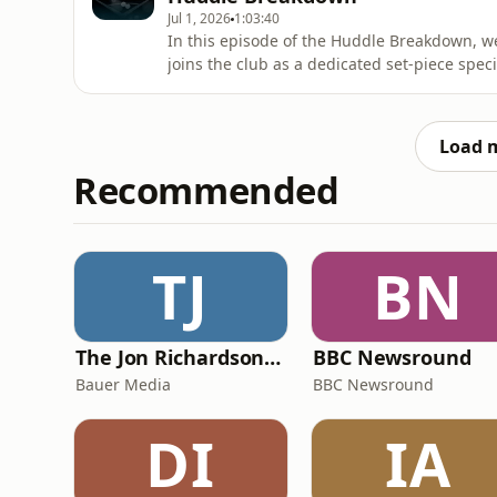
Jul 1, 2026
1:03:40
In this episode of the Huddle Breakdown, we
joins the club as a dedicated set-piece speci
metrics, and what Grant's tactical history m
variation. The team also pulls back the curt
deals
Load 
Recommended
TJ
BN
The Jon Richardson Show on Absolute Radio
BBC Newsround
Bauer Media
BBC Newsround
DI
IA