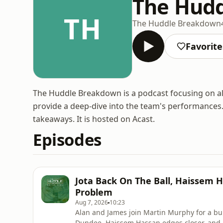
The Hud
TH
The Huddle Breakdown
Favorite
The Huddle Breakdown is a podcast focusing on all t
provide a deep-dive into the team's performances
takeaways. It is hosted on Acast.
Episodes
Jota Back On The Ball, Haissem H
Problem
Aug 7, 2026
10:23
Alan and James join Martin Murphy for a bu
Dundee, Haissem Hassan edges closer, and 