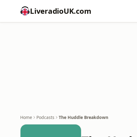
LiveradioUK.com
Home
Podcasts
The Huddle Breakdown