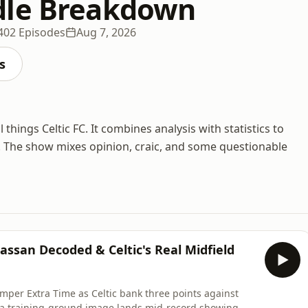
dle Breakdown
402 Episodes
Aug 7, 2026
s
hings Celtic FC. It combines analysis with statistics to
. The show mixes opinion, craic, and some questionable
assan Decoded & Celtic's Real Midfield
mper Extra Time as Celtic bank three points against
a training-ground image lands mid-record showing