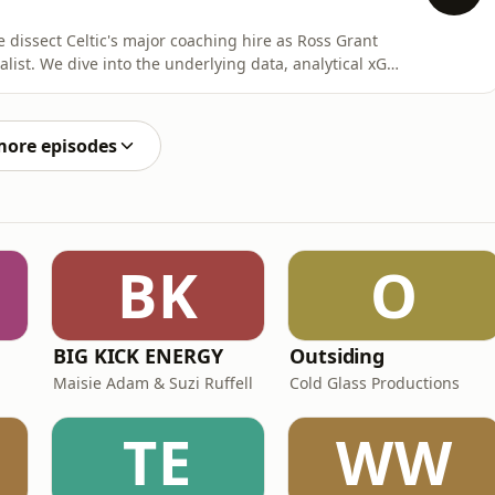
 dissect Celtic's major coaching hire as Ross Grant
alist. We dive into the underlying data, analytical xG
eans for the Hoops' defensive structure and attacking
ain on Celtic's frustrating transfer model, exploring why
more episodes
BK
O
BIG KICK ENERGY
Outsiding
Maisie Adam & Suzi Ruffell
Cold Glass Productions
TE
WW