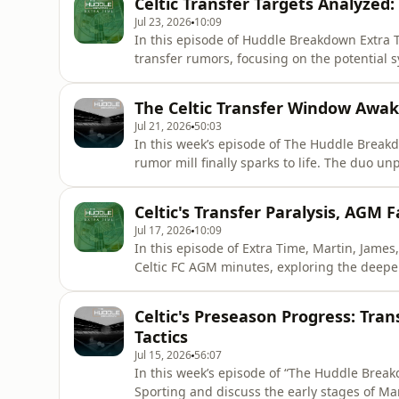
Celtic Transfer Targets Analyzed
of Came
Jul 23, 2026
10:09
In this episode of Huddle Breakdown Extra Ti
transfer rumors, focusing on the potential 
Oviedo's Haissem Hassan. The panel critical
Bauer addresses the squad's desperate need 
The Celtic Transfer Window Awak
including Will Fe
Jul 21, 2026
50:03
In this week’s episode of The Huddle Breakdo
rumor mill finally sparks to life. The duo 
links to midfield targets like Paderborn's 
Camilo Durán's energetic start up front, dis
Celtic's Transfer Paralysis, AGM 
and pre
Jul 17, 2026
10:09
In this episode of Extra Time, Martin, James
Celtic FC AGM minutes, exploring the deep
football operation. The panel reacts to Benja
analyzes the data behind the defensive dept
Celtic's Preseason Progress: Tra
ongoing
Tactics
Jul 15, 2026
56:07
In this week’s episode of “The Huddle Break
Sporting and discuss the early stages of Mart