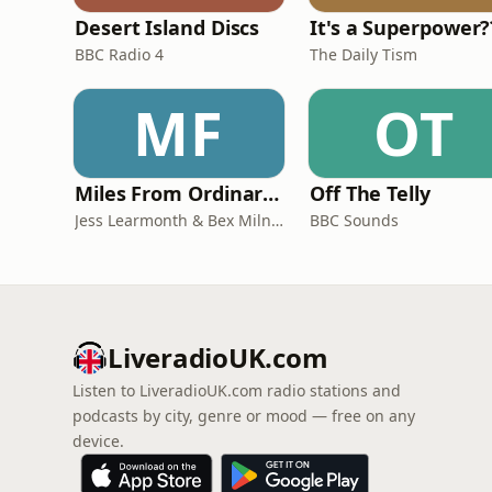
Desert Island Discs
It's a Superpower?
BBC Radio 4
The Daily Tism
MF
OT
Miles From Ordinary Podcast
Off The Telly
Jess Learmonth & Bex Milnes
BBC Sounds
LiveradioUK.com
Listen to LiveradioUK.com radio stations and
podcasts by city, genre or mood — free on any
device.