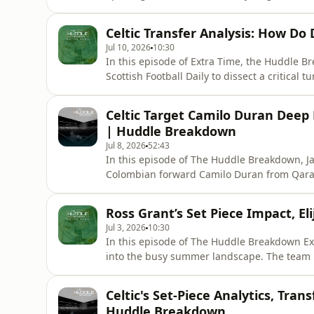
new signing Duran’s energetic debut and look
windows to reassure fans that the current pa
Celtic Transfer Analysis: How Do
Jul 10, 2026
10:30
In this episode of Extra Time, the Huddle B
Scottish Football Daily to dissect a critical 
honest reactions to the Shelbourne friendly,
performances on display. The conversation q
Celtic Target Camilo Duran Deep 
analysis of Ce
| Huddle Breakdown
Jul 8, 2026
52:43
In this episode of The Huddle Breakdown, Ja
Colombian forward Camilo Duran from Qarab
Duran’s hybrid positional role, left-footed 
he serves as a Liel Abada analog or a long-
Ross Grant’s Set Piece Impact, E
Celtic's wider st
Jul 3, 2026
10:30
In this episode of The Huddle Breakdown Ex
into the busy summer landscape. The team 
coach and analyst Ross Grant means for Celtic'
They analyze the latest SPFL transfer rumor
Celtic's Set-Piece Analytics, Tran
backing a potentia
Huddle Breakdown