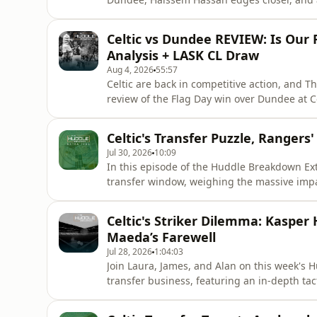
Jota doing ball work. Alan sets the Dundee 
data to argue it was far more normal than 
Celtic vs Dundee REVIEW: Is Our
ended Paulo Bernardo'
Analysis + LASK CL Draw
Aug 4, 2026
55:57
Celtic are back in competitive action, and T
review of the Flag Day win over Dundee at C
xG to ask the big question: are Celtic's n
Martin O'Neill's tactics, the shape problems 
Celtic's Transfer Puzzle, Rangers
decisions, Nygren's
Jul 30, 2026
10:09
In this episode of the Huddle Breakdown Ext
transfer window, weighing the massive impac
analyzing the tactical fit of new striker Kasp
of the Scottish Premiership, breaking down R
Celtic's Striker Dilemma: Kasper
under their n
Maeda’s Farewell
Jul 28, 2026
1:04:03
Join Laura, James, and Alan on this week's 
transfer business, featuring an in-depth t
Hogh and how Camilo Duran fits into the sy
transfer window, defensive vulnerabilities h