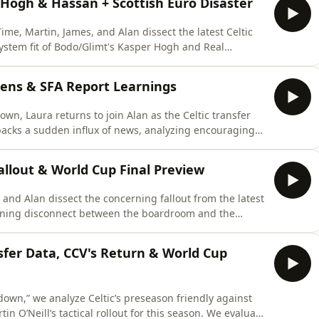
: Hogh & Hassan + Scottish Euro Disaster
me, Martin, James, and Alan dissect the latest Celtic
system fit of Bodo/Glimt's Kasper Hogh and Real
ly evaluates whether a technical prospect like Mika
for athletic midfielders and explores left-back options
ens & SFA Report Learnings
wn, Laura returns to join Alan as the Celtic transfer
unpacks a sudden influx of news, analyzing encouraging
Mika Bauer and winger Haissem Hassan. They also look at
cuss the tactical takeaways from the World Cup final,
Fallout & World Cup Final Preview
, and Alan dissect the concerning fallout from the latest
ening disconnect between the boardroom and the
min Siegrist’s highly revealing interview about his exit,
h chart (Nawrocki vs. Murray), and questions the club's
nsfer Data, CCV's Return & World Cup
down,” we analyze Celtic’s preseason friendly against
in O’Neill’s tactical rollout for this season. We evaluate