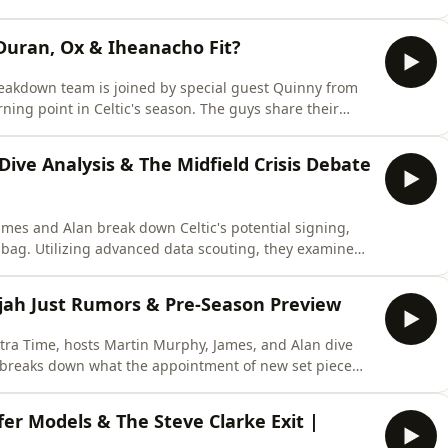
 at the historical timeline of Celtic’s summer transfer
ce of business is actually completely normal. Finally,
 Duran, Ox & Iheanacho Fit?
reakdown team is joined by special guest Quinny from
turning point in Celtic's season. The guys share their
 questioning the tactical innovations and player
uickly heats up as they dive deep into a data-driven
Dive Analysis & The Midfield Crisis Debate
mes and Alan break down Celtic's potential signing,
ag. Utilizing advanced data scouting, they examine
versatility, and transitional pace—questioning whether
term Daizen Maeda replacement. Finally, they confront
lijah Just Rumors & Pre-Season Preview
tra Time, hosts Martin Murphy, James, and Alan dive
breaks down what the appointment of new set piece
s physical profile, style of play, and tactical future.
s—including high praise and analytical packing data
sfer Models & The Steve Clarke Exit |