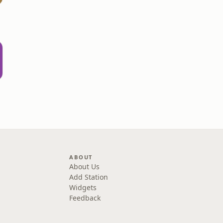
d
ABOUT
About Us
Add Station
Widgets
Feedback