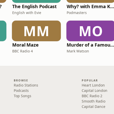
?
The English Podcast
Why? with Emma Kennedy
English with Evie
Podmasters
MM
MO
Moral Maze
Murder of a Famous Bastar
BBC Radio 4
Mark Watson
BROWSE
POPULAR
Radio Stations
Heart London
Podcasts
Capital London
Top Songs
BBC Radio 2
Smooth Radio
Capital Dance