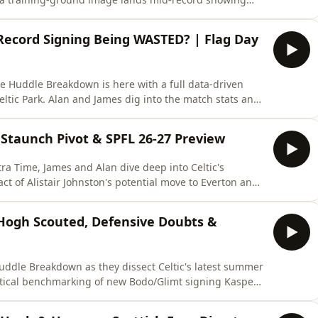
win against twelve years of expected goals and packing
the mood suggested, explains the fundamental flaw that
 Record Signing Being WASTED? | Flag Day
he Huddle Breakdown is here with a full data-driven
eltic Park. Alan and James dig into the match stats and
ew signings already being misused? We break down
in build-up play, Yang's frustrating final third
' Staunch Pivot & SPFL 26-27 Preview
ra Time, James and Alan dive deep into Celtic's
t of Alistair Johnston's potential move to Everton and
er Hogh. The guys also cast a critical eye over the rest
angers' radical "ultra staunch" cost-cutting pivot
 Hogh Scouted, Defensive Doubts &
Huddle Breakdown as they dissect Celtic's latest summer
actical benchmarking of new Bodo/Glimt signing Kasper
stem. The panel raises candid concerns over a sluggish
eading into European qualifiers, and the harsh realities