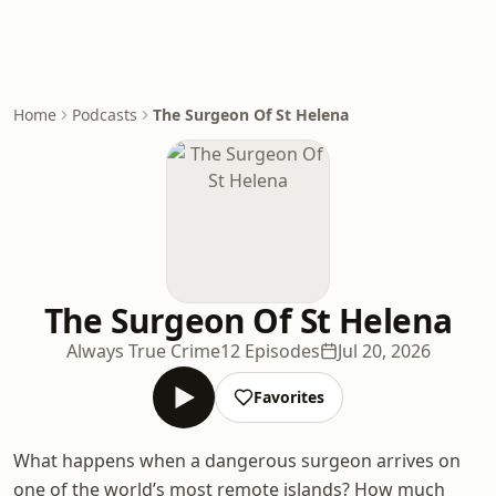
Home
Podcasts
The Surgeon Of St Helena
The Surgeon Of St Helena
Always True Crime
12 Episodes
Jul 20, 2026
Favorites
What happens when a dangerous surgeon arrives on
one of the world’s most remote islands? How much