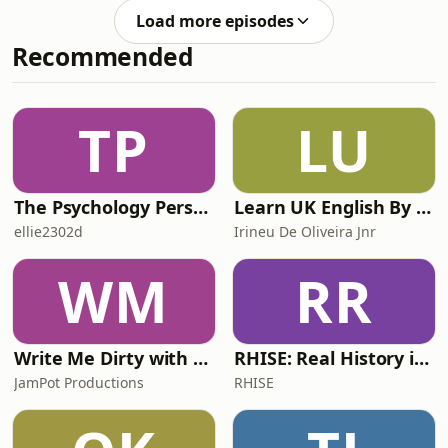
received community service, with time
unanswered questions he still has
Load more episodes
off to help with the island’s harvest
from the series, and the areas he’d l
Recommended
and work. In the end the Pitcairn
Trials cost £47 million, paid by the
British taxpayer and government. By
2009 all the convicted men had been
TP
LU
released. But the problem did not
vanis
The Psychology Perspective
Learn UK English By Podcast
ellie2302d
Irineu De Oliveira Jnr
WM
RR
Write Me Dirty with Katherine Ryan
RHISE: Real History in Simple English (A2-B1, British)
JamPot Productions
RHISE