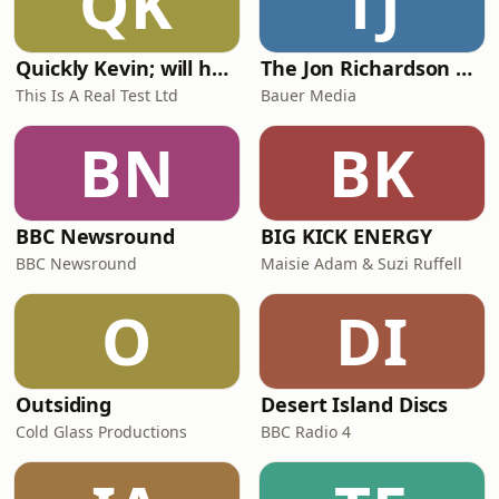
QK
TJ
Quickly Kevin; will he score? The 90s Football Show
The Jon Richardson Show on Absolute Radio
This Is A Real Test Ltd
Bauer Media
BN
BK
BBC Newsround
BIG KICK ENERGY
BBC Newsround
Maisie Adam & Suzi Ruffell
O
DI
Outsiding
Desert Island Discs
Cold Glass Productions
BBC Radio 4