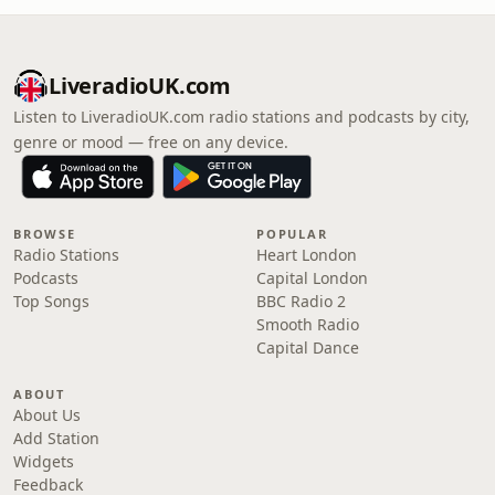
LiveradioUK.com
Listen to LiveradioUK.com radio stations and podcasts by city,
genre or mood — free on any device.
BROWSE
POPULAR
Radio Stations
Heart London
Podcasts
Capital London
Top Songs
BBC Radio 2
Smooth Radio
Capital Dance
ABOUT
About Us
Add Station
Widgets
Feedback