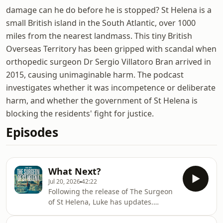
damage can he do before he is stopped? St Helena is a
small British island in the South Atlantic, over 1000
miles from the nearest landmass. This tiny British
Overseas Territory has been gripped with scandal when
orthopedic surgeon Dr Sergio Villatoro Bran arrived in
2015, causing unimaginable harm. The podcast
investigates whether it was incompetence or deliberate
harm, and whether the government of St Helena is
blocking the residents' fight for justice.
Episodes
What Next?
Jul 20, 2026
42:22
Following the release of The Surgeon
of St Helena, Luke has updates.
Producer Louisa Adams joins him in
the studio to ask some of your