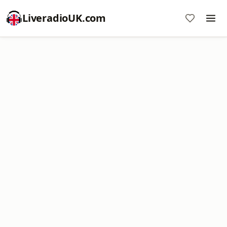
LiveradioUK.com