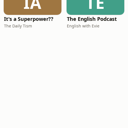
IA
TE
It's a Superpower??
The English Podcast
The Daily Tism
English with Evie