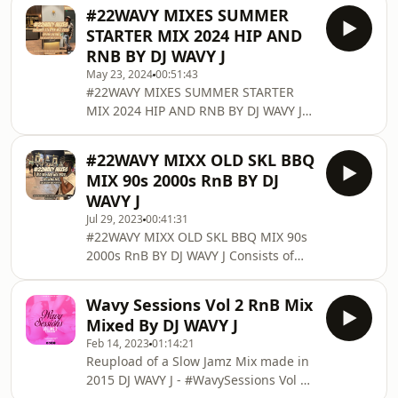
Consists of New Hip Hop and RnB
#22WAVY MIXES SUMMER
Enjoy and Share! Follow DJ WAVY J on
STARTER MIX 2024 HIP AND
Twitter: twitter.com/DjWavyJ Follow DJ
RNB BY DJ WAVY J
WAVY J on Soundcloud: @djwavyj
May 23, 2024
00:51:43
Follow DJ WAVY J on MixCloud:
#22WAVY MIXES SUMMER STARTER
www.mixcloud.com/djwavyj/ Contact
MIX 2024 HIP AND RNB BY DJ WAVY J
DJ WAVY J for booking any other
Consists of New Hip Hop and RnB
enquiries Email: info@djwavyj.com
Enjoy and Share! Follow DJ WAVY J on
Twitter/Instagram/Snapchat/TikToc:
#22WAVY MIXX OLD SKL BBQ
Twitter: twitter.com/DjWavyJ Follow DJ
@DjWavyJ F
MIX 90s 2000s RnB BY DJ
WAVY J on Soundcloud: @djwavyj
WAVY J
Follow DJ WAVY J on MixCloud:
Jul 29, 2023
00:41:31
www.mixcloud.com/djwavyj/ Contact
#22WAVY MIXX OLD SKL BBQ MIX 90s
DJ WAVY J for booking any other
2000s RnB BY DJ WAVY J Consists of
enquiries Email: info@djwavyj.com
90s/2000s RnB Enjoy and Share!
Twitter/Instagram/Snapchat/TikToc:
Follow DJ WAVY J on Twitter:
@DjWavyJ For promotional pur
Wavy Sessions Vol 2 RnB Mix
twitter.com/DjWavyJ Follow DJ WAVY J
Mixed By DJ WAVY J
on Soundcloud: @djwavyj Follow DJ
Feb 14, 2023
01:14:21
WAVY J on MixCloud:
Reupload of a Slow Jamz Mix made in
www.mixcloud.com/djwavyj/ Contact
2015 DJ WAVY J - #WavySessions Vol 2
DJ WAVY J for booking any other