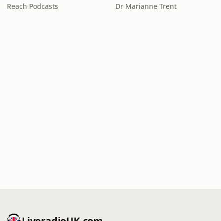
Reach Podcasts
Dr Marianne Trent
LiveradioUK.com