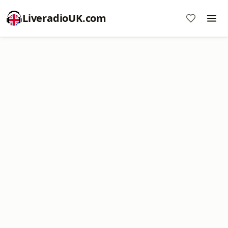
LiveradioUK.com