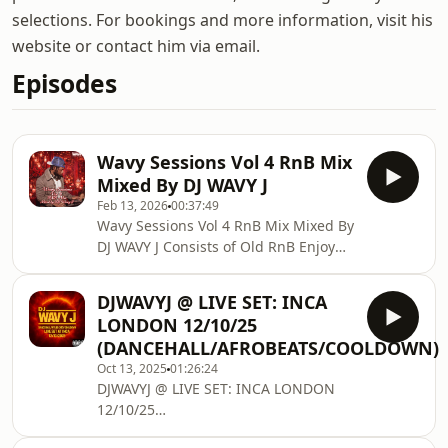
selections. For bookings and more information, visit his
website or contact him via email.
Episodes
Wavy Sessions Vol 4 RnB Mix
Mixed By DJ WAVY J
Feb 13, 2026
00:37:49
Wavy Sessions Vol 4 RnB Mix Mixed By
DJ WAVY J Consists of Old RnB Enjoy
and Share! Follow DJ WAVY J on
Twitter: twitter.com/DjWavyJ Follow DJ
DJWAVYJ @ LIVE SET: INCA
WAVY J on Soundcloud: @djwavyj
LONDON 12/10/25
Follow DJ WAVY J on MixCloud:
(DANCEHALL/AFROBEATS/COOLDOWN)
www.mixcloud.com/djwavyj/ Contact
Oct 13, 2025
01:26:24
DJ WAVY J for booking any other
DJWAVYJ @ LIVE SET: INCA LONDON
enquiries Email: info@djwavyj.com
12/10/25
Twitter/Instagram/Snapchat/TikToc:
(DANCEHALL/AFROBEATS/AMAPIANO/COOLDOWN)
@DjWavyJ