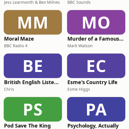
Jess Learmonth & Bex Milnes
BBC Sounds
MM
MO
Moral Maze
Murder of a Famous Bastard
BBC Radio 4
Mark Watson
BE
EC
British English Listening Practice - English Go! Podcast
Esme's Country Life
Chris
Esme Higgs
PS
PA
Pod Save The King
Psychology, Actually