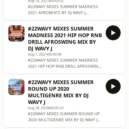
Aug 14, 2021
00:43:52
MixCloud:
#22WAVY MIXES SUMMER MADNESS
www.mixcloud.com/djwavyj/ Contact
2021 AFROBEATS BY DJ WAVY J
DJ WAVY J for booking any other
Consists of Afrobeats. Enjoy and
enquiries Email: info@djwavyj.com
Share! Follow DJ WAVY J on Twitter:
Twitter/Instagram/Snapchat/TikToc:
#22WAVY MIXES SUMMER
twitter.com/DjWavyJ Follow DJ WAVY J
@DjWavyJ For pr
MADNESS 2021 HIP HOP RNB
on Soundcloud: @djwavyj Follow DJ
DRILL AFROSWING MIX BY
WAVY J on MixCloud:
DJ WAVY J
www.mixcloud.com/djwavyj/ Contact
Aug 7, 2021
00:49:49
DJ WAVY J for booking any other
#22WAVY MIXES SUMMER MADNESS
enquiries Email: info@djwavyj.com
2021 HIP HOP RNB DRILL AFROSWING
Twitter/Instagram/Snapchat:
MIX BY DJ WAVY J Consists of Hip Hop
@DjWavyJ For promotional purposes
n Rnb, Drill and Afroswing. Enjoy and
only.
#22WAVY MIXES SUMMER
Share! Follow DJ WAVY J on Twitter:
ROUND UP 2020
twitter.com/DjWavyJ Follow DJ WAVY J
MULTIGENRE MIX BY DJ
on Soundcloud: @djwavyj Follow DJ
WAVY J
WAVY J on MixCloud:
Aug 28, 2020
00:45:23
www.mixcloud.com/djwavyj/ Contact
#22WAVY MIXES SUMMER ROUND UP
DJ WAVY J for booking any other
2020 MULTIGENRE MIX BY DJ WAVY J
enquiries Email: info@djwavyj.com
Consists of Dancehall, Afrobeats,
Twitter/Instagram/Snapchat: @DjW