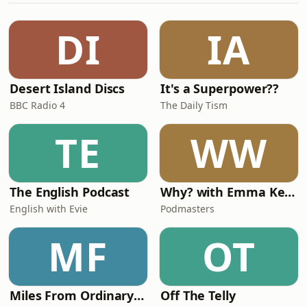
DJ WAVY J for booking any other
enquiries Email: info@djwavyj.com
DI
IA
Twitter/Instagram/Snapchat:
@DjWavyJ For promotional purposes
only.
Desert Island Discs
It's a Superpower??
BBC Radio 4
The Daily Tism
TE
WW
The English Podcast
Why? with Emma Kennedy
English with Evie
Podmasters
MF
OT
Miles From Ordinary Podcast
Off The Telly