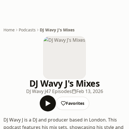
Home
Podcasts
DJ Wavy J's Mixes
DJ Wavy J's Mixes
DJ Wavy J
47 Episodes
Feb 13, 2026
Favorites
DJ Wavy J is a DJ and producer based in London. This
podcast features his mix sets, showcasing his style and