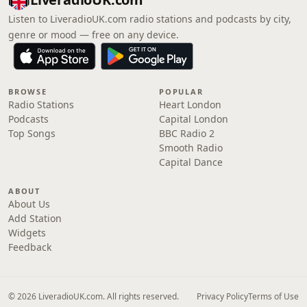
Listen to LiveradioUK.com radio stations and podcasts by city,
genre or mood — free on any device.
BROWSE
POPULAR
Radio Stations
Heart London
Podcasts
Capital London
Top Songs
BBC Radio 2
Smooth Radio
Capital Dance
ABOUT
About Us
Add Station
Widgets
Feedback
© 2026 LiveradioUK.com. All rights reserved.
Privacy Policy
Terms of Use