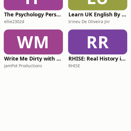
The Psychology Perspective
Learn UK English By Podcast
ellie2302d
Irineu De Oliveira Jnr
WM
RR
Write Me Dirty with Katherine Ryan
RHISE: Real History in Simple English (A2-B1, British)
JamPot Productions
RHISE