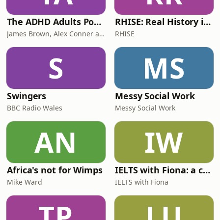
The ADHD Adults Podcast
RHISE: Real History in Simple English (B2-C1, British)
James Brown, Alex Conner and Sam Brown
RHISE
S
MS
Swingers
Messy Social Work
BBC Radio Wales
Messy Social Work
AN
IW
Africa's not for Wimps
IELTS with Fiona: a comprehensive guide to IELTS
Mike Ward
IELTS with Fiona
TP
LU