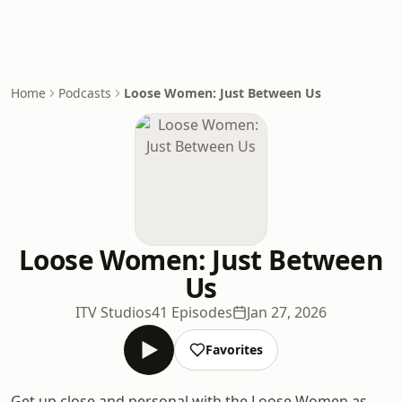
Home
Podcasts
Loose Women: Just Between Us
Loose Women: Just Between
Us
ITV Studios
41 Episodes
Jan 27, 2026
Favorites
Get up close and personal with the Loose Women as