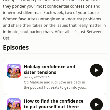
they ponder your most confidential confessions and
innermost dilemmas. Each week, two of your Loose
Women favourites untangle your knottiest problems
and share their takes on the issues that really matter in
intimate, soul-baring chats. After all - it’s Just Between
Us!
Episodes
Holiday confidence and
sister tensions
Jan 27, 2026
22:37
Oti Mabuse and Judi Love are back in
the podcast hot seats to get into your
sister dilemmas - and Oti has plenty
of experience in that department! Is it
How to find the confidence
ever okay to ask your parents to give
to put yourself out there
you more financial support than a