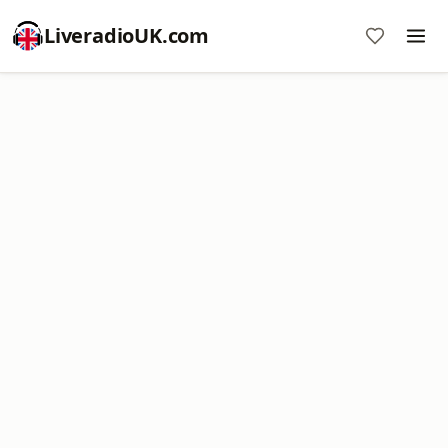
LiveradioUK.com