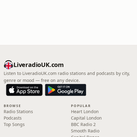
LiveradioUK.com
Listen to LiveradioUK.com radio stations and podcasts by city,
genre or mood — free on any device.
BROWSE
POPULAR
Radio Stations
Heart London
Podcasts
Capital London
Top Songs
BBC Radio 2
Smooth Radio