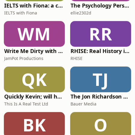
IELTS with Fiona: a comprehensive guide to IELTS
The Psychology Perspective
IELTS with Fiona
ellie2302d
WM
RR
Write Me Dirty with Katherine Ryan
RHISE: Real History in Simple English (A2-B1, British)
JamPot Productions
RHISE
QK
TJ
Quickly Kevin; will he score? The 90s Football Show
The Jon Richardson Show on Absolute Radio
This Is A Real Test Ltd
Bauer Media
BK
O