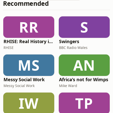
Recommended
https://www.vogue.com/article/is-
fashion-getting-political-again⏱️
TIMESTAMPS:00:00 hiii00:35 fashion is
political02:03 politics at the
RR
S
Grammys04:19 political by proxy06:58
when has fashion got political09:07 fa
RHISE: Real History in Simple English (B2-C1, British)
Swingers
RHISE
BBC Radio Wales
MS
AN
Messy Social Work
Africa's not for Wimps
Messy Social Work
Mike Ward
IW
TP