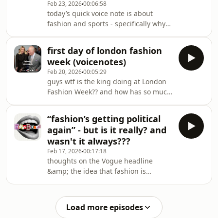
Feb 23, 2026
00:06:58
vampire reel guy:
today’s quick voice note is about
https://www.instagram.com/p/DUy0FM0kiol/
fashion and sports - specifically why
fashion continues to put out surface
level collabs rather than actually go
first day of london fashion
all in dressing athletes for their
week (voicenotes)
game. any guesses?heavily inspired
Feb 20, 2026
00:05:29
by Amy Odell&#39;s article:
guys wtf is the king doing at London
https://www.backrow.netreferenced
Fashion Week?? and how has so much
my own YouTube vids so I&#39;ll link
happened in only one day?? we
them
discuss...King Charles:
below:https://youtu.be/bvXaHms4oKshttps://youtu.
“fashion’s getting political
https://www.instagram.com/p/DU-
again” - but is it really? and
fL3xifry/?img_index=3Agro Studio:
wasn't it always???
https://www.instagram.com/p/DU-
Feb 17, 2026
00:17:18
ZydxEadl/?img_index=3Macy&#39;s
thoughts on the Vogue headline
cig top:
&amp; the idea that fashion is
https://www.instagram.com/p/DU-X-
&quot;getting more political&quot; in
4pDJKi/Coach bag charms:
2026 bc brands are dressing
https://www.instagram.com/p/DUpJonskz5Z/
celebrities and posting instagram
Load more episodes
stories... 🥴Vogue article: