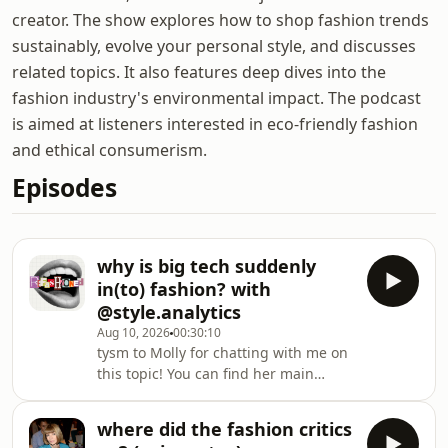
creator. The show explores how to shop fashion trends
sustainably, evolve your personal style, and discusses
related topics. It also features deep dives into the
fashion industry's environmental impact. The podcast
is aimed at listeners interested in eco-friendly fashion
and ethical consumerism.
Episodes
why is big tech suddenly
in(to) fashion? with
@style.analytics
Aug 10, 2026
00:30:10
tysm to Molly for chatting with me on
this topic! You can find her main
channels
here:https://www.instagram.com/style.analytics/htt
where did the fashion critics
the full YouTube video on my channel: