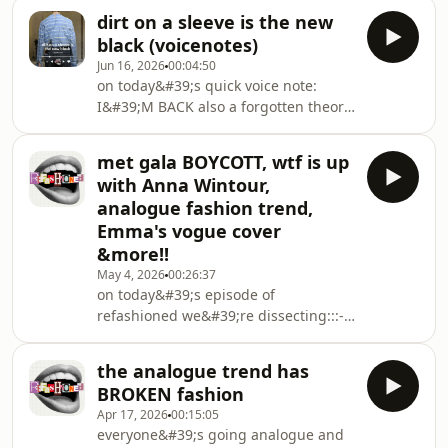
stole someone's video to sell a top-
dirt on a sleeve is the new
why is Rachel Sennott in a Marc
black (voicenotes)
Jacobs movie?- luxury fashion is
Jun 16, 2026
00:04:50
beefing with Reddit- Paris fashion
on today&#39;s quick voice note:
shows in a climate crisis&amp; so
I&#39;M BACK also a forgotten theory
much more!!!!🫶 thanks sm for
about why we&#39;re suddenly
watching xx♡ insta:
seeing more grandmothers and
https://www.instagram.com/katieerobinson_/
met gala BOYCOTT, wtf is up
parents at fashion week and how
♡ tiktok: https://www.tiktok.com/@
with Anna Wintour,
fashion is suddenly banking on the
analogue fashion trend,
allure of context to sell clothes
Emma's vogue cover
&more!!
May 4, 2026
00:26:37
on today&#39;s episode of
refashioned we&#39;re dissecting:::-
why this might be the death of the
Met Gala (is everyone boycotting???)-
the analogue trend has
Anna Wintour&#39;s weird new
BROKEN fashion
marketing job- speaking of.... who is
Apr 17, 2026
00:15:05
the next Anna? (and do we even need
everyone&#39;s going analogue and
her?)- Devil Wears Prada 2 discourse