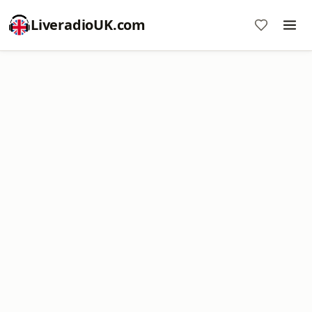
LiveradioUK.com