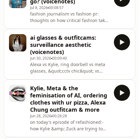
go? (voicenotes)
@katierobinson
Jul 8, 2026
00:08:57
fashion journalism vs fashion pr:
thoughts on how critical fashion takes
are a dying art, what Anna Wintour
would think of Anderson&#39;s Dior
ai glasses & outfitcams:
Couture show and what substack
surveillance aesthetic
might have to do with all thisshow
(voicenotes)
notes and links on substack:
Jun 30, 2026
00:09:40
https://open.substack.com/pub/katierobinson/p/wh
Alexa vs Kylie, ring doorbell vs meta
did-the-fashion-critics-go?
glasses, &quot;cctv chic&quot; vs
r=1uz7jp&amp;utm_campaign=post&amp;utm_me
&quot;cybertrucks for the face&quot; -
welcome to the privacy debate of 2026
Kylie, Meta & the
(fashion edition)tysm to every
feminisation of AI, ordering
subscriber who commented, I LOVED
clothes with ur pizza, Alexa
reading all your thoughts 🩵 sry if I
Chung outfitcam & more
mispronounced ur username
Jun 28, 2026
00:26:28
xxmentioned in the
on today's episode of refashioned:-
podcast:https://www.instagram.com/p/DZ5aQ88AJjO
how Kylie &amp; Zuck are trying to
img_index=1https://www.instagram.com/p/DZ88jJvD
fashion-wash AI meta glasses- AI
img