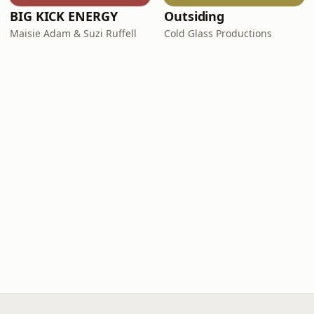
BIG KICK ENERGY
Outsiding
Maisie Adam & Suzi Ruffell
Cold Glass Productions