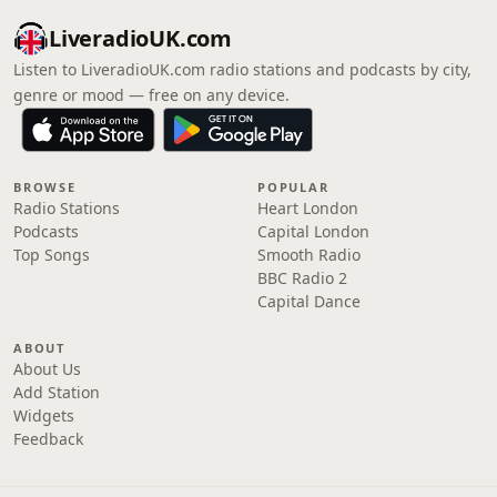
LiveradioUK.com
Listen to LiveradioUK.com radio stations and podcasts by city,
genre or mood — free on any device.
BROWSE
POPULAR
Radio Stations
Heart London
Podcasts
Capital London
Top Songs
Smooth Radio
BBC Radio 2
Capital Dance
ABOUT
About Us
Add Station
Widgets
Feedback