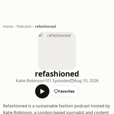
Home
Podcasts
refashioned
refashioned
Katie Robinson
101 Episodes
Aug 10, 2026
Favorites
Refashioned is a sustainable fashion podcast hosted by
Katie Robinson, a London-based journalist and content