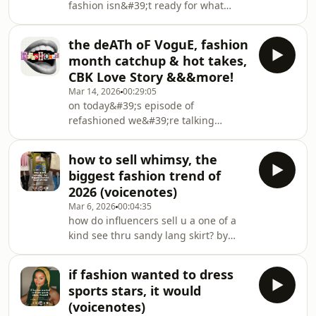
fashion isn&#39;t ready for what
from someone who hasn&#39;t seen
happens to our shopping addictions
it- Emma Chamberlain revives vogue-
in the anti-algorithm post brain-rot
fashion outside the echo chamber-
the deATh oF VoguE, fashion
era 😗 a deep dive into how the
&amp;&amp;&amp; more!
month catchup & hot takes,
analogue era is changing our
CBK Love Story &&&more!
relationship with our clothing &amp;
Mar 14, 2026
00:29:05
a theoretical discussion of how
on today&#39;s episode of
tiktok&#39;s newest trend could
refashioned we&#39;re talking
BREAK Big Fashion if it doesn&#39;t
about:- Vogue&#39;s drama with Lyas,
adapt quickkkkkklydownload the Indyx
Edward Enniful / stylenotcom &amp;
app (use code KATIEROBINSON
how to sell whimsy, the
THAT Anna interview- the fashion
biggest fashion trend of
month hot take- the performativeness
2026 (voicenotes)
of coach;s key charm books- Rama
Mar 6, 2026
00:04:35
Dawaji, Mark Zuckerberg &amp; King
how do influencers sell u a one of a
Charles at fashion month???- is Love
kind see thru sandy lang skirt? by
Story worth watching- being bullied
selling u the concept of whimsy,
into watching Wuthering
escapism, *coolness* above-it-all
Heights&amp;more!!!!
if fashion wanted to dress
blasé personal stylethe Sandy Lang
sports stars, it would
Skirt reel:
(voicenotes)
https://www.instagram.com/p/DUzFAMNDmZX/the