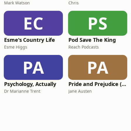
Mark Watson
Chris
EC
PS
Esme's Country Life
Pod Save The King
Esme Higgs
Reach Podcasts
PA
PA
Psychology, Actually
Pride and Prejudice (version 6, dramatic reading)
Dr Marianne Trent
Jane Austen