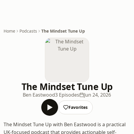
Home
Podcasts
The Mindset Tune Up
The Mindset Tune Up
Ben Eastwood
3 Episodes
Jun 24, 2026
Favorites
The Mindset Tune Up with Ben Eastwood is a practical
UK-focused podcast that provides actionable self-