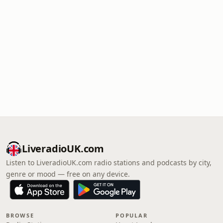
LiveradioUK.com
Listen to LiveradioUK.com radio stations and podcasts by city,
genre or mood — free on any device.
BROWSE
POPULAR