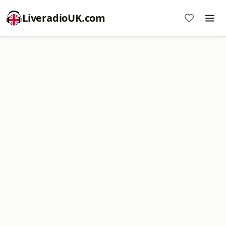
LiveradioUK.com