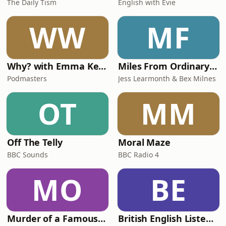
The Daily Tism
English with Evie
WW
MF
Why? with Emma Kennedy
Miles From Ordinary Podcast
Podmasters
Jess Learmonth & Bex Milnes
OT
MM
Off The Telly
Moral Maze
BBC Sounds
BBC Radio 4
MO
BE
Murder of a Famous Bastard
British English Listening Practice - English Go! Podcast