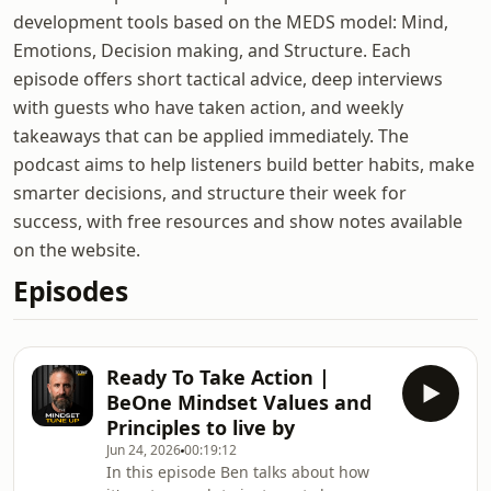
development tools based on the MEDS model: Mind,
Emotions, Decision making, and Structure. Each
episode offers short tactical advice, deep interviews
with guests who have taken action, and weekly
takeaways that can be applied immediately. The
podcast aims to help listeners build better habits, make
smarter decisions, and structure their week for
success, with free resources and show notes available
on the website.
Episodes
Ready To Take Action |
BeOne Mindset Values and
Principles to live by
Jun 24, 2026
00:19:12
In this episode Ben talks about how