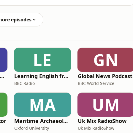
t of tattoo chat. Plus, Joel gets to us the word
G THE RECORDING OF THIS PODCAST*Next week Ed
more episodes
LE
GN
rank Off The Radio: The Frank Skinner Podcast
Learning English from the News
Global News Podcast
BBC Radio
BBC World Service
MA
UM
tor
Maritime Archaeology: Research from the Oxford Centre for Maritime Archaeology (OCMA)
Uk Mix RadioShow
Oxford University
Uk Mix RadioShow