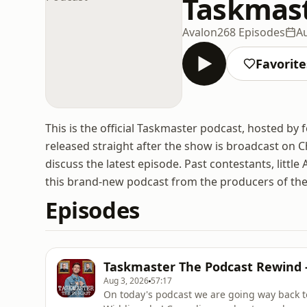
Taskmast
Avalon
268 Episodes
Au
Favorite
This is the official Taskmaster podcast, hosted b
released straight after the show is broadcast on Ch
discuss the latest episode. Past contestants, littl
this brand-new podcast from the producers of t
Episodes
Taskmaster The Podcast Rewind -
Aug 3, 2026
57:17
On today's podcast we are going way back t