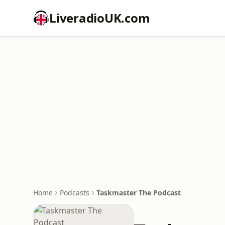
LiveradioUK.com
Home
Podcasts
Taskmaster The Podcast