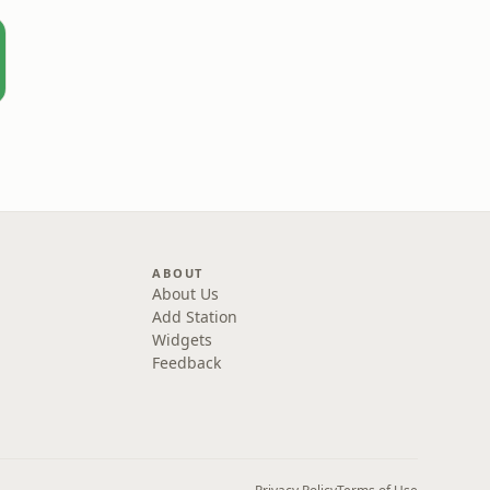
ABOUT
About Us
Add Station
Widgets
Feedback