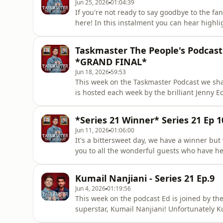
Jun 25, 2026
01:04:39
If you're not ready to say goodbye to the fan
here! In this instalment you can hear highlig
Armando Iannucci, Joanne Page, Jenny Eclair
and there is even some hair transplant chat.
Taskmaster The People's Podcast -
the
*GRAND FINAL*
Jun 18, 2026
59:53
This week on the Taskmaster Podcast we shar
is hosted each week by the brilliant Jenny Ec
kick us in the centre of the body, it's the se
including how to style out your cringe, whethe
*Series 21 Winner* Series 21 Ep 1
Jun 11, 2026
01:06:00
It's a bittersweet day, we have a winner but 
you to all the wonderful guests who have hel
a blast. And thank you all for listening! On 
series and they go through some of their per
Kumail Nanjiani - Series 21 Ep.9
Jun 4, 2026
01:19:56
This week on the podcast Ed is joined by th
superstar, Kumail Nanjiani! Unfortunately Ku
him from sharing his highs, lows, and brav