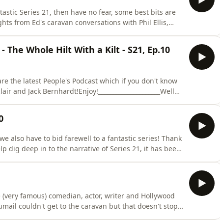
tastic Series 21, then have no fear, some best bits are
hts from Ed's caravan conversations with Phil Ellis,
 and Joel Dommett! There's egg chat, there's task chat
.. Enjoy. Join us next week for more TM highlights. In
 The Whole Hilt With a Kilt - S21, Ep.10
e the latest People's Podcast which if you don't know
lair and Jack Bernhardt!Enjoy!_____________________Well
ries 21 grand final! And there's so much to discuss,
r or not it's possible to fill an egg cup with belly butt
0
we also have to bid farewell to a fantastic series! Thank
p dig deep in to the narrative of Series 21, it has been
this week's podcast Ed sits down with the winner of the
sonal highs a lows from the show, it's a real treat
e (very famous) comedian, actor, writer and Hollywood
mail couldn't get to the caravan but that doesn't stop
est moments from the series. Kumail reveals how he got