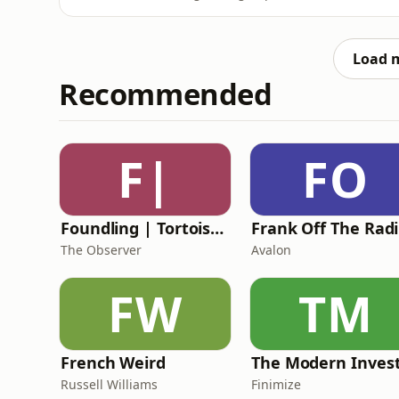
wasp, some comedy nostalgia and a fair amoun
'phwoar'! *NO WASPS WERE HARMED DURIN
will be joined by the brilliant
Load 
Recommended
F|
FO
Foundling | Tortoise Investigates
F
The Observer
Avalon
FW
TM
French Weird
The Modern Inves
Russell Williams
Finimize