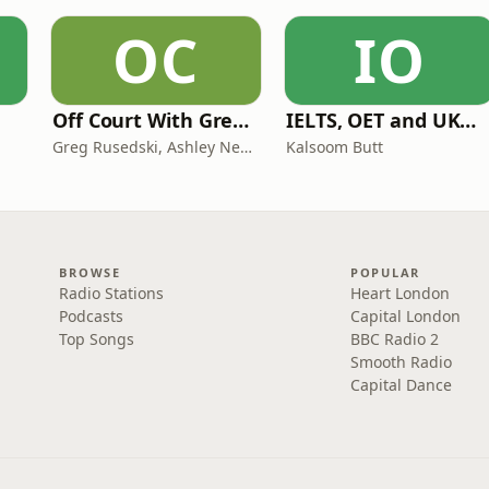
OC
IO
Off Court With Greg Rusedski
IELTS, OET and UKMLA PLAB 2 Made Easy Podcast For Medical Professionals
Greg Rusedski, Ashley Neaves and Kevin Palmer
Kalsoom Butt
BROWSE
POPULAR
Radio Stations
Heart London
Podcasts
Capital London
Top Songs
BBC Radio 2
Smooth Radio
Capital Dance