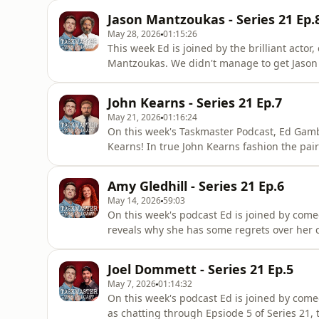
in to Taskmaster, what he thinks about th
Jason Mantzoukas - Series 21 Ep.
the show. For a
May 28, 2026
01:15:26
This week Ed is joined by the brilliant actor
Mantzoukas. We didn't manage to get Jason 
Series 21 and Jason shares his love for the
the team (uncut YouTube content anyone?) h
John Kearns - Series 21 Ep.7
merch ideas and
May 21, 2026
01:16:24
On this week's Taskmaster Podcast, Ed Gamb
Kearns! In true John Kearns fashion the pair 
podcast format and maybe a little bit of Tas
at Windmills. For tickets go to johnkearnsco
Amy Gledhill - Series 21 Ep.6
series
May 14, 2026
59:03
On this week's podcast Ed is joined by come
reveals why she has some regrets over her 
so famous, whose in Hollywood and why she
discuss embarrassing possessions, Coconker
Joel Dommett - Series 21 Ep.5
musical instrument he lea
May 7, 2026
01:14:32
On this week's podcast Ed is joined by come
as chatting through Epsiode 5 of Series 21, t