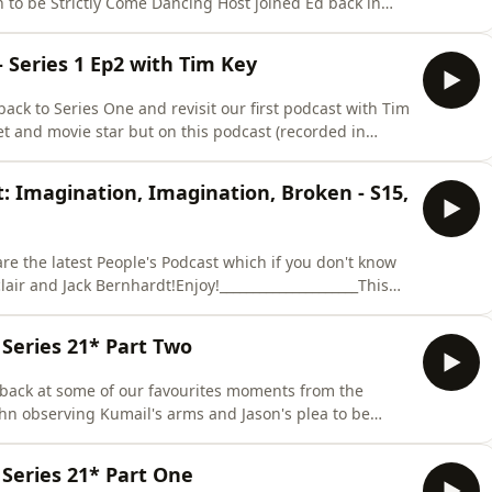
to be Strictly Come Dancing Host joined Ed back in
ceived from Alex Horne and that f**king beans
her Taskmaster eps) on Channel4.com For all your
 Series 1 Ep2 with Tim Key
ack to Series One and revisit our first podcast with Tim
oet and movie star but on this podcast (recorded in
e was discussing Series One of the show, why he hated
f Task Consultant really involves! Ed even got the
: Imagination, Imagination, Broken - S15,
e the latest People's Podcast which if you don't know
lair and Jack Bernhardt!Enjoy!_____________________This
r for the first time ever to find out; would Jenny would
ter expert? Is the potato hat task still one of the best
Series 21* Part Two
 back at some of our favourites moments from the
hn observing Kumail's arms and Jason's plea to be
your time starts now...To catch up on all of Taskmaster
 some BTS visit the Taskmaster YouTube Channel To
Series 21* Part One