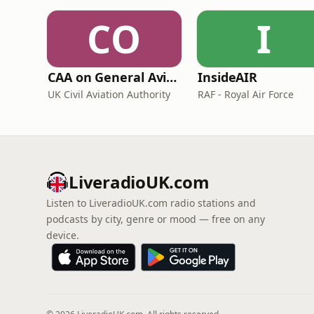
CO
I
CAA on General Aviation
InsideAIR
UK Civil Aviation Authority
RAF - Royal Air Force
LiveradioUK.com
Listen to LiveradioUK.com radio stations and
podcasts by city, genre or mood — free on any
device.