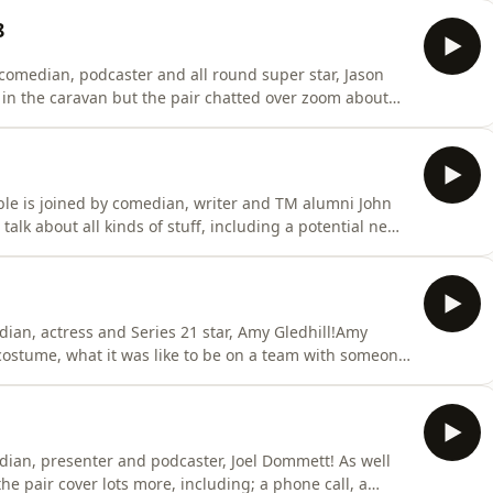
e Gambelian comparison and how much he loved doing
8
, comedian, podcaster and all round super star, Jason
in the caravan but the pair chatted over zoom about
 new line up!Jason also has some general TM notes for
e gives some bts goss from Series 19, has some great
le is joined by comedian, writer and TM alumni John
talk about all kinds of stuff, including a potential new
kmaster...You can see John on tour with his show Tilting
medy.co.ukIf you'd like to go back and watch John's
dian, actress and Series 21 star, Amy Gledhill!Amy
costume, what it was like to be on a team with someone
 didn't want to be known as the bone woman!They also
s, what it means to be brave and Ed reveals the
dian, presenter and podcaster, Joel Dommett! As well
he pair cover lots more, including; a phone call, a