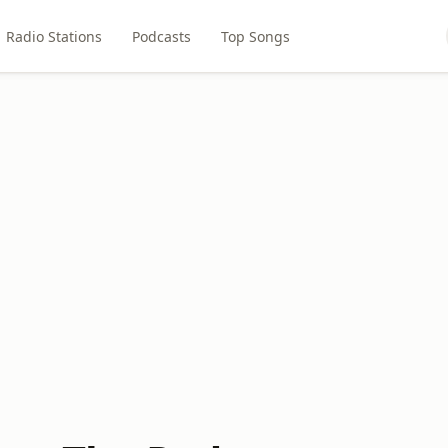
Radio Stations
Podcasts
Top Songs