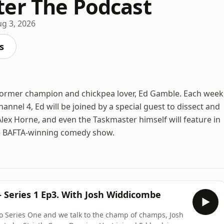
er The Podcast
g 3, 2026
s
y former champion and chickpea lover, Ed Gamble. Each week
annel 4, Ed will be joined by a special guest to dissect and
e Alex Horne, and even the Taskmaster himself will feature in
he BAFTA-winning comedy show.
 Series 1 Ep3. With Josh Widdicombe
o Series One and we talk to the champ of champs, Josh