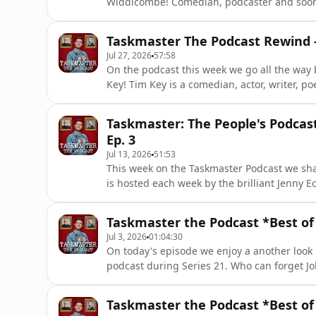
Widdicombe! Comedian, podcaster and soon 
2021 to discuss the tattoo decision, two letters he re
point! You can watch Series One (and all ot
Taskmaster The Podcast Rewind -
Taskmaster news vis
Jul 27, 2026
57:58
On the podcast this week we go all the way b
Key! Tim Key is a comedian, actor, writer, p
January 2021 in the UK's third lockdown!) h
high fiving a 55 year old and what the role o
Taskmaster: The People's Podcast
lowdown on
Ep. 3
Jul 13, 2026
51:53
This week on the Taskmaster Podcast we shar
is hosted each week by the brilliant Jenny Ec
week Jenny and Jack review series 15 togethe
change her strategy now that she's a Taskmas
Taskmaster the Podcast *Best of 
Jul 3, 2026
01:04:30
On today's episode we enjoy a another look
podcast during Series 21. Who can forget Jo
Paddington? All this and loads more! Enjoy, 
head to Channel4.com For more content and
Taskmaster the Podcast *Best of 
keep up to date with lead