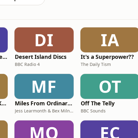
DI
IA
British English Listening Practice - English Go! Podcast
Desert Island Discs
It's a Superpower??
BBC Radio 4
The Daily Tism
MF
OT
Why? with Emma Kennedy
Miles From Ordinary Podcast
Off The Telly
Jess Learmonth & Bex Milnes
BBC Sounds
MO
EC