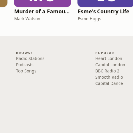
Murder of a Famous Bastard
Esme's Country Life
Mark Watson
Esme Higgs
BROWSE
POPULAR
Radio Stations
Heart London
Podcasts
Capital London
Top Songs
BBC Radio 2
Smooth Radio
Capital Dance