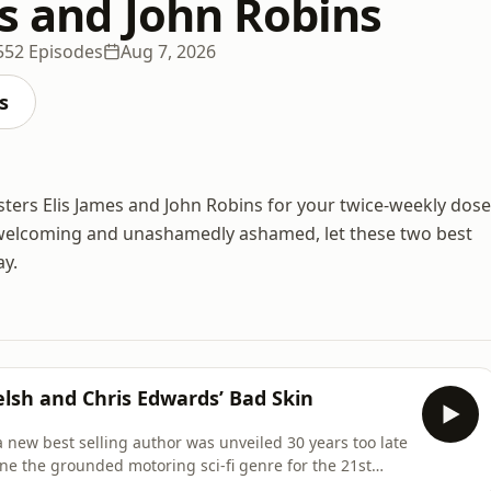
es and John Robins
552 Episodes
Aug 7, 2026
s
ters Elis James and John Robins for your twice-weekly dose
s, welcoming and unashamedly ashamed, let these two best
ay.
Welsh and Chris Edwards’ Bad Skin
 a new best selling author was unveiled 30 years too late
ine the grounded motoring sci-fi genre for the 21st
from someone who’d consider 'thousands' of book sales