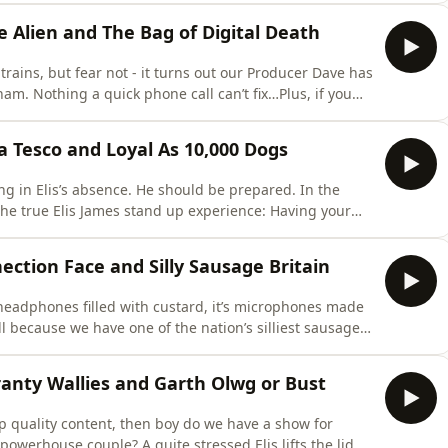
g consistently told how hot and sexy he is by the British
he Alien and The Bag of Digital Death
rains, but fear not - it turns out our Producer Dave has
am. Nothing a quick phone call can’t fix…Plus, if you
was but a distant memory, think again, as the boys
vour that our Thornbury wordsmith began at the age of
 a Tesco and Loyal As 10,000 Dogs
g in Elis’s absence. He should be prepared. In the
e true Elis James stand up experience: Having your
hris McCausland. Get ready Albert Hall. Maybe the mojo
 reaping and sowing once again come to mind, as
ection Face and Silly Sausage Britain
 headphones filled with custard, it’s microphones made
all because we have one of the nation’s silliest sausages
st goofball, Mr Elis James.After all the hijinks and
hn map out the future of AI, which worryingly ends with
ranty Wallies and Garth Olwg or Bust
op quality content, then boy do we have a show for
e powerhouse couple? A quite stressed Elis lifts the lid.