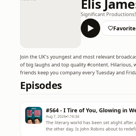
Elis Jam
Significant Productions
Favorite
Join the UK's youngest and most relevant broadcas
of big laughs and top quality #content. Hilariou
friends keep you company every Tuesday and Frid
Episodes
#564 - I Tire of You, Glowing in 
Aug 7, 2026
1:16:34
The literary world has been set alight after
the other day. Is John Robins about to redef
century? The first step is getting pointers 