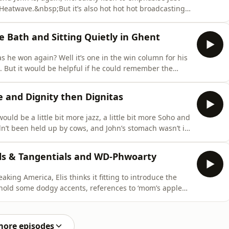
Heatwave.&nbsp;But it’s also hot hot hot broadcasting
versy in the Dads Race. Does Elis remain unbeaten?
ll as one of the team shares a delightful addition to
e Bath and Sitting Quietly in Ghent
as he won again? Well it’s one in the win column for his
. But it would be helpful if he could remember the
he small matter of updating the firmware on the
nst 2017 technology? Or will Theresa May-era software
 and Dignity then Dignitas
ould be a little bit more jazz, a little bit more Soho and
hadn’t been held up by cows, and John’s stomach wasn’t in
hat we are totally committed to ‘keeping Britain moo-
reflect on Elis’s bed time pork pies and give yeast
ials & Tangentials and WD-Phwoarty
aking America, Elis thinks it fitting to introduce the
behold some dodgy accents, references to ‘mom’s apple
Mount Rushmores.But having made his name doing what
s fare with all this added pressure? Will the weight of
more episodes