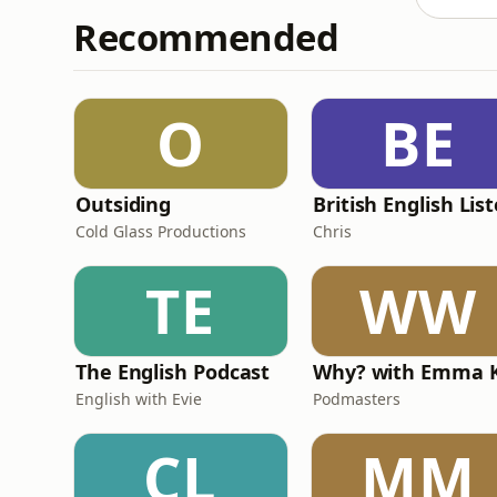
Recommended
O
BE
Outsiding
Cold Glass Productions
Chris
TE
WW
The English Podcast
English with Evie
Podmasters
CL
MM