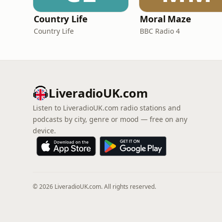
Country Life
Moral Maze
Country Life
BBC Radio 4
LiveradioUK.com
Listen to LiveradioUK.com radio stations and
podcasts by city, genre or mood — free on any
device.
© 2026 LiveradioUK.com. All rights reserved.