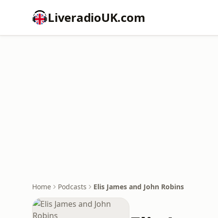
LiveradioUK.com
Home
Podcasts
Elis James and John Robins