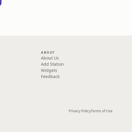
ABOUT
About Us
Add Station
Widgets
Feedback
Privacy Policy
Terms of Use