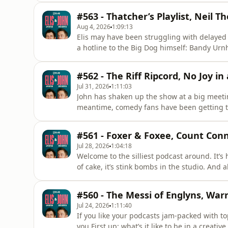
to be small fry.&nbsp;Elsewhere, Elis is bein
#563 - Thatcher’s Playlist, Neil T
p
Aug 4, 2026
1:09:13
Elis may have been struggling with delayed t
a hotline to the Big Dog himself: Bandy Urnh
thought John's now-legendary Bag of Death 
uncover the beginnings of a creative endea
#562 - The Riff Ripcord, No Joy in
just 13. And
Jul 31, 2026
1:11:03
John has shaken up the show at a big meetin
meantime, comedy fans have been getting th
joggers called s*** and then introducing C
does need to return.&nbsp;Plus, the words
#561 - Foxer & Foxee, Count Conn
Buckinghamshire’s most hubr
Jul 28, 2026
1:04:18
Welcome to the silliest podcast around. It’s
of cake, it’s stink bombs in the studio. And 
in our midst: The Prince of Pranks, the goofie
japes it’s down to serious chat: Elis and Jo
#560 - The Messi of Englyns, War
Jul 24, 2026
1:11:40
If you like your podcasts jam-packed with t
you.First up: what’s it like to be in a creativ