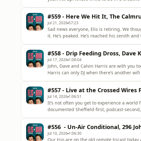
And he explains why he needs Daniel Kitson t
of the plains, and walking into a saloon wear
#559 - Here We Hit It, The Calm
Jul 21, 2026
57:23
Sad news everyone, Elis is retiring. We thou
it. He’s peaked. He’s reached his zenith an
not, because he’s referring to his DJing car
parties and the big question: is John’s con
#558 - Drip Feeding Dross, Dave 
training gro
Jul 17, 2026
1:08:04
John, Dave and Calvin Harris are with you tod
Harris can only DJ when there’s another wifi 
mate and the air turns blue.&nbsp;As well a
an absolute bombshell within seconds of sta
#557 - Live at the Crossed Wires F
amids
Jul 14, 2026
1:06:51
It’s not often you get to experience a world f
documented Sheffield-first, podcast-second, t
moment for podcasting? For entertainment? Fo
John and Dave recently graced the stage at S
#556 - Un-Air Conditional, 296 Jo
Jul 10, 2026
1:06:30
Our trio are on the old remote tricast today