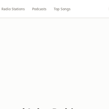
Radio Stations
Podcasts
Top Songs