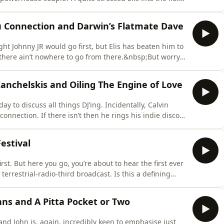
o pull his finger out.Next John talks about being a lion
ing all black. Admittedly it is quite confusing, but st
ru Connection and Darwin’s Flatmate Dave
ght Johnny JR would go first, but Elis has beaten him to
d there ain’t nowhere to go from there.&nbsp;But worry
eer and not his podcasting one…Then it’s onto kids'
duct in the Bureau de Change of the Mind the best
Kanchelskis and Oiling The Engine of Love
ay to discuss all things DJ’ing. Incidentally, Calvin
connection. If there isn’t then he rings his indie disco
s hearing about all the hottest dance gigs, Dave drops
rting the record. Something he’s held back for years
estival
irst. But here you go, you’re about to hear the first ever
errestrial-radio-third broadcast. Is this a defining
r global culture as a whole? Only time will tell.Elis,
heffield’s Crossed Wires festival, and here for your l
hns and A Pitta Pocket or Two
 and John is, again, incredibly keen to emphasise just