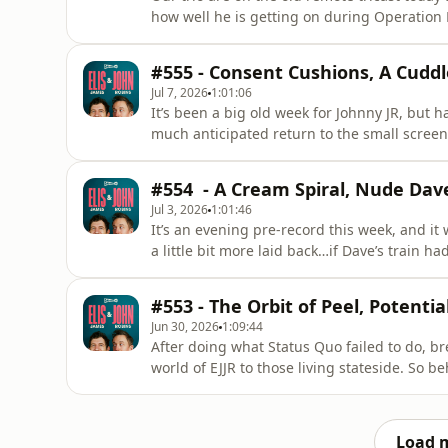
how well he is getting on during Operation 
as we hear of tupperware audits and contro
&nbsp;Also, sound the Heartwarming Radio Be
#555 - Consent Cushions, A Cuddl
his week.&nbsp;
Jul 7, 2026
1:01:06
It’s been a big old week for Johnny JR, but h
much anticipated return to the small screen
name of his own TV show…And then there’s t
CarPlay in the Sportage. Will John win agai
#554 - A Cream Spiral, Nude Dave
prove his downfal
Jul 3, 2026
1:01:46
It’s an evening pre-record this week, and it w
a little bit more laid back…if Dave’s train 
confusion mode.And yet there’s no denying t
ving’ as we share treatments for tricky skin, 
#553 - The Orbit of Peel, Potent
Jun 30, 2026
1:09:44
After doing what Status Quo failed to do, bre
world of EJJR to those living stateside. So 
tart’ and Elis, John and Dave’s personal 
he does best, Cymru Connecting, how will Eli
American
Load 