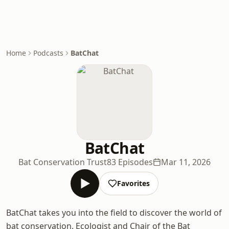
Home
Podcasts
BatChat
BatChat
Bat Conservation Trust
83 Episodes
Mar 11, 2026
Favorites
BatChat takes you into the field to discover the world of
bat conservation. Ecologist and Chair of the Bat