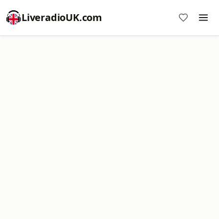
LiveradioUK.com