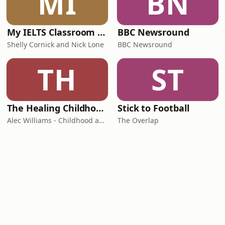
MI
BN
My IELTS Classroom Podcast
BBC Newsround
Shelly Cornick and Nick Lone
BBC Newsround
TH
ST
The Healing Childhood Trauma Podcast
Stick to Football
Alec Williams - Childhood and Relational Trauma Psychotherapist
The Overlap