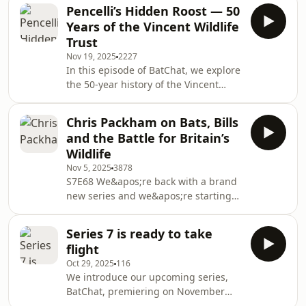
an important site for bats of the Dales
the years, and some of the Somerset
Pencelli’s Hidden Roost — 50
all year round. In this episode we chat
Bat Group’s ke
Years of the Vincent Wildlife
to Dave Anderson and Dave Fisher
Trust
who on Friday afternoons, in a term
Nov 19, 2025
2227
they&apos;ve coined as Fieldwork
In this episode of BatChat, we explore
Fridays, they spend 90 minutes
the 50-year history of the Vincent
surveying the kiln for bats. And
Wildlife Trust (VWT) and its vital role
they&apos;ve racked up an
in bat conservation. I speak with CEO
impressive col
Chris Packham on Bats, Bills
Lucy Rogers about her role with VWT,
and the Battle for Britain’s
the organisation&apos;s founding by
Wildlife
the Hon. Vincent Weir and its ongoing
Nov 5, 2025
3878
efforts to protect our rarest bat
S7E68 We&apos;re back with a brand
populations here in the UK. With
new series and we&apos;re starting
Jenny O&apos;Neil and Phil Morgan
this exciting new collection of
we discuss the importance of
interviews with our President, Chris
communi
Series 7 is ready to take
Packham. We last heard from Chris
flight
five years ago back in Episode 14 but
Oct 29, 2025
116
this time Steve met the Springwatch
We introduce our upcoming series,
presenter at the Natural History
BatChat, premiering on November
Museum.We discuss the new location
5th. The series will explore the