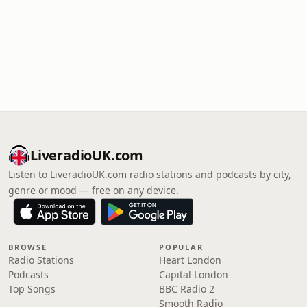
LiveradioUK.com
Listen to LiveradioUK.com radio stations and podcasts by city,
genre or mood — free on any device.
BROWSE
POPULAR
Radio Stations
Heart London
Podcasts
Capital London
Top Songs
BBC Radio 2
Smooth Radio