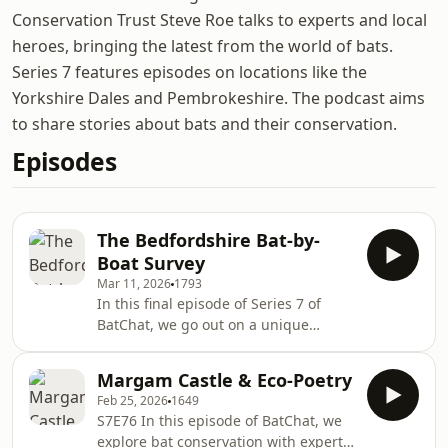
Conservation Trust Steve Roe talks to experts and local
heroes, bringing the latest from the world of bats.
Series 7 features episodes on locations like the
Yorkshire Dales and Pembrokeshire. The podcast aims
to share stories about bats and their conservation.
Episodes
The Bedfordshire Bat-by-
Boat Survey
Mar 11, 2026
1793
In this final episode of Series 7 of
BatChat, we go out on a unique
paddling journey along the River
Great Ouse with the Bedfordshire Bat
Margam Castle & Eco-Poetry
Group and the Viking Kayak Club. Bob
Feb 25, 2026
1649
Cornes from the bat group explains
S7E76 In this episode of BatChat, we
how the survey came about and as we
explore bat conservation with experts