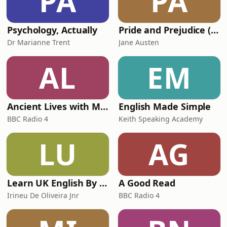
PA
PA
Psychology, Actually
Pride and Prejudice (version 6, dramatic reading)
Dr Marianne Trent
Jane Austen
AL
EM
Ancient Lives with Mary Beard
English Made Simple
BBC Radio 4
Keith Speaking Academy
LU
AG
Learn UK English By Podcast
A Good Read
Irineu De Oliveira Jnr
BBC Radio 4