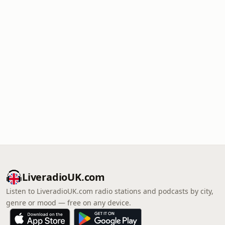
LiveradioUK.com
Listen to LiveradioUK.com radio stations and podcasts by city,
genre or mood — free on any device.