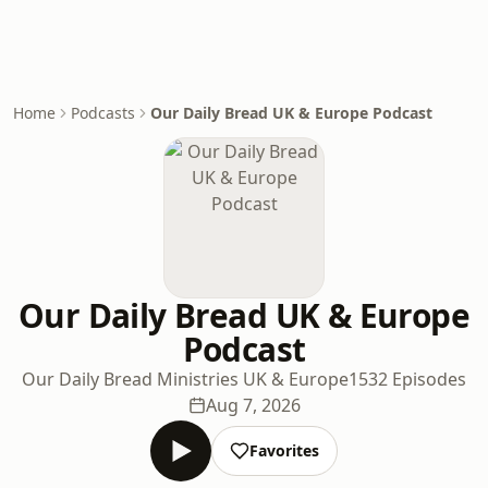
Home
Podcasts
Our Daily Bread UK & Europe Podcast
Our Daily Bread UK & Europe
Podcast
Our Daily Bread Ministries UK & Europe
1532 Episodes
Aug 7, 2026
Favorites