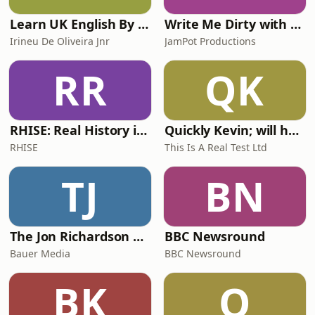
Learn UK English By Podcast
Write Me Dirty with Katherine Ryan
Irineu De Oliveira Jnr
JamPot Productions
RR
QK
RHISE: Real History in Simple English (A2-B1, British)
Quickly Kevin; will he score? The 90s Football Show
RHISE
This Is A Real Test Ltd
TJ
BN
The Jon Richardson Show on Absolute Radio
BBC Newsround
Bauer Media
BBC Newsround
BK
O