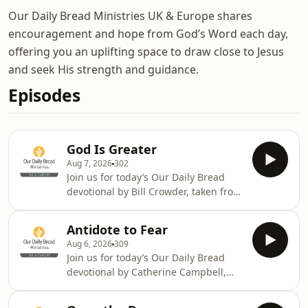
Our Daily Bread Ministries UK & Europe shares
encouragement and hope from God’s Word each day,
offering you an uplifting space to draw close to Jesus
and seek His strength and guidance.
Episodes
God Is Greater
Aug 7, 2026
302
Join us for today’s Our Daily Bread
devotional by Bill Crowder, taken from
1 Peter 5:6-11. Today’s devotional is
read by Andrew. Meet the team at
Antidote to Fear
odb.org/meet-the-team. God bless
Aug 6, 2026
309
you.We hope that you have enjoyed
Join us for today’s Our Daily Bread
today’s reading from Our Daily Bread.
devotional by Catherine Campbell,
You can find more exciting content
taken from Isaiah 41:9-13. Today’s
from Our Daily Bread Ministries by
devotional is read by Lucy. Meet the
following @ourdailybreadeurope on