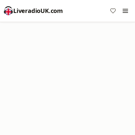
LiveradioUK.com