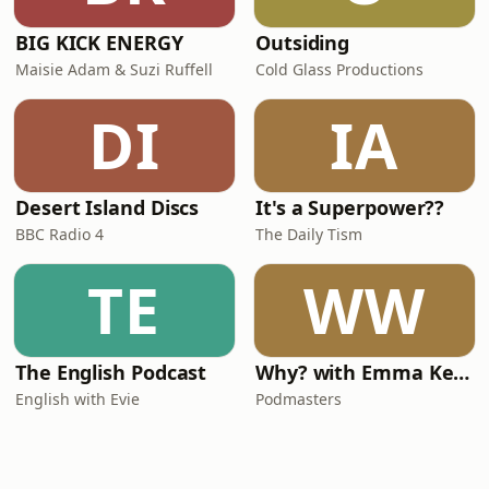
BIG KICK ENERGY
Outsiding
Maisie Adam & Suzi Ruffell
Cold Glass Productions
DI
IA
Desert Island Discs
It's a Superpower??
BBC Radio 4
The Daily Tism
TE
WW
The English Podcast
Why? with Emma Kennedy
English with Evie
Podmasters