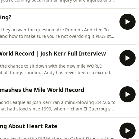
s perfect for you to learn how to maintain and even
ilding her running back whilst undergoing some
ing?
s they answer the question: Are Runners Addicted To
and how to make sure you're not overdoing it.PLUS stay
Race London edition and hear our answers to listener
les one big topic each episode, amongst helpful tips
orld Record | Josh Kerr Full Interview
 the chance to sit down with the new mile WORLD
 all things running. Andy has never been so excited
mpt a world record? How does Josh stay calm under
 We ask all the important questions in this extra
mashes the Mile World Record
nd League as Josh Kerr ran a mind-blowing 3:42.66 to
that had stood since 1999, when Hicham El Guerrouj set
st middle-distance performances we've ever seen,
why it's such a landmark moment for the sport.Andy
ong About Heart Rate
k are live from the PUMA store on Oxford Street as they