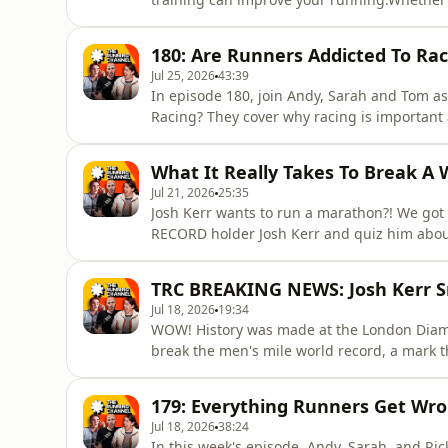
want to keep your fitness up, this podcast i
improve your fitness.Sarah is currently bu
180: Are Runners Addicted To Rac
shockwave treatment for
Jul 25, 2026
43:39
In episode 180, join Andy, Sarah and Tom a
Racing? They cover why racing is important 
tuned to find out more about the On Squad 
questions.The Running Channel Podcast tack
What It Really Takes To Break A W
and light-hearted
Jul 21, 2026
25:35
Josh Kerr wants to run a marathon?! We got
RECORD holder Josh Kerr and quiz him about
for an interview! What does it take to atte
pressure? And did he really have a pet duck?
TRC BREAKING NEWS: Josh Kerr S
episode of the Running Channe
Jul 18, 2026
19:34
WOW! History was made at the London Diamo
break the men's mile world record, a mark 
it.Andy and Sarah unpack one of the greate
looking at the numbers behind the run and 
179: Everything Runners Get Wr
shares his own personal e
Jul 18, 2026
38:24
In this week's episode, Andy, Sarah, and Ric