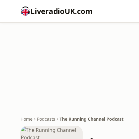
LiveradioUK.com
Home
Podcasts
The Running Channel Podcast