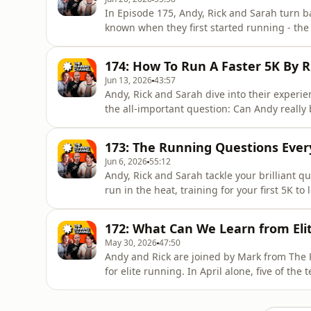
In Episode 175, Andy, Rick and Sarah turn b
known when they first started running - th
sores (the chafing veterans among you will
starting out or have been running for years,
174: How To Run A Faster 5K By 
relate to many of the
Jun 13, 2026
43:57
Andy, Rick and Sarah dive into their experie
the all-important question: Can Andy really
power-based exercises can increase your spe
sprinters in the world. Could Andy beat No
173: The Running Questions Eve
The Running Channel
Jun 6, 2026
55:12
Andy, Rick and Sarah tackle your brilliant 
run in the heat, training for your first 5K to 
uncovered. This episode is full of advice, pe
you run stronger, smarter and with more co
172: What Can We Learn from El
news..
May 30, 2026
47:50
Andy and Rick are joined by Mark from The
for elite running. In April alone, five of th
recorded, while this year has also seen a 
indoor 800m World Record. In the trail wor