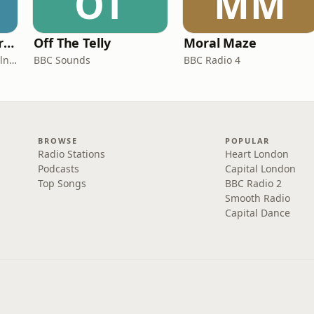
OT
MM
Miles From Ordinary Podcast
Off The Telly
Moral Maze
Jess Learmonth & Bex Milnes
BBC Sounds
BBC Radio 4
BROWSE
POPULAR
Radio Stations
Heart London
Podcasts
Capital London
Top Songs
BBC Radio 2
Smooth Radio
Capital Dance