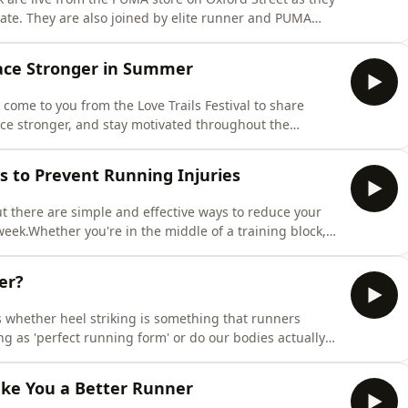
ate. They are also joined by elite runner and PUMA
g heart rate in her training in the lead up to Berlin
 performance, avoid heart rate zone confusion, and get
Race Stronger in Summer
 come to you from the Love Trails Festival to share
race stronger, and stay motivated throughout the
 your training plan to fuelling, hydration, recovery,
erything you need to know to smash your summer
ys to Prevent Running Injuries
ut there are simple and effective ways to reduce your
week.Whether you're in the middle of a training block,
ace, picking up an injury can be incredibly
ck and Sarah share practical, easy-to-implement
er?
 whether heel striking is something that runners
ng as 'perfect running form' or do our bodies actually
ros and cons of the London Double announcement,
 burning question about Rick's running (and hair care)
ake You a Better Runner