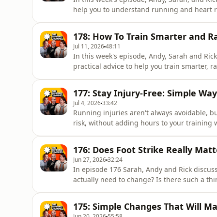
help you to understand running and heart r
athlete Lucy Reid who shares how she is usin
marathon. If you're looking to improve your
178: How To Train Smarter and 
the most ou
Jul 11, 2026
48:11
In this week's episode, Andy, Sarah and Rick
practical advice to help you train smarter, 
summer,From managing the heat and adapting
and race-day strategy, the team covers ev
177: Stay Injury-Free: Simple Wa
running goals.If you're loo
Jul 4, 2026
33:42
Running injuries aren't always avoidable, b
risk, without adding hours to your training 
building your fitness or recovering after a r
frustrating.In this week's episode, Andy, Ri
176: Does Foot Strike Really Matt
strategies to help you
Jun 27, 2026
32:24
In episode 176 Sarah, Andy and Rick discuss
actually need to change? Is there such a thi
know best? Plus the trio go through the p
discuss Harry Styles' commute and answer a
175: Simple Changes That Will M
routine.The Running Cha
Jun 20, 2026
55:58