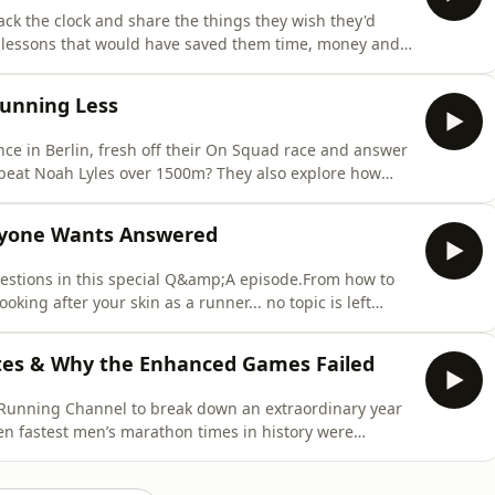
ack the clock and share the things they wish they'd
e lessons that would have saved them time, money and
 know exactly what we mean!).Whether you're just
 we're confident you'll either learn something new or
Running Less
nce in Berlin, fresh off their On Squad race and answer
 beat Noah Lyles over 1500m? They also explore how
ed and whether Rick is still one of the top 5% of
ah Lyles in a 1500m race? Comment and let us know!
ryone Wants Answered
questions in this special Q&amp;A episode.From how to
looking after your skin as a runner... no topic is left
rsonal experiences and plenty of tips and tricks to help
nfidence.Oh, and Rick's moved house. Which is big
ites & Why the Enhanced Games Failed
 Running Channel to break down an extraordinary year
e ten fastest men’s marathon times in history were
new women’s-only marathon world record and a new
ld, Rachel Entrekin smashed the Cocodona 250 course