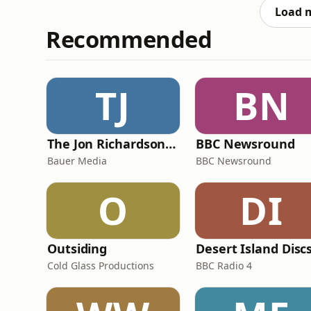
record by an incredible s
Load 
Recommended
TJ
BN
The Jon Richardson Show on Absolute Radio
BBC Newsround
Bauer Media
BBC Newsround
O
DI
Outsiding
Desert Island Disc
Cold Glass Productions
BBC Radio 4