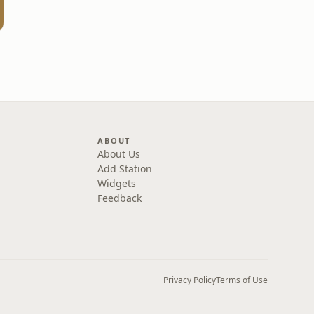
ABOUT
About Us
Add Station
Widgets
Feedback
Privacy Policy
Terms of Use