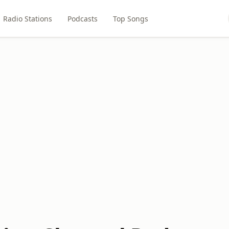
Radio Stations
Podcasts
Top Songs