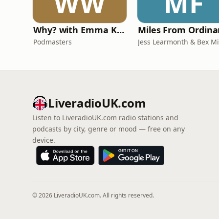
WW
MF
Why? with Emma Kennedy
Podmasters
LiveradioUK.com
Listen to LiveradioUK.com radio stations and
podcasts by city, genre or mood — free on any
device.
© 2026 LiveradioUK.com. All rights reserved.