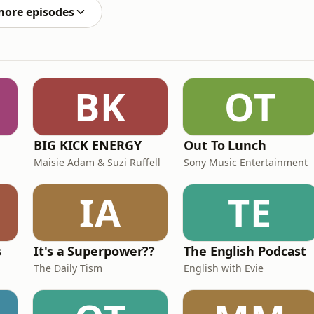
more episodes
BK
OT
BIG KICK ENERGY
Out To Lunch
Maisie Adam & Suzi Ruffell
Sony Music Entertainment
IA
TE
s
It's a Superpower??
The English Podcast
The Daily Tism
English with Evie