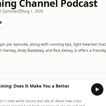
ing Channel Podcast
1 Episodes
Aug 1, 2026
s
c per episode, along with running tips, light-hearted chat
Hartley, Andy Baddeley, and Rick Kelsey, it offers a friendly
aining: Does It Make You a Better
err's mile world record and talk all about how cross-
you're coming back from an injury or are injured and