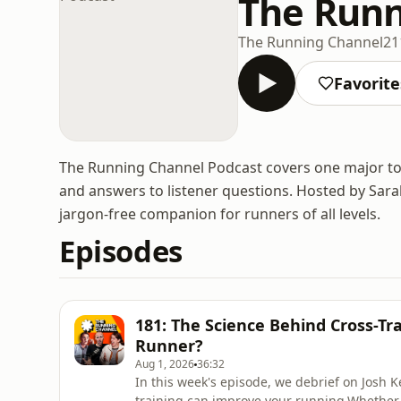
The Runn
The Running Channel
21
Favorite
The Running Channel Podcast covers one major topi
and answers to listener questions. Hosted by Sarah 
jargon-free companion for runners of all levels.
Episodes
181: The Science Behind Cross-Tr
Runner?
Aug 1, 2026
36:32
In this week's episode, we debrief on Josh K
training can improve your running.Whether 