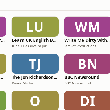
LU
WM
The Psychology Perspective
Learn UK English By Podcast
Write Me Dirty with Kather
Irineu De Oliveira Jnr
JamPot Productions
TJ
BN
y Kevin; will he score? The 90s Football Show
The Jon Richardson Show on Absolute Radio
BBC Newsround
Bauer Media
BBC Newsround
O
DI