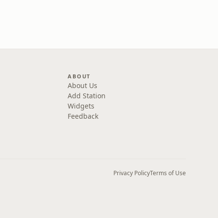
ABOUT
About Us
Add Station
Widgets
Feedback
Privacy Policy
Terms of Use