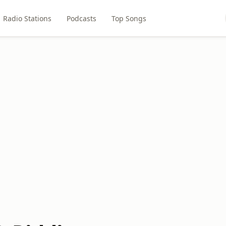
Radio Stations
Podcasts
Top Songs