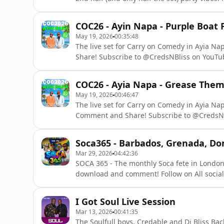
Listen, Like, Comment and Share! Subscrib
@djay_bliss on Socials For
COC26 - Ayin Napa - Purple Boat P
May 19, 2026
00:35:48
The live set for Carry on Comedy in Ayia Napa for the Purple
Share! Subscribe to @CredsNBliss on YouTube
Private and public Bookings steven@relea
COC26 - Ayia Napa - Grease Them
May 19, 2026
00:46:47
The live set for Carry on Comedy in Ayia Napa for 
Comment and Share! Subscribe to @CredsNB
Socials For Private and public Bookin
Soca365 - Barbados, Grenada, Do
Mar 29, 2026
04:42:36
SOCA 365 - The monthly Soca fete in London! Listen 
download and comment! Follow on All social media - @CredableRDR @ReleaseDRiddim
@DriddimTribe For Bookings wor
I Got Soul Live Session
Mar 13, 2026
00:41:35
The Soulfull boys, Credable and Dj Bliss Back