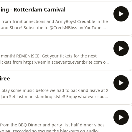
ing - Rotterdam Carnival
e from TriniConnections and ArmyBoys! Credable in the
 month! REMENISCE! Get your tickets for the next
iree
o play some music before we had to pack and leave at 2
 Jam Set last man standing style!! Enjoy whatever sound
in Egypt on the River Nile! Big up Jerry Bascomb and the
t from the BBQ Dinner and party, 1st half dinner vibes,
. No MC recorded so excuse the blackouts on audio!