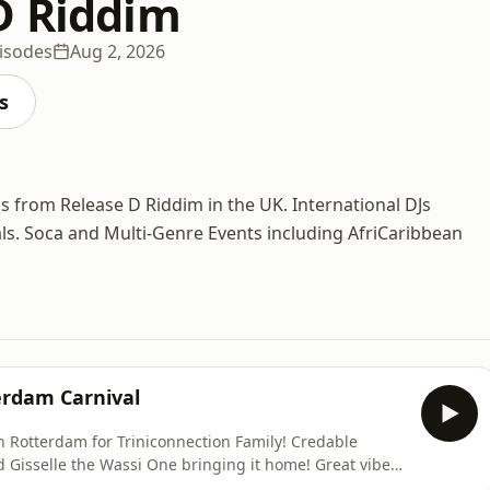
D Riddim
isodes
Aug 2, 2026
s
ss from Release D Riddim in the UK. International DJs
ivals. Soca and Multi-Genre Events including AfriCaribbean
terdam Carnival
in Rotterdam for Triniconnection Family! Credable
 Gisselle the Wassi One bringing it home! Great vibes