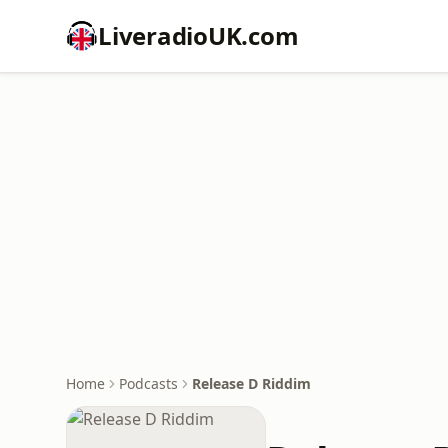
LiveradioUK.com
Home
Podcasts
Release D Riddim