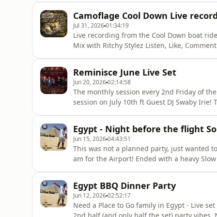
Follow @credablerdr on Socials For Private and public Bookings steven@releasedriddim.com
Camoflage Cool Down Live record
+447950715598
Jul 31, 2026
01:34:19
Live recording from the Cool Down boat rid
Mix with Ritchy Stylez Listen, Like, Comment and Share! Subscribe to @CredsNBliss on YouTube!
Follow @credablerdr on Socials For Private and public Bookings steven@releasedriddim.com
+447950715598
Reminisce June Live Set
Jun 20, 2026
02:14:58
The monthly session every 2nd Friday of the
session on July 10th ft Guest DJ Swaby Irie! Tickets from https://Reminisceevents.eventbrite.com or
Shoobs Listen, Like, Comment and Share! Subscribe to @CredsNBliss on YouTube! Follow
@credablerdr @djay_bliss on Socials For Private and public Bookings steven@releasedriddim.com
Egypt - Night before the flight So
+447950715598
Jun 15, 2026
04:43:51
This was not a planned party, just wanted t
am for the Airport! Ended with a heavy Slow
you like with this one! Credable in the mix 
Need a Place to Go family! Listen, Like, Comment and Share! Subscribe to @CredsNBliss on
Egypt BBQ Dinner Party
YouTube! Fol
Jun 12, 2026
02:52:17
Need a Place to Go family in Egypt - Live se
2nd half (and only half the set) party vibes