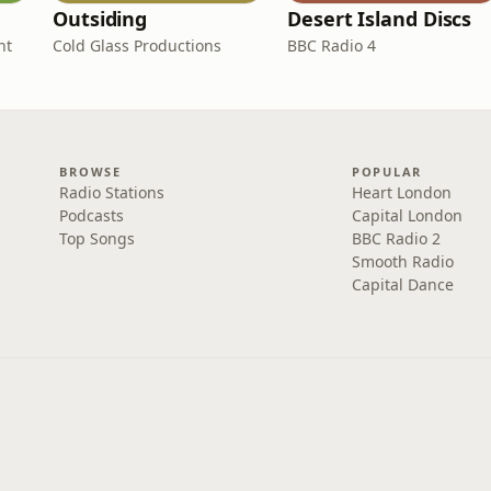
Outsiding
Desert Island Discs
nt
Cold Glass Productions
BBC Radio 4
BROWSE
POPULAR
Radio Stations
Heart London
Podcasts
Capital London
Top Songs
BBC Radio 2
Smooth Radio
Capital Dance