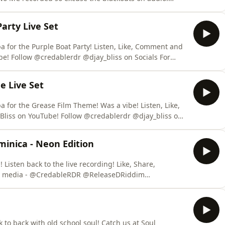
e to @CredsNBliss on YouTube! Follow @credablerdr
 Private and public Bookings steven@releasedriddim.com +447950715598
arty Live Set
 Boat Party! Listen, Like, Comment and
! Follow @credablerdr @djay_bliss on Socials For
sedriddim.com +447950715598
e Live Set
the Grease Film Theme! Was a vibe! Listen, Like,
liss on YouTube! Follow @credablerdr @djay_bliss on
gs steven@releasedriddim.com +447950715598
minica - Neon Edition
back to the live recording! Like, Share,
ldwide Whatsapp: +447950715598 steven@releasedriddim.com
 to back with old school soul! Catch us at Soul