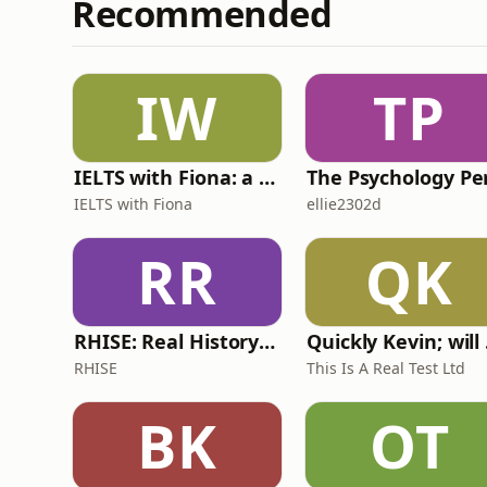
Recommended
IW
TP
IELTS with Fiona: a comprehensive guide to IELTS
IELTS with Fiona
ellie2302d
RR
QK
RHISE: Real History in Simple English (A2-B1, British)
Quickl
RHISE
This Is A Real Test Ltd
BK
OT