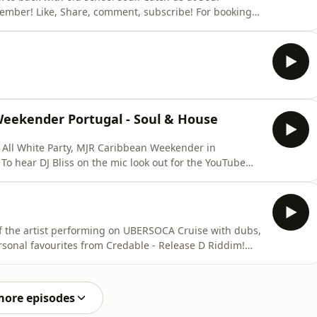
! For bookings
 Weekender Portugal - Soul & House
t All White Party, MJR Caribbean Weekender in
To hear DJ Bliss on the mic look out for the YouTube
ollow @credablerdr @djay_bliss
ookings steven@releasedriddim.com +447950715598
f the artist performing on UBERSOCA Cruise with dubs,
urites from Credable - Release D Riddim!
r fave Jab Decision you have made to these tunes!
more episodes