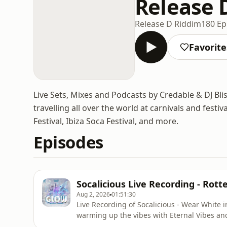
Release 
Release D Riddim
180 Ep
Favorite
Live Sets, Mixes and Podcasts by Credable & DJ Bli
travelling all over the world at carnivals and fest
Festival, Ibiza Soca Festival, and more.
Episodes
Socalicious Live Recording - Rot
Aug 2, 2026
01:51:30
Live Recording of Socalicious - Wear White 
warming up the vibes with Eternal Vibes and
with a great crowd! Listen, Like, Comment and Share! Subscribe to @CredsNBliss on YouTube!