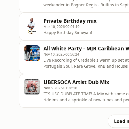
weekender in Bognor Regis - Butlins in September! Like, Share, comment, subscribe
Steven@releasedriddim.com
Private Birthday mix
Mar 10, 2026
02:01:19
Happy Birthday Simeyah!
All White Party - MJR Caribbean
Nov 10, 2025
00:56:24
Live Recording of Credable's warm up set a
Portugal!! Soul, Rare Grove, RnB and House! 
recording coming soon! Subscribe to @CredsNBliss on YouTube! F
on Socials For Private and public B
UBERSOCA Artist Dub Mix
Nov 6, 2025
01:28:16
IT'S USC DUBPLATE TIME! A Mix with some o
riddims and a sprinkle of new tunes and personal favo
Like, Share, download and comment with you
Follow on All social media - CredableRDR For Bookings Whatsapp: +447950715598
steven@releasedriddim.com Track List
Load 