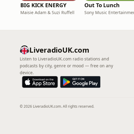
BIG KICK ENERGY
Out To Lunch
Maisie Adam & Suzi Ruffell
Sony Music Entertainme
LiveradioUK.com
Listen to LiveradioUK.com radio stations and
podcasts by city, genre or mood — free on any
device.
© 2026 LiveradioUK.com. All rights reserved.