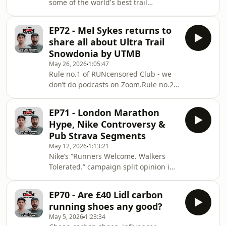
some of the world's best trail
moments that tell the real story.And
runners?Gary and Ben are live from
this year del
the Chamonix Valley with SportsShoes
EP72 - Mel Sykes returns to
for a special episode recorded at the
share all about Ultra Trail
launch of the new ASICS
Snowdonia by UTMB
Basecamp.Joining them is Laurent
May 26, 2026
1:05:47
Ardito, the man responsible for
Rule no.1 of RUNcensored Club - we
overseeing athlete strategy at ASICS.
don’t do podcasts on Zoom.Rule no.2
From supporting elite athletes with
of RUNcensored Club - we definitely
nutrition, sports psychology,
don’t do podcasts on Zoom.Well… this
physiotherapy and performanc
EP71 - London Marathon
week we broke the rules.The lads
Hype, Nike Controversy &
have been out in Chamonix filming
Pub Strava Segments
their own version of the Circle Pit with
May 12, 2026
1:13:21
Satisfy, and rather than leave you
Nike’s “Runners Welcome. Walkers
hanging another week, we’ve patched
Tolerated.” campaign split opinion in
together a remote episode to
the running world recently - and Gary
celebrate one thing we couldn’t
and Ben are diving straight into
ignore - Mel Syk
EP70 - Are £40 Lidl carbon
it.This episode of RUNcensored is a
running shoes any good?
proper running current affairs chat
May 5, 2026
1:23:34
covering the London Marathon build