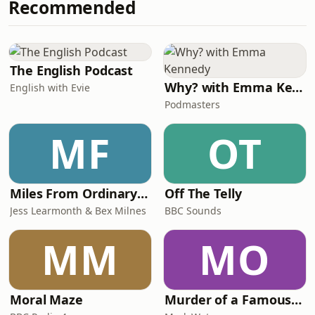
Recommended
North Wales - nearly 2,500 women,
brutal conditions and a proper
community-first approach to racing.
No ego, no obsession with times, just
people showing up for something
The English Podcast
bigger.Alo
Why? with Emma Kennedy
English with Evie
Podmasters
MF
OT
Miles From Ordinary Podcast
Off The Telly
Jess Learmonth & Bex Milnes
BBC Sounds
MM
MO
Moral Maze
Murder of a Famous Bastard