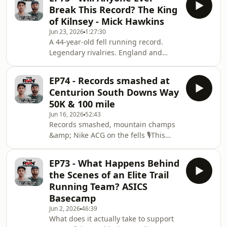
Western States 100, Marathon du
Break This Record? The King
Mont Blanc and Lavaredo by UTMB all
of Kilnsey - Mick Hawkins
landing on the same weekend.The
Jun 23, 2026
1:27:30
lads break down the incredible racing
A 44-year-old fell running record.
at Western States, where the GOAT
Legendary rivalries. England and
Kilian Jornet returned to take on Jim
Great Britain vests. And one of the
Walmsley, Francesco Puppi, Vincent
most talented athletes Yorkshire has
Bouillard an
EP74 - Records smashed at
ever produced.This week Gary and
Centurion South Downs Way
Ben welcome Mick "The Hawk"
50K & 100 mile
Hawkins to the RUNcensored
Jun 16, 2026
52:43
Podcast.Best known as the King of
Records smashed, mountain champs
Kilnsey, Mick still holds the Kilnsey
&amp; Nike ACG on the fells 🎙️This
Crag Fell Race record of 7 minutes 35
week on RUNcensored we’re covering
seconds, set back in 1982. More than
a bit of everything from the world of
four decades later, nobo
EP73 - What Happens Behind
trail and mountain running.We head
the Scenes of an Elite Trail
behind the scenes at the Centurion
Running Team? ASICS
South Downs Way 100 — talking
Basecamp
about what it’s really like creating
Jun 2, 2026
46:39
media at a 100-mile race, capturing
What does it actually take to support
the suffering, the emotion, and the