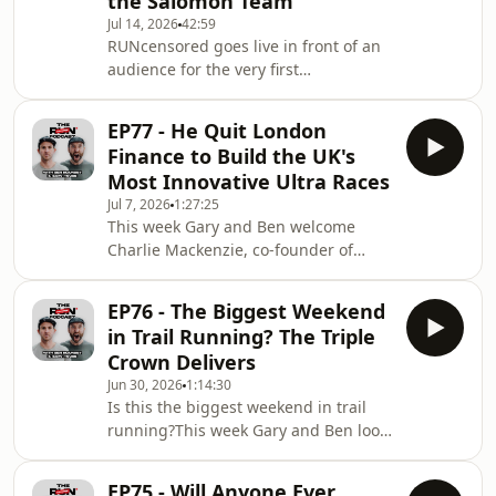
the Salomon Team
Mel Sykes for another unfiltered
Jul 14, 2026
42:59
episode of RUNcensored.Fresh from
RUNcensored goes live in front of an
the Lakeland 100 weekend, Mel talks
audience for the very first
us through one of the biggest trail
time.Recorded at Love Trails Festival
running events in the UK. There's no
2026, Gary House and Ben Mounsey
sugar coati
EP77 - He Quit London
are joined by Salomon mountain
Finance to Build the UK's
runner Betty Bergstrand for an
Most Innovative Ultra Races
honest and entertaining conversation
Jul 7, 2026
1:27:25
covering elite trail running, travelling
This week Gary and Ben welcome
the world as a professional athlete,
Charlie Mackenzie, co-founder of
and the experiences that have shaped
Mackyard Events, to the RUNcensored
her career so far.Betty reflects on
podcast.Charlie talks about
winning the 20
EP76 - The Biggest Weekend
discovering trail running after moving
in Trail Running? The Triple
back to Kendal during Covid, taking
Crown Delivers
on the Bob Graham Round, falling in
Jun 30, 2026
1:14:30
love with the Lakeland fells and why
Is this the biggest weekend in trail
the friendships and experiences
running?This week Gary and Ben look
matter far more than finishing with a
back on what we're calling trail
fast time.The conversation also
running's Triple Crown weekend, with
explores the growth of
EP75 - Will Anyone Ever