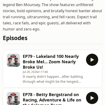
legend Ben Mounsey. The show features unfiltered
stories, bold opinions, and brutally honest banter about
trail running, ultrarunning, and fell races. Expect trail
tales, race fails, and epic guests, all delivered with
humor and zero ego.
Episodes
EP79 - Lakeland 100 Nearly
Broke Mel… Zoom Nearly
Broke Us!
Jul 28, 2026
1:17:46
It nearly didn't happen...After battling
through what might be the longest
Zoom setup in podcast history
(seriously, some people could've run a
EP78 - Betty Bergstrand on
10K quicker), Gary House and Ben
Racing, Adventure & Life on
Mounsey are joined by regular guest