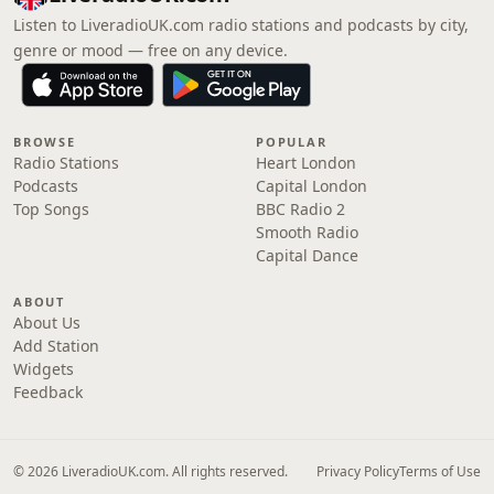
Listen to LiveradioUK.com radio stations and podcasts by city,
genre or mood — free on any device.
BROWSE
POPULAR
Radio Stations
Heart London
Podcasts
Capital London
Top Songs
BBC Radio 2
Smooth Radio
Capital Dance
ABOUT
About Us
Add Station
Widgets
Feedback
© 2026 LiveradioUK.com. All rights reserved.
Privacy Policy
Terms of Use