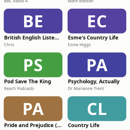
BBC Radio 4
Mark Watson
BE
EC
British English Listening Practice - English Go! Podcast
Esme's Country Life
Chris
Esme Higgs
PS
PA
Pod Save The King
Psychology, Actually
Reach Podcasts
Dr Marianne Trent
PA
CL
Pride and Prejudice (version 6, dramatic reading)
Country Life