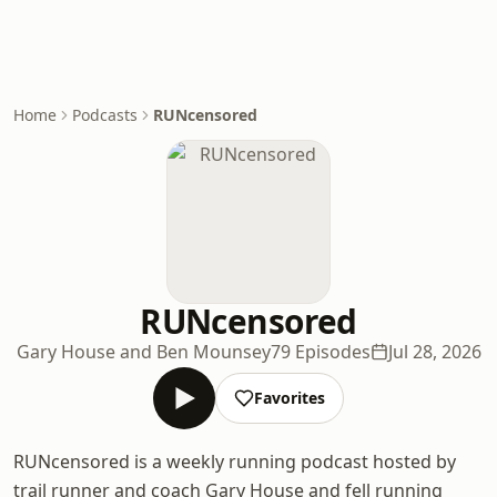
Home
Podcasts
RUNcensored
RUNcensored
Gary House and Ben Mounsey
79 Episodes
Jul 28, 2026
Favorites
RUNcensored is a weekly running podcast hosted by
trail runner and coach Gary House and fell running