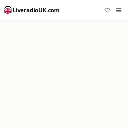
LiveradioUK.com