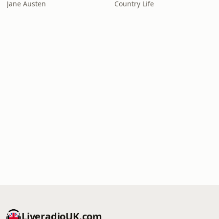
Jane Austen
Country Life
LiveradioUK.com