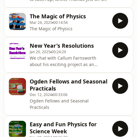
holiday, but not before catching up
with Richard Brock to discuss the art
The Magic of Physics
of storytelling in the classroom
Mar 24, 2025
00:14:56
The Magic of Physics
New Year's Resolutions
Jan 20, 2025
00:24:29
We chat with Callum Farnsworth
about his exciting project as an
Ogden Senior Teaching Fellow
developing resources for use
Ogden Fellows and Seasonal
alongside much loved by physics
Practicals
teacher's PHET tools. Callum's website
Dec 12, 2024
00:33:06
is called 'PHET Effect'. It's January and
Ogden Fellows and Seasonal
hence what better time to also talk
Practicals
about some teaching New Year
Resolutions too! Thomas and Callum
come up with some super ideas to
Easy and Fun Physics for
help students on how to tackle
Science Week