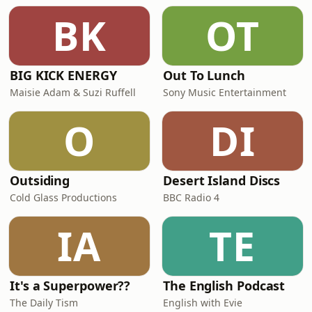
BK
OT
BIG KICK ENERGY
Out To Lunch
Maisie Adam & Suzi Ruffell
Sony Music Entertainment
O
DI
Outsiding
Desert Island Discs
Cold Glass Productions
BBC Radio 4
IA
TE
It's a Superpower??
The English Podcast
The Daily Tism
English with Evie