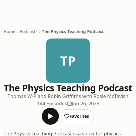
Home
Podcasts
The Physics Teaching Podcast
TP
The Physics Teaching Podcast
Thomas W-P and Robin Griffiths with Rosie McTavish
144 Episodes
Jun 26, 2025
Favorites
The Physics Teaching Podcast is a show for physics