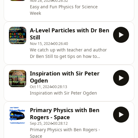
Nov 28, 2024
00:26:32
Easy and Fun Physics for Science
Week
A-Level Particles with Dr Ben
Still
Nov 15, 2024
00:26:40
We catch up with teacher and author
Dr Ben Still to get tips on how to
address Particles at A-Level.
Inspiration with Sir Peter
Ogden
Oct 11, 2024
00:28:13
Inspiration with Sir Peter Ogden
Primary Physics with Ben
Rogers - Space
Sep 25, 2024
00:28:12
Primary Physics with Ben Rogers -
Space