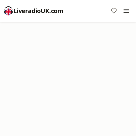
LiveradioUK.com