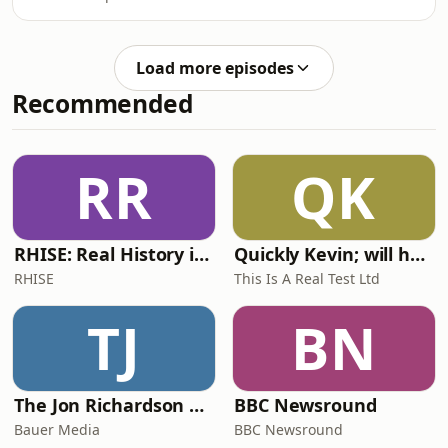
Load more episodes
Recommended
RR
QK
RHISE: Real History in Simple English (A2-B1, British)
Quickly Kevin; will he score? The 90s Football Show
RHISE
This Is A Real Test Ltd
TJ
BN
The Jon Richardson Show on Absolute Radio
BBC Newsround
Bauer Media
BBC Newsround