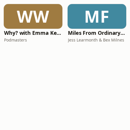
WW
MF
Why? with Emma Kennedy
Miles From Ordinary Podcast
Podmasters
Jess Learmonth & Bex Milnes