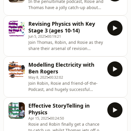
In the penultimate podcast, Rosie and
Thomas have a jolly catch-up about
supporting physics students with
extra-curricular projects and ways to
Revising Physics with Key
teach the Particle Theory of matter; all
Stage 3 (ages 10-14)
with a big dose of space stories along
Jun 5, 2025
00:19:21
the way.
Join Thomas, Robin, and Rosie as they
share their arsenal of revision
techniques for key stage three.
Modelling Electricity with
Ben Rogers
May 8, 2025
00:32:02
Join Robin, Rosie and friend-of-the-
Podcast, and hugely successful
author, Ben Rogers for a delectable
selection of ways to teach electricity
Effective StoryTelling in
spanning from primary school year 4
Physics
all the way through to some fun ideas
Apr 15, 2025
00:24:50
for year 12 A-level classes.
Rosie and Robin finally get a chance
to catch up, whilst Thomas jets off on