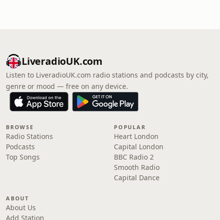
LiveradioUK.com
Listen to LiveradioUK.com radio stations and podcasts by city,
genre or mood — free on any device.
BROWSE
POPULAR
Radio Stations
Heart London
Podcasts
Capital London
Top Songs
BBC Radio 2
Smooth Radio
Capital Dance
ABOUT
About Us
Add Station