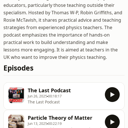
educators, particularly those teaching outside their
specialism. Hosted by Thomas W-P, Robin Griffiths, and
Rosie McTavish, it shares practical advice and teaching
strategies from experienced physics teachers. The
podcast emphasizes the importance of hands-on
practical work to build understanding and make
lessons more engaging. It is aimed at teachers in the
UK who want to improve their physics teaching.
Episodes
The Last Podcast
Jun 26, 2025
00:18:17
The Last Podcast
Particle Theory of Matter
Jun 13, 2025
00:22:19