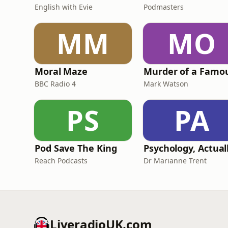
English with Evie
Podmasters
MM
MO
Moral Maze
BBC Radio 4
Mark Watson
PS
PA
Pod Save The King
Psychology, Actual
Reach Podcasts
Dr Marianne Trent
LiveradioUK.com