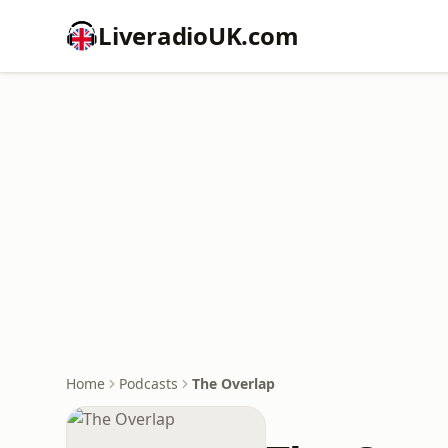
LiveradioUK.com
Home
Podcasts
The Overlap