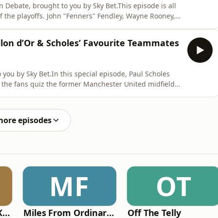
 Debate, brought to you by Sky Bet.This episode is all
f the playoffs. John "Fenners" Fendley, Wayne Rooney,
 fans across the Championship, League One and League
t is to come for those with it all still to play for.We
llon d’Or & Scholes’ Favourite Teammates
you by Sky Bet.In this special episode, Paul Scholes
s the fans quiz the former Manchester United midfielder
e game today.We touch on his favourite teammates and
 generation failed.Then with today’s game, is there a
more episodes
MF
OT
Why? with Emma Kennedy
Miles From Ordinary Podcast
Off The Telly