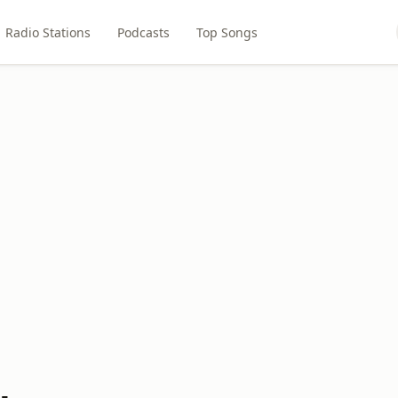
Radio Stations
Podcasts
Top Songs