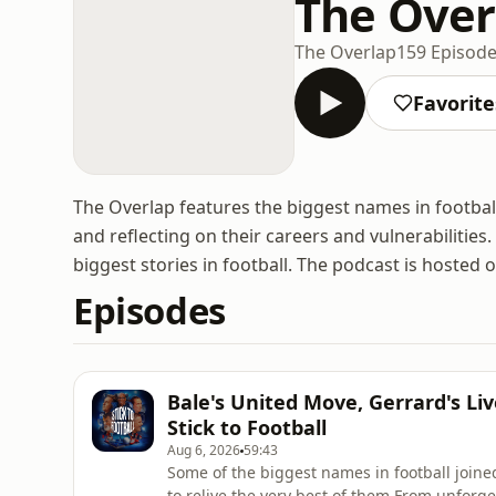
The Over
The Overlap
159 Episod
Favorite
The Overlap features the biggest names in football,
and reflecting on their careers and vulnerabilities.
biggest stories in football. The podcast is hosted 
Episodes
Bale's United Move, Gerrard's L
Stick to Football
Aug 6, 2026
59:43
Some of the biggest names in football joined
to relive the very best of them.From unforg