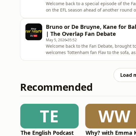
Welcome back to a special episode of the Fan
on the EFL season ahead of another round o
Paul Mullin and Conor Coady sit down with
Two to look back at the season so far, and wha
Bruno or De Bruyne, Kane for Ba
start off
| The Overlap Fan Debate
May 5, 2026
35:52
Welcome back to the Fan Debate, brought to 
welcomes Tottenham fan Flav to the sofa, a
on all things from his playing career to th
toughest opponents, to why England’s golden
current playe
Load 
Recommended
TE
WW
The English Podcast