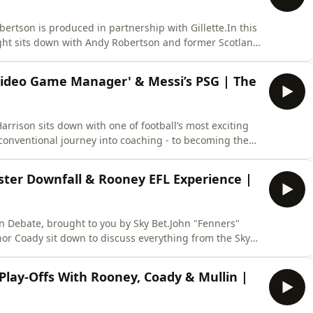
ertson is produced in partnership with Gillette.In this
ight sits down with Andy Robertson and former Scotland
nfluential figures in Robertson’s career.Having handed
ects on Andy’s early years and the determination that
'Video Game Manager' & Messi’s PSG | The
rrison sits down with one of football’s most exciting
conventional journey into coaching - to becoming the
s, Will shares the reality behind his rapid rise. He
eims and responds to his “video game manager”
ster Downfall & Rooney EFL Experience |
n Debate, brought to you by Sky Bet.John "Fenners"
or Coady sit down to discuss everything from the Sky
ne Rooney discussing his experience in the Sky Bet
k Lampard's incredible season with Coventry resulted
Play-Offs With Rooney, Coady & Mullin |