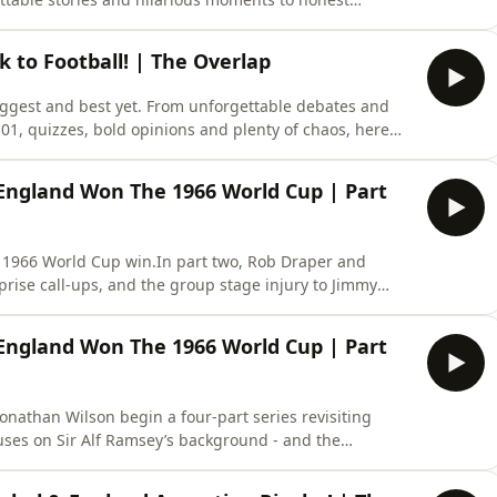
here are our favourite moments from an incredible
avourite guest on Stick to Football, let us know in the
k to Football! | The Overlap
biggest and best yet. From unforgettable debates and
01, quizzes, bold opinions and plenty of chaos, here
eason of Stick to Football. A huge thank you to
 and joined us throughout Season 3. Your support has
England Won The 1966 World Cup | Part
’s 1966 World Cup win.In part two, Rob Draper and
prise call-ups, and the group stage injury to Jimmy
land's eventual triumph...If you want more, subscribe
y access to the entire series - join our Patreon now.
England Won The 1966 World Cup | Part
nathan Wilson begin a four-part series revisiting
uses on Sir Alf Ramsey’s background - and the
cluding the FA selection committee and a poor early
o Brazil in 1964 helped to change things for Ramsey -