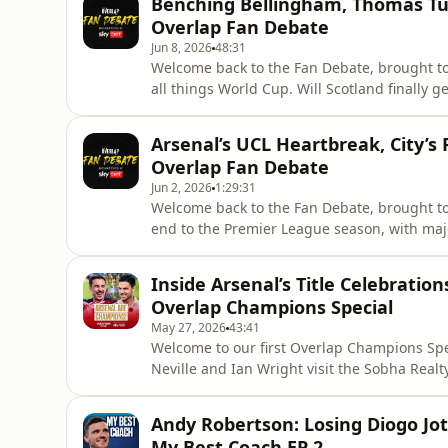
Benching Bellingham, Thomas Tuc
and we'll see the emergenc
Overlap Fan Debate
Jun 8, 2026
48:31
Welcome back to the Fan Debate, brought to 
all things World Cup. Will Scotland finally 
of Thomas Tuchel’s squad selection?Shay Gi
Wilson, reliving some of his favourite Worl
Arsenal’s UCL Heartbreak, City’s
minutes in 1986!We
Overlap Fan Debate
Jun 2, 2026
1:29:31
Welcome back to the Fan Debate, brought to 
end to the Premier League season, with majo
the campaign as Premier League champions 
Arsenal fan Matt view the season, and is thi
Inside Arsenal’s Title Celebration
football?Li
Overlap Champions Special
May 27, 2026
43:41
Welcome to our first Overlap Champions Spec
Neville and Ian Wright visit the Sobha Real
League champions, Arsenal.Mikel Arteta joi
reflect on his rebuild of Arsenal, taking the
Andy Robertson: Losing Diogo Jo
English football.
My Best Coach EP 2