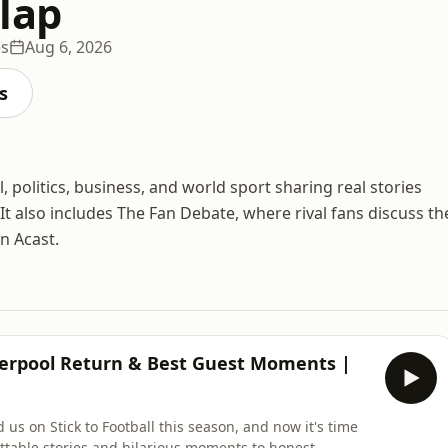
lap
es
Aug 6, 2026
s
 politics, business, and world sport sharing real stories
 It also includes The Fan Debate, where rival fans discuss th
on Acast.
iverpool Return & Best Guest Moments |
 us on Stick to Football this season, and now it's time
ettable stories and hilarious moments to honest