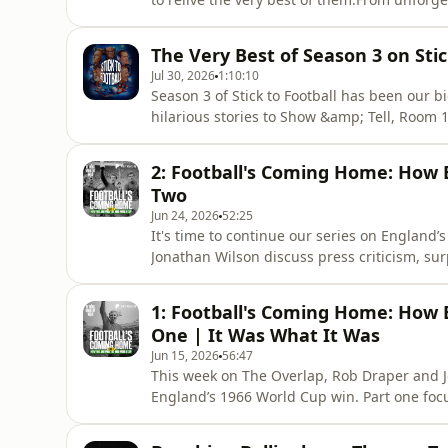
opinions and fascinating football insight, 
lineup of special guests.Who has been your f
The Very Best of Season 3 on Stic
comments and don
Jul 30, 2026
1:10:10
Season 3 of Stick to Football has been our 
hilarious stories to Show &amp; Tell, Room 1
are the moments that defined an incredible s
everyone who watched, listened, commented
2: Football's Coming Home: How 
made this another unf
Two
Jun 24, 2026
52:25
It's time to continue our series on England
Jonathan Wilson discuss press criticism, sur
Greaves that had such a huge impact on Eng
to It Was What It Was. Plus - if you want earl
1: Football's Coming Home: How 
There's loads t
One | It Was What It Was
Jun 15, 2026
56:47
This week on The Overlap, Rob Draper and Jo
England’s 1966 World Cup win. Part one foc
conservative England setup he inherited, in
World Cup record. We'll look at how a trip t