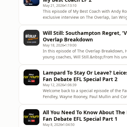
May 21, 2026
1:13:10
This episode of My Best Coach with Andy Rob
exclusive interview on The Overlap, Ian Wr
manager Gordon Strachan, one of the most i
Robertson his Scotland debut, Strachan refl
Will Still: Southampton Regret, 
drove him
Overlap Breakdown
May 18, 2026
1:19:00
In this episode of The Overlap Breakdown, Ha
young coaches, Will Still.&nbsp;From his un
youngest manager in Europe’s top five league
talks about the famous fines at Stade de R
Lampard To Stay Or Leave? Leice
label.&nbsp;Will refl
Fan Debate EFL Special Part 2
May 12, 2026
1:06:39
Welcome back to a special episode of the Fa
Fendley, Wayne Rooney, Paul Mullin and Con
Bet EFL season so far.We start off with Way
Championship and challenges he faced.Fran
All You Need To Know About The 
in a return to the Prem
Fan Debate EFL Special Part 1
May 8, 2026
1:04:50