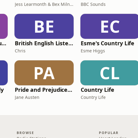
Jess Learmonth & Bex Milnes
BBC Sounds
BE
EC
Murder of a Famous Bastard
British English Listening Practice - English Go! Podcast
Esme's Country Life
Chris
Esme Higgs
PA
CL
ly
Pride and Prejudice (version 6, dramatic reading)
Country Life
Jane Austen
Country Life
BROWSE
POPULAR