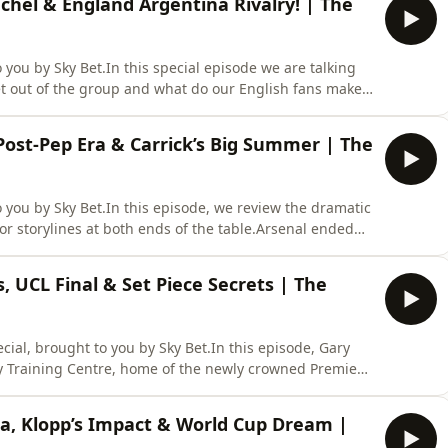
hel & England Argentina Rivalry! | The
you by Sky Bet.In this special episode we are talking
get out of the group and what do our English fans make
ven and Jamie Carragher are also joined by Jonathan
d Cup moments, including Maradona’s 2 goals in 5
 Post-Pep Era & Carrick’s Big Summer | The
you by Sky Bet.In this episode, we review the dramatic
r storylines at both ends of the table.Arsenal ended
but lost the Champions League final to PSG. How does
s the start of a new era as Pep Guardiola leaves English
s, UCL Final & Set Piece Secrets | The
ial, brought to you by Sky Bet.In this episode, Gary
ty Training Centre, home of the newly crowned Premier
ns the show alongside the Premier League trophy to
 club from the infamous “banter era” to the top of
ta, Klopp’s Impact & World Cup Dream |