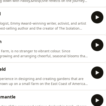
ng down with Paddy,&nbsp;she reflects on the journey
 youthful immersion in Gothic and grunge aesthetics
return to the coast, where the rhythms of nature and
d
ogist, Emmy Award–winning writer, activist, and artist
est-selling author and the creator of The Isolation
ity.Suleika shares how colour has played a profound
ive childhood experiments to her emotional responses
n
Farm, is no stranger to vibrant colour. Since
 growing and arranging cheerful, seasonal blooms that
 as Alfie admits, this path was never part of his original
etables as a hobby, with no intention of selling flowers
eld
experience in designing and creating gardens that are
rown up on a small farm on the East Coast of America,
ndscapes. It was this passion that eventually led her to
nbsp;through her London home, Butter reveals how
emantle