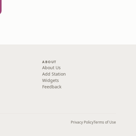
ABOUT
About Us
Add Station
Widgets
Feedback
Privacy Policy
Terms of Use