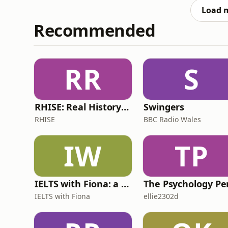
pigeons.&nbsp;Togethe
Load 
Recommended
RR
S
RHISE: Real History in Simple English (B2-C1, British)
Swingers
RHISE
BBC Radio Wales
IW
TP
IELTS with Fiona: a comprehensive guide to IELTS
IELTS with Fiona
ellie2302d