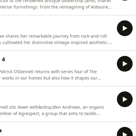
ctor of the renowned antique dealership Jamb, shares
nterior furnishings. From the reimagining of Aldourie
rgian&nbsp;townhouse, Charlotte demonstrates an
lance, seamlessly pairing antiques with complementary
we shares her remarkable journey from rock-and-roll
cultivated her distinctive vintage-inspired aesthetic.
explore the characterful property and uncover hidden
al 1920s dresses.Their conversation delves into Pearl’s
 4
atrick O’Donnell returns with series four of The
r works in our homes but also how it shapes our
Pearle Lowe, Alfie Nickeron and Suleika Jaouad. Hosted on
mation.
onnell sits down with&nbsp;Ben Andrews, an organic
ber of Agrespect, a group that aims to tackle
y, to encourage the agricultural industry to be a more
loring&nbsp;Ben's family farm, the pair discuss his
a