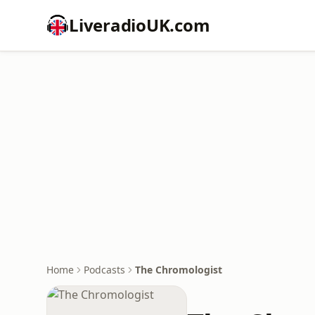
LiveradioUK.com
Home
Podcasts
The Chromologist