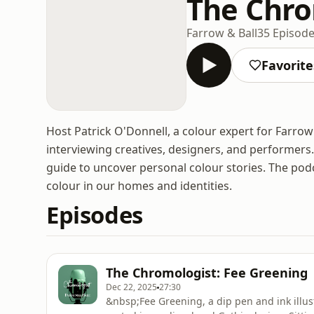
The Chro
Farrow & Ball
35 Episod
Favorite
Host Patrick O'Donnell, a colour expert for Farrow
interviewing creatives, designers, and performers.
guide to uncover personal colour stories. The pod
colour in our homes and identities.
Episodes
The Chromologist: Fee Greening
Dec 22, 2025
27:30
&nbsp;Fee Greening, a dip pen and ink illust