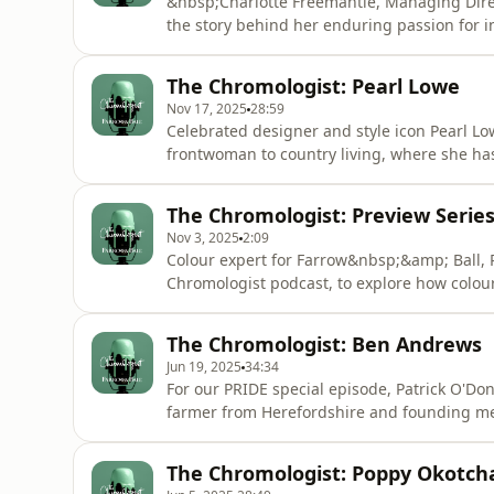
&nbsp;Charlotte Freemantle, Managing Dire
the story behind her enduring passion for i
Castle to the styling of her own&nbsp;Geo
instinctive eye for colour, texture, and ba
The Chromologist: Pearl Lowe
textiles to create time
Nov 17, 2025
28:59
Celebrated designer and style icon Pearl Lo
frontwoman to country living, where she has 
Paddy visits her eclectic Somerset home to 
treasures within her collections of tradition
The Chromologist: Preview Series
experienc
Nov 3, 2025
2:09
Colour expert for Farrow&nbsp;&amp; Ball, P
Chromologist podcast, to explore how colou
identities and life stories. Guests include 
Acast. See acast.com/privacy for more infor
The Chromologist: Ben Andrews
Jun 19, 2025
34:34
For our PRIDE special episode, Patrick O'D
farmer from Herefordshire and founding mem
LGBTQIA+ discrimination and share positivit
inclusive and diverse environment.While exp
The Chromologist: Poppy Okotch
childhood, defined by his