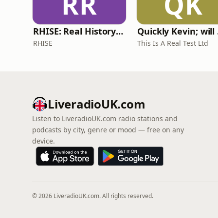
RR
QK
RHISE: Real History in Simple English (A2-B1, British)
Quickl
RHISE
This Is A Real Test Ltd
LiveradioUK.com
Listen to LiveradioUK.com radio stations and
podcasts by city, genre or mood — free on any
device.
© 2026 LiveradioUK.com. All rights reserved.