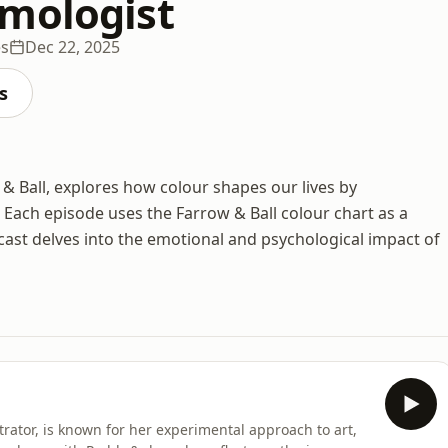
mologist
es
Dec 22, 2025
s
 & Ball, explores how colour shapes our lives by
 Each episode uses the Farrow & Ball colour chart as a
cast delves into the emotional and psychological impact of
rator, is known for her experimental approach to art,