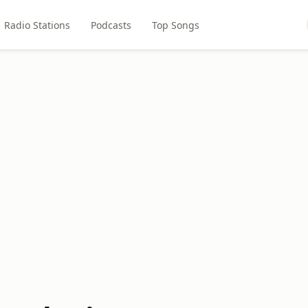
Radio Stations
Podcasts
Top Songs