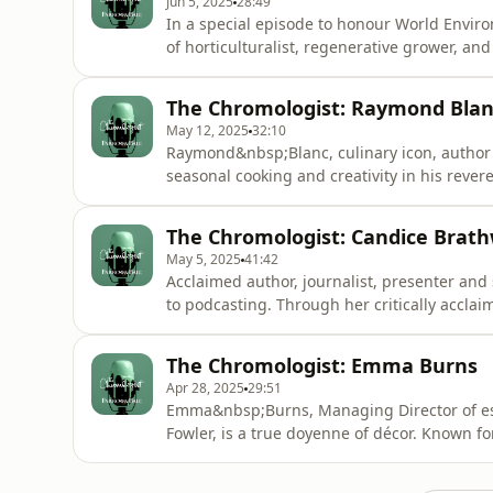
Jun 5, 2025
28:49
In a special episode to honour World Enviro
of horticulturalist, regenerative grower, a
living and the natural world is truly infecti
garden and dig into memories of her Grandm
The Chromologist: Raymond Bla
transformative c
May 12, 2025
32:10
Raymond&nbsp;Blanc, culinary icon, author 
seasonal cooking and creativity in his rever
restaurant and hotel Le Manoir aux Quat’Sai
on&nbsp;Raymond’s journey, philosophy, an
The Chromologist: Candice Brath
tour the hotel, kitchens, and all-
May 5, 2025
41:42
Acclaimed author, journalist, presenter an
to podcasting. Through her critically acclai
passionate advocate for vital discussions of 
among many subjects. And her impact encou
The Chromologist: Emma Burns
representation canno
Apr 28, 2025
29:51
Emma&nbsp;Burns, Managing Director of est
Fowler, is a true doyenne of décor. Known fo
are as stylish as they are functional, she i
to discover her story through colour, accom