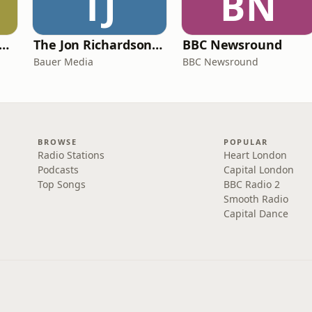
TJ
BN
y Kevin; will he score? The 90s Football Show
The Jon Richardson Show on Absolute Radio
BBC Newsround
Bauer Media
BBC Newsround
BROWSE
POPULAR
Radio Stations
Heart London
Podcasts
Capital London
Top Songs
BBC Radio 2
Smooth Radio
Capital Dance