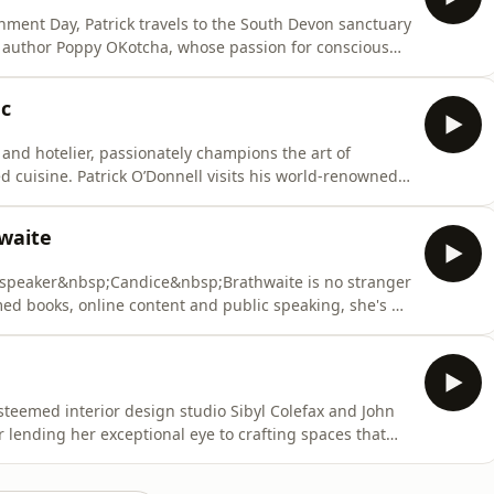
nment Day, Patrick travels to the South Devon sanctuary
nd author Poppy OKotcha, whose passion for conscious
ous.Joined by Tony the Tortoise, they tour her verdant
a’s garden, her youth in South Africa, and her
nc
and hotelier, passionately champions the art of
ed cuisine. Patrick O’Donnell visits his world-renowned
sons in Oxfordshire, to learn and dine
d the power of colour in cooking.&nbsp;Together they
waite
d speaker&nbsp;Candice&nbsp;Brathwaite is no stranger
med books, online content and public speaking, she's a
social inclusivity, race and black British motherhood,
raging positive change across diversity and
eemed interior design studio Sibyl Colefax and John
r lending her exceptional eye to crafting spaces that
nvites Patrick O’Donnell to her converted dovecote home
panied by her pug Dahlia and novelty plastic