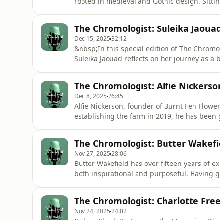
rooted in medieval and Gothic design. Sitti
that shaped her distinctive style, from her
while touring with her partner’s band, to a 
The Chromologist: Suleika Jaoua
the richness o
Dec 15, 2025
32:12
&nbsp;In this special edition of The Chromol
Suleika Jaouad reflects on her journey as a b
Journals, a newsletter and creative commun
role throughout her life, from her imaginat
The Chromologist: Alfie Nickerso
to the hospita
Dec 8, 2025
26:45
Alfie Nickerson, founder of Burnt Fen Flower 
establishing the farm in 2019, he has been
capture the joy of British-grown flowers. Yet,
plan. He initially set out simply to grow veg
The Chromologist: Butter Wakefi
at all
Nov 27, 2025
28:06
Butter Wakefield has over fifteen years of 
both inspirational and purposeful. Having g
she developed a love for nature and rural la
study gardening in London.Guiding Paddy&
The Chromologist: Charlotte Fre
she has transfor
Nov 24, 2025
24:02