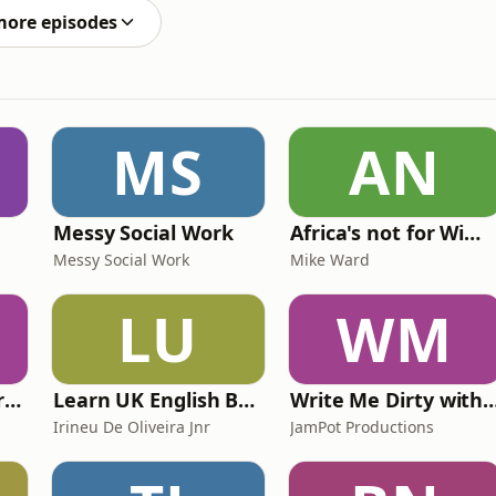
more episodes
MS
AN
Messy Social Work
Africa's not for Wimps
Messy Social Work
Mike Ward
LU
WM
The Psychology Perspective
Learn UK English By Podcast
Write Me Dirty with Kather
Irineu De Oliveira Jnr
JamPot Productions