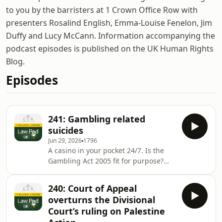
to you by the barristers at 1 Crown Office Row with
presenters Rosalind English, Emma-Louise Fenelon, Jim
Duffy and Lucy McCann. Information accompanying the
podcast episodes is published on the UK Human Rights
Blog.
Episodes
241: Gambling related
suicides
Jun 29, 2026
1796
A casino in your pocket 24/7. Is the
Gambling Act 2005 fit for purpose?
Rosalind English talks to Merry Varney
and Dan Webster, both experts in this
240: Court of Appeal
area at Leigh Day solicitors.Law Pod
overturns the Divisional
UK is published by 1 Crown Office
Court’s ruling on Palestine
Row. Supporting articles are