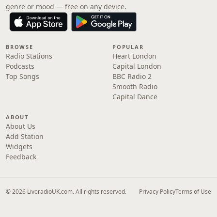
genre or mood — free on any device.
BROWSE
POPULAR
Radio Stations
Heart London
Podcasts
Capital London
Top Songs
BBC Radio 2
Smooth Radio
Capital Dance
ABOUT
About Us
Add Station
Widgets
Feedback
© 2026 LiveradioUK.com. All rights reserved.
Privacy Policy
Terms of Use