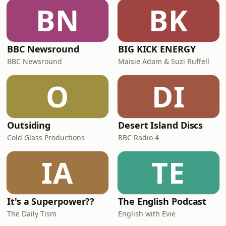
BN
BK
BBC Newsround
BIG KICK ENERGY
BBC Newsround
Maisie Adam & Suzi Ruffell
O
DI
Outsiding
Desert Island Discs
Cold Glass Productions
BBC Radio 4
IA
TE
It's a Superpower??
The English Podcast
The Daily Tism
English with Evie