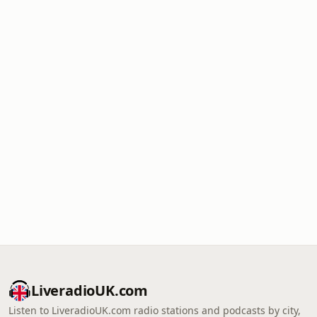
LiveradioUK.com
Listen to LiveradioUK.com radio stations and podcasts by city,