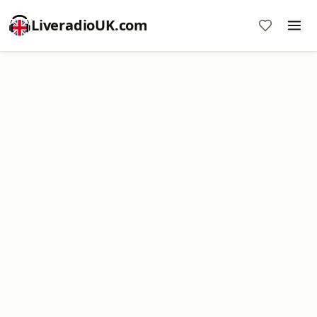
LiveradioUK.com