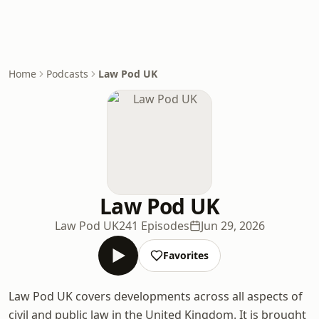
Home
Podcasts
Law Pod UK
Law Pod UK
Law Pod UK
241 Episodes
Jun 29, 2026
Favorites
Law Pod UK covers developments across all aspects of
civil and public law in the United Kingdom. It is brought