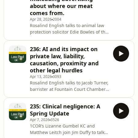
about where our meat
Montgomery, the limits of consent to
comes from.
harm in criminal law, and the role of
deception in sexual offences. Along
Apr 28, 2026
2004
Rosalind English talks to animal law
the way, the episode considers
protection solicitor Edie Bowles of the
broader question
Animal Law Foundation and Veronica
Wiggins, who directs campaigns to
236: AI and its impact on
protect consumers against
private law, liability,
misleading advertising. We explore
causation, proximity and
the widespread and systemic
other legal hurdles
misrepresentation of our food
Apr 13, 2026
3093
animals as leading happy healthy free
Rosalind English talks to Jacob Turner,
range lives when in fact 85 % of
barrister at Fountain Court Chambers,
animals are subject to inhumane
and Michael Workman, former lawyer
conditions in factory farms. Fo
at the Law Commission. Both are AI
235: Clinical negligence: A
experts who have taken part in
Spring Update
assembling the UK Jurisdiction
Apr 7, 2026
3526
Taskforce draft Legal Statement
1COR’s Lizanne Gumbel KC and
regarding liability for AI-related harm
Matthew Leitch join Jim Duffy to talk
in England and Wales, pertaining to