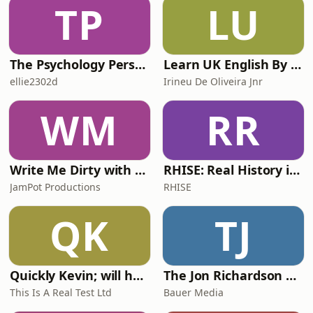
TP
LU
Crown Office Row. This episode was
co-produced by
The Psychology Perspective
Learn UK English By Podcast
ellie2302d
Irineu De Oliveira Jnr
WM
RR
Write Me Dirty with Katherine Ryan
RHISE: Real History in Simple English (A2-B1, British)
JamPot Productions
RHISE
QK
TJ
Quickly Kevin; will he score? The 90s Football Show
The Jon Richardson Show on Absolute Radio
This Is A Real Test Ltd
Bauer Media