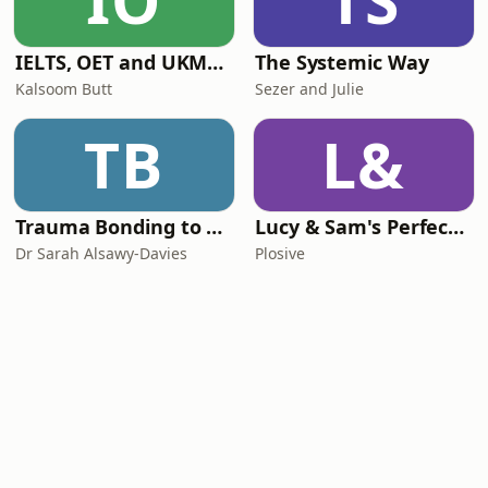
IO
TS
IELTS, OET and UKMLA PLAB 2 Made Easy Podcast For Medical Professionals
The Systemic Way
Kalsoom Butt
Sezer and Julie
TB
L&
Trauma Bonding to Secure Relationship
Lucy & Sam's Perfect Brains
Dr Sarah Alsawy-Davies
Plosive