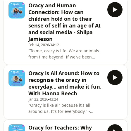
their upbringing. That's not to say
Oracy and Human
that oracy is gonna solve all of the
Connection: How can
problems in society, but as educators,
children hold on to their
it's a real tool that I think we can
sense of self in an age of AI
equip our children with." - Michael
and social media - Shilpa
GardnerMichael Gardner is the
founder of "The Oracy Shift" and
Jamieson
author of the recently published book
Feb 14, 2026
34:12
"Voices o
"To me, oracy is life. We are animals
from time beyond. If we've been
evolved to communicate, we need to
communicate to survive. So, it's life,
Oracy is All Around: How to
isn't it?" - Shilpa JamiesonShilpa
recognise the oracy in
Jamieson is family coach, a speaker,
everyday... and make it fun.
and an author. Her work centres
With Hanna Beech
around human connection,
Jan 22, 2026
43:24
particularly in families and with
"Oracy is like air because it's all
young people at the heart of it all.In
around us. It's for everybody." -
this episode Shilpa chats about:How
Hanna BeechIn this episode Hanna
children can hold
Beech discusses how oracy is like air:
Oracy for Teachers: Why
essential and omnipresent. She talks