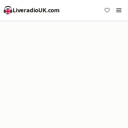
LiveradioUK.com