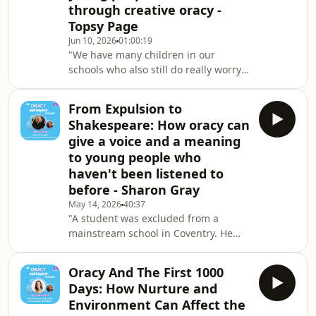
through creative oracy -
Topsy Page
Jun 10, 2026
01:00:19
"We have many children in our
schools who also still do really worry
about whether they're going to get it
right or not. And that stops them from
From Expulsion to
volunteering to talk. Which is why I'm
Shakespeare: How oracy can
really interested in other systems
give a voice and a meaning
which are not just about waiting for
to young people who
volunteers or asking for volunteers." -
haven't been listened to
Topsy PageTopsy Page is an Oracy
Cambridge Associate and the author
before - Sharon Gray
of "Oracy: 100 Ideas for Primary Te
May 14, 2026
40:37
"A student was excluded from a
mainstream school in Coventry. He
did display very challenging
behaviour in the community as well.
Oracy And The First 1000
And we use the music studio a lot. So
Days: How Nurture and
he started writing song lyrics, then he
Environment Can Affect the
used these to construct his prose.