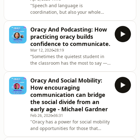
"Speech and language is
listening, and confidence-building
coordination, but also your whole
body movement is coordination. So, if
children are learning vocabulary
Oracy And Podcasting: How
through something they're
practicing oracy builds
experiencing - they're learning the
confidence to communicate.
word hop, but they're actually
Mar 12, 2026
28:19
hopping at the same time - there's
“Sometimes the quietest student in
much more for them to hook that
the classroom has the most to say —
word onto." - Helen GuntripMy guest
they just need the right space to say
is Helen Guntrip, speech and
it.” - Veronique TrangBeing a child
language therapist, founder of Talk
Oracy And Social Mobility:
with a head full of ideas and
and Move,
How encouraging
suggestions but lacking the
communication can bridge
confidence or ability to share it with
the social divide from an
peers is a terrible feeling. This
early age - Michael Gardner
episode's guest knows that all too
well.Veronique Trang went from being
Feb 26, 2026
36:31
"Oracy has a power for social mobility
a shy child to the CEO of a tech
and opportunities for those that
company that has cr
maybe don't have the language in