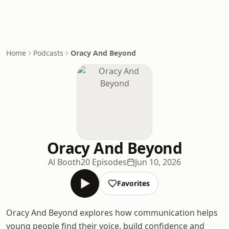
Home
Podcasts
Oracy And Beyond
Oracy And Beyond
Al Booth
20 Episodes
Jun 10, 2026
Favorites
Oracy And Beyond explores how communication helps
young people find their voice, build confidence and