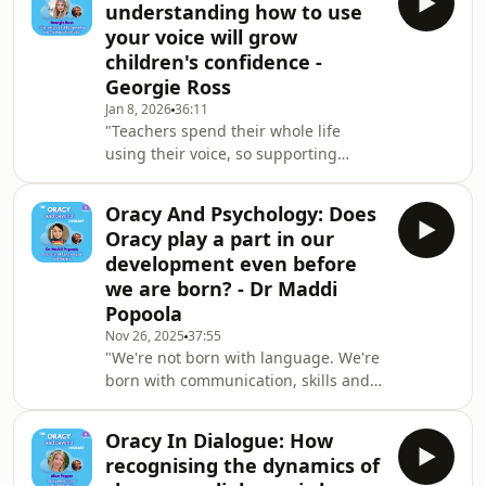
understanding how to use
about its role in fostering
your voice will grow
communication skills, personal
children's confidence -
development, and community
Georgie Ross
connection. We look at the importance
of implementing oracy in schools, the
Jan 8, 2026
36:11
"Teachers spend their whole life
importance of capability, opportunity,
using their voice, so supporting
and motivation.Hanna
teachers, not just in terms of how
they teach oracy, but also in their own
Oracy And Psychology: Does
Orocy skills is very important." -
Oracy play a part in our
Georgie RossAs Oracy Coach at the
development even before
English-Speaking Union Georgie Ross
we are born? - Dr Maddi
travels the world teaching and
Popoola
coaching in international settings to
help people master the art of public
Nov 26, 2025
37:55
"We're not born with language. We're
speaking.And in this episode of Oracy
born with communication, skills and
And Beyond
desire, but we're not born with the
words to get needs met." - Dr. Maddi
Oracy In Dialogue: How
PopoolaIn this episode I am joined by
recognising the dynamics of
Educational Psychologist and author