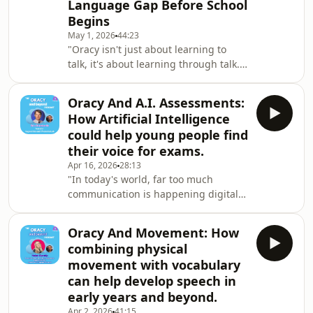
Language Gap Before School
And he's performing with the Royal
Begins
Shakespeare Company in a short
version of Midsummer Night's Dream.
May 1, 2026
44:23
"Oracy isn't just about learning to
He's written the rap and he's also just
talk, it's about learning through talk.
done his Englis
It's about building those cognitive
foundations for everything else." -
Oracy And A.I. Assessments:
Tracie Butterfill, National Lead Early
How Artificial Intelligence
Years and Families @ TwinklThis
could help young people find
conversation had me wishing I could
their voice for exams.
rewind with my children and start
Apr 16, 2026
28:13
again.Tracie talks about how we
"In today's world, far too much
should instruct instead of ask. Say
communication is happening digitally.
"Thank You" instead of "Please".That
We've lost that ability to speak and to
alone
listen and to understand each other.
Oracy And Movement: How
Getting us back to being able to speak
combining physical
to each other is one of the beautiful
movement with vocabulary
parts of Oracy." - Eric ChamberlinEric
can help develop speech in
Chamberlin is a teacher-turned-tech
early years and beyond.
genius. He has created not one but
TWO apps that promote speaking,
Apr 2, 2026
41:15