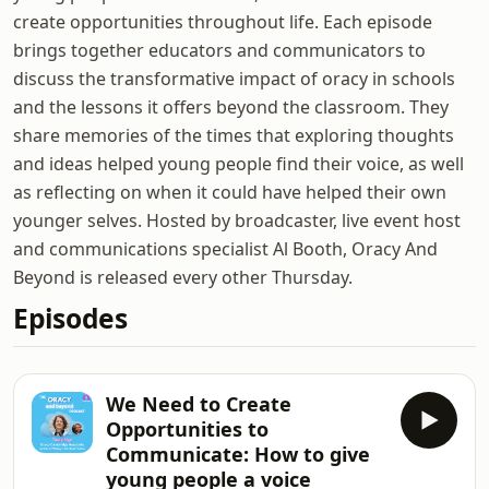
create opportunities throughout life. Each episode
brings together educators and communicators to
discuss the transformative impact of oracy in schools
and the lessons it offers beyond the classroom. They
share memories of the times that exploring thoughts
and ideas helped young people find their voice, as well
as reflecting on when it could have helped their own
younger selves. Hosted by broadcaster, live event host
and communications specialist Al Booth, Oracy And
Beyond is released every other Thursday.
Episodes
We Need to Create
Opportunities to
Communicate: How to give
young people a voice