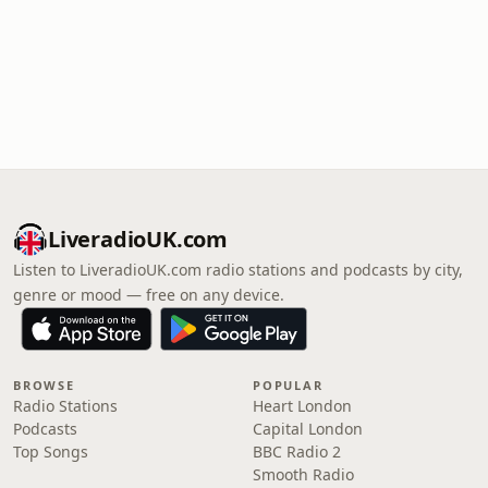
LiveradioUK.com
Listen to LiveradioUK.com radio stations and podcasts by city,
genre or mood — free on any device.
BROWSE
POPULAR
Radio Stations
Heart London
Podcasts
Capital London
Top Songs
BBC Radio 2
Smooth Radio