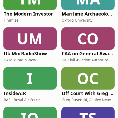
The Modern Investor
Maritime Archaeology: Research from the Oxford Centre for Maritime Archaeology (OCMA)
Finimize
Oxford University
UM
CO
Uk Mix RadioShow
CAA on General Aviation
Uk Mix RadioShow
UK Civil Aviation Authority
I
OC
InsideAIR
Off Court With Greg Rusedski
RAF - Royal Air Force
Greg Rusedski, Ashley Neaves and Kevin Palmer