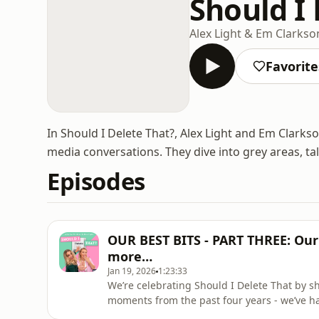
Should I 
Alex Light & Em Clarkso
Favorite
In Should I Delete That?, Alex Light and Em Clarks
media conversations. They dive into grey areas, ta
Episodes
OUR BEST BITS - PART THREE: Our 
more…
Jan 19, 2026
1:23:33
We’re celebrating Should I Delete That by s
moments from the past four years - we’ve ha
and we hope you loved them as much as we