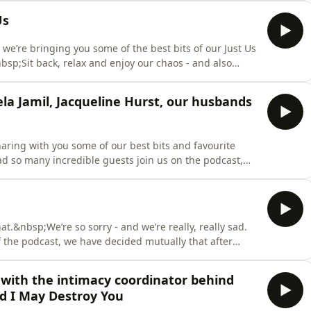
y 2025)&nbsp;Lily Phillips (September 2025)Em’s Mum
Us
y, we’re bringing you some of the best bits of our Just Us
bsp;Sit back, relax and enjoy our chaos - and also
’ve lived through together during the
ying live - so if you enjoyed any of these segments, you
la Jamil, Jacqueline Hurst, our husbands
haring with you some of our best bits and favourite
d so many incredible guests join us on the podcast,
s as much as we did!&nbsp;IN THIS EPISODE:&nbsp;Our
cqueline Hurst (January 2022)&nbsp;Sherry
hat.&nbsp;We’re so sorry - and we’re really, really sad.
 the podcast, we have decided mutually that after
podcast with each other - now is the right time to
d to hear this news - so in this episode we tell you
 with the intimacy coordinator behind
d I May Destroy You