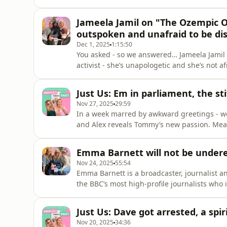
*fussy* - and Em’s once again feeling ove
about how Al can learn to enjoy doing her d
Jameela Jamil on "The Ozempic O
livestream of her at
outspoken and unafraid to be dis
Dec 1, 2025
1:15:50
You asked - so we answered… Jameela Jamil 
activist - she’s unapologetic and she’s not 
in Hollywood who speak out so openly, loudly
Jameela about why she feels equipped and 
Just Us: Em in parliament, the st
same… even
Nov 27, 2025
29:59
In a week marred by awkward greetings - 
and Alex reveals Tommy’s new passion. Mean
and Al has a dark TikTok to share with us.&n
we’ve reached 7 million downloads! We love 
Emma Barnett will not be under
many existential sp
Nov 24, 2025
55:54
Emma Barnett is a broadcaster, journalist 
the BBC’s most high-profile journalists who 
4’s Today programme - as well as previous
Newsnight.&nbsp;Alongside her incredible 
Just Us: Dave got arrested, a spi
powerful advocate for women’s health - hav
Nov 20, 2025
34:36