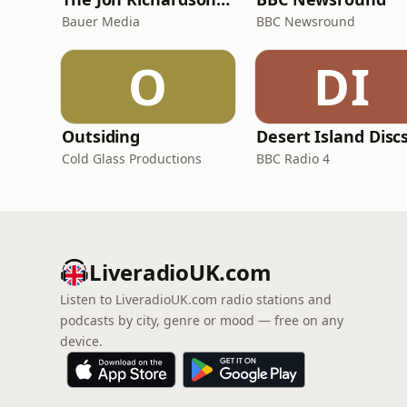
Bauer Media
BBC Newsround
O
DI
Outsiding
Desert Island Disc
Cold Glass Productions
BBC Radio 4
LiveradioUK.com
Listen to LiveradioUK.com radio stations and
podcasts by city, genre or mood — free on any
device.