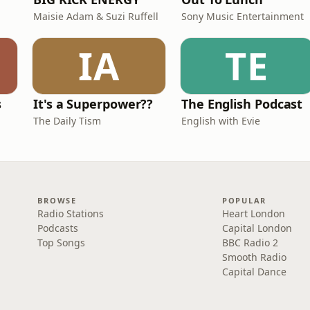
Maisie Adam & Suzi Ruffell
Sony Music Entertainment
IA
TE
s
It's a Superpower??
The English Podcast
The Daily Tism
English with Evie
BROWSE
POPULAR
Radio Stations
Heart London
Podcasts
Capital London
Top Songs
BBC Radio 2
Smooth Radio
Capital Dance