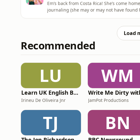
Em’s back from Costa Rica! She’s come home 
journaling (she may or may not have found 
law in M&amp;S and Al has been deeply, de
capable of journaling without imagining that
shouldideletethatpod@gmail.com&
Load 
Recommended
LU
WM
Learn UK English By Podcast
Irineu De Oliveira Jnr
JamPot Productions
TJ
BN
The Jon Richardson Show on Absolute Radio
BBC Newsround