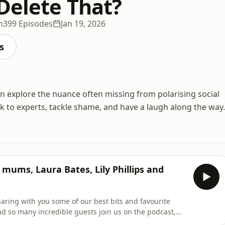
Delete That?
n
399 Episodes
Jan 19, 2026
s
on explore the nuance often missing from polarising social
lk to experts, tackle shame, and have a laugh along the way.
mums, Laura Bates, Lily Phillips and
haring with you some of our best bits and favourite
d so many incredible guests join us on the podcast,
 did!&nbsp;IN THIS EPISODE:Al’s Mum (May 2024)Liv