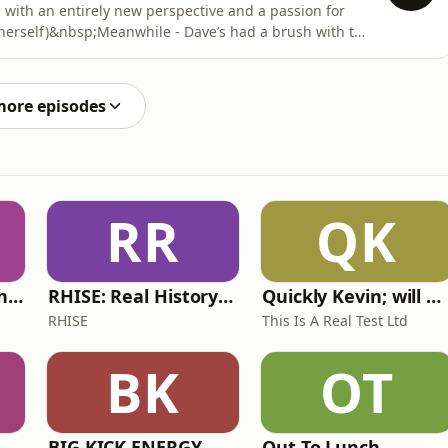
with an entirely new perspective and a passion for
herself)&nbsp;Meanwhile - Dave’s had a brush with the
eply humbled in the garden centre!&nbsp;Are you
 it will one day be published? Tell us how on
more episodes
RR
QK
Write Me Dirty with Katherine Ryan
RHISE: Real History in Simple English (A2-B1, British)
Quickly Kevin; will he score? The 90s Football Show
RHISE
This Is A Real Test Ltd
BK
OT
BIG KICK ENERGY
Out To Lunch