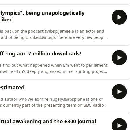
rexposed…&nbsp;Do you have any whacky suggestions
uvet cover? Or would you be interested in watching a
lympics", being unapologetically
liked
is back on the podcast.&nbsp;Jameela is an actor and
afraid of being disliked.&nbsp;There are very few people
 and passionately about social justice, so we spoke to
compelled to speak out, and why others may not do the
iff hug and 7 million downloads!
we find out what happened when Em went to parliament
while - Em’s deeply engrossed in her knitting project
bsp;It's also time to celebrate a HUGE milestone - as
all of you for being here and we apologise for how
estimated
and author who we admire hugely.&nbsp;She is one of
is currently part of the presenting team on BBC Radio
ly hosting Women’s Hour and
broadcasting career, Emma has also become a
ritual awakening and the £300 journal
ing chosen t