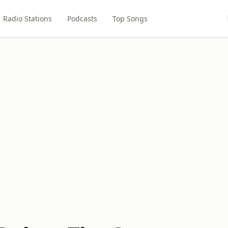
Radio Stations
Podcasts
Top Songs