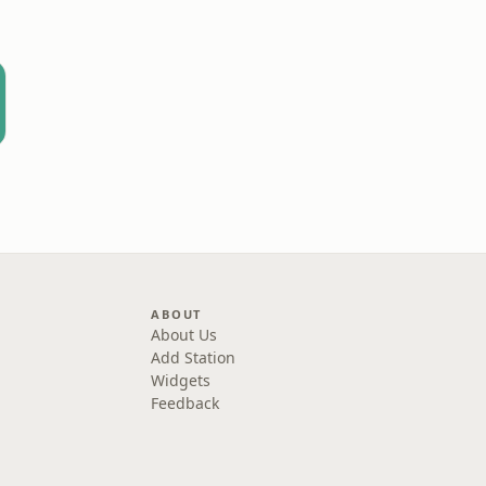
ABOUT
About Us
Add Station
Widgets
Feedback