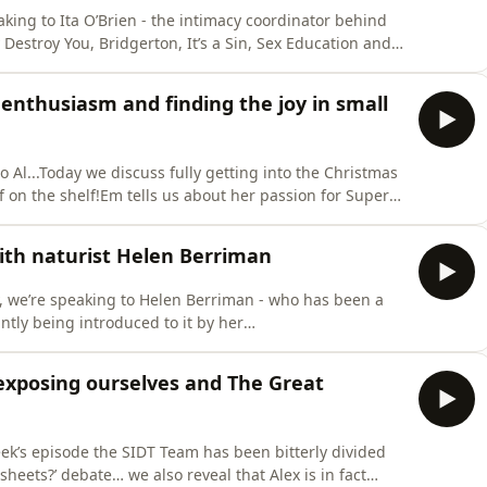
king to Ita O’Brien - the intimacy coordinator behind
Destroy You, Bridgerton, It’s a Sin, Sex Education and
 movement coach - Ita created the ‘Intimacy On Set
formers during scenes that involve nudity or
 enthusiasm and finding the joy in small
to Al...Today we discuss fully getting into the Christmas
lf on the shelf!Em tells us about her passion for Super
 notes app and we present the defence for
? Email us on
ith naturist Helen Berriman
ow us on Instag
, we’re speaking to Helen Berriman - who has been a
tantly being introduced to it by her
nce between naturism and nudism, she ran through all
 misconception that naturism is about sex.We spoke
erexposing ourselves and The Great
eek’s episode the SIDT Team has been bitterly divided
heets?’ debate… we also reveal that Alex is in fact