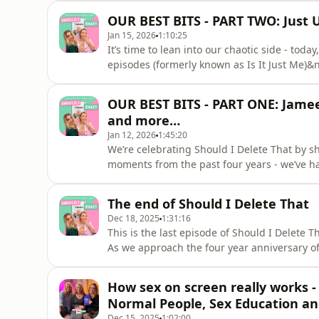
Thorne (August 2025)&nbsp;Laura Bates (Ma
OUR BEST BITS - PART TWO: Just 
(September 2023)&nbsp;Payze
Jan 15, 2026
1:10:25
It’s time to lean into our chaotic side - toda
episodes (formerly known as Is It Just Me)&n
remember some of the huge life moments we
podcast.&nbsp;Our entire archive will be sta
OUR BEST BITS - PART ONE: Jamee
can go back and list
and more…
Jan 12, 2026
1:45:20
We’re celebrating Should I Delete That by s
moments from the past four years - we’ve ha
and we hope you enjoy these conversation
first ever episode (December 2021)&nbsp;Ja
The end of Should I Delete That
Lever&nbsp;- Britain’s Oldest Domi
Dec 18, 2025
1:31:16
This is the last episode of Should I Delete T
As we approach the four year anniversary of
having the most incredible time making this 
stop.&nbsp;We know you might be disappointe
How sex on screen really works -
in complete ho
Normal People, Sex Education an
Dec 15, 2025
1:02:00