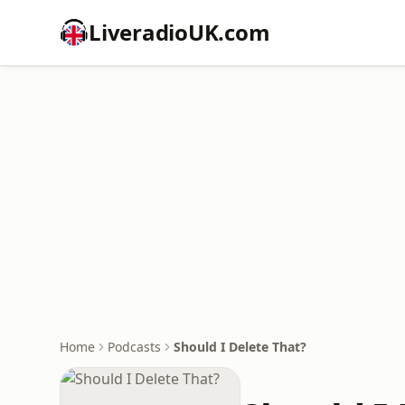
LiveradioUK.com
Home
Podcasts
Should I Delete That?