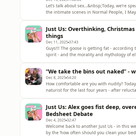
Let’s talk about sex…&nbsp;Today, we’re spea
the intimate scenes in Normal People, I May 
more…After training as an actor, dancer and
Guidelines’ - which protects actors and per
Just Us: Overthinking, Christmas
sex.&nbsp;Her work pr
things
Dec 11, 2025
37:43
Guys!!! The goose is getting fat - according 
spirit - and the morality and mythology of e
Bass, Faye reveals the secret hiding in her
overthinking…Would you like to get in touch
“We take the bins out naked” - w
shouldideletethatpod@gmail.com&nbsp;Foll
Dec 8, 2025
54:20
How comfortable are you with nudity? Today
naturist for the last four years - after reluc
husband.&nbsp;Helen explained the differe
the practicalities with us and debunked the
Just Us: Alex goes fist deep, ov
about how being naked can have a hu
Bedsheet Debate
Dec 4, 2025
32:47
Welcome back to another Just Us - in this w
by the ‘how often should you clean your beds