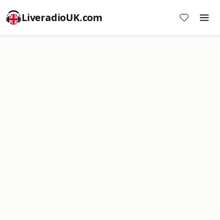
LiveradioUK.com