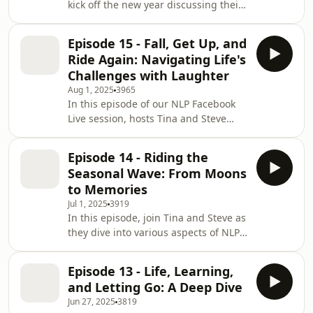
kick off the new year discussing their
takeaways and key insights.
excitement for 2022 and reflect on
Additionally, they talk about the
Owen’s masterclass on storytelling,
importance of live events, a
Episode 15 - Fall, Get Up, and
diving into the hero’s journey
Ride Again: Navigating Life's
framework. They emphasize the
Challenges with Laughter
importance of live events, effective
Aug 1, 2025
3965
session design, and strategies for
In this episode of our NLP Facebook
building a supportive team. With a
Live session, hosts Tina and Steve
focus on NLP techniques, they share
engage in a lively discussion covering
personal anecdotes and tips for
a wide range of topics related to
becoming
Episode 14 - Riding the
Neuro-Linguistic Programming (NLP).
Seasonal Wave: From Moons
The video begins with technical
to Memories
difficulties and humorous anecdotes
Jul 1, 2025
3919
about matching hoodies, then
In this episode, join Tina and Steve as
transitions into more serious
they dive into various aspects of NLP
discussions. The hosts discuss the
(Neuro-Linguistic Programming) and
resurgence of old clients facing
discuss its applications in different
health fears unr
Episode 13 - Life, Learning,
contexts. They kick off with a casual
and Letting Go: A Deep Dive
conversation about global
Jun 27, 2025
3819
connections and share their personal