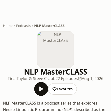
Home
Podcasts
NLP MasterCLASS
NLP MasterCLASS
Tina Taylor & Steve Crabb
22 Episodes
Aug 1, 2026
Favorites
NLP MasterCLASS is a podcast series that explores
Neuro-Linguistic Programming (NLP), described as the