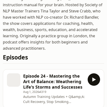
instruction manual for your brain. Hosted by Society of
NLP Master Trainers Tina Taylor and Steve Crabb, who
have worked with NLP co-creator Dr. Richard Bandler,
the show covers applications for coaching, health,
wealth, business, sports, education, and accelerated
learning. Originally a practice group in London, the
podcast offers insights for both beginners and
advanced practitioners.
Episodes
Episode 24 - Mastering the
Art of Balance: Weathering
Life's Storms and Successes
Aug 1, 2026
4319
Autumn Training Updates + Q&amp;A:
Cult Recovery, Stop Smoking
Commitment, Zoom Anchoring &amp;