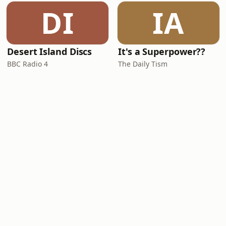
DI
IA
Desert Island Discs
It's a Superpower??
BBC Radio 4
The Daily Tism