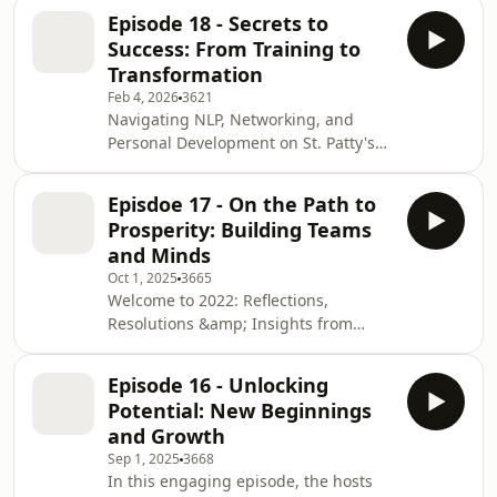
questions about coaching, therapy,
Episode 18 - Secrets to
and building a practice. They discuss
Success: From Training to
giving clients “hope” as a way to
Transformation
create a crack in learned
Feb 4, 2026
3621
helplessness, focusing less on
Navigating NLP, Networking, and
semantics and more on getting
Personal Development on St. Patty's
clients curious, playful, and willing to
DayIn this engaging episode, Tina
try something different, including
and Steve connect virtually across the
occasional provo
Episdoe 17 - On the Path to
globe, with Tina in Orlando, Florida,
Prosperity: Building Teams
and Steve in Surrey, UK, as they
and Minds
celebrate St. Patrick's Day. They
Oct 1, 2025
3665
discuss various topics including the
Welcome to 2022: Reflections,
impact of the past two years, the
Resolutions &amp; Insights from
evolution and application of NLP
Owen's MasterclassIn this live
(Neuro-Linguistic Programming),
broadcast, hosts welcome the New
business
Episode 16 - Unlocking
Year 2022 with excitement and
Potential: New Beginnings
discuss their hopes for the upcoming
and Growth
year. They reflect on Owen's recent
Sep 1, 2025
3668
masterclass about storytelling and
In this engaging episode, the hosts
the hero's journey, sharing personal