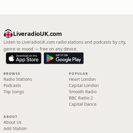
LiveradioUK.com
Listen to LiveradioUK.com radio stations and podcasts by city,
genre or mood — free on any device.
BROWSE
POPULAR
Radio Stations
Heart London
Podcasts
Capital London
Top Songs
Smooth Radio
BBC Radio 2
Capital Dance
ABOUT
About Us
Add Station