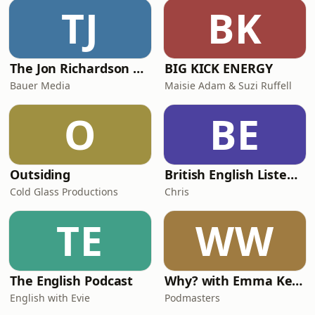
TJ
BK
The Jon Richardson Show on Absolute Radio
BIG KICK ENERGY
Bauer Media
Maisie Adam & Suzi Ruffell
O
BE
Outsiding
British English Listening Practice - English Go! Podcast
Cold Glass Productions
Chris
TE
WW
The English Podcast
Why? with Emma Kennedy
English with Evie
Podmasters