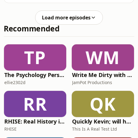
experiences with the Hunter's Moon
and Halloween. The duo moves on to
address profound questions from
Load more episodes
viewers—including topics like repress
Recommended
TP
WM
The Psychology Perspective
Write Me Dirty with Katherine Ryan
ellie2302d
JamPot Productions
RR
QK
RHISE: Real History in Simple English (A2-B1, British)
Quickly Kevin; will he score? The 90s Football Show
RHISE
This Is A Real Test Ltd