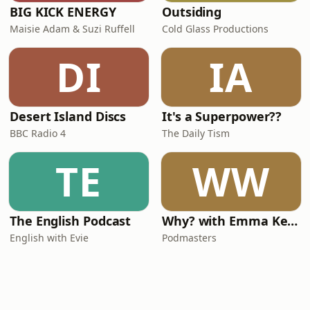
BIG KICK ENERGY
Outsiding
Maisie Adam & Suzi Ruffell
Cold Glass Productions
DI
IA
Desert Island Discs
It's a Superpower??
BBC Radio 4
The Daily Tism
TE
WW
The English Podcast
Why? with Emma Kennedy
English with Evie
Podmasters