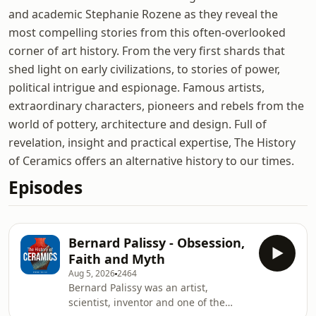
and academic Stephanie Rozene as they reveal the
most compelling stories from this often-overlooked
corner of art history. From the very first shards that
shed light on early civilizations, to stories of power,
political intrigue and espionage. Famous artists,
extraordinary characters, pioneers and rebels from the
world of pottery, architecture and design. Full of
revelation, insight and practical expertise, The History
of Ceramics offers an alternative history to our times.
Episodes
Bernard Palissy - Obsession,
Faith and Myth
Aug 5, 2026
2464
Bernard Palissy was an artist,
scientist, inventor and one of the