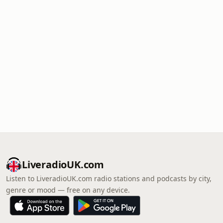
LiveradioUK.com
Listen to LiveradioUK.com radio stations and podcasts by city,
genre or mood — free on any device.