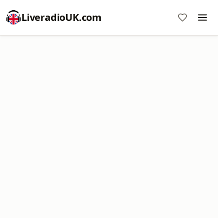
LiveradioUK.com