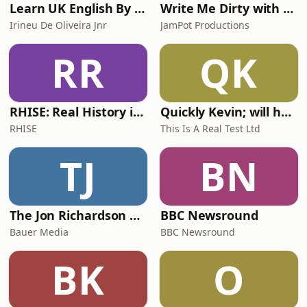
Learn UK English By Podcast
Write Me Dirty with Katherine Ryan
Irineu De Oliveira Jnr
JamPot Productions
RR
QK
RHISE: Real History in Simple English (A2-B1, British)
Quickly Kevin; will he score? The 90s Football Show
RHISE
This Is A Real Test Ltd
TJ
BN
The Jon Richardson Show on Absolute Radio
BBC Newsround
Bauer Media
BBC Newsround
BK
O