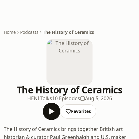
Home
Podcasts
The History of Ceramics
The History of Ceramics
HENI Talks
10 Episodes
Aug 5, 2026
Favorites
The History of Ceramics brings together British art
historian & curator Paul Greenhalgh and U.S. maker