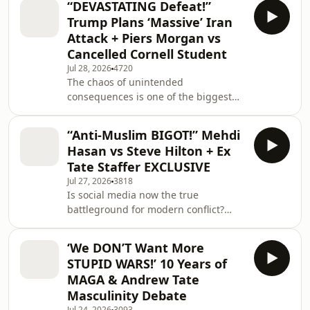
“DEVASTATING Defeat!”
questions about the prospect of a
Trump Plans ‘Massive’ Iran
wider regional conflict. The
Attack + Piers Morgan vs
discussions come after Trump
Cancelled Cornell Student
publicly rejected Netanyahu's claims
Jul 28, 2026
4720
about Iran's nuclear activity, while
The chaos of unintended
Ukraine's role in US strategic
consequences is one of the biggest
planning appears to be growing. The
strategic problems with waging war.
latest developments follo
With Iran’s proxy militias attacking
“Anti-Muslim BIGOT!” Mehdi
Saudi oil facilities and Ukraine
Hasan vs Steve Hilton + Ex
striking Iranian vessels linked to
Tate Staffer EXCLUSIVE
Russia, experts fear we are spiraling
Jul 27, 2026
3818
toward a conflict that nobody can
Is social media now the true
control. Is the U.S. about to get
battleground for modern conflict?
dragged into a wider war?
From Iran using Lego to troll
Uncensored explores why the
American adversaries, to Donald
conversation has pivoted from
‘We DON’T Want More
Trump using platforms to announce
"getting
STUPID WARS!’ 10 Years of
ceasefires and threaten conflict, the
MAGA & Andrew Tate
digital landscape has become a
Masculinity Debate
chaotic front line. In this episode,
Jul 24, 2026
3093