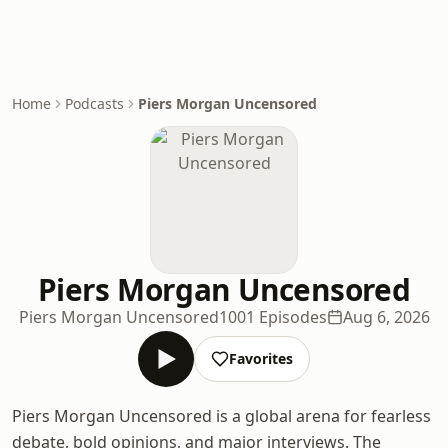
Home
Podcasts
Piers Morgan Uncensored
Piers Morgan Uncensored
Piers Morgan Uncensored
1001 Episodes
Aug 6, 2026
Favorites
Piers Morgan Uncensored is a global arena for fearless
debate, bold opinions, and major interviews. The