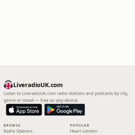
LiveradioUK.com
Listen to LiveradioUK.com radio stations and podcasts by city,
genre or mood — free on any device.
BROWSE
POPULAR
Radio Stations
Heart London