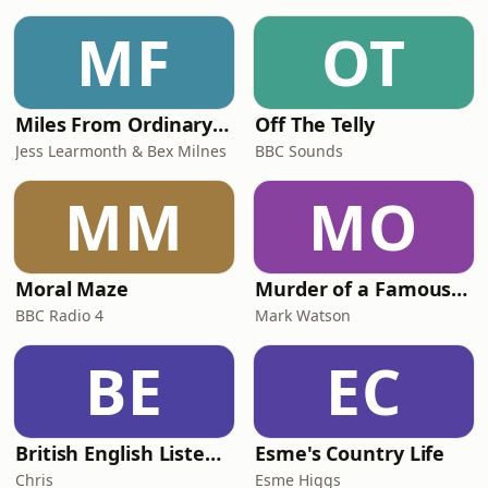
MF
OT
Miles From Ordinary Podcast
Off The Telly
Jess Learmonth & Bex Milnes
BBC Sounds
MM
MO
Moral Maze
Murder of a Famous Bastard
BBC Radio 4
Mark Watson
BE
EC
British English Listening Practice - English Go! Podcast
Esme's Country Life
Chris
Esme Higgs