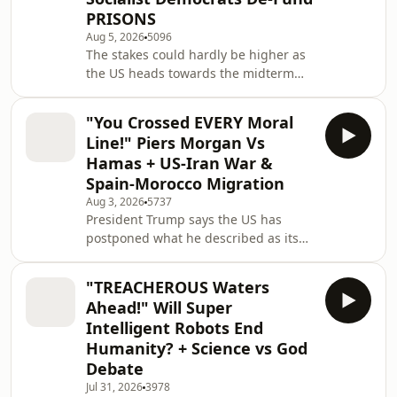
including AIPAC. The upset is
PRISONS
expected to fuel an already fierce
Aug 5, 2026
5096
debate over the future direction of
The stakes could hardly be higher as
the Democratic Party ahead of the US
the US heads towards the midterm
midterm elections. As progressives
elections, with President Trump's
celebrate the re
political future and legislative agenda
"You Crossed EVERY Moral
hanging in the balance. The outcome
Line!" Piers Morgan Vs
will determine whether Republicans
Hamas + US-Iran War &
can maintain control of Congress and
Spain-Morocco Migration
shape the race to succeed Trump,
Aug 3, 2026
5737
while growing tensions within the
President Trump says the US has
MAGA movement raise fresh
postponed what he described as its
questions about the future of his
largest military operation since World
coalition. Much of t
War II, claiming the decision followed
"TREACHEROUS Waters
direct appeals from Saudi Arabia's
Ahead!" Will Super
Crown Prince and Iran. He insists a
Intelligent Robots End
new deal is within reach, despite
Humanity? + Science vs God
growing criticism that the delay has
Debate
weakened America's negotiating
position. Meanwhile, Trump's
Jul 31, 2026
3978