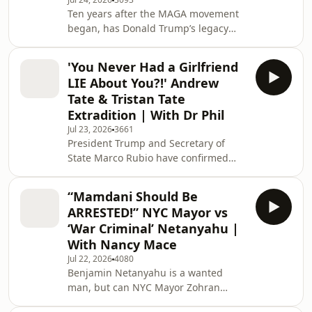
Piers Morgan dives into how the Iran
Ten years after the MAGA movement
War is escalating beyond the physical
began, has Donald Trump’s legacy
realm, with shifting alliances and
been destroyed? This week marks a
high-stakes propaganda w
decade since a pivotal moment that
'You Never Had a Girlfriend
reshaped American politics forever.
LIE About You?!' Andrew
From his initial rise and defining
Tate & Tristan Tate
"America First" vision to his political
Extradition | With Dr Phil
comeback built on a promise to end
Jul 23, 2026
3661
"pointless, endless wars," Donald
President Trump and Secretary of
Trump’s journey has been defined by
State Marco Rubio have confirmed
his commitment to dismantling the
they will not block the extradition of
globalist neoc
Andrew and Tristan Tate to the UK,
“Mamdani Should Be
where they face 59 serious charges,
ARRESTED!” NYC Mayor vs
including sexual assault and sex
‘War Criminal’ Netanyahu |
trafficking. The decision is a
With Nancy Mace
significant setback for the Tate
Jul 22, 2026
4080
brothers, as they rely on the
Benjamin Netanyahu is a wanted
argument that the charges against
man, but can NYC Mayor Zohran
them are politically motivated to
Mamdani actually arrest him when he
secure U.S. intervention. Jo