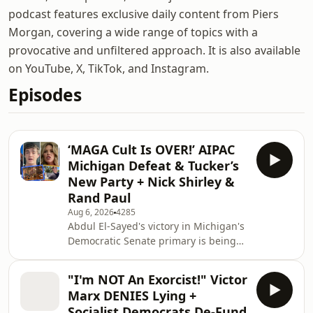
podcast features exclusive daily content from Piers
Morgan, covering a wide range of topics with a
provocative and unfiltered approach. It is also available
on YouTube, X, TikTok, and Instagram.
Episodes
‘MAGA Cult Is OVER!’ AIPAC
Michigan Defeat & Tucker’s
New Party + Nick Shirley &
Rand Paul
Aug 6, 2026
4285
Abdul El-Sayed's victory in Michigan's
Democratic Senate primary is being
hailed as a major breakthrough for
the party's progressive wing after he
"I'm NOT An Exorcist!" Victor
defeated a heavily funded opponent
Marx DENIES Lying +
backed by pro-Israel groups,
Socialist Democrats De-Fund