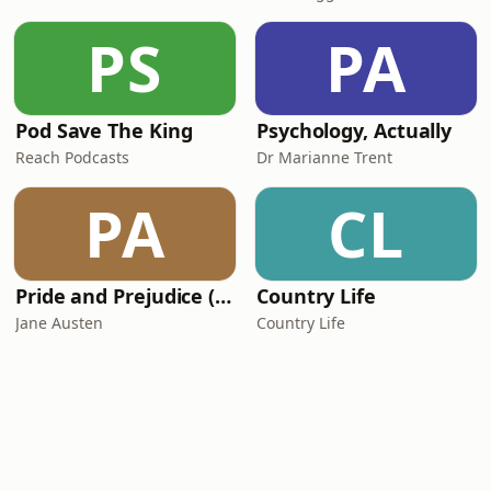
PS
PA
Pod Save The King
Psychology, Actually
Reach Podcasts
Dr Marianne Trent
PA
CL
Pride and Prejudice (version 6, dramatic reading)
Country Life
Jane Austen
Country Life