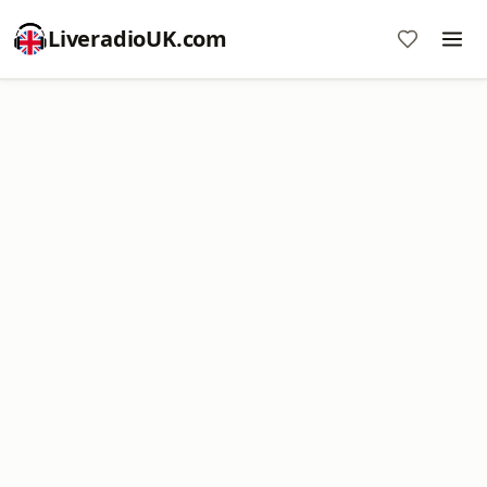
LiveradioUK.com