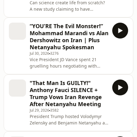
Can science create life from scratch?
controversial "Board of Peace" claims
A new study claiming to have
it has secured
produced self-growing, self-
replicating blobs using entirely lab-
“YOU’RE The Evil Monster!”
made DNA has reignited one of
Mohammad Marandi vs Alan
science's biggest debates. If
Dershowitz on Iran | Plus
confirmed, the breakthrough could
Netanyahu Spokesman
reshape our understanding of biology
Jul 30, 2026
3276
and raise profound philosophical and
Vice President JD Vance spent 21
religious questions about the origins
gruelling hours negotiating with
of life. Leading scientists weigh
Iranian officials in a high-stakes
whether the research truly b
attempt to end the ongoing Iran War.
"That Man Is GUILTY!"
The result? A Memorandum of
Anthony Fauci SILENCE +
Understanding so vague that both
Trump Vows Iran Revenge
sides walked away claiming victory,
After Netanyahu Meeting
yet agreeing to nothing. As the world
Jul 29, 2026
3582
watches, both nations remain locked
President Trump hosted Volodymyr
in a stalemate with rigid "bright red
Zelensky and Benjamin Netanyahu at
lines." The U.S. demands a guarantee
the White House as tensions with Iran
against nuclear
continue to escalate, raising fresh