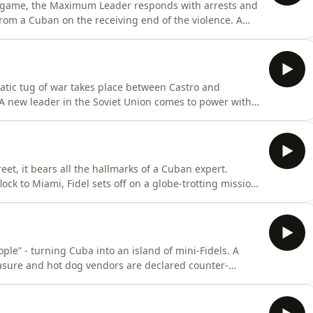
l game, the Maximum Leader responds with arrests and
from a Cuban on the receiving end of the violence. A
 air show that age and illness are catching up with the
finally takes place, can Cuba ever truly be free from
amatic tug of war takes place between Castro and
. A new leader in the Soviet Union comes to power with
all crumbles, putting Cuba on the brink. As riots break
iser podcast production. Narrated by Paul
et, it bears all the hallmarks of a Cuban expert.
lock to Miami, Fidel sets off on a globe-trotting mission
atching troops to Angola. But back at home, not
ams his vehicle through the gates of an embassy, Castro
ple” - turning Cuba into an island of mini-Fidels. A
easure and hot dog vendors are declared counter-
own sister flees, declaring Cuba a “floating prison”. And
lled, the revolution will be rocked to its foundations…A