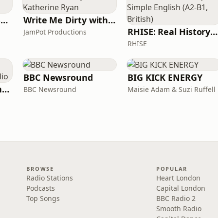
Learn UK English By Podcast
Write Me Dirty with Katherine Ryan
RHISE: Real History in Simple English (A2-B1, British)
JamPot Productions
RHISE
BBC Newsround
BIG KICK ENERGY
The Jon Richardson Show on Absolute Radio
BBC Newsround
Maisie Adam & Suzi Ruffell
BROWSE
POPULAR
Radio Stations
Heart London
Podcasts
Capital London
Top Songs
BBC Radio 2
Smooth Radio