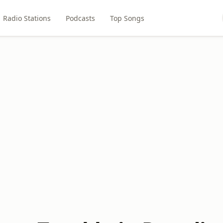
Radio Stations
Podcasts
Top Songs