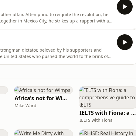
her affair. Attempting to reignite the revolution, he
ogether in Mexico City, he strikes up a rapport with a
n a battered old boat, they will set sail for Cuba - to
t production. Narrated by Paul McGann.Featuring
strongman dictator, beloved by his supporters and
he United States who pushed the world to the brink of
r who evaded hundreds of barely believable
early years of the one they would call El Loco. It all
Africa's not for Wimps
Mike Ward
IELTS with Fiona: a comprehensive guide to IELTS
IELTS with Fiona