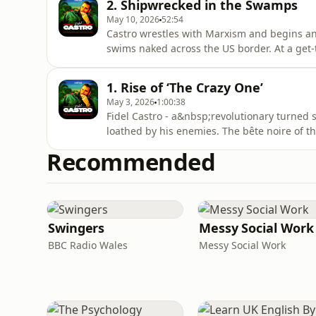
2. Shipwrecked in the Swamps
McGann.Feat
May 10, 2026
52:54
Castro wrestles with Marxism and begins anot
swims naked across the US border. At a get-t
scruffy Argentine known as “Che”. Together, i
bring the fight to Batista…A Noiser podcas
1. Rise of ‘The Crazy One’
Michael J. B
May 3, 2026
1:00:38
Fidel Castro - a&nbsp;revolutionary turned 
loathed by his enemies. The bête noire of t
annihilation. The ultimate political survivo
Recommended
assassination attempts. We scroll back to the 
begins on a farm in th
Swingers
Messy Social Work
BBC Radio Wales
Messy Social Work