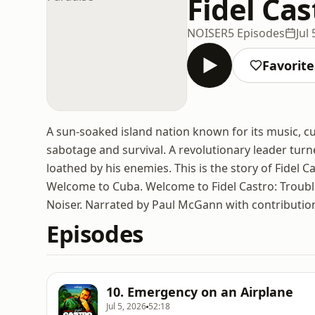
Fidel Cas
NOISER
5 Episodes
Jul
Favorite
A sun-soaked island nation known for its music, c
sabotage and survival. A revolutionary leader tur
loathed by his enemies. This is the story of Fidel 
Welcome to Cuba. Welcome to Fidel Castro: Troubl
Noiser. Narrated by Paul McGann with contributio
Episodes
10. Emergency on an Airplane
Jul 5, 2026
52:18