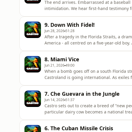
The end arrives. Embarrassed at a basebal
intimidation. We hear first-hand testimony 
nasty public fall and a painful ordeal in the
dictator. But even as a change of leadership 
9. Down With Fidel!
Fidel?A No
Jun 28, 2026
51:28
After a tragedy in the Florida Straits, a dr
America - all centred on a five-year-old boy
fresh ideas which terrify Fidel. The Berlin W
out in Havana, rebellion is in the air...A No
8. Miami Vice
McGann.Featuring Alv
Jun 21, 2026
49:00
When a bomb goes off on a south Florida stre
Castroland is going international. As exiles f
- meeting Colonel Gaddafi in Libya and disp
everything is rosy. And when a bus driver r
7. Che Guevara in the Jungle
will encount
Jun 14, 2026
51:37
Castro sets out to create a breed of “new peo
particular dairy cow becomes a national tr
revolutionary, as things get surreal. Fidel’s 
as one of the dictator’s right-hand men is ki
6. The Cuban Missile Crisis
Noiser