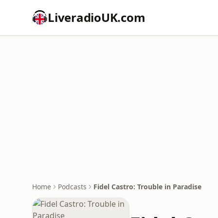
LiveradioUK.com
Home
Podcasts
Fidel Castro: Trouble in Paradise