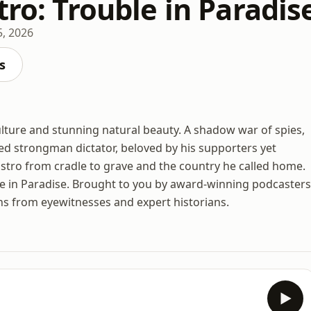
tro: Trouble in Paradis
 5, 2026
s
ulture and stunning natural beauty. A shadow war of spies,
ned strongman dictator, beloved by his supporters yet
Castro from cradle to grave and the country he called home.
e in Paradise. Brought to you by award-winning podcasters
ns from eyewitnesses and expert historians.