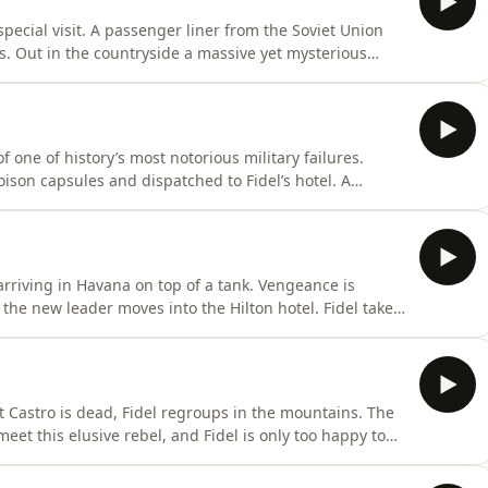
special visit. A passenger liner from the Soviet Union
sts. Out in the countryside a massive yet mysterious
iction plans are put in motion as the CIA tries
ushchev and Castro take the most daring of gambles,
f one of history’s most notorious military failures.
oison capsules and dispatched to Fidel’s hotel. A
e American bombing begins. And a young activist
he impending invasion...A Noiser podcast production.
arriving in Havana on top of a tank. Vengeance is
 the new leader moves into the Hilton hotel. Fidel takes
ichard Nixon. And a regime insider tells us how he
rice...A Noiser podcast production. Narrated by Paul
at Castro is dead, Fidel regroups in the mountains. The
et this elusive rebel, and Fidel is only too happy to
vana, Batista’s sick son helps to save him from
s slipping…A Noiser podcast production. Narrated by Paul