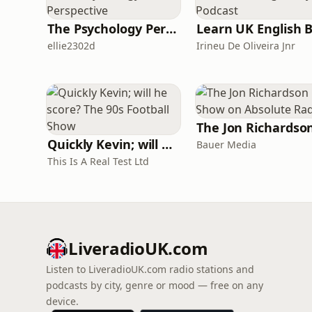
The Psychology Perspective
ellie2302d
Irineu De Oliveira Jnr
Quickly Kevin; will he score? The 90s Football Show
Bauer Media
This Is A Real Test Ltd
LiveradioUK.com
Listen to LiveradioUK.com radio stations and
podcasts by city, genre or mood — free on any
device.