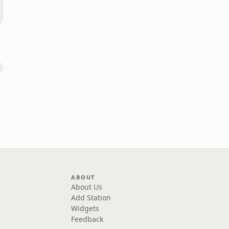
ABOUT
About Us
Add Station
Widgets
Feedback