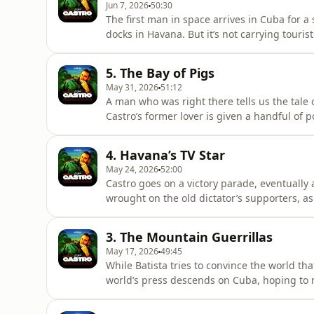
Jun 7, 2026
50:30
The first man in space arrives in Cuba for a 
docks in Havana. But it’s not carrying touri
construction project begins. Stranger-than-f
everything to assassinate Fidel. And as Khr
5. The Bay of Pigs
the whole world
May 31, 2026
51:12
A man who was right there tells us the tale o
Castro’s former lover is given a handful of p
Havana schoolboy crosses his fingers as th
prepares to do whatever it takes to repel t
4. Havana’s TV Star
Narrated by Paul McGa
May 24, 2026
52:00
Castro goes on a victory parade, eventually 
wrought on the old dictator’s supporters, as
a trip to Washington - for a sit-down with R
turned his back on Castro, only to pay the p
3. The Mountain Guerrillas
McGann.Featur
May 17, 2026
49:45
While Batista tries to convince the world th
world’s press descends on Cuba, hoping to me
grant everyone interviews. Meanwhile, in Ha
assassination. But his grip on the island i