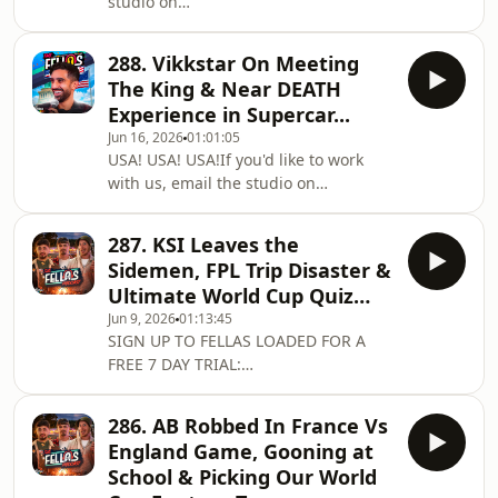
studio on
on Spotify:
workwithfellas@fellasstudios.comJoin
https://shorturl.at/xBCPUListen on
Fellas Loaded:
Apple Podcasts:
288. Vikkstar On Meeting
https://fellasloaded.com/explore/Get
https://shorturl.at/opIU0Join the
The King & Near DEATH
The Worlds Comfiest Hoodies -
Subreddit:
Experience in Supercar...
http://www.165thfloor.co.ukWatch The
https://www.reddit.com/r/Fell
Jun 16, 2026
01:01:05
Clips:
USA! USA! USA!If you'd like to work
https://www.youtube.com/@FellasLoadedClipsListen
with us, email the studio on
on Spotify:
workwithfellas@fellasstudios.comJoin
https://shorturl.at/xBCPUListen on
Fellas Loaded:
Apple Podcasts:
287. KSI Leaves the
https://fellasloaded.com/explore/Get
https://shorturl.at/opIU0Join the
Sidemen, FPL Trip Disaster &
The Worlds Comfiest Hoodies -
Subreddit:
Ultimate World Cup Quiz…
http://www.165thfloor.co.ukWatch The
https://www.reddit.com/r/Fell
Jun 9, 2026
01:13:45
Clips:
SIGN UP TO FELLAS LOADED FOR A
https://www.youtube.com/@FellasLoadedClipsListen
FREE 7 DAY TRIAL:
on Spotify:
https://fellasloaded.com/explore/Get
https://shorturl.at/xBCPUListen on
The Worlds Comfiest Hoodies -
Apple Podcasts:
286. AB Robbed In France Vs
http://www.165thfloor.co.ukIf you'd
https://shorturl.at/opIU0Join the
England Game, Gooning at
like to work with us, email the studio
Subreddit: https://www.red
School & Picking Our World
on