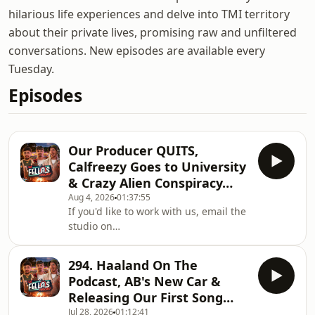
hilarious life experiences and delve into TMI territory
about their private lives, promising raw and unfiltered
conversations. New episodes are available every
Tuesday.
Episodes
Our Producer QUITS,
Calfreezy Goes to University
& Crazy Alien Conspiracy…
Aug 4, 2026
01:37:55
If you'd like to work with us, email the
studio on
workwithfellas@fellasstudios.comJoin
Fellas Loaded:
294. Haaland On The
https://fellasloaded.com/explore/Get
Podcast, AB's New Car &
The Worlds Comfiest Hoodies -
Releasing Our First Song…
http://www.165thfloor.co.ukWatch The
Jul 28, 2026
01:12:41
Clips: