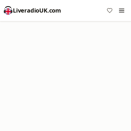
LiveradioUK.com