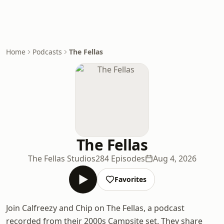
Home
Podcasts
The Fellas
The Fellas
The Fellas Studios
284 Episodes
Aug 4, 2026
Favorites
Join Calfreezy and Chip on The Fellas, a podcast
recorded from their 2000s Campsite set. They share