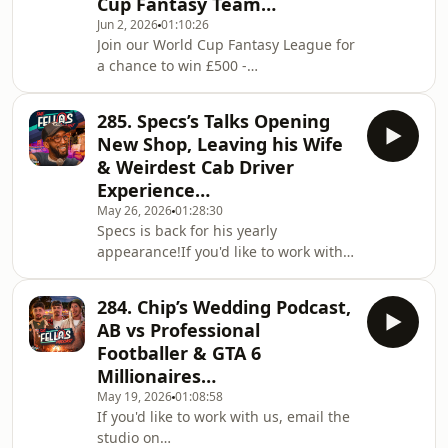
Cup Fantasy Team…
workwithfellas@fellasstudios.comWatch
Jun 2, 2026
01:10:26
The Clips:
Join our World Cup Fantasy League for
https://www.youtube.com/@FellasLoadedClipsListen
a chance to win £500 -
on Spotify:
https://play.fifa.com/fantasy/join-
https://shorturl.at/xBCPUListen on
league/1QYZL45POr use Code:
Apple Podcasts:
285. Specs’s Talks Opening
1QYZL45PIf you'd like to work with us,
https://shorturl.at/opIU0Join the
New Shop, Leaving his Wife
email the studio on
Subreddit:
& Weirdest Cab Driver
workwithfellas@fellasstudios.comJoin
Experience…
Fellas Loaded:
May 26, 2026
01:28:30
https://fellasloaded.com/explore/Get
Specs is back for his yearly
The Worlds Comfiest Hoodies -
appearance!If you'd like to work with
http://www.165thfloor.co.ukWatch The
us, email the studio on
Clips:
workwithfellas@fellasstudios.comJoin
https://www.youtube.com/@FellasLoadedClipsListen
284. Chip’s Wedding Podcast,
Fellas Loaded:
on Sp
AB vs Professional
https://fellasloaded.com/explore/Get
Footballer & GTA 6
The Worlds Comfiest Hoodies -
Millionaires…
http://www.165thfloor.co.ukWatch The
May 19, 2026
01:08:58
Clips:
If you'd like to work with us, email the
https://www.youtube.com/@FellasLoadedClipsListen
studio on
on Spotify: