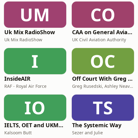
UM
CO
Uk Mix RadioShow
CAA on General Aviation
Uk Mix RadioShow
UK Civil Aviation Authority
I
OC
InsideAIR
Off Court With Greg Rusedski
RAF - Royal Air Force
Greg Rusedski, Ashley Neaves and Kevin Palmer
IO
TS
IELTS, OET and UKMLA PLAB 2 Made Easy Podcast For Medical Professionals
The Systemic Way
Kalsoom Butt
Sezer and Julie