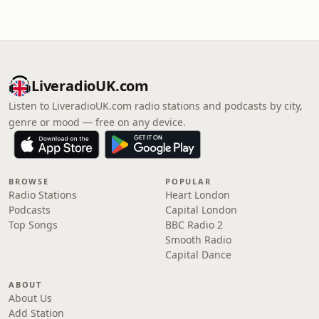
LiveradioUK.com
Listen to LiveradioUK.com radio stations and podcasts by city,
genre or mood — free on any device.
BROWSE
POPULAR
Radio Stations
Heart London
Podcasts
Capital London
Top Songs
BBC Radio 2
Smooth Radio
Capital Dance
ABOUT
About Us
Add Station