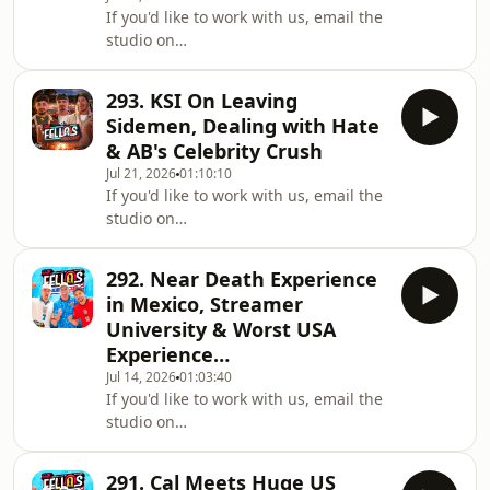
If you'd like to work with us, email the
https://www.youtube.com/@FellasLoadedClipsListen
studio on
on Spotify:
workwithfellas@fellasstudios.comJoin
https://shorturl.at/xBCPUListen on
Fellas Loaded:
Apple Podcasts:
293. KSI On Leaving
https://fellasloaded.com/explore/Get
https://shorturl.at/opIU0Join the
Sidemen, Dealing with Hate
The Worlds Comfiest Hoodies -
Subreddit:
& AB's Celebrity Crush
http://www.165thfloor.co.ukWatch The
https://www.reddit.com/r/Fell
Jul 21, 2026
01:10:10
Clips:
If you'd like to work with us, email the
https://www.youtube.com/@FellasLoadedClipsListen
studio on
on Spotify:
workwithfellas@fellasstudios.comJoin
https://shorturl.at/xBCPUListen on
Fellas Loaded:
Apple Podcasts:
292. Near Death Experience
https://fellasloaded.com/explore/Get
https://shorturl.at/opIU0Join the
in Mexico, Streamer
The Worlds Comfiest Hoodies -
Subreddit:
University & Worst USA
http://www.165thfloor.co.ukWatch The
https://www.reddit.com/r/Fell
Experience…
Clips:
Jul 14, 2026
01:03:40
https://www.youtube.com/@FellasLoadedClipsListen
If you'd like to work with us, email the
on Spotify:
studio on
https://shorturl.at/xBCPUListen on
workwithfellas@fellasstudios.comJoin
Apple Podcasts:
Fellas Loaded:
https://shorturl.at/opIU0Join the
291. Cal Meets Huge US