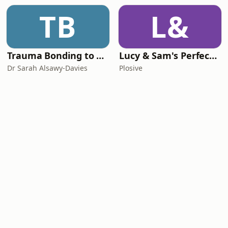
TB
L&
Trauma Bonding to Secure Relationship
Lucy & Sam's Perfect Brains
Dr Sarah Alsawy-Davies
Plosive