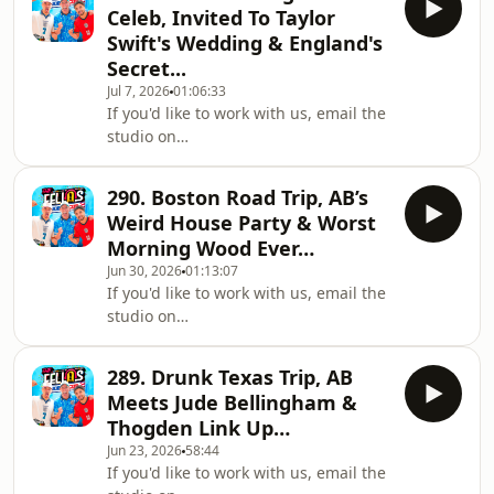
https://fellasloaded.com/explore/Get
Subreddit:
Celeb, Invited To Taylor
The Worlds Comfiest Hoodies -
https://www.reddit.com/r/Fell
Swift's Wedding & England's
http://www.165thfloor.co.ukWatch The
Secret...
Clips:
Jul 7, 2026
01:06:33
https://www.youtube.com/@FellasLoadedClipsListen
If you'd like to work with us, email the
on Spotify:
studio on
https://shorturl.at/xBCPUListen on
workwithfellas@fellasstudios.comJoin
Apple Podcasts:
Fellas Loaded:
https://shorturl.at/opIU0Join the
290. Boston Road Trip, AB’s
https://fellasloaded.com/explore/Get
Subreddit:
Weird House Party & Worst
The Worlds Comfiest Hoodies -
https://www.reddit.com/r/Fell
Morning Wood Ever…
http://www.165thfloor.co.ukWatch The
Jun 30, 2026
01:13:07
Clips:
If you'd like to work with us, email the
https://www.youtube.com/@FellasLoadedClipsListen
studio on
on Spotify:
workwithfellas@fellasstudios.comJoin
https://shorturl.at/xBCPUListen on
Fellas Loaded:
Apple Podcasts:
289. Drunk Texas Trip, AB
https://fellasloaded.com/explore/Get
https://shorturl.at/opIU0Join the
Meets Jude Bellingham &
The Worlds Comfiest Hoodies -
Subreddit:
Thogden Link Up…
http://www.165thfloor.co.ukWatch The
https://www.reddit.com/r/Fell
Jun 23, 2026
58:44
Clips:
If you'd like to work with us, email the
https://www.youtube.com/@FellasLoadedClipsListen