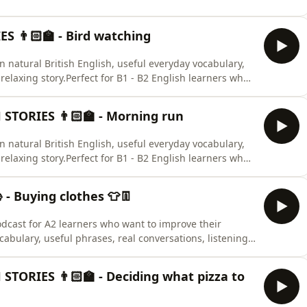
 👨🏻‍🏫 - Bird watching
arn natural British English, useful everyday vocabulary,
elaxing story.Perfect for B1 - B2 English learners who
ary.🇬🇧🇬🇧🇬🇧
STORIES 👨🏻‍🏫 - Morning run
arn natural British English, useful everyday vocabulary,
elaxing story.Perfect for B1 - B2 English learners who
ary.🇬🇧🇬🇧🇬🇧
- Buying clothes 👕👖
odcast for A2 learners who want to improve their
cabulary, useful phrases, real conversations, listening
culture with friendly lessons from Frazer and Winston
d EFL students preparing for everyday life, travel, work,
STORIES 👨🏻‍🏫 - Deciding what pizza to