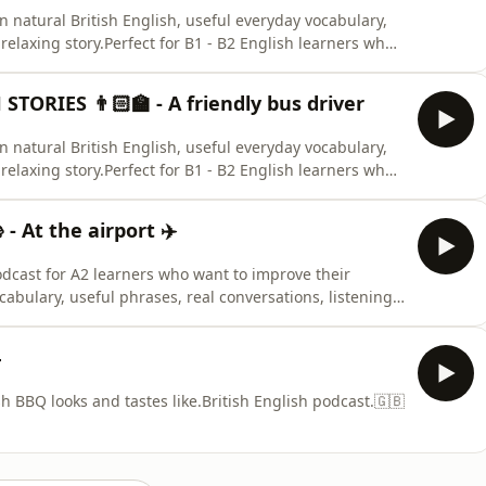
arn natural British English, useful everyday vocabulary,
elaxing story.Perfect for B1 - B2 English learners who
ary.🇬🇧🇬🇧🇬🇧
TORIES 👨🏻‍🏫 - A friendly bus driver
arn natural British English, useful everyday vocabulary,
elaxing story.Perfect for B1 - B2 English learners who
ary.🇬🇧🇬🇧🇬🇧
 At the airport ✈️
odcast for A2 learners who want to improve their
cabulary, useful phrases, real conversations, listening
culture with friendly lessons from Frazer and Winston
students preparing for everyday life, travel, work, or
4
ish BBQ looks and tastes like.British English podcast.🇬🇧