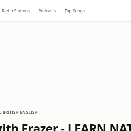
Radio Stations
Podcasts
Top Songs
AL BRITISH ENGLISH
with Frazer - LEARN N