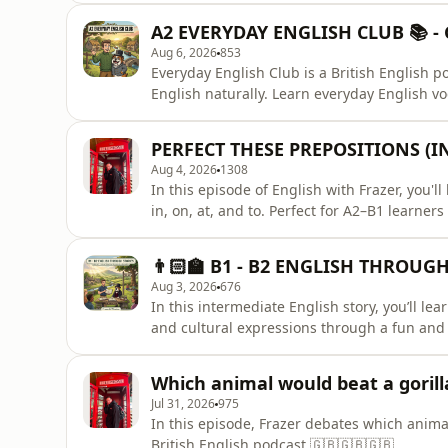
A2 EVERYDAY ENGLISH CLUB 📚 - G
Aug 6, 2026
853
Everyday English Club is a British English p
English naturally. Learn everyday English vo
skills, pronunciation, grammar, and British 
the British Bulldog.Perfect for ESL, IELTS an
PERFECT THESE PREPOSITIONS (IN
or stu
Aug 4, 2026
1308
In this episode of English with Frazer, you'l
in, on, at, and to. Perfect for A2–B1 learne
understanding natural English.You'll learn:
surfaces and daysAT – for exact times and s
👨🏻‍🏫 B1 - B2 ENGLISH THROUGH 
learn, and impro
Aug 3, 2026
676
In this intermediate English story, you’ll le
and cultural expressions through a fun and r
want to improve their listening and vocabul
Which animal would beat a gorilla
Jul 31, 2026
975
In this episode, Frazer debates which animal
British English podcast.🇬🇧🇬🇧🇬🇧